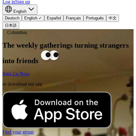
Log in
Sign up
English
Deutsch
English
✓
Español
Français
Português
中文
日本語
Columbus
The weekly gatherings turning strangers
into friends
Sign Up Now
or download our app
Find your group