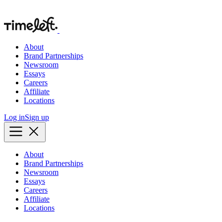
About
Brand Partnerships
Newsroom
Essays
Careers
Affiliate
Locations
Log in
Sign up
About
Brand Partnerships
Newsroom
Essays
Careers
Affiliate
Locations