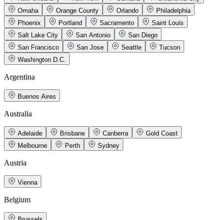
Omaha
Orange County
Orlando
Philadelphia
Phoenix
Portland
Sacramento
Saint Louis
Salt Lake City
San Antonio
San Diego
San Francisco
San Jose
Seattle
Tucson
Washington D.C.
Argentina
Buenos Aires
Australia
Adelaide
Brisbane
Canberra
Gold Coast
Melbourne
Perth
Sydney
Austria
Vienna
Belgium
Brussels