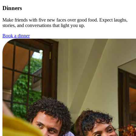
Dinners
Make friends with five new faces over good food. Expect laughs,
stories, and conversations that light you up.
Book a dinner