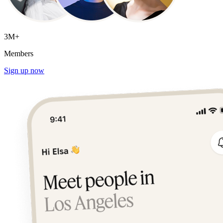
3M+
Members
Sign up now