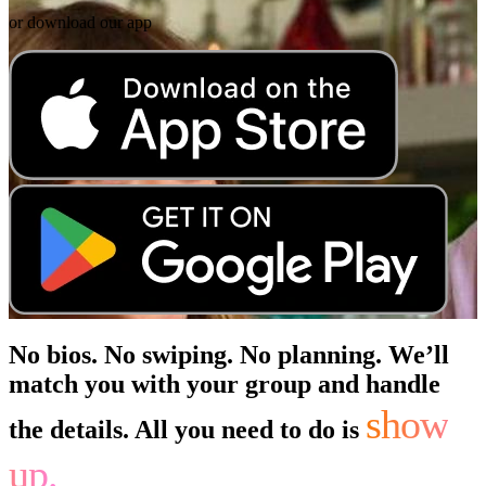
or download our app
No bios. No swiping. No planning. We’ll
match you with your group and handle
show
the details. All you need to do is
up.