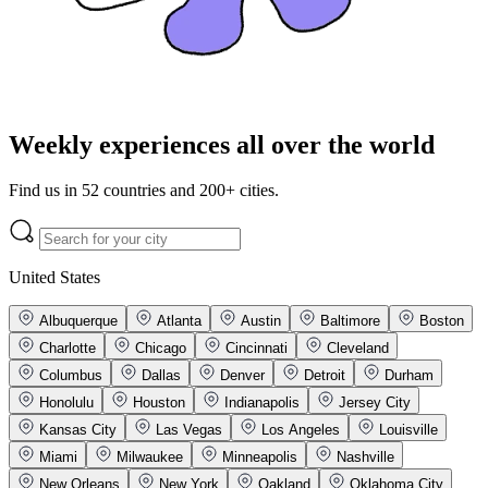
Weekly experiences all over the world
Find us in 52 countries and 200+ cities.
United States
Albuquerque
Atlanta
Austin
Baltimore
Boston
Charlotte
Chicago
Cincinnati
Cleveland
Columbus
Dallas
Denver
Detroit
Durham
Honolulu
Houston
Indianapolis
Jersey City
Kansas City
Las Vegas
Los Angeles
Louisville
Miami
Milwaukee
Minneapolis
Nashville
New Orleans
New York
Oakland
Oklahoma City