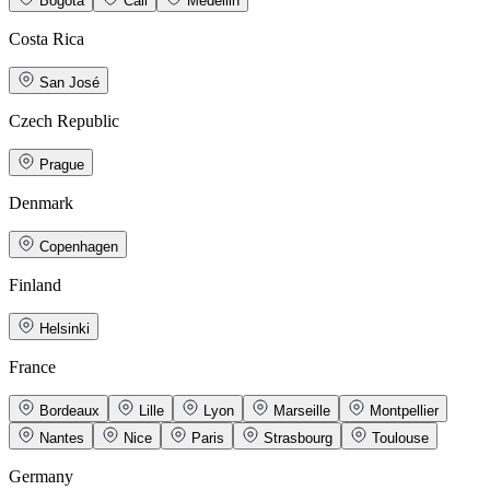
Bogotá
Cali
Medellin
Costa Rica
San José
Czech Republic
Prague
Denmark
Copenhagen
Finland
Helsinki
France
Bordeaux
Lille
Lyon
Marseille
Montpellier
Nantes
Nice
Paris
Strasbourg
Toulouse
Germany