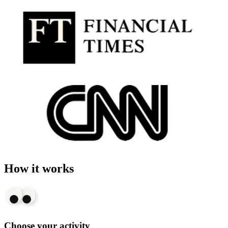
How it works
Choose your activity