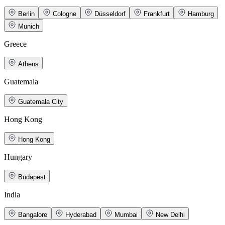
Berlin
Cologne
Düsseldorf
Frankfurt
Hamburg
Munich
Greece
Athens
Guatemala
Guatemala City
Hong Kong
Hong Kong
Hungary
Budapest
India
Bangalore
Hyderabad
Mumbai
New Delhi