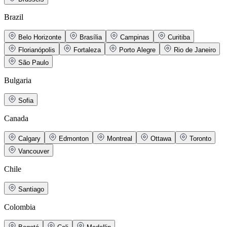
Brazil
Belo Horizonte
Brasília
Campinas
Curitiba
Florianópolis
Fortaleza
Porto Alegre
Rio de Janeiro
São Paulo
Bulgaria
Sofia
Canada
Calgary
Edmonton
Montreal
Ottawa
Toronto
Vancouver
Chile
Santiago
Colombia