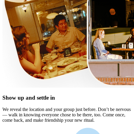
Show up and settle in
We reveal the location and your group just before. Don’t be nervous
— walk in knowing everyone chose to be there, too. Come once,
come back, and make friendship your new ritual.