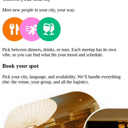
Meet new people in your city, your way.
Pick between dinners, drinks, or runs. Each meetup has its own
vibe, so you can find what fits your mood and schedule.
Book your spot
Pick your city, language, and availability. We’ll handle everything
else: the venue, your group, and all the logistics.