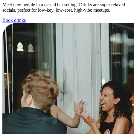
Meet new people in a casual bar setting. Drinks are super relaxed
socials, perfect for low-key, low-cost, high-vibe meetups.
Book drinks