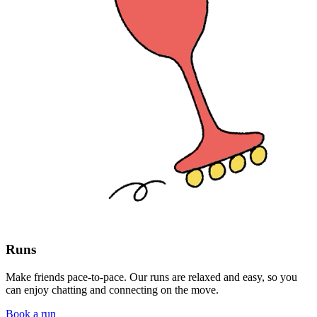
Runs
Make friends pace-to-pace. Our runs are relaxed and easy, so you
can enjoy chatting and connecting on the move.
Book a run