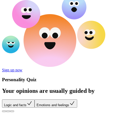
Sign up now
Personality Quiz
Your opinions are usually guided by
Logic and facts
Emotions and feelings