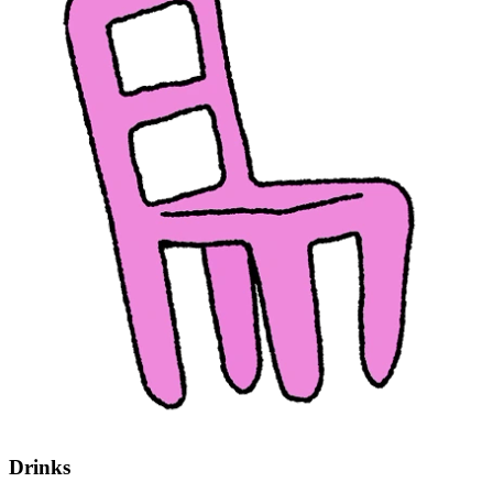
Drinks