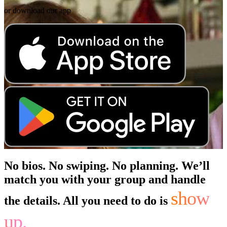
or download our app
No bios. No swiping. No planning. We’ll
match you with your group and handle
show
the details. All you need to do is
up.