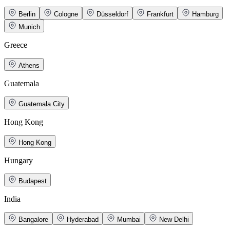
Berlin
Cologne
Düsseldorf
Frankfurt
Hamburg
Munich
Greece
Athens
Guatemala
Guatemala City
Hong Kong
Hong Kong
Hungary
Budapest
India
Bangalore
Hyderabad
Mumbai
New Delhi