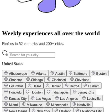
Weekly experiences all over the world
Find us in 52 countries and 200+ cities.
United States
Albuquerque
Atlanta
Austin
Baltimore
Boston
Charlotte
Chicago
Cincinnati
Cleveland
Columbus
Dallas
Denver
Detroit
Durham
Honolulu
Houston
Indianapolis
Jersey City
Kansas City
Las Vegas
Los Angeles
Louisville
Miami
Milwaukee
Minneapolis
Nashville
New Orleans
New York
Oakland
Oklahoma City