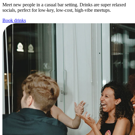
Meet new people in a casual bar setting. Drinks are super relaxed
socials, perfect for low-key, low-cost, high-vibe meetups.
Book drinks