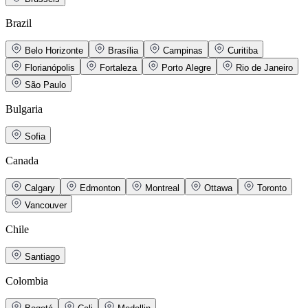
Brazil
Belo Horizonte
Brasília
Campinas
Curitiba
Florianópolis
Fortaleza
Porto Alegre
Rio de Janeiro
São Paulo
Bulgaria
Sofia
Canada
Calgary
Edmonton
Montreal
Ottawa
Toronto
Vancouver
Chile
Santiago
Colombia