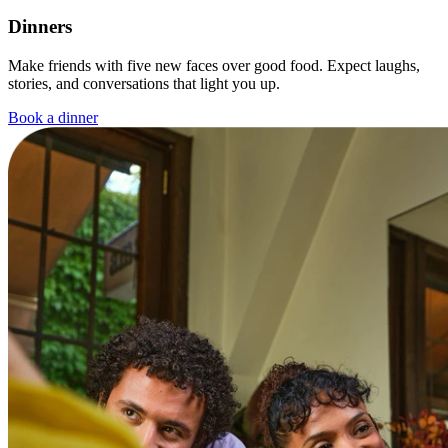
Dinners
Make friends with five new faces over good food. Expect laughs,
stories, and conversations that light you up.
Book a dinner