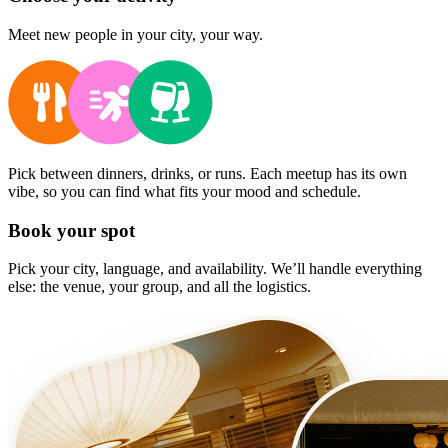
Meet new people in your city, your way.
Pick between dinners, drinks, or runs. Each meetup has its own
vibe, so you can find what fits your mood and schedule.
Book your spot
Pick your city, language, and availability. We’ll handle everything
else: the venue, your group, and all the logistics.