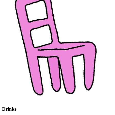
Drinks