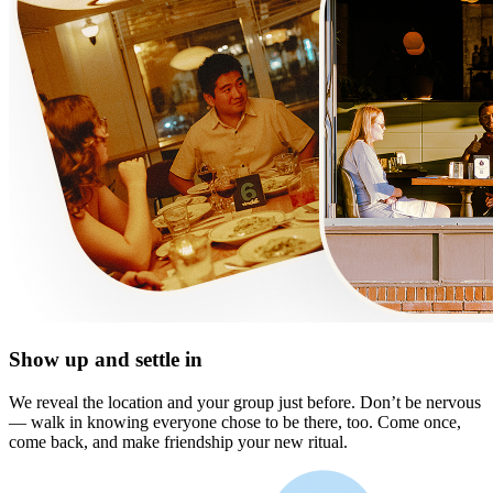
Show up and settle in
We reveal the location and your group just before. Don’t be nervous
— walk in knowing everyone chose to be there, too. Come once,
come back, and make friendship your new ritual.