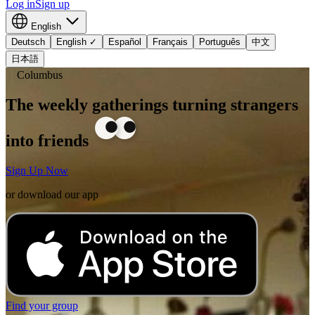
Log in
Sign up
English
Deutsch
English
✓
Español
Français
Português
中文
日本語
Columbus
The weekly gatherings turning strangers
into friends
Sign Up Now
or download our app
Find your group