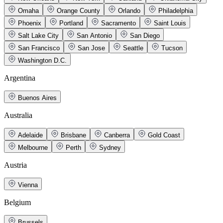
Omaha
Orange County
Orlando
Philadelphia
Phoenix
Portland
Sacramento
Saint Louis
Salt Lake City
San Antonio
San Diego
San Francisco
San Jose
Seattle
Tucson
Washington D.C.
Argentina
Buenos Aires
Australia
Adelaide
Brisbane
Canberra
Gold Coast
Melbourne
Perth
Sydney
Austria
Vienna
Belgium
Brussels