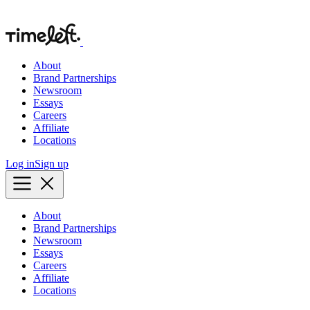
About
Brand Partnerships
Newsroom
Essays
Careers
Affiliate
Locations
Log in
Sign up
About
Brand Partnerships
Newsroom
Essays
Careers
Affiliate
Locations