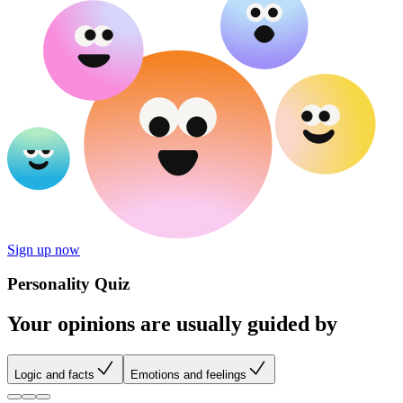
Sign up now
Personality Quiz
Your opinions are usually guided by
Logic and facts
Emotions and feelings