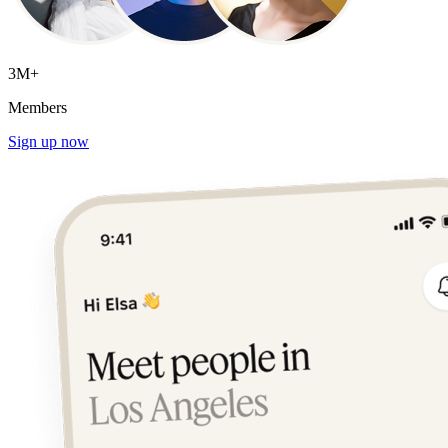
3M+
Members
Sign up now