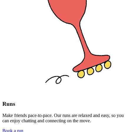
Runs
Make friends pace-to-pace. Our runs are relaxed and easy, so you
can enjoy chatting and connecting on the move.
Book a run