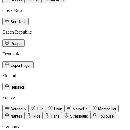
Bogotá
Cali
Medellin
Costa Rica
San José
Czech Republic
Prague
Denmark
Copenhagen
Finland
Helsinki
France
Bordeaux
Lille
Lyon
Marseille
Montpellier
Nantes
Nice
Paris
Strasbourg
Toulouse
Germany