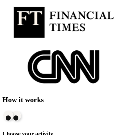
How it works
Choose your activity