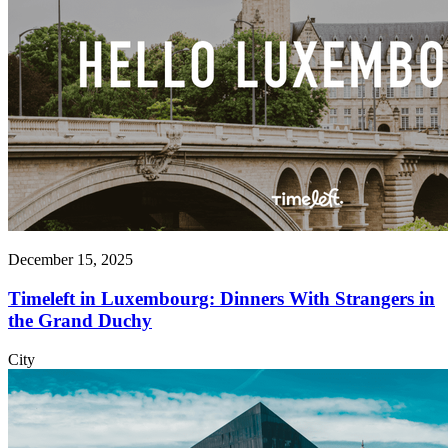
December 15, 2025
Timeleft in Luxembourg: Dinners With Strangers in
the Grand Duchy
City