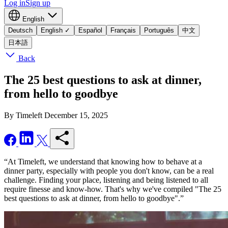
Log in
Sign up
English
Deutsch
English
✓
Español
Français
Português
中文
日本語
Back
The 25 best questions to ask at dinner,
from hello to goodbye
By Timeleft
December 15, 2025
“At Timeleft, we understand that knowing how to behave at a
dinner party, especially with people you don't know, can be a real
challenge. Finding your place, listening and being listened to all
require finesse and know-how. That's why we've compiled "The 25
best questions to ask at dinner, from hello to goodbye".”