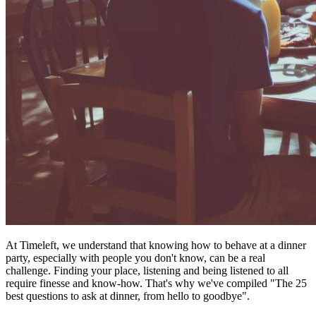
At Timeleft, we understand that knowing how to behave at a dinner
party, especially with people you don't know, can be a real
challenge. Finding your place, listening and being listened to all
require finesse and know-how. That's why we've compiled "The 25
best questions to ask at dinner, from hello to goodbye".