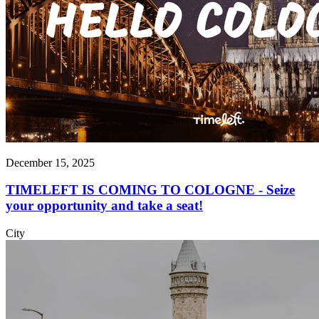
December 15, 2025
TIMELEFT IS COMING TO COLOGNE - Seize
your opportunity and take a seat!
City