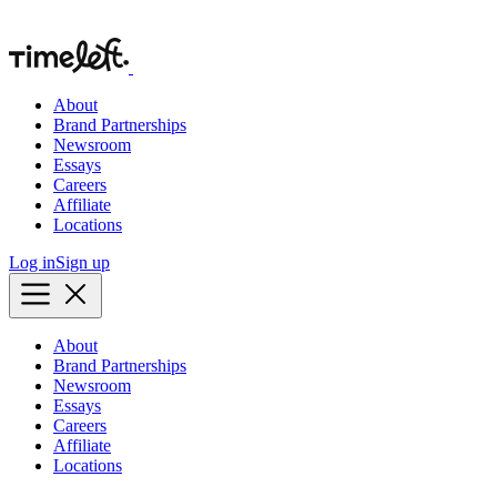
About
Brand Partnerships
Newsroom
Essays
Careers
Affiliate
Locations
Log in
Sign up
About
Brand Partnerships
Newsroom
Essays
Careers
Affiliate
Locations