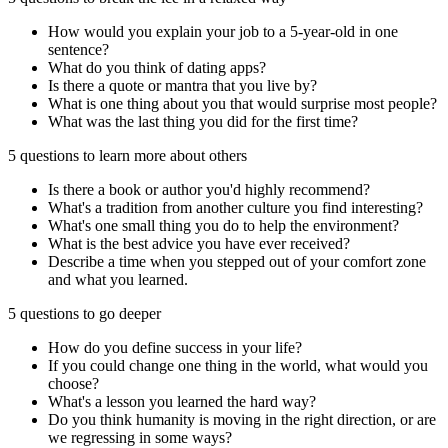
How would you explain your job to a 5-year-old in one
sentence?
What do you think of dating apps?
Is there a quote or mantra that you live by?
What is one thing about you that would surprise most people?
What was the last thing you did for the first time?
5 questions to learn more about others
Is there a book or author you'd highly recommend?
What's a tradition from another culture you find interesting?
What's one small thing you do to help the environment?
What is the best advice you have ever received?
Describe a time when you stepped out of your comfort zone
and what you learned.
5 questions to go deeper
How do you define success in your life?
If you could change one thing in the world, what would you
choose?
What's a lesson you learned the hard way?
Do you think humanity is moving in the right direction, or are
we regressing in some ways?