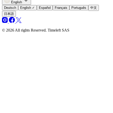
English
Deutsch
English
✓
Español
Français
Português
中文
日本語
© 2026 All rights Reserved. Timeleft SAS