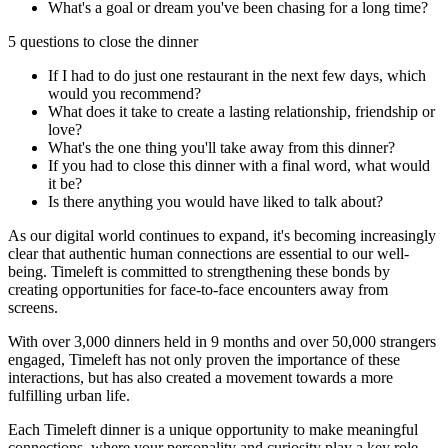
What's a goal or dream you've been chasing for a long time?
5 questions to close the dinner
If I had to do just one restaurant in the next few days, which
would you recommend?
What does it take to create a lasting relationship, friendship or
love?
What's the one thing you'll take away from this dinner?
If you had to close this dinner with a final word, what would
it be?
Is there anything you would have liked to talk about?
As our digital world continues to expand, it's becoming increasingly
clear that authentic human connections are essential to our well-
being. Timeleft is committed to strengthening these bonds by
creating opportunities for face-to-face encounters away from
screens.
With over 3,000 dinners held in 9 months and over 50,000 strangers
engaged, Timeleft has not only proven the importance of these
interactions, but has also created a movement towards a more
fulfilling urban life.
Each Timeleft dinner is a unique opportunity to make meaningful
connections, where your personality and curiosity play a key role.