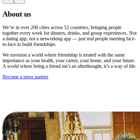
About us
We’re in over 200 cities across 52 countries, bringing people
together every week for dinners, drinks, and group experiences. Not
a dating app, not a networking app — just real people meeting face-
to-face to build friendships.
We envision a world where friendship is treated with the same
importance as your health, your career, your home, and your future.
A world where being a friend isn’t an afterthought, it’s a way of life.
Become a press partner