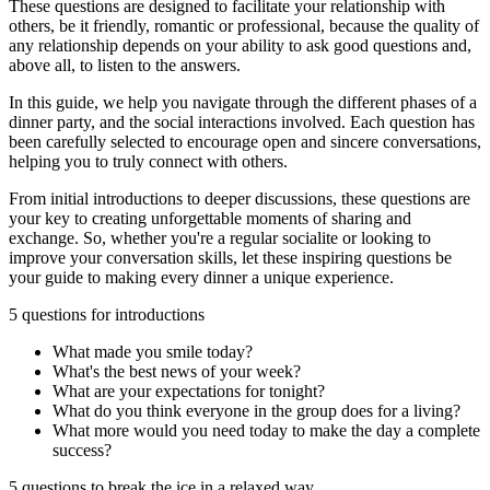
These questions are designed to facilitate your relationship with
others, be it friendly, romantic or professional, because the quality of
any relationship depends on your ability to ask good questions and,
above all, to listen to the answers.
In this guide, we help you navigate through the different phases of a
dinner party, and the social interactions involved. Each question has
been carefully selected to encourage open and sincere conversations,
helping you to truly connect with others.
From initial introductions to deeper discussions, these questions are
your key to creating unforgettable moments of sharing and
exchange. So, whether you're a regular socialite or looking to
improve your conversation skills, let these inspiring questions be
your guide to making every dinner a unique experience.
5 questions for introductions
What made you smile today?
What's the best news of your week?
What are your expectations for tonight?
What do you think everyone in the group does for a living?
What more would you need today to make the day a complete
success?
5 questions to break the ice in a relaxed way