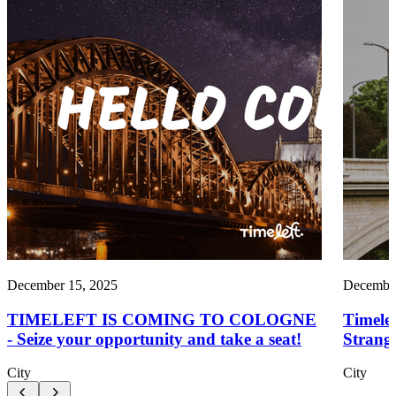
December 15, 2025
December
TIMELEFT IS COMING TO COLOGNE
Timele
- Seize your opportunity and take a seat!
Strang
City
City