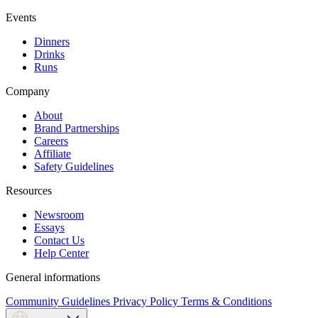
Events
Dinners
Drinks
Runs
Company
About
Brand Partnerships
Careers
Affiliate
Safety Guidelines
Resources
Newsroom
Essays
Contact Us
Help Center
General informations
Community Guidelines
Privacy Policy
Terms & Conditions