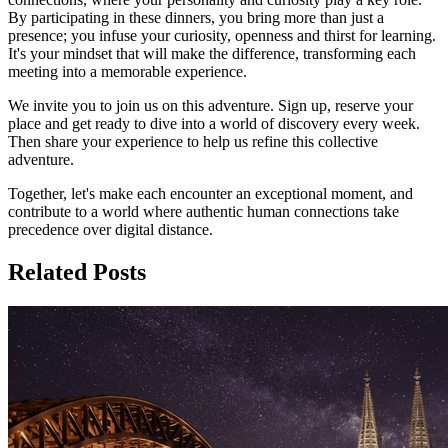
By participating in these dinners, you bring more than just a
presence; you infuse your curiosity, openness and thirst for learning.
It's your mindset that will make the difference, transforming each
meeting into a memorable experience.
We invite you to join us on this adventure. Sign up, reserve your
place and get ready to dive into a world of discovery every week.
Then share your experience to help us refine this collective
adventure.
Together, let's make each encounter an exceptional moment, and
contribute to a world where authentic human connections take
precedence over digital distance.
Related Posts