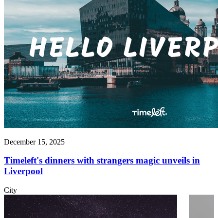
December 15, 2025
Timeleft's dinners with strangers magic unveils in
Liverpool
City