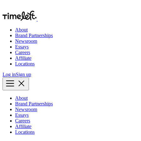
About
Brand Partnerships
Newsroom
Essays
Careers
Affiliate
Locations
Log in
Sign up
About
Brand Partnerships
Newsroom
Essays
Careers
Affiliate
Locations