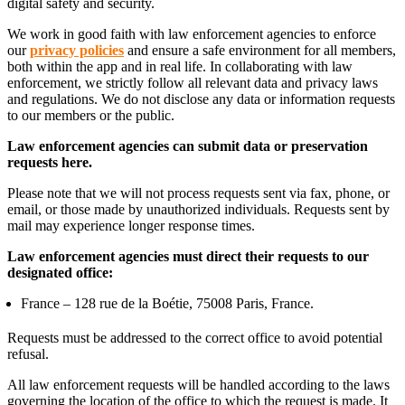
digital safety and security.
We work in good faith with law enforcement agencies to enforce
our
privacy policies
and ensure a safe environment for all members,
both within the app and in real life. In collaborating with law
enforcement, we strictly follow all relevant data and privacy laws
and regulations. We do not disclose any data or information requests
to our members or the public.
Law enforcement agencies can submit data or preservation
requests here.
Please note that we will not process requests sent via fax, phone, or
email, or those made by unauthorized individuals. Requests sent by
mail may experience longer response times.
Law enforcement agencies must direct their requests to our
designated office:
France – 128 rue de la Boétie, 75008 Paris, France.
Requests must be addressed to the correct office to avoid potential
refusal.
All law enforcement requests will be handled according to the laws
governing the location of the office to which the request is made. It