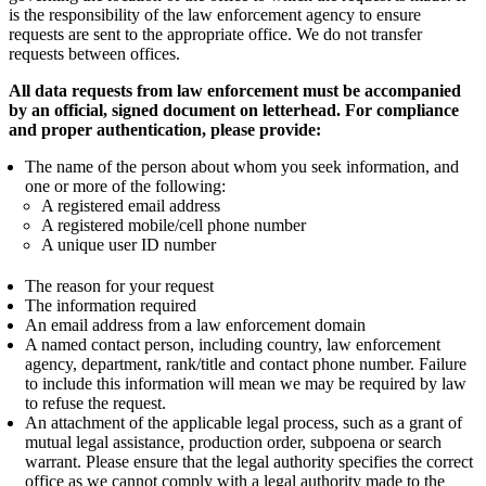
is the responsibility of the law enforcement agency to ensure
requests are sent to the appropriate office. We do not transfer
requests between offices.
All data requests from law enforcement must be accompanied
by an official, signed document on letterhead. For compliance
and proper authentication, please provide:
The name of the person about whom you seek information, and
one or more of the following:
A registered email address
A registered mobile/cell phone number
A unique user ID number
The reason for your request
The information required
An email address from a law enforcement domain
A named contact person, including country, law enforcement
agency, department, rank/title and contact phone number. Failure
to include this information will mean we may be required by law
to refuse the request.
An attachment of the applicable legal process, such as a grant of
mutual legal assistance, production order, subpoena or search
warrant. Please ensure that the legal authority specifies the correct
office as we cannot comply with a legal authority made to the