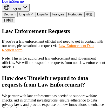
Log in
Sign up
English
Deutsch
English
✓
Español
Français
Português
中文
日本語
Law Enforcement Requests
If you’re a law enforcement official and need to get in contact with
our team, please submit a request via
Law Enforcement Data
Request form
Note
: This is for authorized law enforcement and government
officials. We will not respond to requests from non-law enforcement
officials.
How does Timeleft respond to data
requests from Law Enforcement?
We partner with law enforcement as needed to support welfare
checks, aid in criminal investigations, ensure adherence to data
privacy laws, and provide expertise on new innovations to enhance