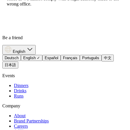
wrong office.
Be a friend
English
Deutsch
English
✓
Español
Français
Português
中文
日本語
Events
Dinners
Drinks
Runs
Company
About
Brand Partnerships
Careers