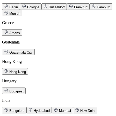
Berlin
Cologne
Düsseldorf
Frankfurt
Hamburg
Munich
Greece
Athens
Guatemala
Guatemala City
Hong Kong
Hong Kong
Hungary
Budapest
India
Bangalore
Hyderabad
Mumbai
New Delhi