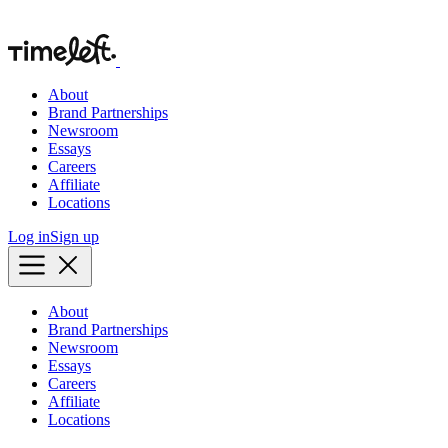
About
Brand Partnerships
Newsroom
Essays
Careers
Affiliate
Locations
Log in
Sign up
About
Brand Partnerships
Newsroom
Essays
Careers
Affiliate
Locations