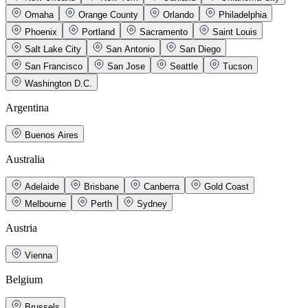
Omaha
Orange County
Orlando
Philadelphia
Phoenix
Portland
Sacramento
Saint Louis
Salt Lake City
San Antonio
San Diego
San Francisco
San Jose
Seattle
Tucson
Washington D.C.
Argentina
Buenos Aires
Australia
Adelaide
Brisbane
Canberra
Gold Coast
Melbourne
Perth
Sydney
Austria
Vienna
Belgium
Brussels