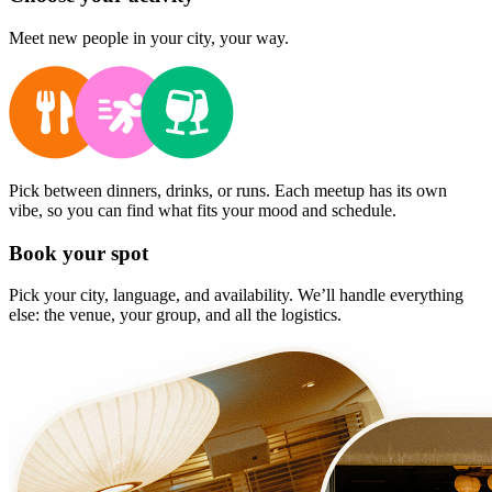
Meet new people in your city, your way.
Pick between dinners, drinks, or runs. Each meetup has its own
vibe, so you can find what fits your mood and schedule.
Book your spot
Pick your city, language, and availability. We’ll handle everything
else: the venue, your group, and all the logistics.