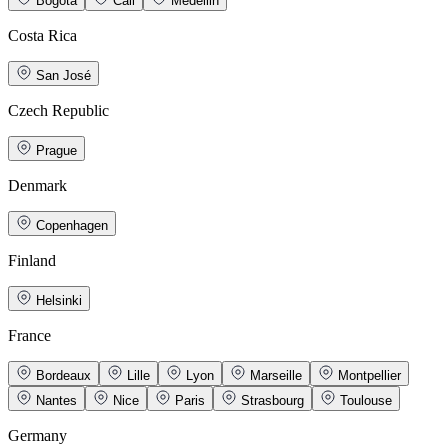
Bogotá
Cali
Medellin
Costa Rica
San José
Czech Republic
Prague
Denmark
Copenhagen
Finland
Helsinki
France
Bordeaux
Lille
Lyon
Marseille
Montpellier
Nantes
Nice
Paris
Strasbourg
Toulouse
Germany