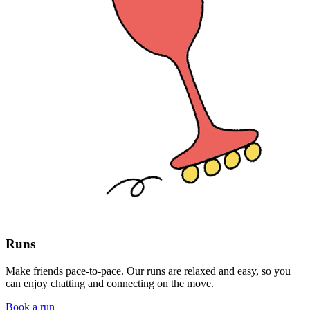
Runs
Make friends pace-to-pace. Our runs are relaxed and easy, so you
can enjoy chatting and connecting on the move.
Book a run