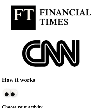
How it works
Choose your activity