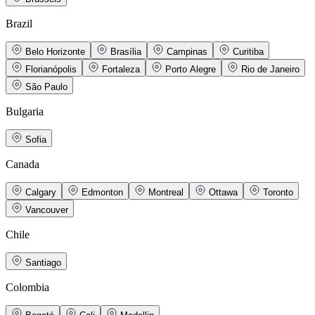
Brazil
Belo Horizonte
Brasília
Campinas
Curitiba
Florianópolis
Fortaleza
Porto Alegre
Rio de Janeiro
São Paulo
Bulgaria
Sofia
Canada
Calgary
Edmonton
Montreal
Ottawa
Toronto
Vancouver
Chile
Santiago
Colombia