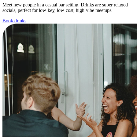
Meet new people in a casual bar setting. Drinks are super relaxed
socials, perfect for low-key, low-cost, high-vibe meetups.
Book drinks