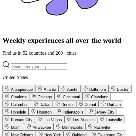
Weekly experiences all over the world
Find us in 52 countries and 200+ cities.
United States
Albuquerque
Atlanta
Austin
Baltimore
Boston
Charlotte
Chicago
Cincinnati
Cleveland
Columbus
Dallas
Denver
Detroit
Durham
Honolulu
Houston
Indianapolis
Jersey City
Kansas City
Las Vegas
Los Angeles
Louisville
Miami
Milwaukee
Minneapolis
Nashville
New Orleans
New York
Oakland
Oklahoma City