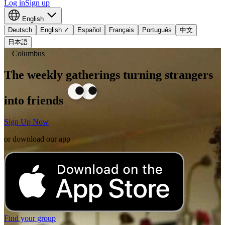
Log in
Sign up
English
Deutsch
English
✓
Español
Français
Português
中文
日本語
Columbus
The weekly gatherings turning strangers
into friends
Sign Up Now
or download our app
Find your group