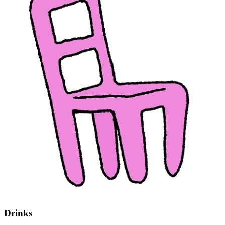
Drinks