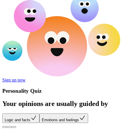
Sign up now
Personality Quiz
Your opinions are usually guided by
Logic and facts
Emotions and feelings