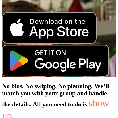
or download our app
No bios. No swiping. No planning. We’ll
match you with your group and handle
show
the details. All you need to do is
up.