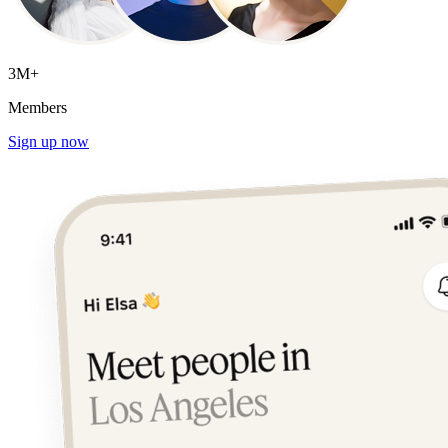
3M+
Members
Sign up now