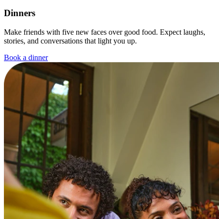
Dinners
Make friends with five new faces over good food. Expect laughs,
stories, and conversations that light you up.
Book a dinner