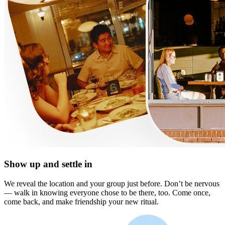
Show up and settle in
We reveal the location and your group just before. Don’t be nervous
— walk in knowing everyone chose to be there, too. Come once,
come back, and make friendship your new ritual.