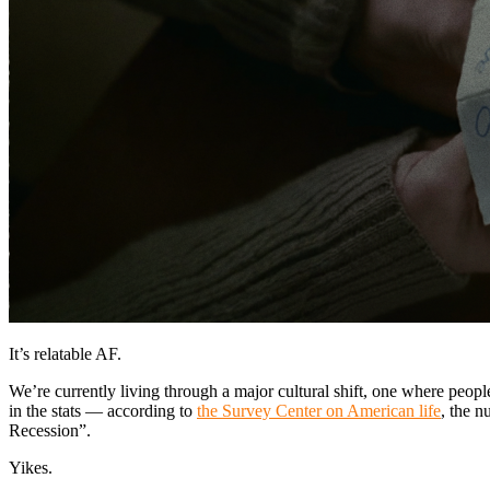
It’s relatable AF.
We’re currently living through a major cultural shift, one where people
in the stats — according to
the Survey Center on American life
, the n
Recession”.
Yikes.