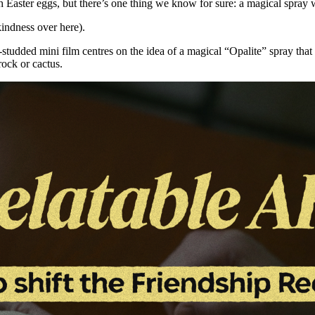
 Easter eggs, but there’s one thing we know for sure: a magical spray w
kindness over here).
-studded mini film centres on the idea of a magical “Opalite” spray tha
rock or cactus.