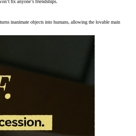
on’t fix anyone’s friendships.
t turns inanimate objects into humans, allowing the lovable main