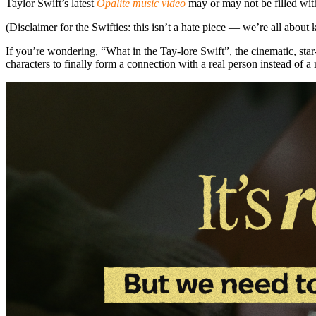
Taylor Swift’s latest
Opalite music video
may or may not be filled with
(Disclaimer for the Swifties: this isn’t a hate piece — we’re all about 
If you’re wondering, “What in the Tay-lore Swift”, the cinematic, star
characters to finally form a connection with a real person instead of a 