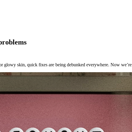
 problems
for glowy skin, quick fixes are being debunked everywhere. Now we’re t