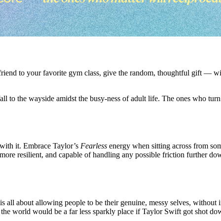
e a friend to your favorite gym class, give the random, thoughtful gift —
fall to the wayside amidst the busy-ness of adult life. The ones who turn
y with it. Embrace Taylor’s
Fearless
energy when sitting across from so
e resilient, and capable of handling any possible friction further down
is all about allowing people to be their genuine, messy selves, without
 the world would be a far less sparkly place if Taylor Swift got shot do