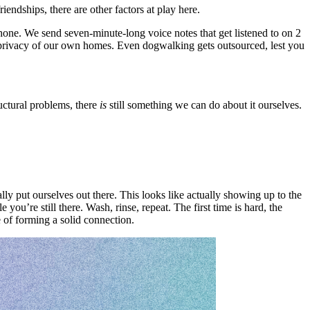
ndships, there are other factors at play here.
phone. We send seven-minute-long voice notes that get listened to on 2
d privacy of our own homes. Even dogwalking gets outsourced, lest you
uctural problems, there
is
still something we can do about it ourselves.
y put ourselves out there. This looks like actually showing up to the
you’re still there. Wash, rinse, repeat. The first time is hard, the
 of forming a solid connection.