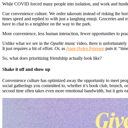
While COVID forced many people into isolation, and work and hustle cu
Cue convenience culture. We order takeouts instead of risking the horr
times speed and replied to with just a laughing emoji. Groceries and
have to chat to a neighbor on the way to the park.
More convenience, less human interaction, fewer opportunities to pra
Unlike what we see in the
Opalite
music video, there is unfortunately
It just requires a bit of effort. Or, as
Anne Helen Petersen
puts it: “time
So, what does prioritizing friendship actually look like?
Shake it off and show up
Convenience culture has optimized away the opportunity to meet people
social gatherings you committed to, whether it’s book club, brunch, or d
second time often takes even more emotional bandwidth, but it gets e