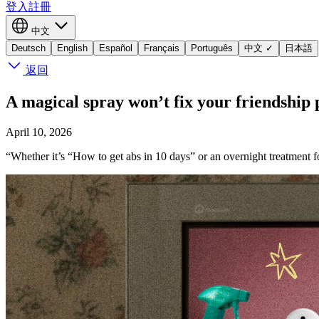
登入
註冊
中文
Deutsch
English
Español
Français
Português
中文
✓
日本語
返回
A magical spray won’t fix your friendship
April 10, 2026
“Whether it’s “How to get abs in 10 days” or an overnight treatment 