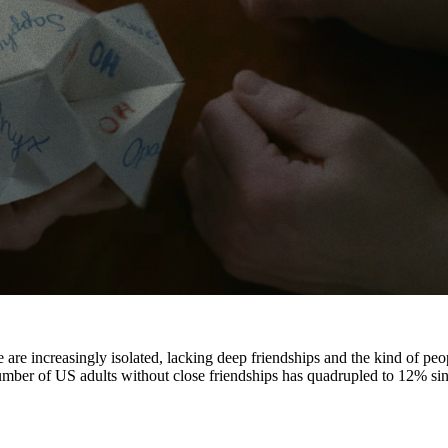
 are increasingly isolated, lacking deep friendships and the kind of peop
umber of US adults without close friendships has quadrupled to 12% si