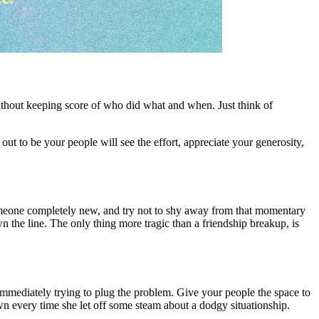
 without keeping score of who did what and when. Just think of
 out to be your people will see the effort, appreciate your generosity,
meone completely new, and try not to shy away from that momentary
 the line. The only thing more tragic than a friendship breakup, is
 immediately trying to plug the problem. Give your people the space to
wn every time she let off some steam about a dodgy situationship.