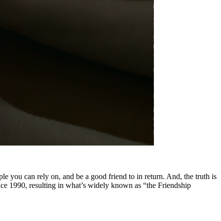
le you can rely on, and be a good friend to in return. And, the truth is
nce 1990, resulting in what’s widely known as “the Friendship