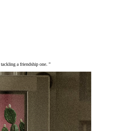
ackling a friendship one. ”