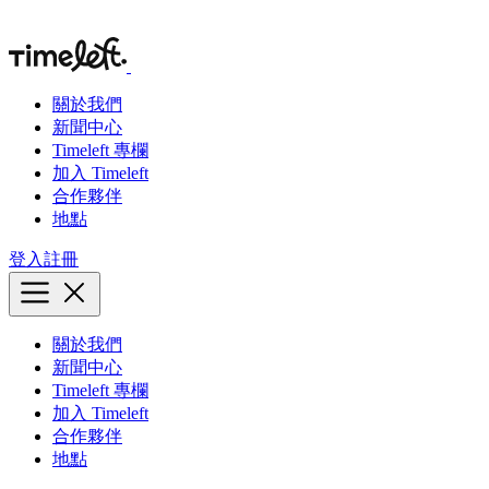
關於我們
新聞中心
Timeleft 專欄
加入 Timeleft
合作夥伴
地點
登入
註冊
關於我們
新聞中心
Timeleft 專欄
加入 Timeleft
合作夥伴
地點