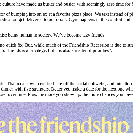
lture have made us busier and busier, with seemingly zero time for frie
or of bumping into an ex at a favorite pizza place. We text instead of 
 medication get delivered to our doors. Gym happens in the comfort an
ctise being human in society. We’ve become lazy friends.
 no quick fix. But, while much of the Friendship Recession is due to str
 for friends is a privilege, but it is also a matter of priorities”.
. That means we have to shake off the social cobwebs, and intentionall
inner with five strangers. Better yet, make a date for the next one while 
asier over time. Plus, the more you show up, the more chances you have