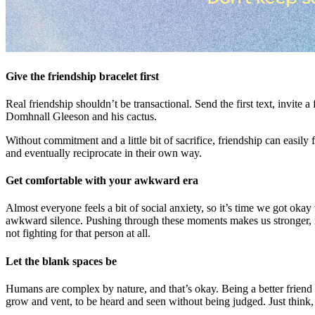
Give the friendship bracelet first
Real friendship shouldn’t be transactional. Send the first text, invit
Domhnall Gleeson and his cactus.
Without commitment and a little bit of sacrifice, friendship can easily 
and eventually reciprocate in their own way.
Get comfortable with your awkward era
Almost everyone feels a bit of social anxiety, so it’s time we got oka
awkward silence. Pushing through these moments makes us stronger, mor
not fighting for that person at all.
Let the blank spaces be
Humans are complex by nature, and that’s okay. Being a better friend 
grow and vent, to be heard and seen without being judged. Just think,