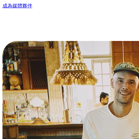
成為媒體夥伴