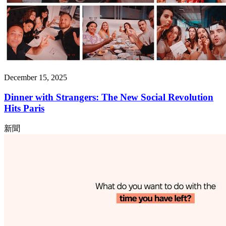
December 15, 2025
Dinner with Strangers: The New Social Revolution
Hits Paris
新聞