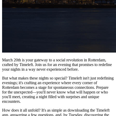
March 20th is your gateway to a social revolution in Rotterdam,
crafted by Timeleft. Join us for an evening that promises to redefine
your nights in a way never experienced before.
But what makes these nights so special? Timeleft isn't just redefining
evenings; it's crafting an experience where every corner of
Rotterdam becomes a stage for spontaneous connections. Prepare
for the unexpected—you'll never know what will happen or who
you'll meet, creating a night filled with surprises and unique
encounters.
How does it all unfold? It's as simple as downloading the Timeleft
app, answering a few questions, and, by Tuesday, discovering the