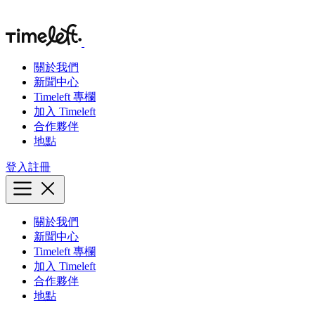
關於我們
新聞中心
Timeleft 專欄
加入 Timeleft
合作夥伴
地點
登入
註冊
關於我們
新聞中心
Timeleft 專欄
加入 Timeleft
合作夥伴
地點