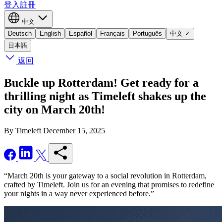
登入
註冊
中文
Deutsch
English
Español
Français
Português
中文
✓
日本語
返回
Buckle up Rotterdam! Get ready for a
thrilling night as Timeleft shakes up the
city on March 20th!
By Timeleft
December 15, 2025
“March 20th is your gateway to a social revolution in Rotterdam,
crafted by Timeleft. Join us for an evening that promises to redefine
your nights in a way never experienced before.”