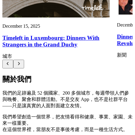
December
December 15, 2025
Dinner
Timeleft in Luxembourg: Dinners With
Revolut
Strangers in the Grand Duchy
新聞
城市
關於我們
我們的足跡遍及 52 個國家、200 多個城市，每週帶領人們參
與晚餐、聚會和群體活動。不是交友 App，也不是社群平台
——只是讓真實的人面對面建立友情。
我們希望創造一個世界，把友情看得和健康、事業、家園、未
來一樣重要。
在這個世界裡，當朋友不是事後考慮，而是一種生活方式。