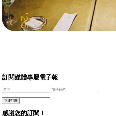
訂閱媒體專屬電子報
立即訂閱
感謝您的訂閱！