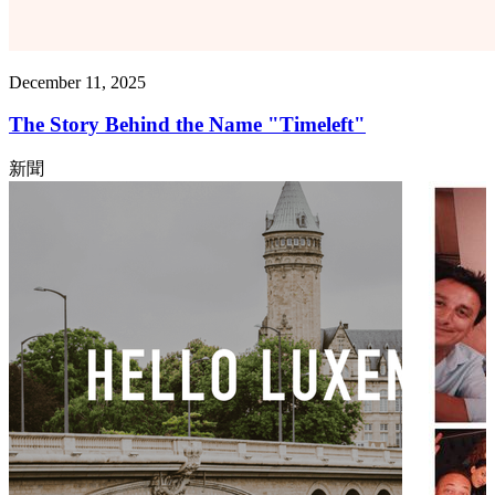
December 11, 2025
The Story Behind the Name "Timeleft"
新聞