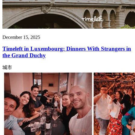
December 15, 2025
Timeleft in Luxembourg: Dinners With Strangers in
the Grand Duchy
城市