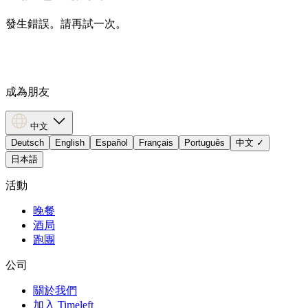
發生錯誤。請再試一次。
成為朋友
中文
Deutsch
English
Español
Français
Português
中文
✓
日本語
活動
晚餐
酒局
跑團
公司
關於我們
加入 Timeleft