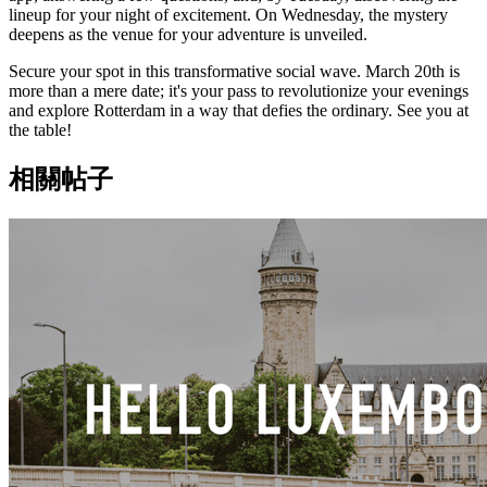
lineup for your night of excitement. On Wednesday, the mystery
deepens as the venue for your adventure is unveiled.
Secure your spot in this transformative social wave. March 20th is
more than a mere date; it's your pass to revolutionize your evenings
and explore Rotterdam in a way that defies the ordinary. See you at
the table!
相關帖子