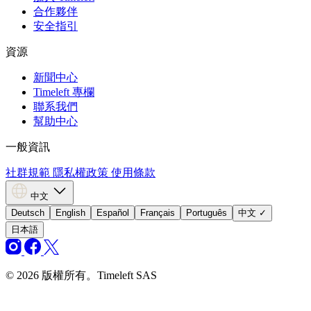
合作夥伴
安全指引
資源
新聞中心
Timeleft 專欄
聯系我們
幫助中心
一般資訊
社群規範
隱私權政策
使用條款
中文
Deutsch
English
Español
Français
Português
中文
✓
日本語
© 2026 版權所有。Timeleft SAS