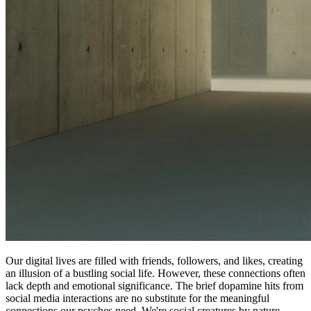
Our digital lives are filled with friends, followers, and likes, creating
an illusion of a bustling social life. However, these connections often
lack depth and emotional significance. The brief dopamine hits from
social media interactions are no substitute for the meaningful
connections our psyches need. We're social creatures by nature,