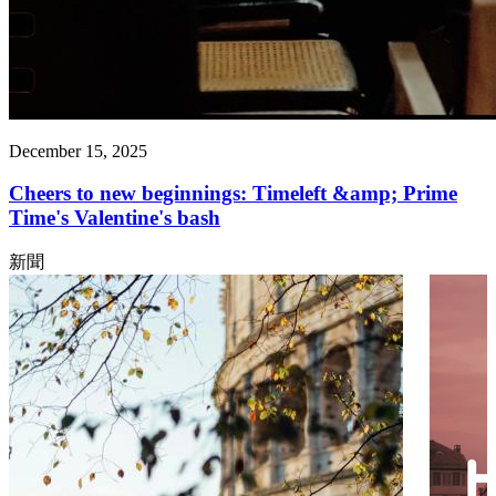
December 15, 2025
Cheers to new beginnings: Timeleft &amp; Prime
Time's Valentine's bash
新聞