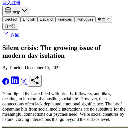
登入
註冊
中文
Deutsch
English
Español
Français
Português
中文
✓
日本語
返回
Silent crisis: The growing issue of
modern-day isolation
By Timeleft
December 15, 2025
“Our digital lives are filled with friends, followers, and likes,
creating an illusion of a bustling social life. However, these
connections often lack depth and emotional significance. The brief
dopamine hits from social media interactions are no substitute for the
meaningful connections our psyches need. We're social creatures by
nature, craving interactions that go beyond the surface level.”