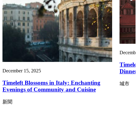
December
Timele
Dinners
December 15, 2025
Timeleft Blossoms in Italy: Enchanting
城市
Evenings of Community and Cuisine
新聞