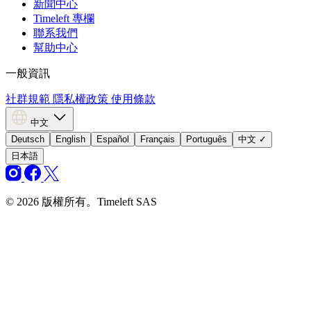
新聞中心
Timeleft 專欄
聯系我們
幫助中心
一般資訊
社群規範
隱私權政策
使用條款
中文
Deutsch
English
Español
Français
Português
中文
✓
日本語
© 2026 版權所有。Timeleft SAS