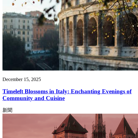
December 15, 2025
Timeleft Blossoms in Italy: Enchanting Evenings of
Community and Cuisine
新聞