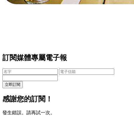
訂閱媒體專屬電子報
立即訂閱
感謝您的訂閱！
發生錯誤。請再試一次。