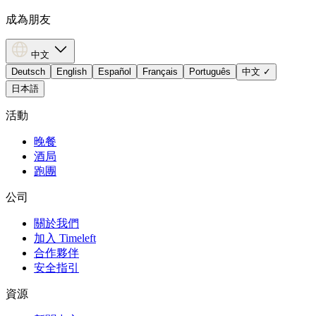
成為朋友
中文
Deutsch
English
Español
Français
Português
中文
✓
日本語
活動
晚餐
酒局
跑團
公司
關於我們
加入 Timeleft
合作夥伴
安全指引
資源