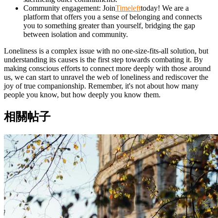
Community engagement: Join
Timeleft
today! We are a
platform that offers you a sense of belonging and connects
you to something greater than yourself, bridging the gap
between isolation and community.
Loneliness is a complex issue with no one-size-fits-all solution, but
understanding its causes is the first step towards combating it. By
making conscious efforts to connect more deeply with those around
us, we can start to unravel the web of loneliness and rediscover the
joy of true companionship. Remember, it's not about how many
people you know, but how deeply you know them.
相關帖子