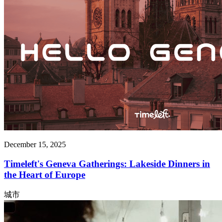
December 15, 2025
Timeleft's Geneva Gatherings: Lakeside Dinners in
the Heart of Europe
城市