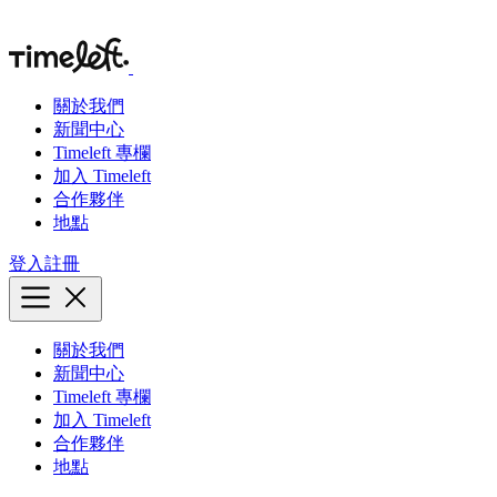
關於我們
新聞中心
Timeleft 專欄
加入 Timeleft
合作夥伴
地點
登入
註冊
關於我們
新聞中心
Timeleft 專欄
加入 Timeleft
合作夥伴
地點