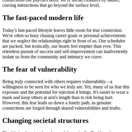
craving interactions that go beyond the surface level.
The fast-paced modern life
Today's fast-paced lifestyle leaves little room for true connection.
We're often so busy chasing career goals or personal achievements
that we neglect the relationships right in front of us. Our schedules
are packed, but ironically, our hearts feel emptier than ever. This
relentless pursuit of success and self-improvement can inadvertently
isolate us from the community and intimacy we crave.
The fear of vulnerability
Being truly connected with others requires vulnerability—a
willingness to be seen for who we truly are. Yet, many of us fear this
exposure and the potential for rejection it brings. It's easier to wear a
mask and keep others at arm's length than to risk being hurt.
However, this fear leads us down a lonely path, as genuine
connections are forged through shared vulnerabilities and truths.
Changing societal structures