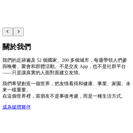
關於我們
我們的足跡遍及 52 個國家、200 多個城市，每週帶領人們參
與晚餐、聚會和群體活動。不是交友 App，也不是社群平台
——只是讓真實的人面對面建立友情。
我們希望創造一個世界，把友情看得和健康、事業、家園、未
來一樣重要。
在這個世界裡，當朋友不是事後考慮，而是一種生活方式。
成為媒體夥伴