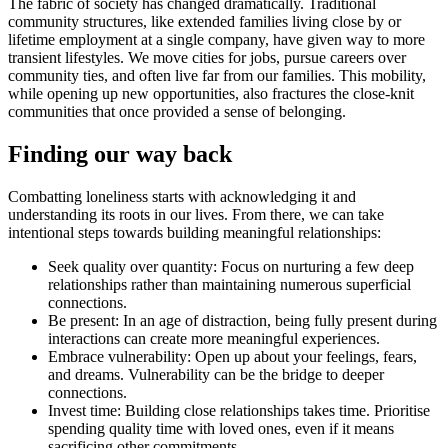
The fabric of society has changed dramatically. Traditional
community structures, like extended families living close by or
lifetime employment at a single company, have given way to more
transient lifestyles. We move cities for jobs, pursue careers over
community ties, and often live far from our families. This mobility,
while opening up new opportunities, also fractures the close-knit
communities that once provided a sense of belonging.
Finding our way back
Combatting loneliness starts with acknowledging it and
understanding its roots in our lives. From there, we can take
intentional steps towards building meaningful relationships:
Seek quality over quantity: Focus on nurturing a few deep
relationships rather than maintaining numerous superficial
connections.
Be present: In an age of distraction, being fully present during
interactions can create more meaningful experiences.
Embrace vulnerability: Open up about your feelings, fears,
and dreams. Vulnerability can be the bridge to deeper
connections.
Invest time: Building close relationships takes time. Prioritise
spending quality time with loved ones, even if it means
sacrificing other commitments.