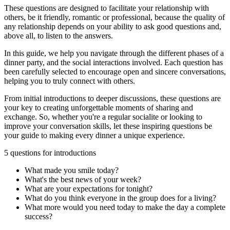
These questions are designed to facilitate your relationship with
others, be it friendly, romantic or professional, because the quality of
any relationship depends on your ability to ask good questions and,
above all, to listen to the answers.
In this guide, we help you navigate through the different phases of a
dinner party, and the social interactions involved. Each question has
been carefully selected to encourage open and sincere conversations,
helping you to truly connect with others.
From initial introductions to deeper discussions, these questions are
your key to creating unforgettable moments of sharing and
exchange. So, whether you're a regular socialite or looking to
improve your conversation skills, let these inspiring questions be
your guide to making every dinner a unique experience.
5 questions for introductions
What made you smile today?
What's the best news of your week?
What are your expectations for tonight?
What do you think everyone in the group does for a living?
What more would you need today to make the day a complete
success?