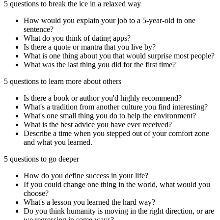
5 questions to break the ice in a relaxed way
How would you explain your job to a 5-year-old in one
sentence?
What do you think of dating apps?
Is there a quote or mantra that you live by?
What is one thing about you that would surprise most people?
What was the last thing you did for the first time?
5 questions to learn more about others
Is there a book or author you'd highly recommend?
What's a tradition from another culture you find interesting?
What's one small thing you do to help the environment?
What is the best advice you have ever received?
Describe a time when you stepped out of your comfort zone
and what you learned.
5 questions to go deeper
How do you define success in your life?
If you could change one thing in the world, what would you
choose?
What's a lesson you learned the hard way?
Do you think humanity is moving in the right direction, or are
we regressing in some ways?