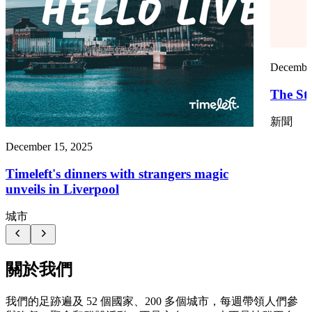
December
The St
新聞
December 15, 2025
Timeleft's dinners with strangers magic
unveils in Liverpool
城市
關於我們
我們的足跡遍及 52 個國家、200 多個城市，每週帶領人們參