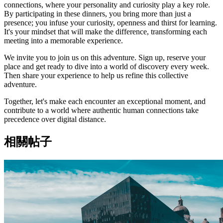
connections, where your personality and curiosity play a key role.
By participating in these dinners, you bring more than just a
presence; you infuse your curiosity, openness and thirst for learning.
It's your mindset that will make the difference, transforming each
meeting into a memorable experience.
We invite you to join us on this adventure. Sign up, reserve your
place and get ready to dive into a world of discovery every week.
Then share your experience to help us refine this collective
adventure.
Together, let's make each encounter an exceptional moment, and
contribute to a world where authentic human connections take
precedence over digital distance.
相關帖子