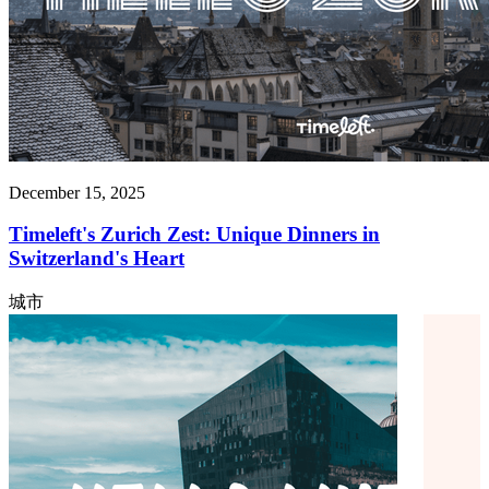
December 15, 2025
Timeleft's Zurich Zest: Unique Dinners in
Switzerland's Heart
城市