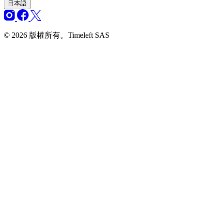
日本語
© 2026 版權所有。Timeleft SAS