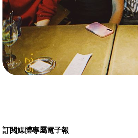
訂閱媒體專屬電子報