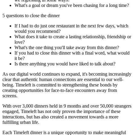
What's a goal or dream you've been chasing for a long time?
5 questions to close the dinner
If I had to do just one restaurant in the next few days, which
would you recommend?
What does it take to create a lasting relationship, friendship or
love?
What's the one thing you'll take away from this dinner?
If you had to close this dinner with a final word, what would
it be?
Is there anything you would have liked to talk about?
As our digital world continues to expand, it's becoming increasingly
clear that authentic human connections are essential to our well-
being. Timeleft is committed to strengthening these bonds by
creating opportunities for face-to-face encounters away from
screens.
With over 3,000 dinners held in 9 months and over 50,000 strangers
engaged, Timeleft has not only proven the importance of these
interactions, but has also created a movement towards a more
fulfilling urban life.
Each Timeleft dinner is a unique opportunity to make meaningful