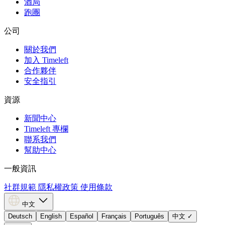
酒局
跑團
公司
關於我們
加入 Timeleft
合作夥伴
安全指引
資源
新聞中心
Timeleft 專欄
聯系我們
幫助中心
一般資訊
社群規範
隱私權政策
使用條款
中文
Deutsch
English
Español
Français
Português
中文
✓