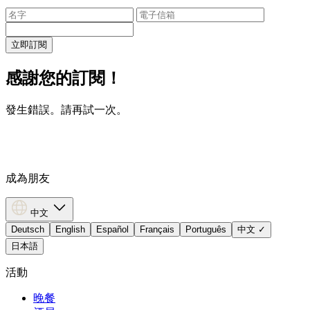
立即訂閱
感謝您的訂閱！
發生錯誤。請再試一次。
成為朋友
中文
Deutsch
English
Español
Français
Português
中文
✓
日本語
活動
晚餐