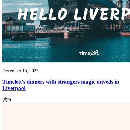
December 15, 2025
Timeleft's dinners with strangers magic unveils in
Liverpool
城市