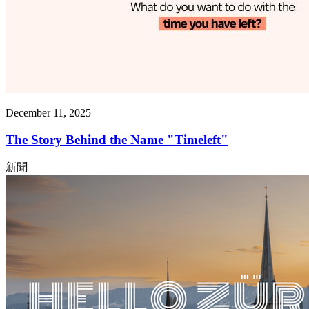
December 11, 2025
The Story Behind the Name "Timeleft"
新聞