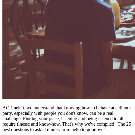
At Timeleft, we understand that knowing how to behave at a dinner
party, especially with people you don't know, can be a real
challenge. Finding your place, listening and being listened to all
require finesse and know-how. That's why we've compiled "The 25
best questions to ask at dinner, from hello to goodbye".