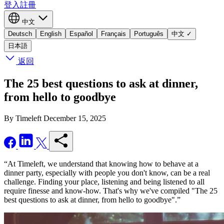
登入
註冊
中文
Deutsch
English
Español
Français
Português
中文
✓
日本語
返回
The 25 best questions to ask at dinner,
from hello to goodbye
By Timeleft
December 15, 2025
“At Timeleft, we understand that knowing how to behave at a
dinner party, especially with people you don't know, can be a real
challenge. Finding your place, listening and being listened to all
require finesse and know-how. That's why we've compiled "The 25
best questions to ask at dinner, from hello to goodbye".”