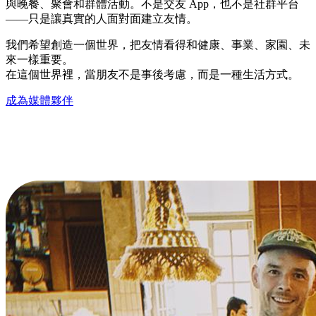
與晚餐、聚會和群體活動。不是交友 App，也不是社群平台
——只是讓真實的人面對面建立友情。
我們希望創造一個世界，把友情看得和健康、事業、家園、未
來一樣重要。
在這個世界裡，當朋友不是事後考慮，而是一種生活方式。
成為媒體夥伴