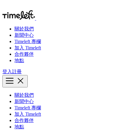
關於我們
新聞中心
Timeleft 專欄
加入 Timeleft
合作夥伴
地點
登入
註冊
關於我們
新聞中心
Timeleft 專欄
加入 Timeleft
合作夥伴
地點