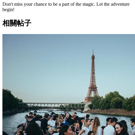
Don't miss your chance to be a part of the magic. Let the adventure
begin!
相關帖子