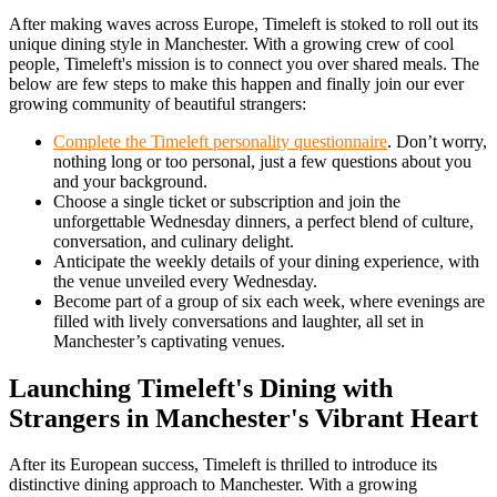
After making waves across Europe, Timeleft is stoked to roll out its
unique dining style in Manchester. With a growing crew of cool
people, Timeleft's mission is to connect you over shared meals. The
below are few steps to make this happen and finally join our ever
growing community of beautiful strangers:
Complete the Timeleft personality questionnaire
. Don’t worry,
nothing long or too personal, just a few questions about you
and your background.
Choose a single ticket or subscription and join the
unforgettable Wednesday dinners, a perfect blend of culture,
conversation, and culinary delight.
Anticipate the weekly details of your dining experience, with
the venue unveiled every Wednesday.
Become part of a group of six each week, where evenings are
filled with lively conversations and laughter, all set in
Manchester’s captivating venues.
Launching Timeleft's Dining with
Strangers in Manchester's Vibrant Heart
After its European success, Timeleft is thrilled to introduce its
distinctive dining approach to Manchester. With a growing