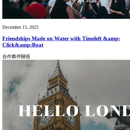
December 15, 2025
Friendships Made on Water with Timeleft &amp;
Click&amp;Boat
合作夥伴關係