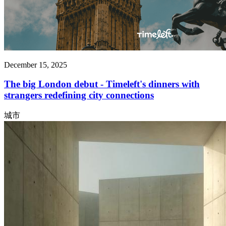
December 15, 2025
The big London debut - Timeleft's dinners with
strangers redefining city connections
城市