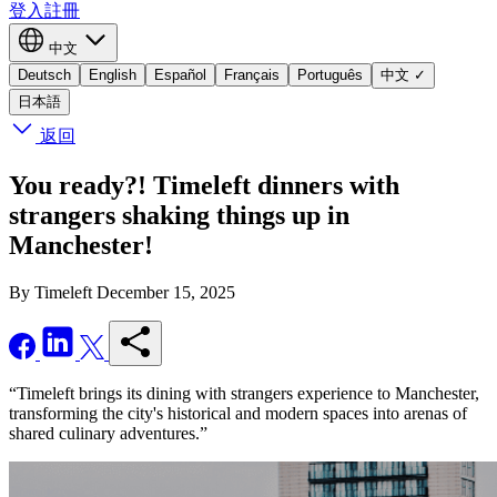
登入
註冊
中文
Deutsch
English
Español
Français
Português
中文
✓
日本語
返回
You ready?! Timeleft dinners with
strangers shaking things up in
Manchester!
By Timeleft
December 15, 2025
“Timeleft brings its dining with strangers experience to Manchester,
transforming the city's historical and modern spaces into arenas of
shared culinary adventures.”