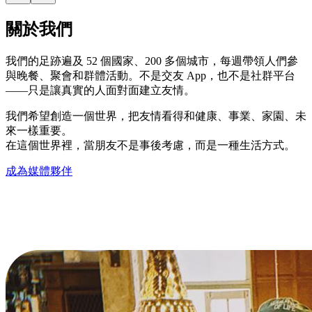
關於我們
我們的足跡遍及 52 個國家、200 多個城市，每週帶領人們參
與晚餐、聚會和群體活動。不是交友 App，也不是社群平台
——只是讓真實的人面對面建立友情。
我們希望創造一個世界，把友情看得和健康、事業、家園、未
來一樣重要。
在這個世界裡，當朋友不是事後考慮，而是一種生活方式。
成為媒體夥伴