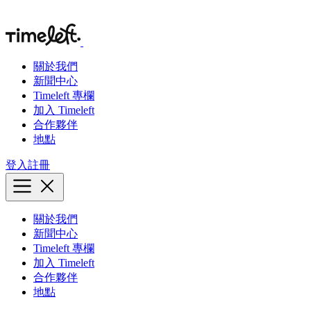
關於我們
新聞中心
Timeleft 專欄
加入 Timeleft
合作夥伴
地點
登入
註冊
關於我們
新聞中心
Timeleft 專欄
加入 Timeleft
合作夥伴
地點