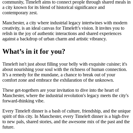
community, Timeleft aims to connect people through shared meals in
a city known for its blend of historical significance and
contemporary zest.
Manchester, a city where industrial legacy intertwines with modern
creativity, is an ideal canvas for Timeleft’s vision. It invites you to
relish in the joy of authentic interactions and shared experiences
against a backdrop of urban charm and artistic vibrancy.
What’s in it for you?
Timeleft isn't just about filling your belly with exquisite cuisine; it's
about nourishing your soul with the richness of human connection.
It’s a remedy for the mundane, a chance to break out of your
comfort zone and embrace the exhilaration of the unknown.
These get-togethers are your invitation to dive into the heart of
Manchester, where the industrial revolution's legacy meets the city's
forward-thinking vibe.
Every Timeleft dinner is a bash of culture, friendship, and the unique
spirit of this city. In Manchester, every Timeleft dinner is a high-five
to new pals, shared stories, and the awesome mix of the past and the
future.