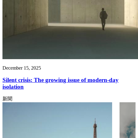
December 15, 2025
Silent crisis: The growing issue of modern-day
isolation
新聞