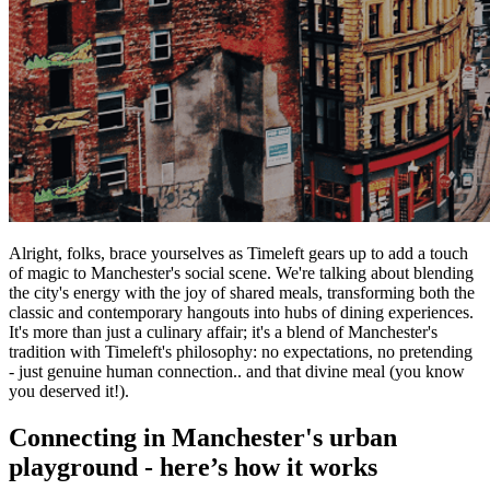
Alright, folks, brace yourselves as Timeleft gears up to add a touch
of magic to Manchester's social scene. We're talking about blending
the city's energy with the joy of shared meals, transforming both the
classic and contemporary hangouts into hubs of dining experiences.
It's more than just a culinary affair; it's a blend of Manchester's
tradition with Timeleft's philosophy: no expectations, no pretending
- just genuine human connection.. and that divine meal (you know
you deserved it!).
Connecting in Manchester's urban
playground - here’s how it works