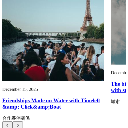
December
The big
December 15, 2025
with st
Friendships Made on Water with Timeleft
城市
&amp; Click&amp;Boat
合作夥伴關係