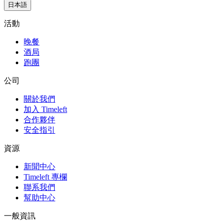
日本語
活動
晚餐
酒局
跑團
公司
關於我們
加入 Timeleft
合作夥伴
安全指引
資源
新聞中心
Timeleft 專欄
聯系我們
幫助中心
一般資訊