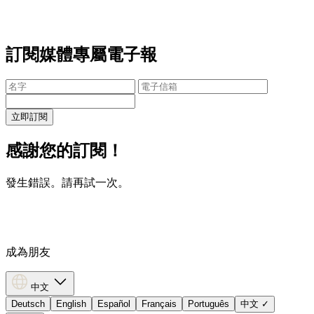
訂閱媒體專屬電子報
立即訂閱
感謝您的訂閱！
發生錯誤。請再試一次。
成為朋友
中文
Deutsch
English
Español
Français
Português
中文
✓