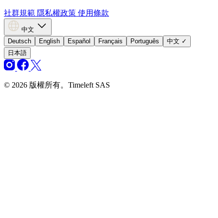
社群規範
隱私權政策
使用條款
中文
Deutsch
English
Español
Français
Português
中文
✓
日本語
© 2026 版權所有。Timeleft SAS