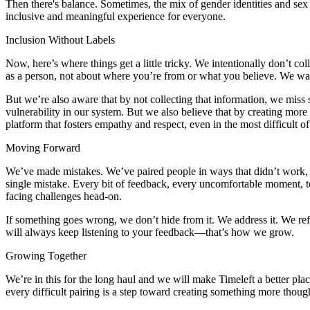
Then there's balance. Sometimes, the mix of gender identities and se
inclusive and meaningful experience for everyone.
Inclusion Without Labels
Now, here’s where things get a little tricky. We intentionally don’t c
as a person, not about where you’re from or what you believe. We wa
But we’re also aware that by not collecting that information, we miss 
vulnerability in our system. But we also believe that by creating mor
platform that fosters empathy and respect, even in the most difficult o
Moving Forward
We’ve made mistakes. We’ve paired people in ways that didn’t work, a
single mistake. Every bit of feedback, every uncomfortable moment, 
facing challenges head-on.
If something goes wrong, we don’t hide from it. We address it. We ref
will always keep listening to your feedback—that’s how we grow.
Growing Together
We’re in this for the long haul and we will make Timeleft a better pl
every difficult pairing is a step toward creating something more thou