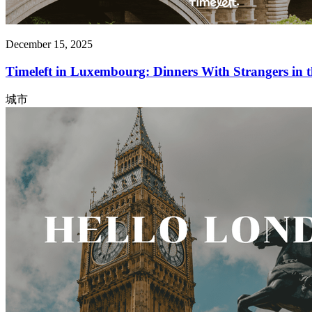
December 15, 2025
Timeleft in Luxembourg: Dinners With Strangers in
城市