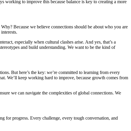
ys working to improve this because balance is key to creating a more
ation. Why? Because we believe connections should be about who you are
interests.
eract, especially when cultural clashes arise. And yes, that’s a
 stereotypes and build understanding. We want to be the kind of
ions. But here’s the key: we’re committed to learning from every
that. We’ll keep working hard to improve, because growth comes from
 ensure we can navigate the complexities of global connections. We
ing for progress. Every challenge, every tough conversation, and