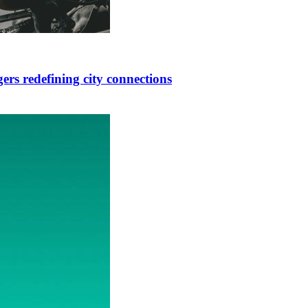
ers redefining city connections