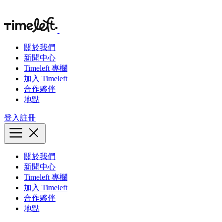
關於我們
新聞中心
Timeleft 專欄
加入 Timeleft
合作夥伴
地點
登入
註冊
關於我們
新聞中心
Timeleft 專欄
加入 Timeleft
合作夥伴
地點