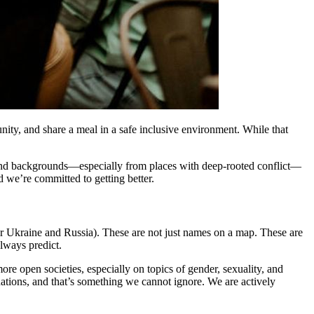
ity, and share a meal in a safe inclusive environment. While that
 and backgrounds—especially from places with deep-rooted conflict—
we’re committed to getting better.
 or Ukraine and Russia). These are not just names on a map. These are
lways predict.
re open societies, especially on topics of gender, sexuality, and
uations, and that’s something we cannot ignore. We are actively