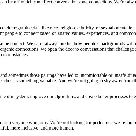
x can be off which can affect conversations and connections. We’re alwa
ollect demographic data like race, religion, ethnicity, or sexual orient
nt people to connect based on shared values, experiences, and common 
some context. We can’t always predict how people’s backgrounds will int
e organic connections, we open the door to conversations that challenge
f circumstances.
nd sometimes those pairings have led to uncomfortable or unsafe situat
teaches us something valuable. And we’re not going to shy away from 
ine our system, improve our algorithms, and create better processes to
ace for everyone who joins. We’re not looking for perfection; we’re look
ghtful, more inclusive, and more human.