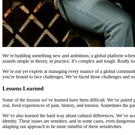
We’re building something new and ambitious; a global platform where 
sounds simple in theory, in practice, It’s complex and tough. Really t
We’re not yet experts at managing every nuance of a global communit
you’re bound to face challenges. We’ve faced those challenges and s
Lessons Learned
Some of the lessons we’ve learned have been difficult. We’ve paired p
real, lived experiences of pain, history, and tension. Sometimes the 
We’ve also learned the hard way about cultural differences. We’ve acci
identity. These issues are sensitive, and in some cases, even dangero
adapting our approach to be more mindful of these sensitivities.