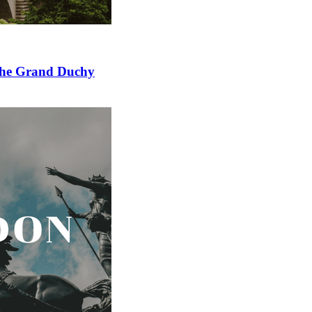
 the Grand Duchy