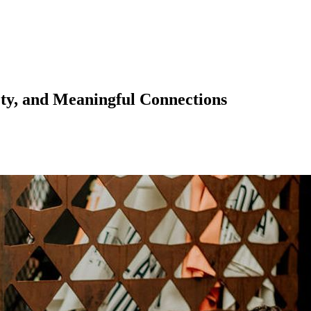
ety, and Meaningful Connections