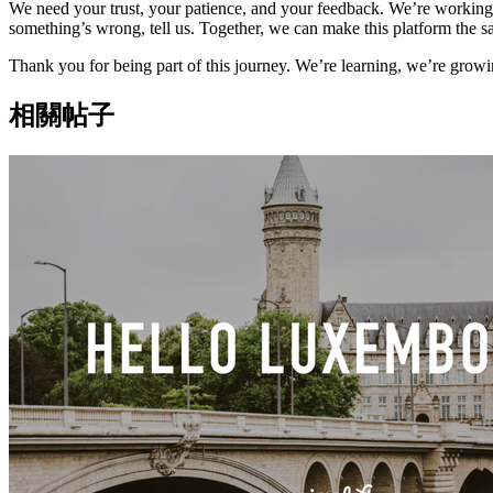
We need your trust, your patience, and your feedback. We’re working h
something’s wrong, tell us. Together, we can make this platform the s
Thank you for being part of this journey. We’re learning, we’re growin
相關帖子