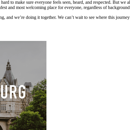
ard to make sure everyone feels seen, heard, and respected. But we also
afest and most welcoming place for everyone, regardless of background 
g, and we’re doing it together. We can’t wait to see where this journey