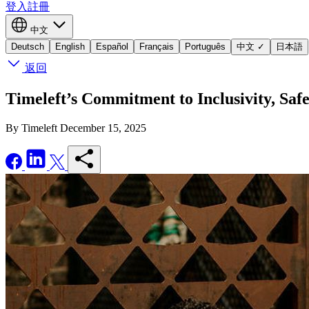
登入
註冊
中文
Deutsch
English
Español
Français
Português
中文
✓
日本語
返回
Timeleft’s Commitment to Inclusivity, Saf
By Timeleft
December 15, 2025