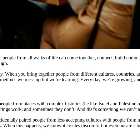
people from all walks of life can come together, connect, build commun
ough.
y. When you bring together people from different cultures, countries,
ometimes we mess up but we’re learning. Every day, we’re growing, and 
eople from places with complex histories (i.e like Israel and Palestine
pairings work, and sometimes they don’t. And that’s something we can’t a
dentally paired people from less accepting cultures with people from mo
us. When this happens, we know it creates discomfort or even unsafe sit