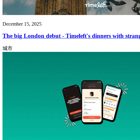
December 15, 2025
The big London debut - Timeleft's dinners with strang
城市