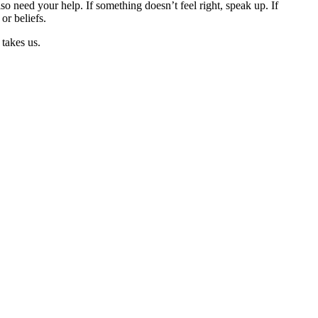
 need your help. If something doesn’t feel right, speak up. If
or beliefs.
 takes us.