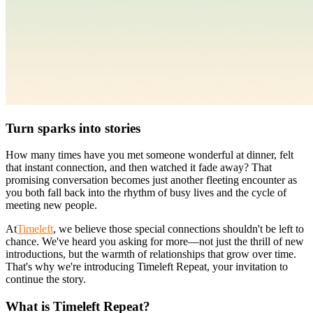
Turn sparks into stories
How many times have you met someone wonderful at dinner, felt
that instant connection, and then watched it fade away? That
promising conversation becomes just another fleeting encounter as
you both fall back into the rhythm of busy lives and the cycle of
meeting new people.
At
Timeleft
, we believe those special connections shouldn't be left to
chance. We've heard you asking for more—not just the thrill of new
introductions, but the warmth of relationships that grow over time.
That's why we're introducing Timeleft Repeat, your invitation to
continue the story.
What is Timeleft Repeat?