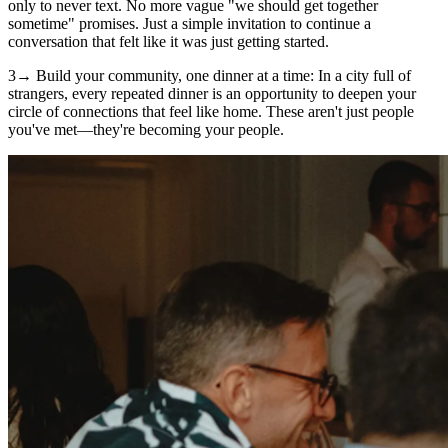
only to never text. No more vague "we should get together
sometime" promises. Just a simple invitation to continue a
conversation that felt like it was just getting started.
3→ Build your community, one dinner at a time: In a city full of
strangers, every repeated dinner is an opportunity to deepen your
circle of connections that feel like home. These aren't just people
you've met—they're becoming your people.