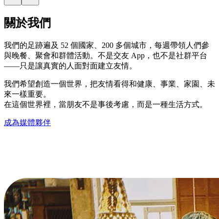
關於我們
我們的足跡遍及 52 個國家、200 多個城市，每週帶領人們參
與晚餐、聚會和群體活動。不是交友 App，也不是社群平台
——只是讓真實的人面對面建立友情。
我們希望創造一個世界，把友情看得和健康、事業、家園、未
來一樣重要。
在這個世界裡，當朋友不是事後考慮，而是一種生活方式。
成為媒體夥伴