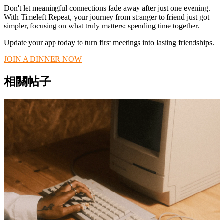
Don't let meaningful connections fade away after just one evening.
With Timeleft Repeat, your journey from stranger to friend just got
simpler, focusing on what truly matters: spending time together.
Update your app today to turn first meetings into lasting friendships.
JOIN A DINNER NOW
相關帖子