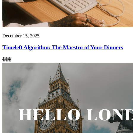
December 15, 2025
Timeleft Algorithm: The Maestro of Your Dinners
指南