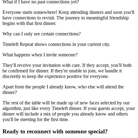
What if I have no past connections yet?
Everyone starts somewhere! Keep attending dinners and soon you'll
have connections to revisit. The journey to meaningful friendship
begins with that first dinner.
Why can I only see certain connections?
Timeleft Repeat shows connections in your current city.
What happens when I invite someone?
They'll receive your invitation with care. If they accept, you'll both
be confirmed for dinner. If they're unable to join, we handle it
discreetly to keep the experience positive for everyone.
Apart from the people I already know, who else will attend the
dinner?
The rest of the table will be made up of new faces selected by our
algorithm, just like every Timeleft dinner. If your guests accept, your
dinner will include a mix of people you already know and others
you'll be meeting for the first time.
Ready to reconnect with someone special?