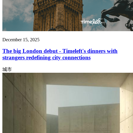
December 15, 2025
The big London debut - Timeleft's dinners with
strangers redefining city connections
城市