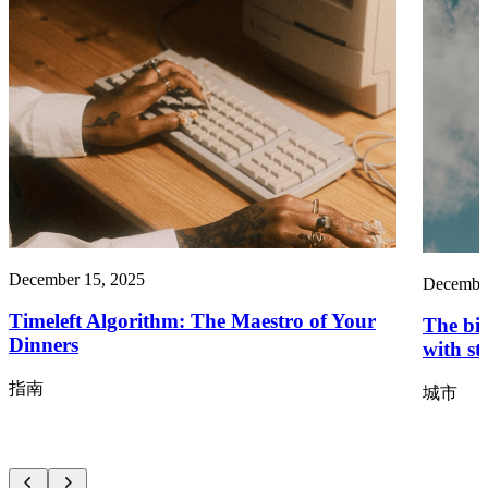
December 15, 2025
December
Timeleft Algorithm: The Maestro of Your
The big
Dinners
with st
指南
城市