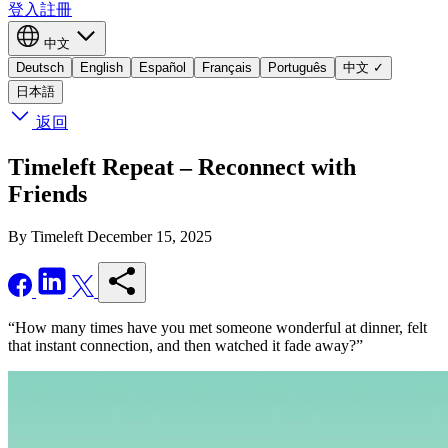
登入
註冊
中文
Deutsch
English
Español
Français
Português
中文
✓
日本語
返回
Timeleft Repeat – Reconnect with
Friends
By Timeleft
December 15, 2025
“How many times have you met someone wonderful at dinner, felt
that instant connection, and then watched it fade away?”