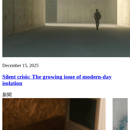
December 15, 2025
Silent crisis: The growing issue of modern-day
isolation
新聞