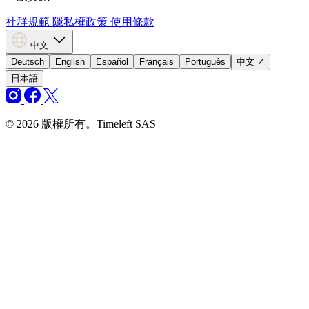
社群規範
隱私權政策
使用條款
中文
Deutsch
English
Español
Français
Português
中文
✓
日本語
© 2026 版權所有。Timeleft SAS