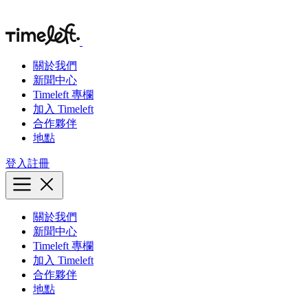
關於我們
新聞中心
Timeleft 專欄
加入 Timeleft
合作夥伴
地點
登入
註冊
關於我們
新聞中心
Timeleft 專欄
加入 Timeleft
合作夥伴
地點