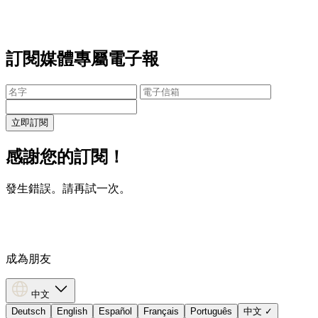
訂閱媒體專屬電子報
立即訂閱
感謝您的訂閱！
發生錯誤。請再試一次。
成為朋友
中文
Deutsch
English
Español
Français
Português
中文
✓