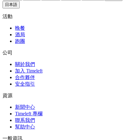
日本語
活動
晚餐
酒局
跑團
公司
關於我們
加入 Timeleft
合作夥伴
安全指引
資源
新聞中心
Timeleft 專欄
聯系我們
幫助中心
一般資訊