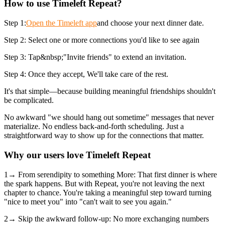
How to use Timeleft Repeat?
Step 1:
Open the Timeleft app
and choose your next dinner date.
Step 2: Select one or more connections you'd like to see again
Step 3: Tap&nbsp;"Invite friends" to extend an invitation.
Step 4: Once they accept, We'll take care of the rest.
It's that simple—because building meaningful friendships shouldn't
be complicated.
No awkward "we should hang out sometime" messages that never
materialize. No endless back-and-forth scheduling. Just a
straightforward way to show up for the connections that matter.
Why our users love Timeleft Repeat
1→ From serendipity to something More: That first dinner is where
the spark happens. But with Repeat, you're not leaving the next
chapter to chance. You're taking a meaningful step toward turning
"nice to meet you" into "can't wait to see you again."
2→ Skip the awkward follow-up: No more exchanging numbers