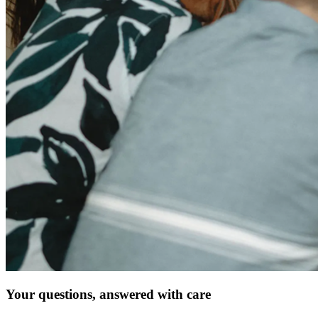
Your questions, answered with care