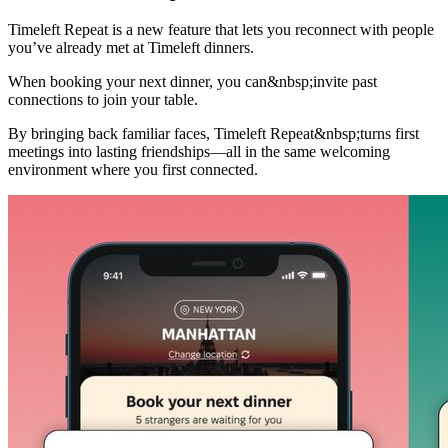
Timeleft Repeat is a new feature that lets you reconnect with people
you’ve already met at Timeleft dinners.
When booking your next dinner, you can&nbsp;invite past
connections to join your table.
By bringing back familiar faces, Timeleft Repeat&nbsp;turns first
meetings into lasting friendships—all in the same welcoming
environment where you first connected.