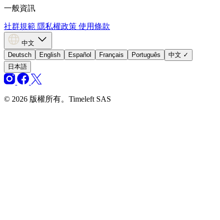
一般資訊
社群規範
隱私權政策
使用條款
中文
Deutsch
English
Español
Français
Português
中文
✓
日本語
© 2026 版權所有。Timeleft SAS