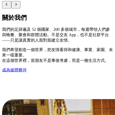
關於我們
我們的足跡遍及 52 個國家、200 多個城市，每週帶領人們參
與晚餐、聚會和群體活動。不是交友 App，也不是社群平台
——只是讓真實的人面對面建立友情。
我們希望創造一個世界，把友情看得和健康、事業、家園、未
來一樣重要。
在這個世界裡，當朋友不是事後考慮，而是一種生活方式。
成為媒體夥伴