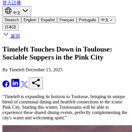
登入
註冊
中文
Deutsch
English
Español
Français
Português
中文
✓
日本語
返回
Timeleft Touches Down in Toulouse:
Sociable Suppers in the Pink City
By Timeleft
December 15, 2025
“Timeleft is expanding its horizon to Toulouse, bringing its unique
blend of communal dining and heartfelt connections to the iconic
Pink City. Starting this winter, Toulousains will be able to
experience these shared dining events, perfectly complementing the
city's warm and welcoming spirit.”