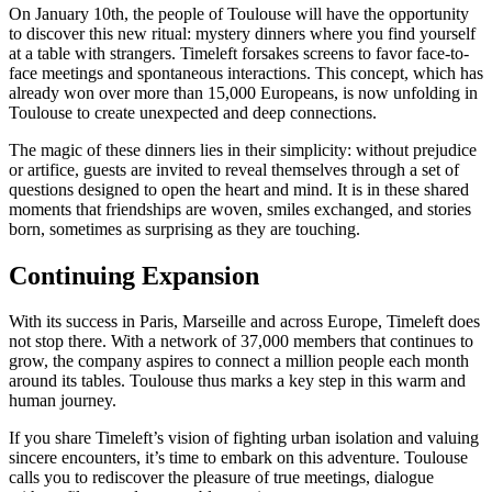
On January 10th, the people of Toulouse will have the opportunity
to discover this new ritual: mystery dinners where you find yourself
at a table with strangers. Timeleft forsakes screens to favor face-to-
face meetings and spontaneous interactions. This concept, which has
already won over more than 15,000 Europeans, is now unfolding in
Toulouse to create unexpected and deep connections.
The magic of these dinners lies in their simplicity: without prejudice
or artifice, guests are invited to reveal themselves through a set of
questions designed to open the heart and mind. It is in these shared
moments that friendships are woven, smiles exchanged, and stories
born, sometimes as surprising as they are touching.
Continuing Expansion
With its success in Paris, Marseille and across Europe, Timeleft does
not stop there. With a network of 37,000 members that continues to
grow, the company aspires to connect a million people each month
around its tables. Toulouse thus marks a key step in this warm and
human journey.
If you share Timeleft’s vision of fighting urban isolation and valuing
sincere encounters, it’s time to embark on this adventure. Toulouse
calls you to rediscover the pleasure of true meetings, dialogue