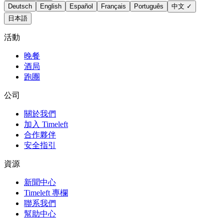
Deutsch
English
Español
Français
Português
中文
✓
日本語
活動
晚餐
酒局
跑團
公司
關於我們
加入 Timeleft
合作夥伴
安全指引
資源
新聞中心
Timeleft 專欄
聯系我們
幫助中心