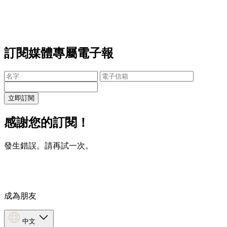
訂閱媒體專屬電子報
立即訂閱
感謝您的訂閱！
發生錯誤。請再試一次。
成為朋友
中文