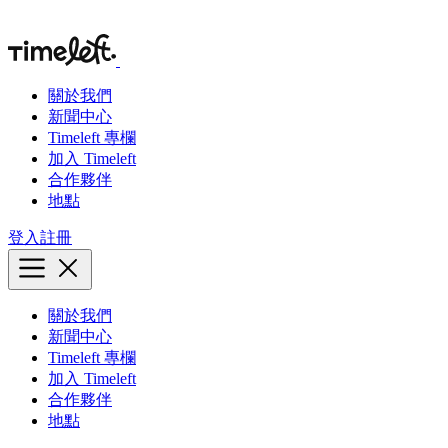
關於我們
新聞中心
Timeleft 專欄
加入 Timeleft
合作夥伴
地點
登入
註冊
關於我們
新聞中心
Timeleft 專欄
加入 Timeleft
合作夥伴
地點