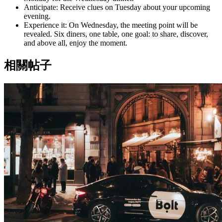
Anticipate: Receive clues on Tuesday about your upcoming
evening.
Experience it: On Wednesday, the meeting point will be
revealed. Six diners, one table, one goal: to share, discover,
and above all, enjoy the moment.
相關帖子