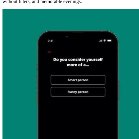
without filters, and memorable evenings.