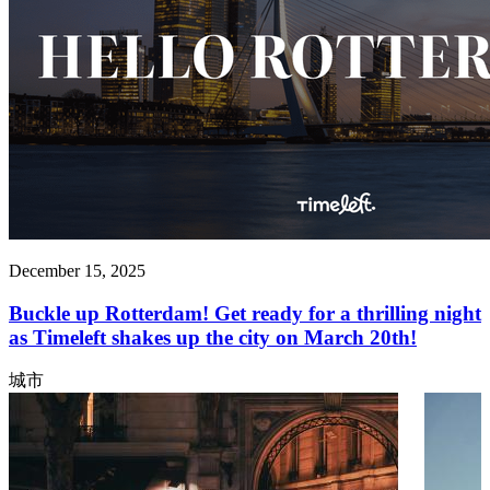
December 15, 2025
Buckle up Rotterdam! Get ready for a thrilling night
as Timeleft shakes up the city on March 20th!
城市