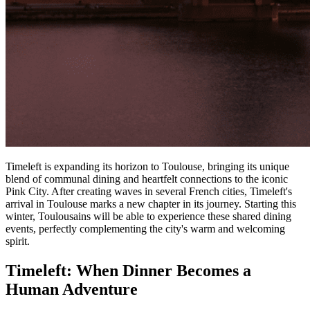
Timeleft is expanding its horizon to Toulouse, bringing its unique
blend of communal dining and heartfelt connections to the iconic
Pink City. After creating waves in several French cities, Timeleft's
arrival in Toulouse marks a new chapter in its journey. Starting this
winter, Toulousains will be able to experience these shared dining
events, perfectly complementing the city's warm and welcoming
spirit.
Timeleft: When Dinner Becomes a
Human Adventure