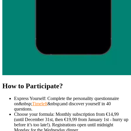
How to Participate?
Express Yourself: Complete the personality questionnaire
on&nbsp;
Timeleft
&nbsp;and discover yourself in 40
questions.
Choose your formula: Monthly subscription from €14,99
(until December 31st, then €19,99 from January 1st - hurry up
before it’s too late!). Registrations open until midnight
Monday for the Wednesday dinner.