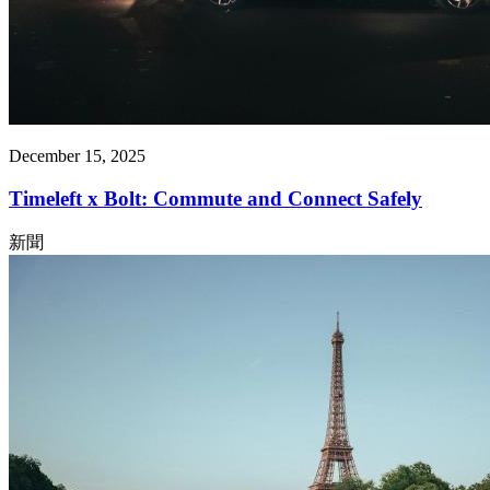
December 15, 2025
Timeleft x Bolt: Commute and Connect Safely
新聞