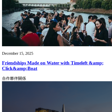
December 15, 2025
Friendships Made on Water with Timeleft &amp;
Click&amp;Boat
合作夥伴關係