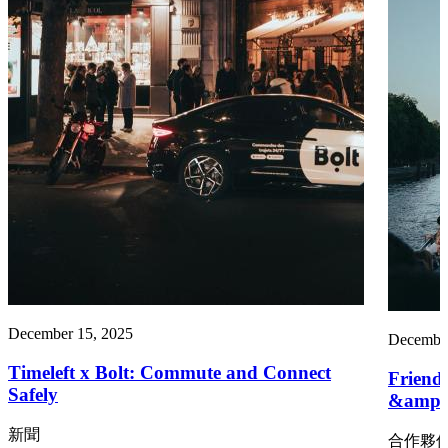
December 15, 2025
December
Timeleft x Bolt: Commute and Connect
Friend
Safely
&amp;
新聞
合作夥