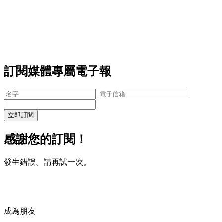
訂閱媒體專屬電子報
立即訂閱
感謝您的訂閱！
發生錯誤。請再試一次。
成為朋友