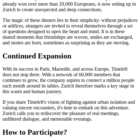
already won over more than 20,000 Europeans, is now setting up in
Zurich to create unexpected and deep connections.
The magic of these dinners lies in their simplicity: without prejudices
or artifices, strangers are invited to reveal themselves through a set
of questions designed to open the heart and mind. It is in these
shared moments that friendships are woven, smiles are exchanged,
and stories are born, sometimes as surprising as they are moving.
Continued Expansion
With its success in Paris, Marseille, and across Europe, Timeleft
does not stop there. With a network of 60,000 members that
continues to grow, the company aspires to connect a million people
each month around its tables. Zurich therefore marks a key stage in
this warm and human journey.
If you share Timeleft's vision of fighting against urban isolation and
valuing sincere encounters, it's time to embark on this adventure.
Zurich calls you to rediscover the pleasure of real meetings,
unfiltered dialogue, and memorable evenings.
How to Participate?