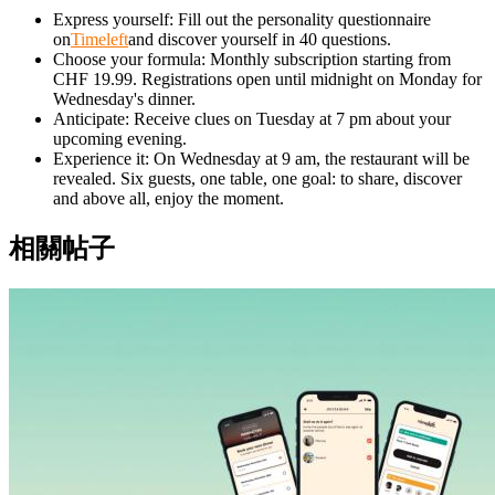
Express yourself: Fill out the personality questionnaire
on
Timeleft
and discover yourself in 40 questions.
Choose your formula: Monthly subscription starting from
CHF 19.99. Registrations open until midnight on Monday for
Wednesday's dinner.
Anticipate: Receive clues on Tuesday at 7 pm about your
upcoming evening.
Experience it: On Wednesday at 9 am, the restaurant will be
revealed. Six guests, one table, one goal: to share, discover
and above all, enjoy the moment.
相關帖子