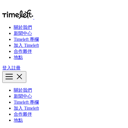
關於我們
新聞中心
Timeleft 專欄
加入 Timeleft
合作夥伴
地點
登入
註冊
關於我們
新聞中心
Timeleft 專欄
加入 Timeleft
合作夥伴
地點