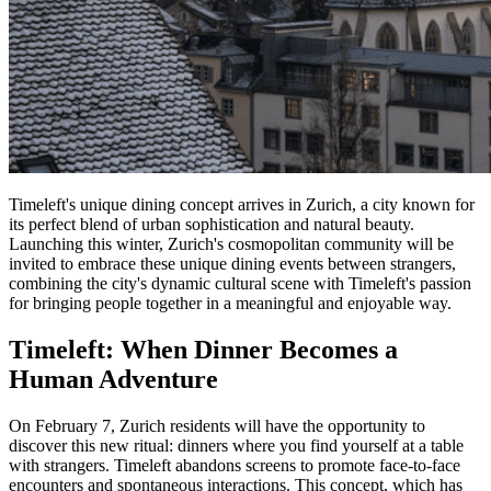
Timeleft's unique dining concept arrives in Zurich, a city known for
its perfect blend of urban sophistication and natural beauty.
Launching this winter, Zurich's cosmopolitan community will be
invited to embrace these unique dining events between strangers,
combining the city's dynamic cultural scene with Timeleft's passion
for bringing people together in a meaningful and enjoyable way.
Timeleft: When Dinner Becomes a
Human Adventure
On February 7, Zurich residents will have the opportunity to
discover this new ritual: dinners where you find yourself at a table
with strangers. Timeleft abandons screens to promote face-to-face
encounters and spontaneous interactions. This concept, which has