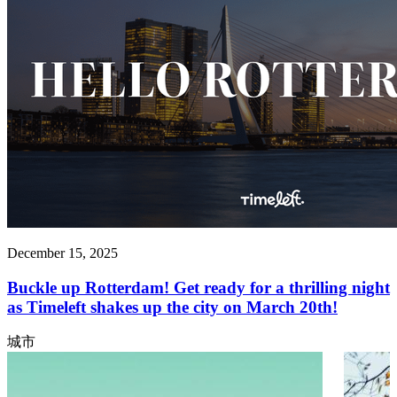
December 15, 2025
Buckle up Rotterdam! Get ready for a thrilling night
as Timeleft shakes up the city on March 20th!
城市