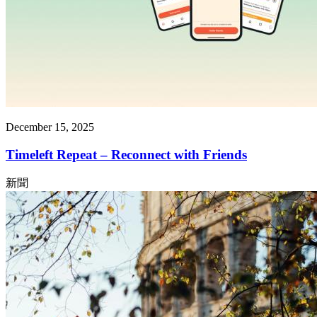
December 15, 2025
Timeleft Repeat – Reconnect with Friends
新聞