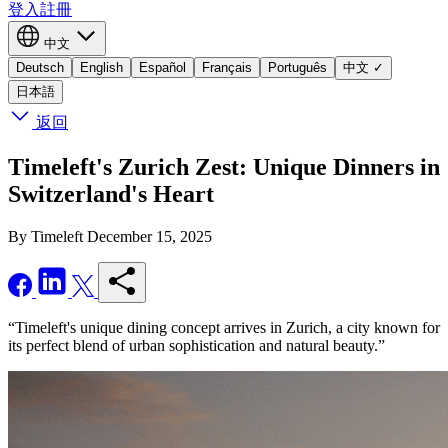
登入
註冊
中文
Deutsch
English
Español
Français
Português
中文
✓
日本語
返回
Timeleft's Zurich Zest: Unique Dinners in
Switzerland's Heart
By Timeleft
December 15, 2025
“Timeleft's unique dining concept arrives in Zurich, a city known for
its perfect blend of urban sophistication and natural beauty.”