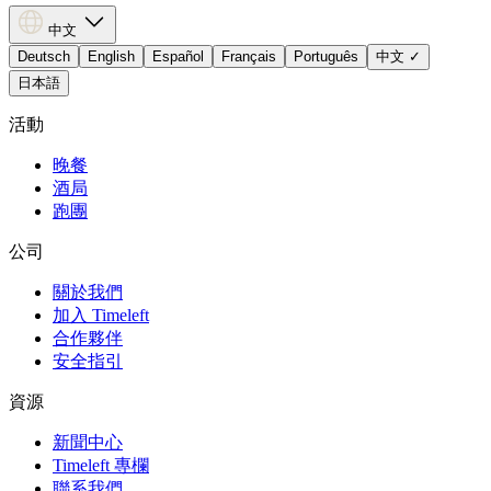
中文
Deutsch
English
Español
Français
Português
中文
✓
日本語
活動
晚餐
酒局
跑團
公司
關於我們
加入 Timeleft
合作夥伴
安全指引
資源
新聞中心
Timeleft 專欄
聯系我們