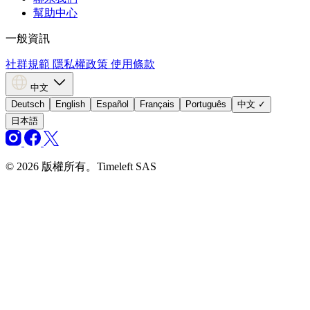
幫助中心
一般資訊
社群規範
隱私權政策
使用條款
中文
Deutsch
English
Español
Français
Português
中文
✓
日本語
© 2026 版權所有。Timeleft SAS