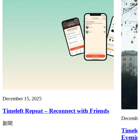
December 15, 2025
Timeleft Repeat – Reconnect with Friends
December
新聞
Timelef
Evenin