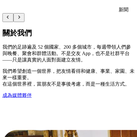
新聞
關於我們
我們的足跡遍及 52 個國家、200 多個城市，每週帶領人們參
與晚餐、聚會和群體活動。不是交友 App，也不是社群平台
——只是讓真實的人面對面建立友情。
我們希望創造一個世界，把友情看得和健康、事業、家園、未
來一樣重要。
在這個世界裡，當朋友不是事後考慮，而是一種生活方式。
成為媒體夥伴