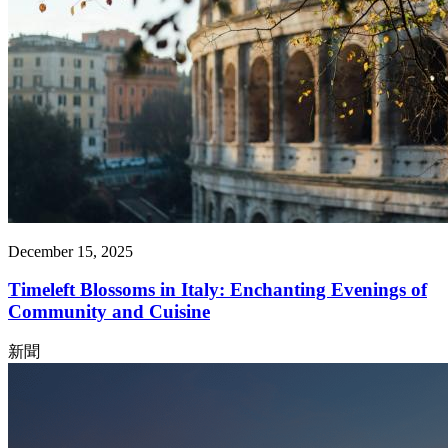
December 15, 2025
Timeleft Blossoms in Italy: Enchanting Evenings of
Community and Cuisine
新聞