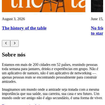
August 3, 2026
June 15,
The history of the table
No frie
to start
Sobre nós
Estamos em mais de 200 cidades em 52 países, reunindo pessoas
toda semana para jantares, drinks e experiências em grupo. Não é
um aplicativo de namoro, não é um aplicativo de networking —
apenas pessoas reais se encontrando pessoalmente para construir
amizades.
Imaginamos um mundo onde a amizade seja tratada com a mesma
importância que sua saúde, sua carreira, sua casa e seu futuro. Um
mundo onde ser amigo não é algo secundário, é uma forma de viver.