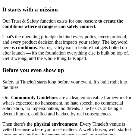
It starts with a mission
Our Trust & Safety function exists for one reason:
to create the
conditions where strangers can safely connect.
That's the operating principle behind every policy, every protocol,
and every product decision that impacts your safety. The keyword
here is
conditions
. For us, safety isn't a feature that gets bolted on
after launch — it's the foundation everything else is built on top of.
Get it wrong, and the whole thing falls apart.
Before you even show up
Safety at Timeleft starts long before your event. It’s built right into
the rules.
Our
Community Guidelines
are a clear, enforceable framework for
what's expected: no harassment, no hate speech, no commercial
solicitation, no impersonation, no threats. The basics of being a
decent human, codified and backed by real consequences.
Then there's the
physical environment
. Every Timeleft venue is
vetted because where you meet matters. A well-chosen, well-staffed
location makes for a better experience as well as a safer one.