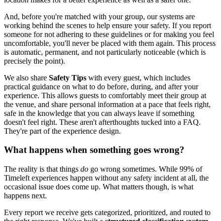
And, before you're matched with your group, our systems are
working behind the scenes to help ensure your safety. If you report
someone for not adhering to these guidelines or for making you feel
uncomfortable, you'll never be placed with them again. This process
is automatic, permanent, and not particularly noticeable (which is
precisely the point).
We also share
Safety Tips
with every guest, which includes
practical guidance on what to do before, during, and after your
experience. This allows guests to comfortably meet their group at
the venue, and share personal information at a pace that feels right,
safe in the knowledge that you can always leave if something
doesn't feel right. These aren't afterthoughts tucked into a FAQ.
They're part of the experience design.
What happens when something goes wrong?
The reality is that things
do
go wrong sometimes. While 99% of
Timeleft experiences happen without any safety incident at all, the
occasional issue does come up. What matters though, is what
happens next.
Every report we receive gets categorized, prioritized, and routed to