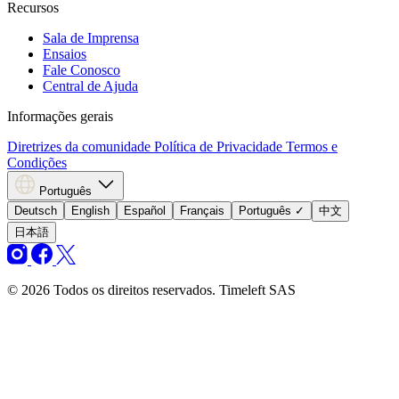
Recursos
Sala de Imprensa
Ensaios
Fale Conosco
Central de Ajuda
Informações gerais
Diretrizes da comunidade
Política de Privacidade
Termos e
Condições
Português
Deutsch
English
Español
Français
Português
✓
中文
日本語
© 2026 Todos os direitos reservados. Timeleft SAS