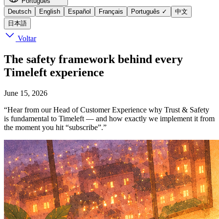
Português
Deutsch
English
Español
Français
Português
✓
中文
日本語
Voltar
The safety framework behind every
Timeleft experience
June 15, 2026
“Hear from our Head of Customer Experience why Trust & Safety
is fundamental to Timeleft — and how exactly we implement it from
the moment you hit “subscribe”.”