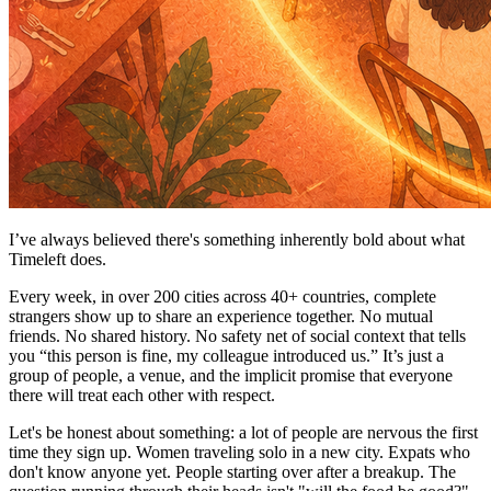
I’ve always believed there's something inherently bold about what
Timeleft does.
Every week, in over 200 cities across 40+ countries, complete
strangers show up to share an experience together. No mutual
friends. No shared history. No safety net of social context that tells
you “this person is fine, my colleague introduced us.” It’s just a
group of people, a venue, and the implicit promise that everyone
there will treat each other with respect.
Let's be honest about something: a lot of people are nervous the first
time they sign up. Women traveling solo in a new city. Expats who
don't know anyone yet. People starting over after a breakup. The