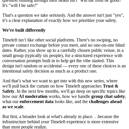
question running through their heads isn't "will the food be good?"
It's "will I be safe?"
That's a question we take seriously. And the answer isn't just "yes",
it’s a clear explanation of exactly how we prioritize your safety.
We’re built differently
Timeleft isn’t like other social platforms. There's no swiping, no
private contact exchange before you meet, and no one-on-one blind
dates. Rather, you show up to a carefully chosen public venue, in a
small group (typically six people), for a structured experience with
conversation prompts built in to help get the vibe started. This
design isn't random or accidental — every one of these choices is an
intentional safety decision as much as a product one.
And that’s what we want to get into with this new series, where
we'll pull back the curtain on how Timeleft approaches
Trust &
Safety
. In the next few months, we'll go deep on specific topics like
how our
AI moderation
works, how we handle
group chat safety
,
what our
enforcement data
looks like, and the
challenges ahead
as we scale
.
But first, a broader look at what's already in place. . .because the
infrastructure behind your Timeleft experience is more extensive
than most people realize.