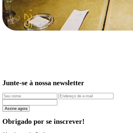
Junte-se à nossa newsletter
Assine agora
Obrigado por se inscrever!