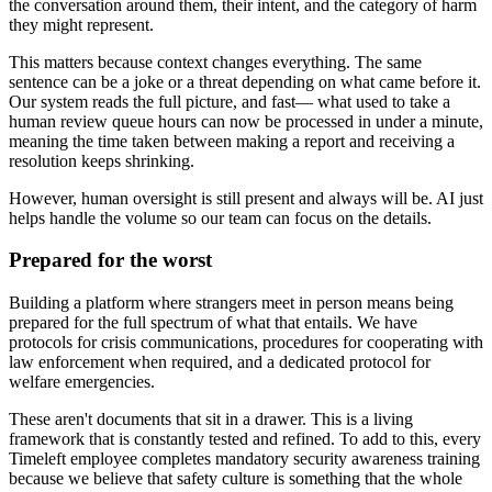
the conversation around them, their intent, and the category of harm
they might represent.
This matters because context changes everything. The same
sentence can be a joke or a threat depending on what came before it.
Our system reads the full picture, and fast— what used to take a
human review queue hours can now be processed in under a minute,
meaning the time taken between making a report and receiving a
resolution keeps shrinking.
However, human oversight is still present and always will be. AI just
helps handle the volume so our team can focus on the details.
Prepared for the worst
Building a platform where strangers meet in person means being
prepared for the full spectrum of what that entails. We have
protocols for crisis communications, procedures for cooperating with
law enforcement when required, and a dedicated protocol for
welfare emergencies.
These aren't documents that sit in a drawer. This is a living
framework that is constantly tested and refined. To add to this, every
Timeleft employee completes mandatory security awareness training
because we believe that safety culture is something that the whole