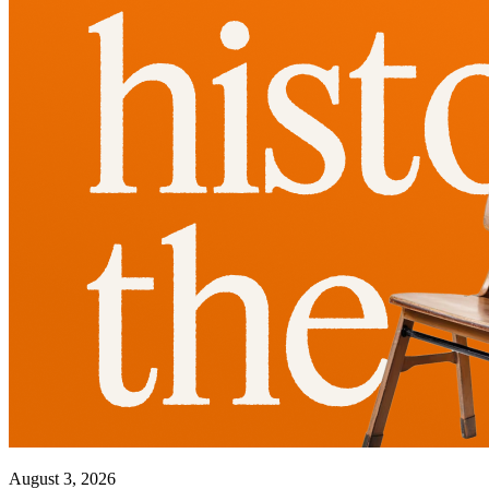
August 3, 2026