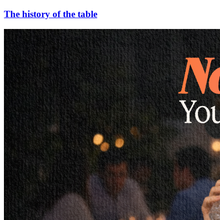
The history of the table