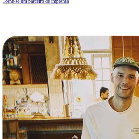
Torne-se um parceiro de imprensa