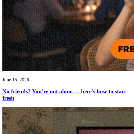
June 15, 2026
No friends? You're not alone — here's how to start
fresh