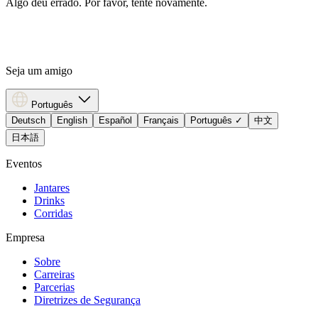
Algo deu errado. Por favor, tente novamente.
Seja um amigo
Português
Deutsch
English
Español
Français
Português
✓
中文
日本語
Eventos
Jantares
Drinks
Corridas
Empresa
Sobre
Carreiras
Parcerias
Diretrizes de Segurança