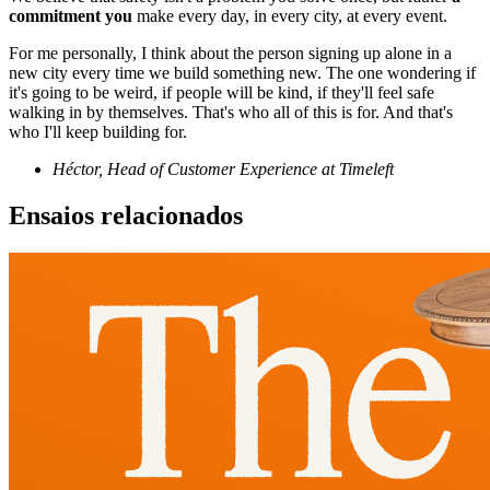
commitment you
make every day, in every city, at every event.
For me personally, I think about the person signing up alone in a
new city every time we build something new. The one wondering if
it's going to be weird, if people will be kind, if they'll feel safe
walking in by themselves. That's who all of this is for. And that's
who I'll keep building for.
Héctor, Head of Customer Experience at Timeleft
Ensaios relacionados