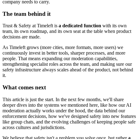
company needs to carry.
The team behind it
Trust & Safety at Timeleft is
a dedicated function
with its own
team, its own roadmap, and its own seat at the table when product
decisions are made.
As Timeleft grows (more cities, more formats, more users) we
continuously invest in better tools, sharper processes, and more
people. That means expanding our moderation capabilities,
strengthening specialist roles across the team, and making sure our
safety infrastructure always scales ahead of the product, not behind
it.
What comes next
This article is just the start. In the next few months, we'll share
deeper dives into the systems we mentioned here, like how our AI
moderation actually works under the hood, the data behind our
enforcement decisions, how we've designed safety into new features
like group chats, and the evolving challenges of keeping people safe
across cultures and jurisdictions.
We believe that safety isn't a problem you solve once, but rather
a