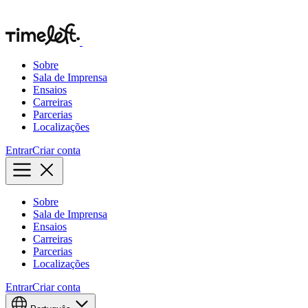
Sobre
Sala de Imprensa
Ensaios
Carreiras
Parcerias
Localizações
Entrar
Criar conta
Sobre
Sala de Imprensa
Ensaios
Carreiras
Parcerias
Localizações
Entrar
Criar conta