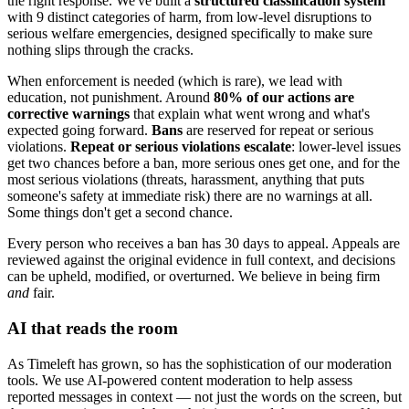
the right response. We've built a
structured classification system
with 9 distinct categories of harm, from low-level disruptions to
serious welfare emergencies, designed specifically to make sure
nothing slips through the cracks.
When enforcement is needed (which is rare), we lead with
education, not punishment. Around
80% of our actions are
corrective warnings
that explain what went wrong and what's
expected going forward.
Bans
are reserved for repeat or serious
violations.
Repeat or serious violations escalate
: lower-level issues
get two chances before a ban, more serious ones get one, and for the
most serious violations (threats, harassment, anything that puts
someone's safety at immediate risk) there are no warnings at all.
Some things don't get a second chance.
Every person who receives a ban has 30 days to appeal. Appeals are
reviewed against the original evidence in full context, and decisions
can be upheld, modified, or overturned. We believe in being firm
and
fair.
AI that reads the room
As Timeleft has grown, so has the sophistication of our moderation
tools. We use AI-powered content moderation to help assess
reported messages in context — not just the words on the screen, but