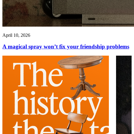
April 10, 2026
A magical spray won’t fix your friendship problems