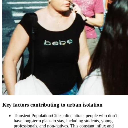
Key factors contributing to urban isolation
Transient Population:Cities often attract people who don't
have long-term plans to stay, including students, young
professionals, and non-natives. This constant influx and