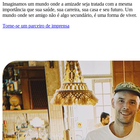
Imaginamos um mundo onde a amizade seja tratada com a mesma
importância que sua saúde, sua carreira, sua casa e seu futuro. Um
mundo onde ser amigo não é algo secundário, é uma forma de viver.
Torne-se um parceiro de imprensa