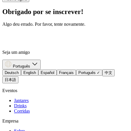
Obrigado por se inscrever!
Algo deu errado. Por favor, tente novamente.
Seja um amigo
Português
Deutsch
English
Español
Français
Português
✓
中文
日本語
Eventos
Jantares
Drinks
Corridas
Empresa
Sobre