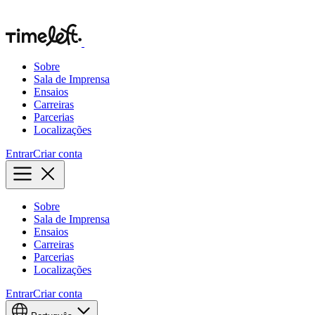
Sobre
Sala de Imprensa
Ensaios
Carreiras
Parcerias
Localizações
Entrar
Criar conta
Sobre
Sala de Imprensa
Ensaios
Carreiras
Parcerias
Localizações
Entrar
Criar conta