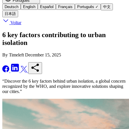
Português
Deutsch
English
Español
Français
Português
✓
中文
日本語
Voltar
6 key factors contributing to urban
isolation
By Timeleft
December 15, 2025
“Discover the 6 key factors behind urban isolation, a global concern
recognized by the WHO, and explore innovative solutions shaping
our cities.”