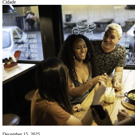
Cidade
December 15, 2025