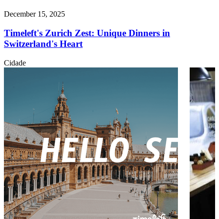
December 15, 2025
Timeleft's Zurich Zest: Unique Dinners in
Switzerland's Heart
Cidade