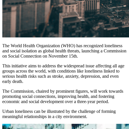
The World Health Organization (WHO) has recognized loneliness
and social isolation as global health threats, launching a Commission
on Social Connection on November 15th.
This initiative aims to address the widespread issue affecting all age
groups across the world, with conditions like loneliness linked to
serious health risks such as stroke, anxiety, depression, and even
early death.
The Commission, chaired by prominent figures, will work towards
promoting social connections, improving health, and fostering
economic and social development over a three-year period.
Urban loneliness can be illustrated by the challenge of forming
meaningful relationships in a city environment.