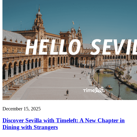
December 15, 2025
Discover Sevilla with Timeleft: A New Chapter in
Dining with Strangers