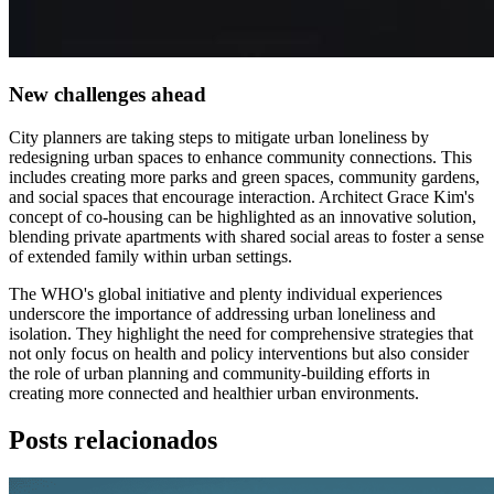
New challenges ahead
City planners are taking steps to mitigate urban loneliness by
redesigning urban spaces to enhance community connections. This
includes creating more parks and green spaces, community gardens,
and social spaces that encourage interaction. Architect Grace Kim's
concept of co-housing can be highlighted as an innovative solution,
blending private apartments with shared social areas to foster a sense
of extended family within urban settings.
The WHO's global initiative and plenty individual experiences
underscore the importance of addressing urban loneliness and
isolation. They highlight the need for comprehensive strategies that
not only focus on health and policy interventions but also consider
the role of urban planning and community-building efforts in
creating more connected and healthier urban environments.
Posts relacionados