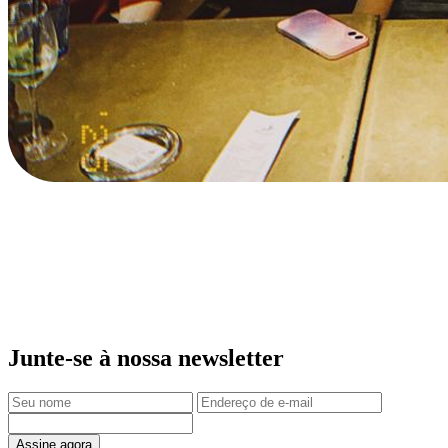
Junte-se à nossa newsletter
Assine agora