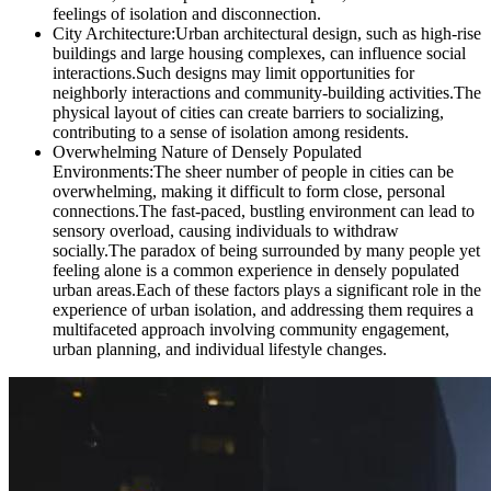
feelings of isolation and disconnection.
City Architecture:Urban architectural design, such as high-rise
buildings and large housing complexes, can influence social
interactions.Such designs may limit opportunities for
neighborly interactions and community-building activities.The
physical layout of cities can create barriers to socializing,
contributing to a sense of isolation among residents.
Overwhelming Nature of Densely Populated
Environments:The sheer number of people in cities can be
overwhelming, making it difficult to form close, personal
connections.The fast-paced, bustling environment can lead to
sensory overload, causing individuals to withdraw
socially.The paradox of being surrounded by many people yet
feeling alone is a common experience in densely populated
urban areas.Each of these factors plays a significant role in the
experience of urban isolation, and addressing them requires a
multifaceted approach involving community engagement,
urban planning, and individual lifestyle changes.