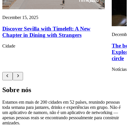
December 15, 2025
Discover Sevilla with Timeleft: A New
Chapter in Dining with Strangers
December
The ben
Cidade
Explori
circle
Notícias
Sobre nós
Estamos em mais de 200 cidades em 52 países, reunindo pessoas
toda semana para jantares, drinks e experiências em grupo. Não é
um aplicativo de namoro, não é um aplicativo de networking —
apenas pessoas reais se encontrando pessoalmente para construir
amizades.