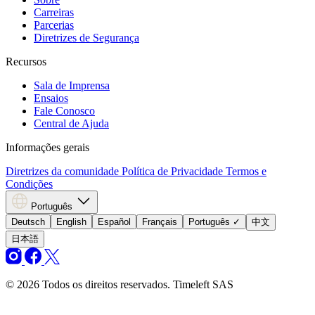
Carreiras
Parcerias
Diretrizes de Segurança
Recursos
Sala de Imprensa
Ensaios
Fale Conosco
Central de Ajuda
Informações gerais
Diretrizes da comunidade
Política de Privacidade
Termos e
Condições
Português
Deutsch
English
Español
Français
Português
✓
中文
日本語
© 2026 Todos os direitos reservados. Timeleft SAS