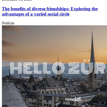
The benefits of diverse friendships: Exploring the
advantages of a varied social circle
Notícias