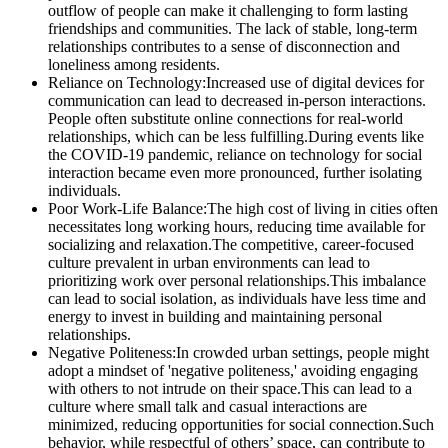
outflow of people can make it challenging to form lasting
friendships and communities. The lack of stable, long-term
relationships contributes to a sense of disconnection and
loneliness among residents.
Reliance on Technology:Increased use of digital devices for
communication can lead to decreased in-person interactions.
People often substitute online connections for real-world
relationships, which can be less fulfilling.During events like
the COVID-19 pandemic, reliance on technology for social
interaction became even more pronounced, further isolating
individuals.
Poor Work-Life Balance:The high cost of living in cities often
necessitates long working hours, reducing time available for
socializing and relaxation.The competitive, career-focused
culture prevalent in urban environments can lead to
prioritizing work over personal relationships.This imbalance
can lead to social isolation, as individuals have less time and
energy to invest in building and maintaining personal
relationships.
Negative Politeness:In crowded urban settings, people might
adopt a mindset of 'negative politeness,' avoiding engaging
with others to not intrude on their space.This can lead to a
culture where small talk and casual interactions are
minimized, reducing opportunities for social connection.Such
behavior, while respectful of others’ space, can contribute to