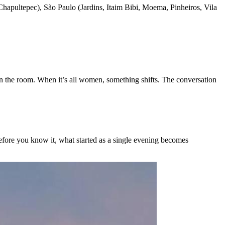
apultepec), São Paulo (Jardins, Itaim Bibi, Moema, Pinheiros, Vila
n the room. When it’s all women, something shifts. The conversation
 Before you know it, what started as a single evening becomes