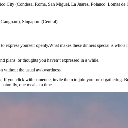
ico City (Condesa, Roma, San Miguel, La Juarez, Polanco, Lomas de Ch
(Gangnam), Singapore (Central).
to express yourself openly.What makes these dinners special is who's i
d plans, or thoughts you haven’t expressed in a while.
on without the usual awkwardness.
ning. If you click with someone, invite them to join your next gathering.
aturally, one meal at a time.