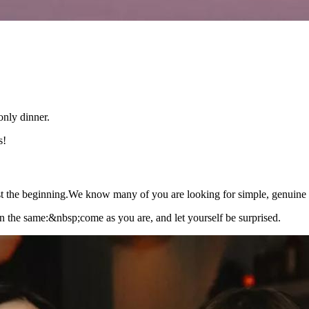
nly dinner.
s!
 just the beginning.We know many of you are looking for simple, genuine 
ain the same:&nbsp;come as you are, and let yourself be surprised.