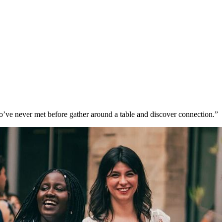
’ve never met before gather around a table and discover connection.”