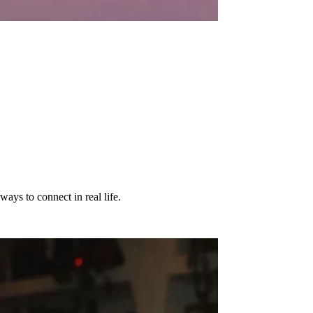
ways to connect in real life.