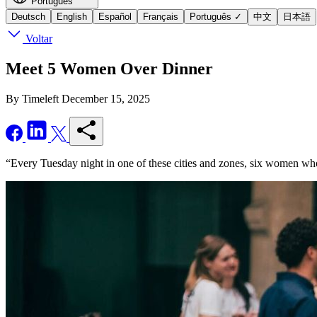
Português
Deutsch
English
Español
Français
Português
✓
中文
日本語
Voltar
Meet 5 Women Over Dinner
By Timeleft
December 15, 2025
“Every Tuesday night in one of these cities and zones, six women who