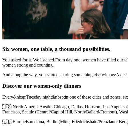
Six women, one table, a thousand possibilities.
You asked for it. We listened.From day one, women have filled our ta
women strong and counting.
And along the way, you started sharing something else with us:A desir
Discover our women-only dinners
Every&nbsp;Tuesday night&nbsp;in one of these cities and zones, si
🇺🇸 North AmericaAustin, Chicago, Dallas, Houston, Los Angeles 
Francisco, Seattle (Central/Capitol Hill, North/Ballard/Fremont), Wa
🇪🇺 EuropeBarcelona, Berlin (Mitte, Friedrichshain/Prenzlauer Ber