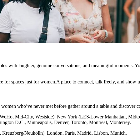
bles with laughter, genuine conversations, and meaningful moments. Yo
e for spaces just for women.A place to connect, talk freely, and show u
x women who’ve never met before gather around a table and discover c
(WeHo, Mid-City, Westside), New York (LES/Lower Manhattan, Midtow
shington D.C., Minneapolis, Denver, Toronto, Montreal, Monterrey.
g, Kreuzberg/Neukölln), London, Paris, Madrid, Lisbon, Munich.