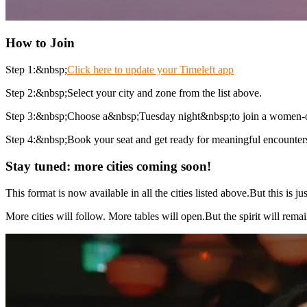
How to Join
Step 1:&nbsp;
Click here to update your Timeleft app
Step 2:&nbsp;Select your city and zone from the list above.
Step 3:&nbsp;Choose a&nbsp;Tuesday night&nbsp;to join a women-o
Step 4:&nbsp;Book your seat and get ready for meaningful encounter
Stay tuned: more cities coming soon!
This format is now available in all the cities listed above.But this is
More cities will follow. More tables will open.But the spirit will rem