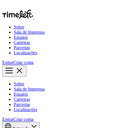
Sobre
Sala de Imprensa
Ensaios
Carreiras
Parcerias
Localizações
Entrar
Criar conta
Sobre
Sala de Imprensa
Ensaios
Carreiras
Parcerias
Localizações
Entrar
Criar conta