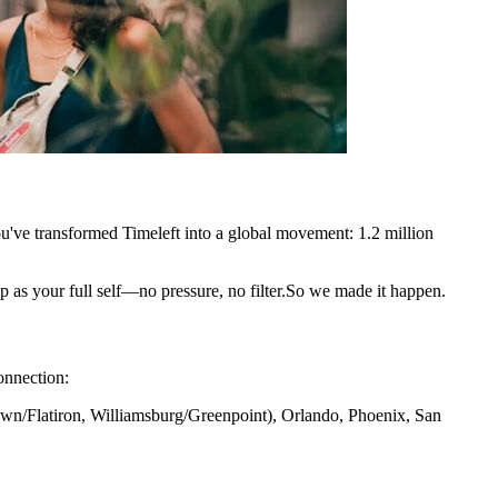
u've transformed Timeleft into a global movement: 1.2 million
p as your full self—no pressure, no filter.So we made it happen.
onnection:
n/Flatiron, Williamsburg/Greenpoint), Orlando, Phoenix, San