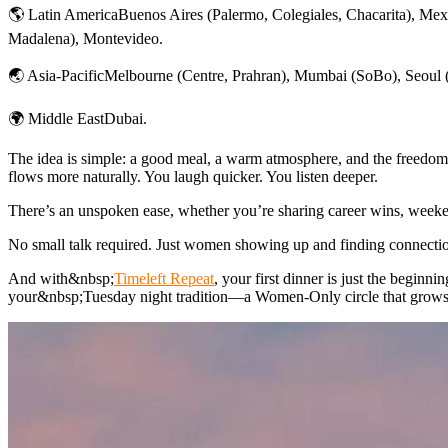
🌎 Latin AmericaBuenos Aires (Palermo, Colegiales, Chacarita), Mex
Madalena), Montevideo.
🌏 Asia-PacificMelbourne (Centre, Prahran), Mumbai (SoBo), Seoul 
🌍 Middle EastDubai.
The idea is simple: a good meal, a warm atmosphere, and the freedom 
flows more naturally. You laugh quicker. You listen deeper.
There’s an unspoken ease, whether you’re sharing career wins, weeken
No small talk required. Just women showing up and finding connecti
And with&nbsp;
Timeleft Repeat
, your first dinner is just the begin
your&nbsp;Tuesday night tradition—a Women-Only circle that grows n