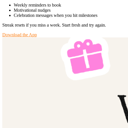
Weekly reminders to book
Motivational nudges
Celebration messages when you hit milestones
Streak resets if you miss a week. Start fresh and try again.
Download the App