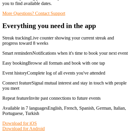
you to find available dates.
More Questions? Contact Support
Everything you need in the app
Streak trackingLive counter showing your current streak and
progress toward 8 weeks
Smart remindersNotifications when it's time to book your next event
Easy bookingBrowse all formats and book with one tap
Event historyComplete log of all events you've attended
Connect featureSignal mutual interest and stay in touch with people
you meet
Repeat featureInvite past connections to future events
Available in 7 languagesEnglish, French, Spanish, German, Italian,
Portuguese, Turkish
Download for iOS
Download for Android