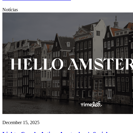
Notícias
December 15, 2025