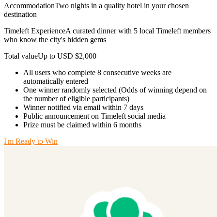
AccommodationTwo nights in a quality hotel in your chosen
destination
Timeleft ExperienceA curated dinner with 5 local Timeleft members
who know the city's hidden gems
Total valueUp to USD $2,000
All users who complete 8 consecutive weeks are
automatically entered
One winner randomly selected (Odds of winning depend on
the number of eligible participants)
Winner notified via email within 7 days
Public announcement on Timeleft social media
Prize must be claimed within 6 months
I'm Ready to Win