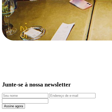
Junte-se à nossa newsletter
Assine agora