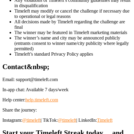
Any violations of Timeleft’s community guidelines may result
in disqualification
Timeleft may modify or cancel the challenge if necessary due
to operational or legal reasons
All decisions made by Timeleft regarding the challenge are
final
The winner may be featured in Timeleft marketing materials
The winner’s name and city may be announced publicly
(entrants consent to winner name/city publicity where legally
permitted)
Timeleft’s standard Privacy Policy applies
Contact&nbsp;
Email:
support@timeleft.com
In-app chat: Available 7 days/week
Help center:
help.timeleft.com
Share the journey:
Instagram:
@timeleft
| TikTok:
@timeleft
| LinkedIn:
Timeleft
Start your Timeleft Streak today… and