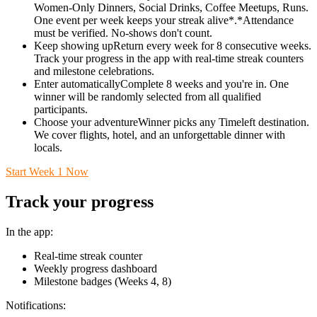
Women-Only Dinners, Social Drinks, Coffee Meetups, Runs.
One event per week keeps your streak alive*.*Attendance
must be verified. No-shows don't count.
Keep showing upReturn every week for 8 consecutive weeks.
Track your progress in the app with real-time streak counters
and milestone celebrations.
Enter automaticallyComplete 8 weeks and you're in. One
winner will be randomly selected from all qualified
participants.
Choose your adventureWinner picks any Timeleft destination.
We cover flights, hotel, and an unforgettable dinner with
locals.
Start Week 1 Now
Track your progress
In the app:
Real-time streak counter
Weekly progress dashboard
Milestone badges (Weeks 4, 8)
Notifications: