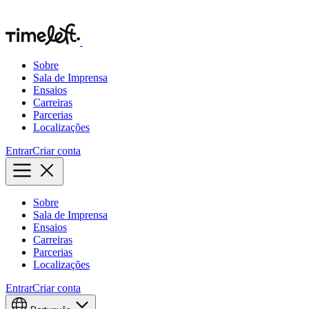
Sobre
Sala de Imprensa
Ensaios
Carreiras
Parcerias
Localizações
Entrar
Criar conta
Sobre
Sala de Imprensa
Ensaios
Carreiras
Parcerias
Localizações
Entrar
Criar conta