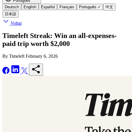
Português
Deutsch
English
Español
Français
Português
✓
中文
日本語
Voltar
Timeleft Streak: Win an all-expenses-
paid trip worth $2,000
By Timeleft
February 6, 2026