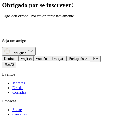
Obrigado por se inscrever!
Algo deu errado. Por favor, tente novamente.
Seja um amigo
Português
Deutsch
English
Español
Français
Português
✓
中文
日本語
Eventos
Jantares
Drinks
Corridas
Empresa
Sobre
Carreiras