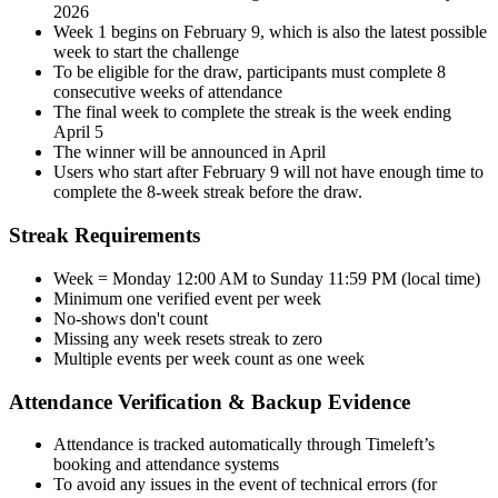
2026
Week 1 begins on February 9, which is also the latest possible
week to start the challenge
To be eligible for the draw, participants must complete 8
consecutive weeks of attendance
The final week to complete the streak is the week ending
April 5
The winner will be announced in April
Users who start after February 9 will not have enough time to
complete the 8-week streak before the draw.
Streak Requirements
Week = Monday 12:00 AM to Sunday 11:59 PM (local time)
Minimum one verified event per week
No-shows don't count
Missing any week resets streak to zero
Multiple events per week count as one week
Attendance Verification & Backup Evidence
Attendance is tracked automatically through Timeleft’s
booking and attendance systems
To avoid any issues in the event of technical errors (for