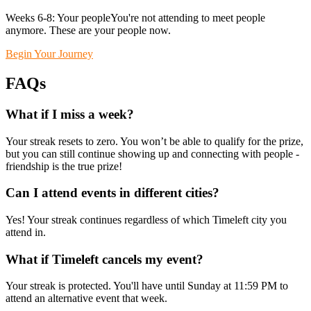
Weeks 6-8: Your peopleYou're not attending to meet people
anymore. These are your people now.
Begin Your Journey
FAQs
What if I miss a week?
Your streak resets to zero. You won’t be able to qualify for the prize,
but you can still continue showing up and connecting with people -
friendship is the true prize!
Can I attend events in different cities?
Yes! Your streak continues regardless of which Timeleft city you
attend in.
What if Timeleft cancels my event?
Your streak is protected. You'll have until Sunday at 11:59 PM to
attend an alternative event that week.