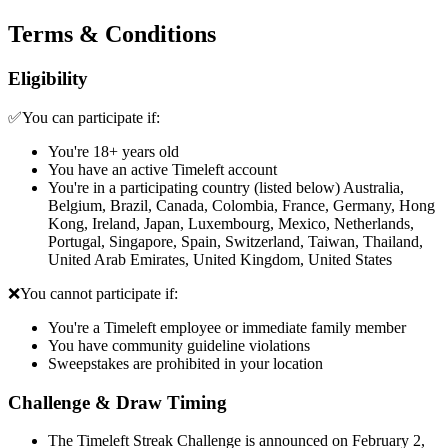
Terms & Conditions
Eligibility
✅You can participate if:
You're 18+ years old
You have an active Timeleft account
You're in a participating country (listed below) Australia,
Belgium, Brazil, Canada, Colombia, France, Germany, Hong
Kong, Ireland, Japan, Luxembourg, Mexico, Netherlands,
Portugal, Singapore, Spain, Switzerland, Taiwan, Thailand,
United Arab Emirates, United Kingdom, United States
❌You cannot participate if:
You're a Timeleft employee or immediate family member
You have community guideline violations
Sweepstakes are prohibited in your location
Challenge & Draw Timing
The Timeleft Streak Challenge is announced on February 2,