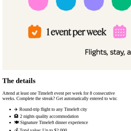
The details
Attend at least one Timeleft event per week for 8 consecutive
weeks. Complete the streak? Get automatically entered to win:
✈️ Round-trip flight to any Timeleft city
🏨 2 nights quality accommodation
🍽️ Signature Timeleft dinner experience
💰 Total value: Up to $2,000