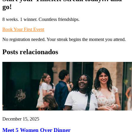
go!
8 weeks. 1 winner. Countless friendships.
Book Your First Event
No registration needed. Your streak begins the moment you attend.
Posts relacionados
December 15, 2025
Meet 5 Women Over Dinner