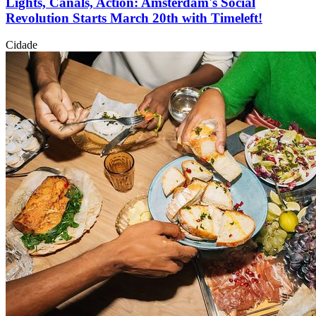
Lights, Canals, Action: Amsterdam's Social
Revolution Starts March 20th with Timeleft!
Cidade