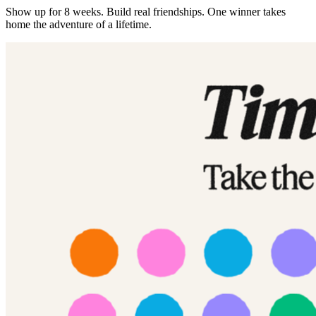
Show up for 8 weeks. Build real friendships. One winner takes
home the adventure of a lifetime.