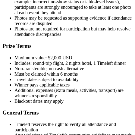
example, incorrect no-show status or table-level issues),
participants are strongly encouraged to take at least one photo
at each event they attend
Photos may be requested as supporting evidence if attendance
records are disputed
Photos are not required for participation but may help resolve
attendance discrepancies
Prize Terms
Maximum value: $2,000 USD
Includes: round-trip flight, 2 nights hotel, 1 Timeleft dinner
Non-transferable, no cash alternative
Must be claimed within 6 months
Travel dates subject to availability
Winner pays applicable taxes
Additional expenses (extra meals, activities, transport) are
winner's responsibility
Blackout dates may apply
General Terms
Timeleft reserves the right to verify all attendance and
participation