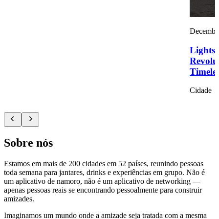
December
Lights,
Revolu
Timelef
Cidade
Sobre nós
Estamos em mais de 200 cidades em 52 países, reunindo pessoas
toda semana para jantares, drinks e experiências em grupo. Não é
um aplicativo de namoro, não é um aplicativo de networking —
apenas pessoas reais se encontrando pessoalmente para construir
amizades.
Imaginamos um mundo onde a amizade seja tratada com a mesma