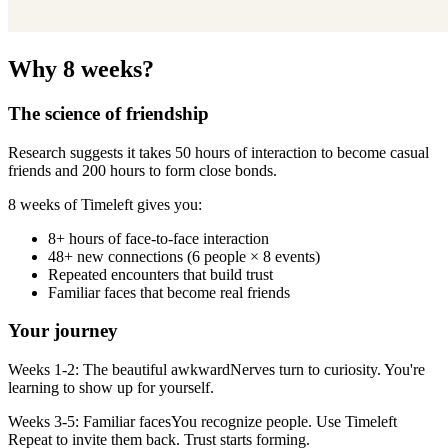
Why 8 weeks?
The science of friendship
Research suggests it takes 50 hours of interaction to become casual
friends and 200 hours to form close bonds.
8 weeks of Timeleft gives you:
8+ hours of face-to-face interaction
48+ new connections (6 people × 8 events)
Repeated encounters that build trust
Familiar faces that become real friends
Your journey
Weeks 1-2: The beautiful awkwardNerves turn to curiosity. You're
learning to show up for yourself.
Weeks 3-5: Familiar facesYou recognize people. Use Timeleft
Repeat to invite them back. Trust starts forming.