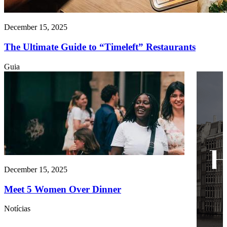
December 15, 2025
The Ultimate Guide to “Timeleft” Restaurants
Guia
December 15, 2025
Meet 5 Women Over Dinner
Notícias