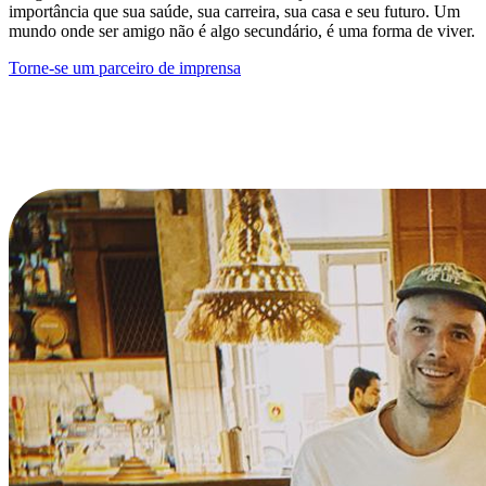
importância que sua saúde, sua carreira, sua casa e seu futuro. Um
mundo onde ser amigo não é algo secundário, é uma forma de viver.
Torne-se um parceiro de imprensa