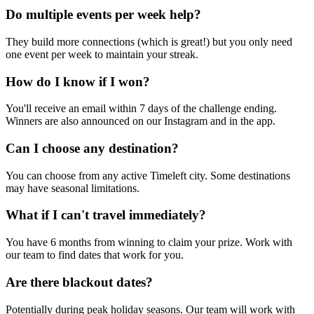
Do multiple events per week help?
They build more connections (which is great!) but you only need
one event per week to maintain your streak.
How do I know if I won?
You'll receive an email within 7 days of the challenge ending.
Winners are also announced on our Instagram and in the app.
Can I choose any destination?
You can choose from any active Timeleft city. Some destinations
may have seasonal limitations.
What if I can't travel immediately?
You have 6 months from winning to claim your prize. Work with
our team to find dates that work for you.
Are there blackout dates?
Potentially during peak holiday seasons. Our team will work with