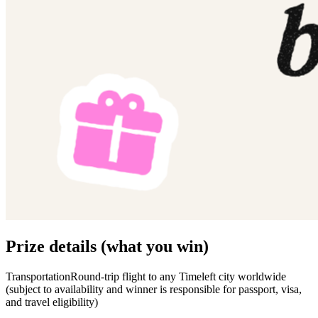
Prize details (what you win)
TransportationRound-trip flight to any Timeleft city worldwide
(subject to availability and winner is responsible for passport, visa,
and travel eligibility)