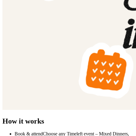
How it works
Book & attendChoose any Timeleft event – Mixed Dinners,