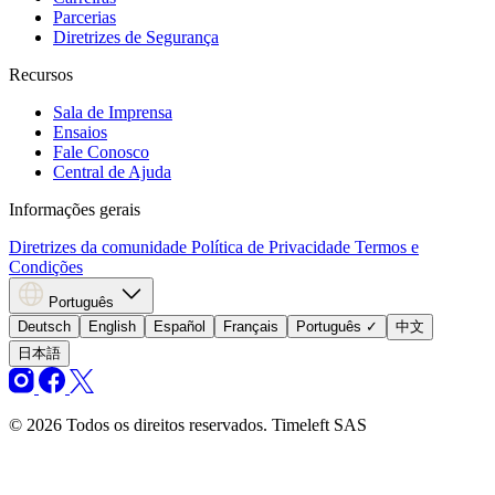
Parcerias
Diretrizes de Segurança
Recursos
Sala de Imprensa
Ensaios
Fale Conosco
Central de Ajuda
Informações gerais
Diretrizes da comunidade
Política de Privacidade
Termos e
Condições
Português
Deutsch
English
Español
Français
Português
✓
中文
日本語
© 2026 Todos os direitos reservados. Timeleft SAS