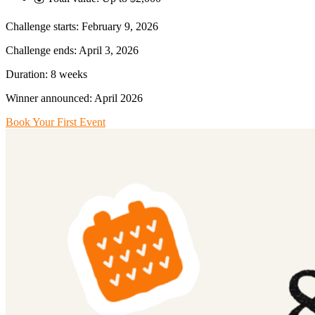
Challenge starts: February 9, 2026
Challenge ends: April 3, 2026
Duration: 8 weeks
Winner announced: April 2026
Book Your First Event