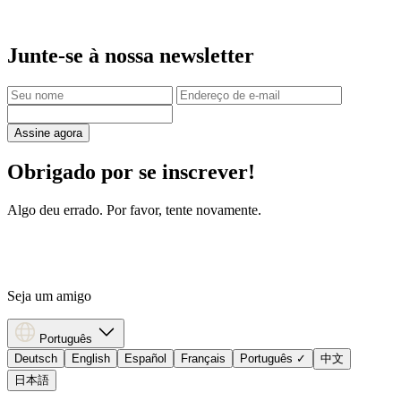
Junte-se à nossa newsletter
Assine agora
Obrigado por se inscrever!
Algo deu errado. Por favor, tente novamente.
Seja um amigo
Português
Deutsch
English
Español
Français
Português
✓
中文
日本語