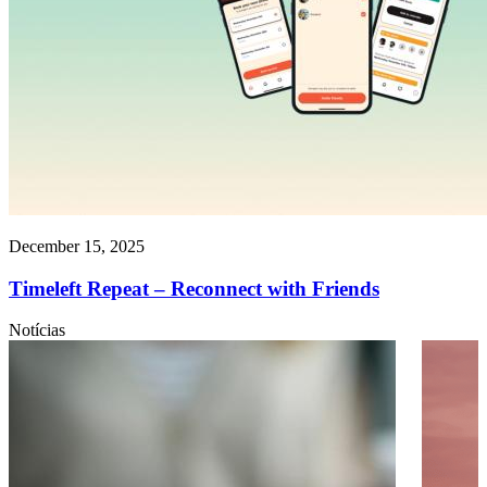
December 15, 2025
Timeleft Repeat – Reconnect with Friends
Notícias