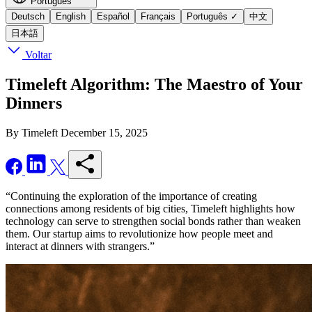
Português
Deutsch
English
Español
Français
Português
✓
中文
日本語
Voltar
Timeleft Algorithm: The Maestro of Your
Dinners
By Timeleft
December 15, 2025
“Continuing the exploration of the importance of creating
connections among residents of big cities, Timeleft highlights how
technology can serve to strengthen social bonds rather than weaken
them. Our startup aims to revolutionize how people meet and
interact at dinners with strangers.”