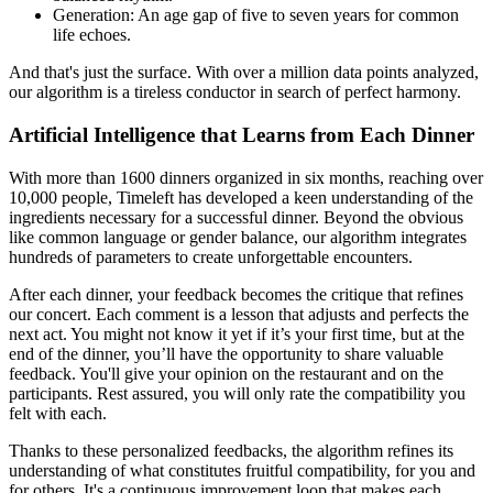
Generation: An age gap of five to seven years for common
life echoes.
And that's just the surface. With over a million data points analyzed,
our algorithm is a tireless conductor in search of perfect harmony.
Artificial Intelligence that Learns from Each Dinner
With more than 1600 dinners organized in six months, reaching over
10,000 people, Timeleft has developed a keen understanding of the
ingredients necessary for a successful dinner. Beyond the obvious
like common language or gender balance, our algorithm integrates
hundreds of parameters to create unforgettable encounters.
After each dinner, your feedback becomes the critique that refines
our concert. Each comment is a lesson that adjusts and perfects the
next act. You might not know it yet if it’s your first time, but at the
end of the dinner, you’ll have the opportunity to share valuable
feedback. You'll give your opinion on the restaurant and on the
participants. Rest assured, you will only rate the compatibility you
felt with each.
Thanks to these personalized feedbacks, the algorithm refines its
understanding of what constitutes fruitful compatibility, for you and
for others. It's a continuous improvement loop that makes each