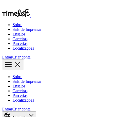
Sobre
Sala de Imprensa
Ensaios
Carreiras
Parcerias
Localizações
Entrar
Criar conta
Sobre
Sala de Imprensa
Ensaios
Carreiras
Parcerias
Localizações
Entrar
Criar conta