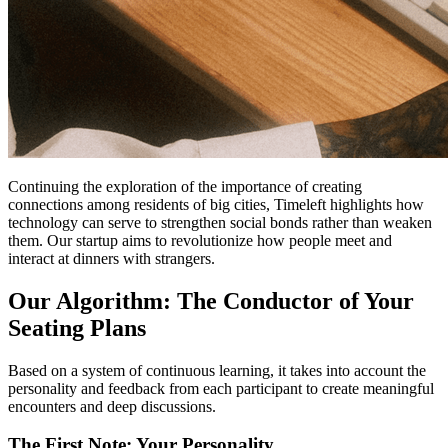
Continuing the exploration of the importance of creating
connections among residents of big cities, Timeleft highlights how
technology can serve to strengthen social bonds rather than weaken
them. Our startup aims to revolutionize how people meet and
interact at dinners with strangers.
Our Algorithm: The Conductor of Your
Seating Plans
Based on a system of continuous learning, it takes into account the
personality and feedback from each participant to create meaningful
encounters and deep discussions.
The First Note: Your Personality