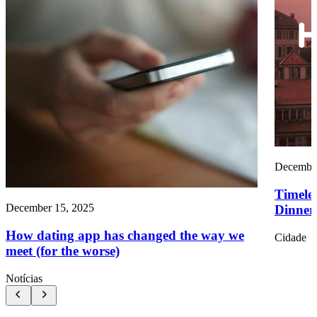
December
Timele
December 15, 2025
Dinners
How dating app has changed the way we
Cidade
meet (for the worse)
Notícias