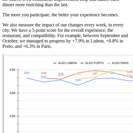
dinner more enriching than the last.
The more you participate, the better your experience becomes.
We also measure the impact of our changes every week, in every
city. We have a 5-point score for the overall experience, the
restaurant, and compatibility. For example, between September and
October, we managed to progress by +7.9% in Lisbon, +8.8% in
Porto, and +6.3% in Paris.