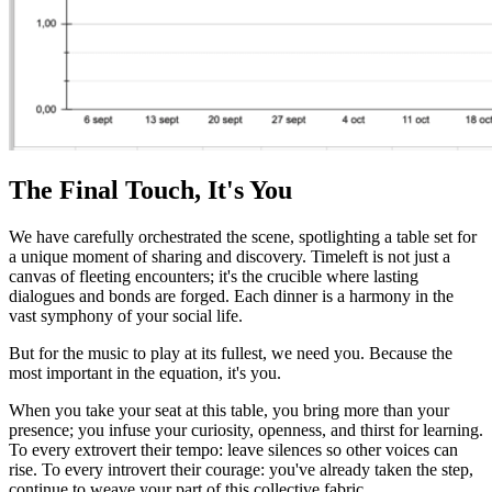
The Final Touch, It's You
We have carefully orchestrated the scene, spotlighting a table set for
a unique moment of sharing and discovery. Timeleft is not just a
canvas of fleeting encounters; it's the crucible where lasting
dialogues and bonds are forged. Each dinner is a harmony in the
vast symphony of your social life.
But for the music to play at its fullest, we need you. Because the
most important in the equation, it's you.
When you take your seat at this table, you bring more than your
presence; you infuse your curiosity, openness, and thirst for learning.
To every extrovert their tempo: leave silences so other voices can
rise. To every introvert their courage: you've already taken the step,
continue to weave your part of this collective fabric.