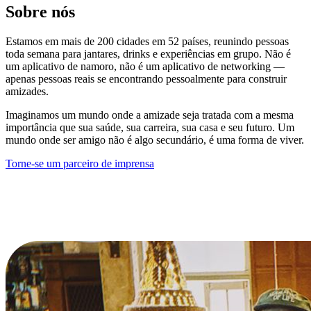
Sobre nós
Estamos em mais de 200 cidades em 52 países, reunindo pessoas
toda semana para jantares, drinks e experiências em grupo. Não é
um aplicativo de namoro, não é um aplicativo de networking —
apenas pessoas reais se encontrando pessoalmente para construir
amizades.
Imaginamos um mundo onde a amizade seja tratada com a mesma
importância que sua saúde, sua carreira, sua casa e seu futuro. Um
mundo onde ser amigo não é algo secundário, é uma forma de viver.
Torne-se um parceiro de imprensa