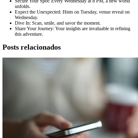
Secure Your Spot: Every Wednesday at 8 PM, a new world
unfolds.
Expect the Unexpected: Hints on Tuesday, venue reveal on
Wednesday.
Dive In: Scan, smile, and savor the moment.
Share Your Journey: Your insights are invaluable in refining
this adventure.
Posts relacionados