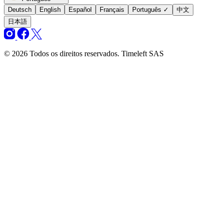
Deutsch
English
Español
Français
Português
✓
中文
日本語
© 2026 Todos os direitos reservados. Timeleft SAS