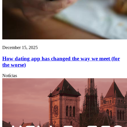
December 15, 2025
How dating app has changed the way we meet (for
the worse)
Notícias