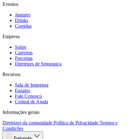
Eventos
Jantares
Drinks
Corridas
Empresa
Sobre
Carreiras
Parcerias
Diretrizes de Segurança
Recursos
Sala de Imprensa
Ensaios
Fale Conosco
Central de Ajuda
Informações gerais
Diretrizes da comunidade
Política de Privacidade
Termos e
Condições
Português