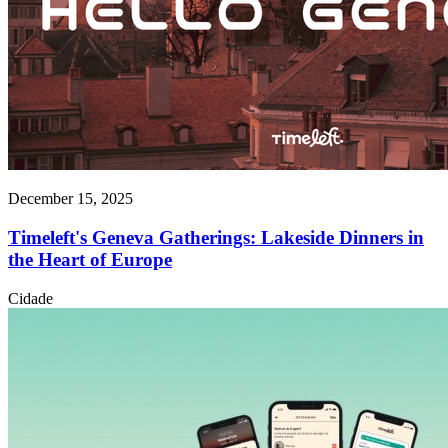
December 15, 2025
Timeleft's Geneva Gatherings: Lakeside Dinners in
the Heart of Europe
Cidade