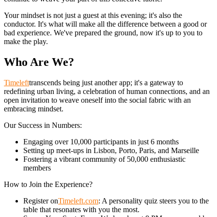
Your mindset is not just a guest at this evening; it's also the
conductor. It's what will make all the difference between a good or
bad experience. We've prepared the ground, now it's up to you to
make the play.
Who Are We?
Timeleft
transcends being just another app; it's a gateway to
redefining urban living, a celebration of human connections, and an
open invitation to weave oneself into the social fabric with an
embracing mindset.
Our Success in Numbers:
Engaging over 10,000 participants in just 6 months
Setting up meet-ups in Lisbon, Porto, Paris, and Marseille
Fostering a vibrant community of 50,000 enthusiastic
members
How to Join the Experience?
Register on
Timeleft.com
: A personality quiz steers you to the
table that resonates with you the most.