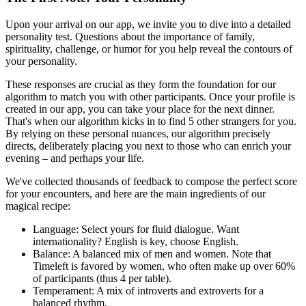
Upon your arrival on our app, we invite you to dive into a detailed
personality test. Questions about the importance of family,
spirituality, challenge, or humor for you help reveal the contours of
your personality.
These responses are crucial as they form the foundation for our
algorithm to match you with other participants. Once your profile is
created in our app, you can take your place for the next dinner.
That's when our algorithm kicks in to find 5 other strangers for you.
By relying on these personal nuances, our algorithm precisely
directs, deliberately placing you next to those who can enrich your
evening – and perhaps your life.
We've collected thousands of feedback to compose the perfect score
for your encounters, and here are the main ingredients of our
magical recipe:
Language: Select yours for fluid dialogue. Want
internationality? English is key, choose English.
Balance: A balanced mix of men and women. Note that
Timeleft is favored by women, who often make up over 60%
of participants (thus 4 per table).
Temperament: A mix of introverts and extroverts for a
balanced rhythm.