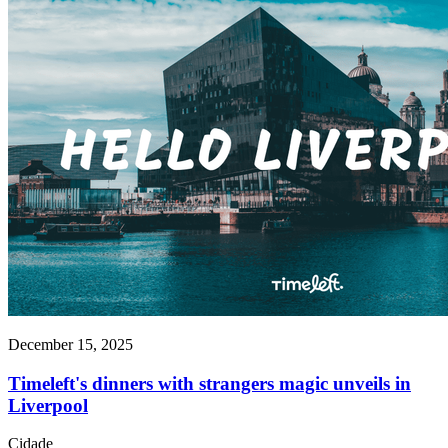
December 15, 2025
Timeleft's dinners with strangers magic unveils in
Liverpool
Cidade