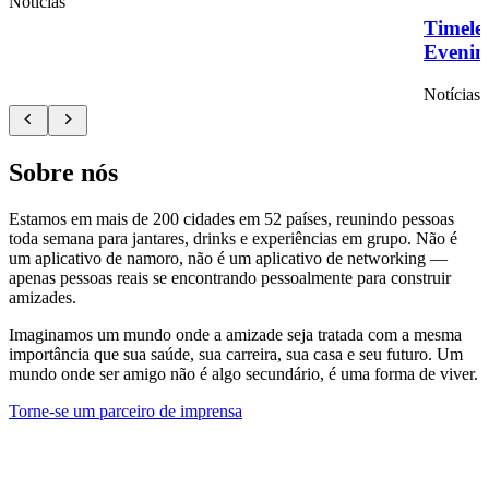
Notícias
Timelef
Evenin
Notícias
Sobre nós
Estamos em mais de 200 cidades em 52 países, reunindo pessoas
toda semana para jantares, drinks e experiências em grupo. Não é
um aplicativo de namoro, não é um aplicativo de networking —
apenas pessoas reais se encontrando pessoalmente para construir
amizades.
Imaginamos um mundo onde a amizade seja tratada com a mesma
importância que sua saúde, sua carreira, sua casa e seu futuro. Um
mundo onde ser amigo não é algo secundário, é uma forma de viver.
Torne-se um parceiro de imprensa