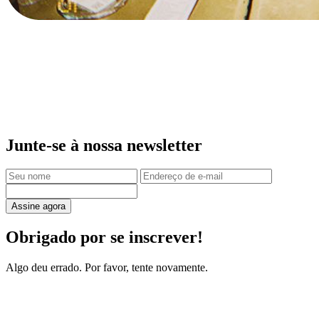
Junte-se à nossa newsletter
Assine agora
Obrigado por se inscrever!
Algo deu errado. Por favor, tente novamente.