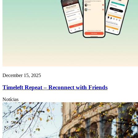
December 15, 2025
Timeleft Repeat – Reconnect with Friends
Notícias