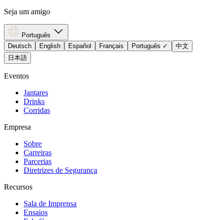
Seja um amigo
Português
Deutsch
English
Español
Français
Português
✓
中文
日本語
Eventos
Jantares
Drinks
Corridas
Empresa
Sobre
Carreiras
Parcerias
Diretrizes de Segurança
Recursos
Sala de Imprensa
Ensaios