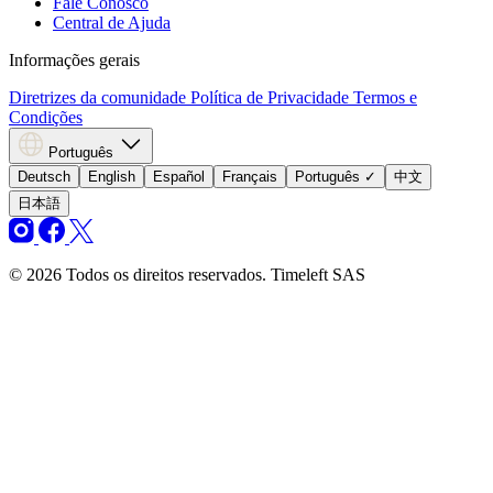
Fale Conosco
Central de Ajuda
Informações gerais
Diretrizes da comunidade
Política de Privacidade
Termos e
Condições
Português
Deutsch
English
Español
Français
Português
✓
中文
日本語
© 2026 Todos os direitos reservados. Timeleft SAS