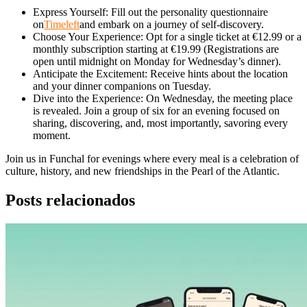
Express Yourself: Fill out the personality questionnaire
on
Timeleft
and embark on a journey of self-discovery.
Choose Your Experience: Opt for a single ticket at €12.99 or a
monthly subscription starting at €19.99 (Registrations are
open until midnight on Monday for Wednesday’s dinner).
Anticipate the Excitement: Receive hints about the location
and your dinner companions on Tuesday.
Dive into the Experience: On Wednesday, the meeting place
is revealed. Join a group of six for an evening focused on
sharing, discovering, and, most importantly, savoring every
moment.
Join us in Funchal for evenings where every meal is a celebration of
culture, history, and new friendships in the Pearl of the Atlantic.
Posts relacionados