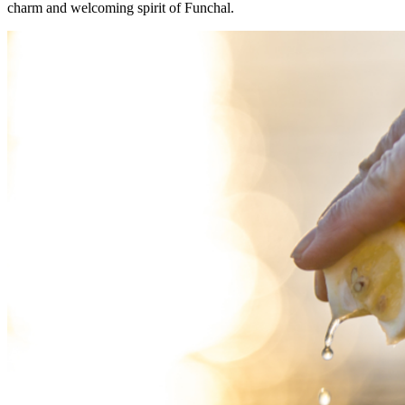
charm and welcoming spirit of Funchal.