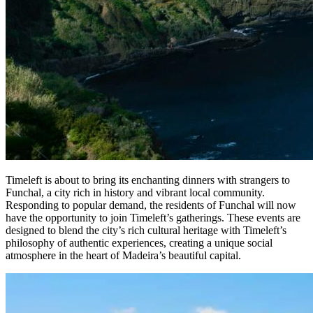
Timeleft is about to bring its enchanting dinners with strangers to
Funchal, a city rich in history and vibrant local community.
Responding to popular demand, the residents of Funchal will now
have the opportunity to join Timeleft’s gatherings. These events are
designed to blend the city’s rich cultural heritage with Timeleft’s
philosophy of authentic experiences, creating a unique social
atmosphere in the heart of Madeira’s beautiful capital.