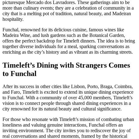
picturesque Mercado dos Lavradores. These gatherings aim to be
more than culinary events; they are a celebration of community in a
city that is a melting pot of tradition, natural beauty, and Madeiran
hospitality.
Funchal, renowned for its delicious cuisine, famous wines like
Madeira Wine, and lush gardens such as the Botanical Garden,
offers the perfect backdrop for Timeleft dinners. The idea is to bring
together diverse individuals for a meal, sparking conversations as
enriching as the city’s history and as vibrant as its charming streets.
Timeleft’s Dining with Strangers Comes
to Funchal
After its success in other cities like Lisbon, Porto, Braga, Coimbra,
and Faro, Timeleft is excited to extend its unique dining experience
to Funchal. With a community of over 45,000 members, Timeleft’s
vision is to connect people through shared dining experiences in a
city renowned for its natural beauty and cultural significance.
For those who resonate with Timeleft’s mission of combating urban
loneliness and valuing genuine interactions, Funchal offers an
inviting environment. The city invites you to rediscover the joy of
real conversations and shared moments, framed by the historical