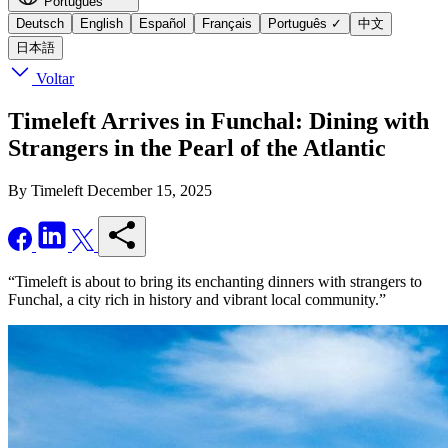
Português
Deutsch
English
Español
Français
Português
✓
中文
日本語
Voltar
Timeleft Arrives in Funchal: Dining with
Strangers in the Pearl of the Atlantic
By Timeleft
December 15, 2025
“Timeleft is about to bring its enchanting dinners with strangers to
Funchal, a city rich in history and vibrant local community.”