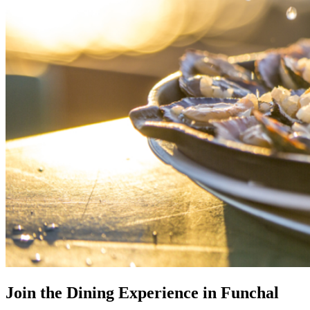
Join the Dining Experience in Funchal