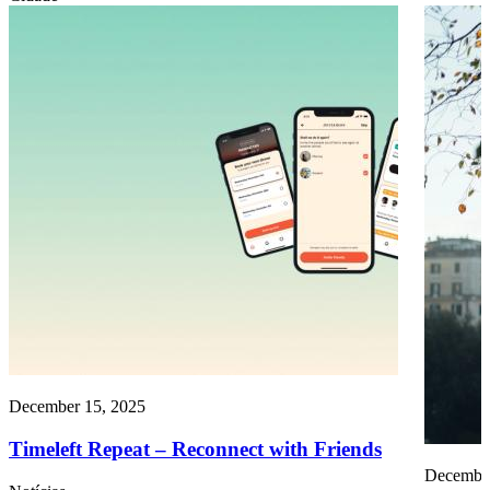
December 15, 2025
Timeleft Repeat – Reconnect with Friends
December