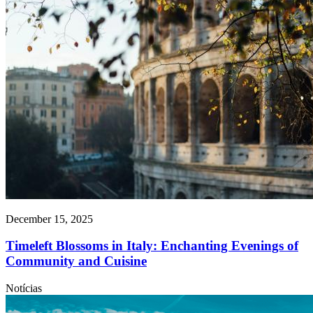
December 15, 2025
Timeleft Blossoms in Italy: Enchanting Evenings of
Community and Cuisine
Notícias