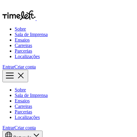
Sobre
Sala de Imprensa
Ensaios
Carreiras
Parcerias
Localizações
Entrar
Criar conta
Sobre
Sala de Imprensa
Ensaios
Carreiras
Parcerias
Localizações
Entrar
Criar conta