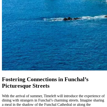
Fostering Connections in Funchal’s
Picturesque Streets
With the arrival of summer, Timeleft will introduce the experience of
dining with strangers in Funchal’s charming streets. Imagine sharing
a meal in the shadow of the Funchal Cathedral or along the