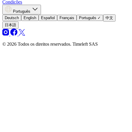
Condições
Português
Deutsch
English
Español
Français
Português
✓
中文
日本語
© 2026 Todos os direitos reservados. Timeleft SAS