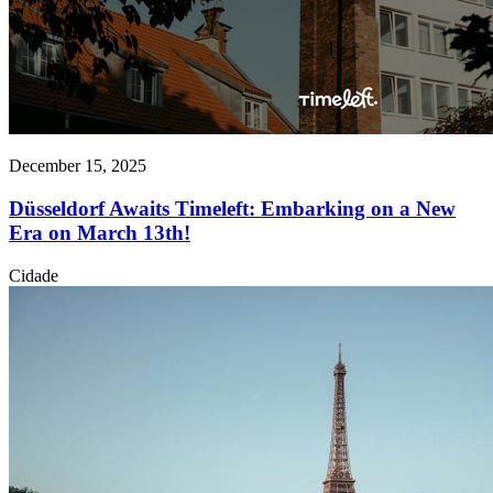
December 15, 2025
Düsseldorf Awaits Timeleft: Embarking on a New
Era on March 13th!
Cidade