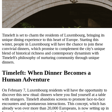
Timeleft is set to charm the residents of Luxembourg, bringing its
unique dining experience to this heart of Europe. Starting this
winter, people in Luxembourg will have the chance to join these
convivial dinners, which promise to complement the city's unique
blend of historical richness and contemporary dynamism with
Timeleft's philosophy of nurturing community through unique
dinners.
Timeleft: When Dinner Becomes a
Human Adventure
On February 7, Luxembourg residents will have the opportunity to
discover this new ritual: dinners where you find yourself at a table
with strangers. Timeleft abandons screens to promote face-to-face
encounters and spontaneous interactions. This concept, which has
already won over more than 20,000 Europeans, is now setting up in