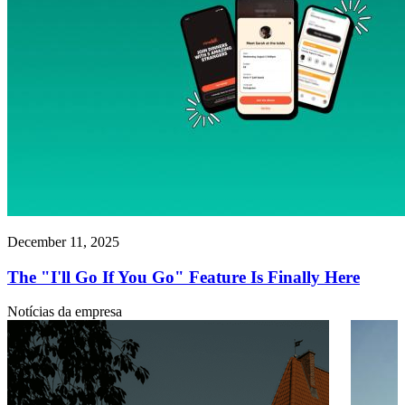
December 11, 2025
The "I'll Go If You Go" Feature Is Finally Here
Notícias da empresa