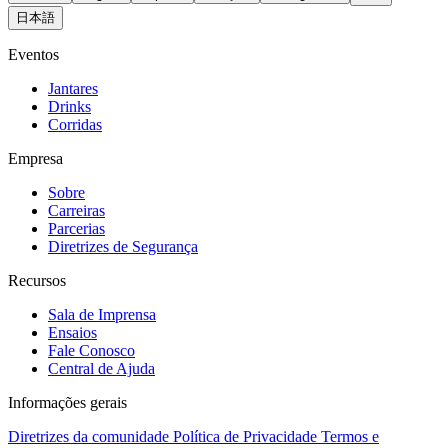
日本語
Eventos
Jantares
Drinks
Corridas
Empresa
Sobre
Carreiras
Parcerias
Diretrizes de Segurança
Recursos
Sala de Imprensa
Ensaios
Fale Conosco
Central de Ajuda
Informações gerais
Diretrizes da comunidade
Política de Privacidade
Termos e