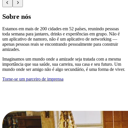
Sobre nós
Estamos em mais de 200 cidades em 52 países, reunindo pessoas
toda semana para jantares, drinks e experiências em grupo. Não é
um aplicativo de namoro, não é um aplicativo de networking —
apenas pessoas reais se encontrando pessoalmente para construir
amizades.
Imaginamos um mundo onde a amizade seja tratada com a mesma
importância que sua saúde, sua carreira, sua casa e seu futuro. Um
mundo onde ser amigo não é algo secundário, é uma forma de viver.
Torne-se um parceiro de imprensa