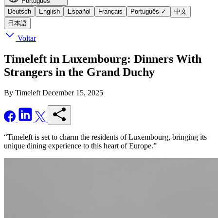
Português
Deutsch
English
Español
Français
Português
✓
中文
日本語
Voltar
Timeleft in Luxembourg: Dinners With
Strangers in the Grand Duchy
By Timeleft
December 15, 2025
“Timeleft is set to charm the residents of Luxembourg, bringing its
unique dining experience to this heart of Europe.”