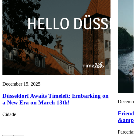
December 15, 2025
Düsseldorf Awaits Timeleft: Embarking on
December
a New Era on March 13th!
Friend
Cidade
&amp;
Parcerias