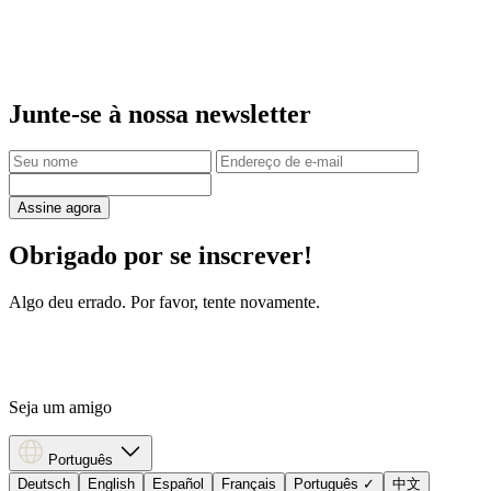
Junte-se à nossa newsletter
Assine agora
Obrigado por se inscrever!
Algo deu errado. Por favor, tente novamente.
Seja um amigo
Português
Deutsch
English
Español
Français
Português
✓
中文