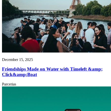
December 15, 2025
Friendships Made on Water with Timeleft &amp;
Click&amp;Boat
Parcerias