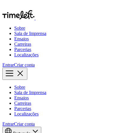
Sobre
Sala de Imprensa
Ensaios
Carreiras
Parcerias
Localizações
Entrar
Criar conta
Sobre
Sala de Imprensa
Ensaios
Carreiras
Parcerias
Localizações
Entrar
Criar conta