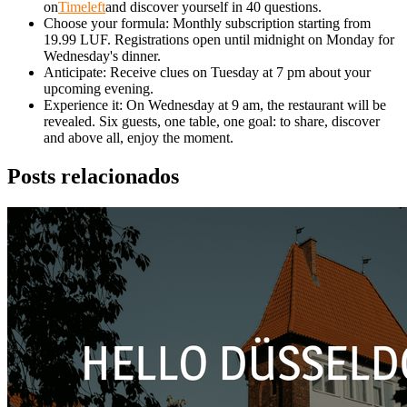
on
Timeleft
and discover yourself in 40 questions.
Choose your formula: Monthly subscription starting from
19.99 LUF. Registrations open until midnight on Monday for
Wednesday's dinner.
Anticipate: Receive clues on Tuesday at 7 pm about your
upcoming evening.
Experience it: On Wednesday at 9 am, the restaurant will be
revealed. Six guests, one table, one goal: to share, discover
and above all, enjoy the moment.
Posts relacionados