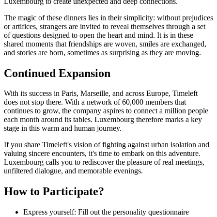
Luxembourg to create unexpected and deep connections.
The magic of these dinners lies in their simplicity: without prejudices
or artifices, strangers are invited to reveal themselves through a set
of questions designed to open the heart and mind. It is in these
shared moments that friendships are woven, smiles are exchanged,
and stories are born, sometimes as surprising as they are moving.
Continued Expansion
With its success in Paris, Marseille, and across Europe, Timeleft
does not stop there. With a network of 60,000 members that
continues to grow, the company aspires to connect a million people
each month around its tables. Luxembourg therefore marks a key
stage in this warm and human journey.
If you share Timeleft's vision of fighting against urban isolation and
valuing sincere encounters, it's time to embark on this adventure.
Luxembourg calls you to rediscover the pleasure of real meetings,
unfiltered dialogue, and memorable evenings.
How to Participate?
Express yourself: Fill out the personality questionnaire