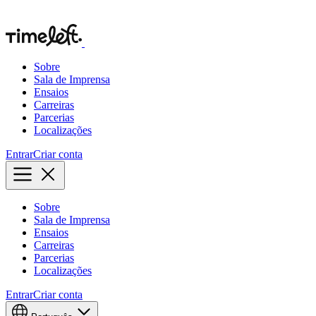
Sobre
Sala de Imprensa
Ensaios
Carreiras
Parcerias
Localizações
Entrar
Criar conta
Sobre
Sala de Imprensa
Ensaios
Carreiras
Parcerias
Localizações
Entrar
Criar conta