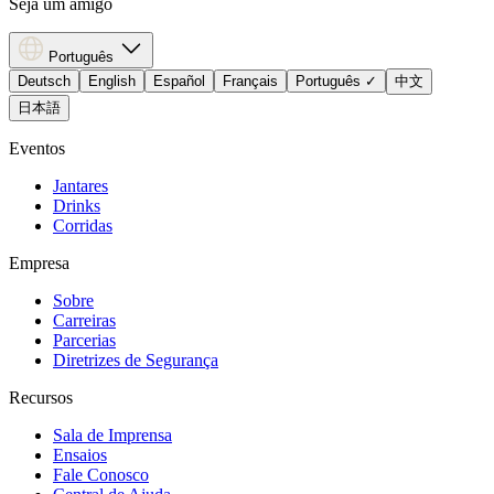
Seja um amigo
Português
Deutsch
English
Español
Français
Português
✓
中文
日本語
Eventos
Jantares
Drinks
Corridas
Empresa
Sobre
Carreiras
Parcerias
Diretrizes de Segurança
Recursos
Sala de Imprensa
Ensaios
Fale Conosco