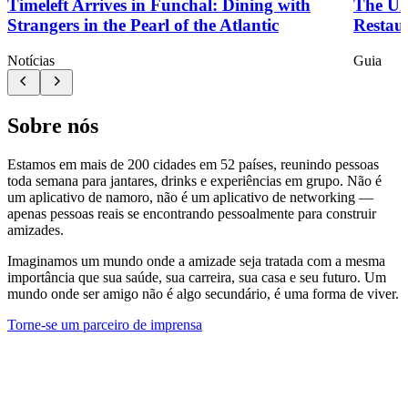
Timeleft Arrives in Funchal: Dining with
The Ul
Strangers in the Pearl of the Atlantic
Restau
Notícias
Guia
Sobre nós
Estamos em mais de 200 cidades em 52 países, reunindo pessoas
toda semana para jantares, drinks e experiências em grupo. Não é
um aplicativo de namoro, não é um aplicativo de networking —
apenas pessoas reais se encontrando pessoalmente para construir
amizades.
Imaginamos um mundo onde a amizade seja tratada com a mesma
importância que sua saúde, sua carreira, sua casa e seu futuro. Um
mundo onde ser amigo não é algo secundário, é uma forma de viver.
Torne-se um parceiro de imprensa