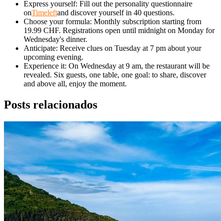
Express yourself: Fill out the personality questionnaire
on
Timeleft
and discover yourself in 40 questions.
Choose your formula: Monthly subscription starting from
19.99 CHF. Registrations open until midnight on Monday for
Wednesday's dinner.
Anticipate: Receive clues on Tuesday at 7 pm about your
upcoming evening.
Experience it: On Wednesday at 9 am, the restaurant will be
revealed. Six guests, one table, one goal: to share, discover
and above all, enjoy the moment.
Posts relacionados