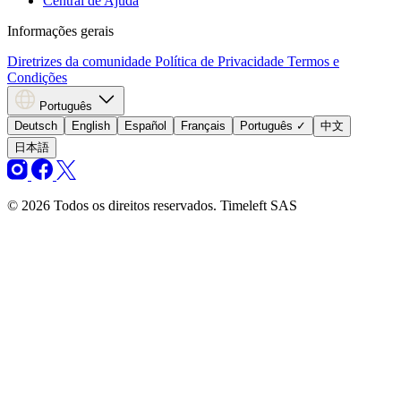
Central de Ajuda
Informações gerais
Diretrizes da comunidade
Política de Privacidade
Termos e
Condições
Português
Deutsch
English
Español
Français
Português
✓
中文
日本語
© 2026 Todos os direitos reservados. Timeleft SAS