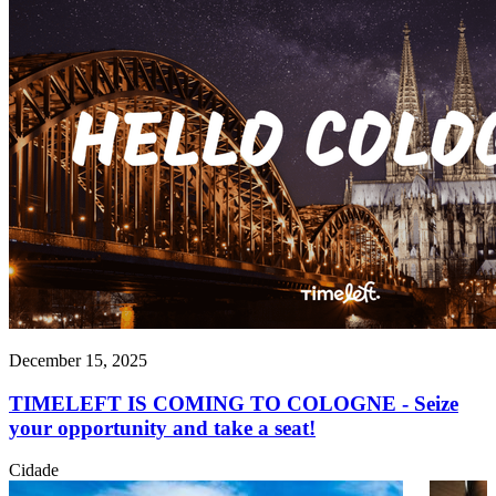
December 15, 2025
TIMELEFT IS COMING TO COLOGNE - Seize
your opportunity and take a seat!
Cidade