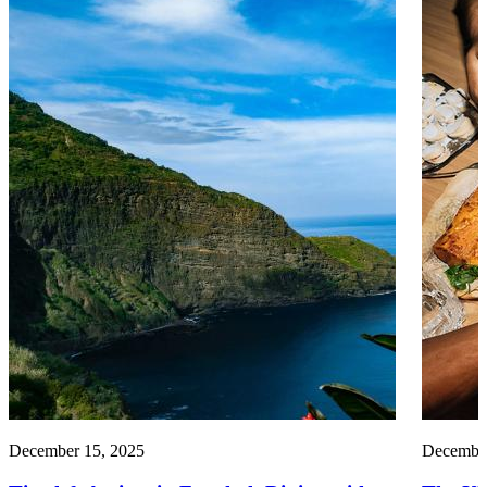
December 15, 2025
December