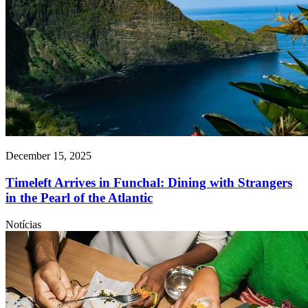
December 15, 2025
Timeleft Arrives in Funchal: Dining with Strangers
in the Pearl of the Atlantic
Notícias