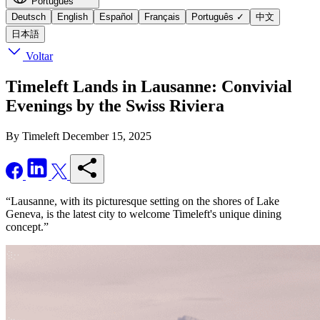
Português
Deutsch
English
Español
Français
Português
✓
中文
日本語
Voltar
Timeleft Lands in Lausanne: Convivial
Evenings by the Swiss Riviera
By Timeleft
December 15, 2025
“Lausanne, with its picturesque setting on the shores of Lake
Geneva, is the latest city to welcome Timeleft's unique dining
concept.”