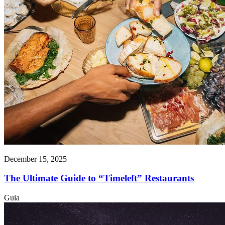
December 15, 2025
The Ultimate Guide to “Timeleft” Restaurants
Guia