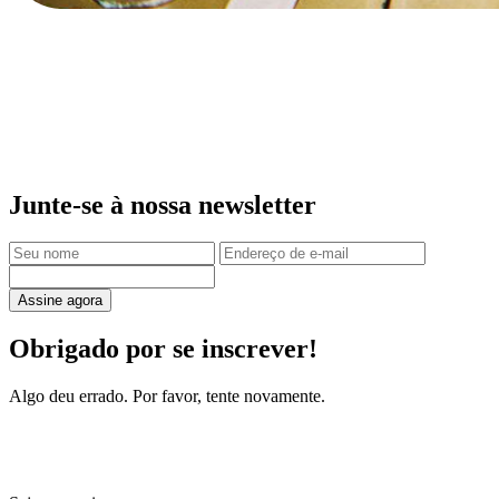
Junte-se à nossa newsletter
Assine agora
Obrigado por se inscrever!
Algo deu errado. Por favor, tente novamente.