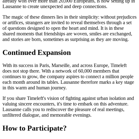
already won over more than 20,000 Europeans, is now setting up in
Lausanne to create unexpected and deep connections.
The magic of these dinners lies in their simplicity: without prejudices
or artifices, strangers are invited to reveal themselves through a set
of questions designed to open the heart and mind. It is in these
shared moments that friendships are woven, smiles are exchanged,
and stories are born, sometimes as surprising as they are moving.
Continued Expansion
With its success in Paris, Marseille, and across Europe, Timeleft
does not stop there. With a network of 60,000 members that
continues to grow, the company aspires to connect a million people
each month around its tables. Lausanne therefore marks a key stage
in this warm and human journey.
If you share Timeleft's vision of fighting against urban isolation and
valuing sincere encounters, it's time to embark on this adventure.
Lausanne calls you to rediscover the pleasure of real meetings,
unfiltered dialogue, and memorable evenings.
How to Participate?