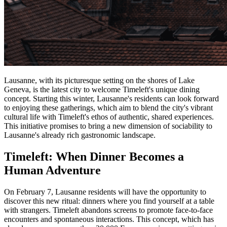
Lausanne, with its picturesque setting on the shores of Lake
Geneva, is the latest city to welcome Timeleft's unique dining
concept. Starting this winter, Lausanne's residents can look forward
to enjoying these gatherings, which aim to blend the city's vibrant
cultural life with Timeleft's ethos of authentic, shared experiences.
This initiative promises to bring a new dimension of sociability to
Lausanne's already rich gastronomic landscape.
Timeleft: When Dinner Becomes a
Human Adventure
On February 7, Lausanne residents will have the opportunity to
discover this new ritual: dinners where you find yourself at a table
with strangers. Timeleft abandons screens to promote face-to-face
encounters and spontaneous interactions. This concept, which has