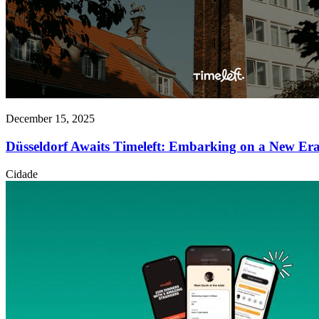
December 15, 2025
Düsseldorf Awaits Timeleft: Embarking on a New Er
Cidade