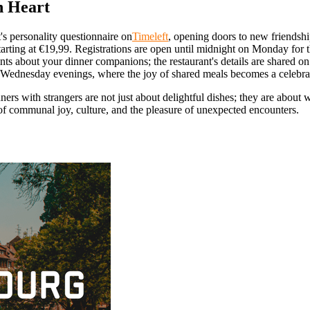
n Heart
's personality questionnaire on
Timeleft
, opening doors to new friendsh
arting at €19,99. Registrations are open until midnight on Monday for
ts about your dinner companions; the restaurant's details are shared 
Wednesday evenings, where the joy of shared meals becomes a celebratio
inners with strangers are not just about delightful dishes; they are abo
a of communal joy, culture, and the pleasure of unexpected encounters.