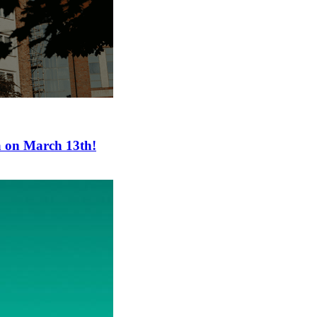
a on March 13th!