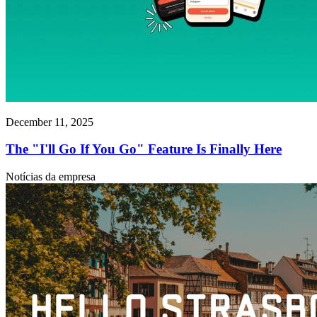
December 11, 2025
The "I'll Go If You Go" Feature Is Finally Here
Notícias da empresa