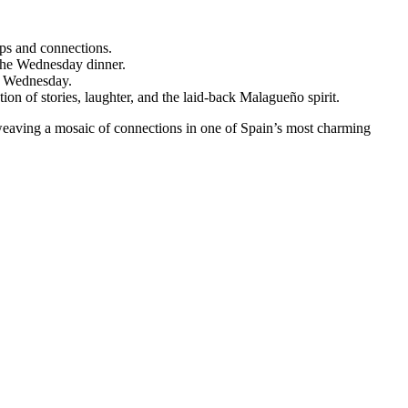
ips and connections.
 the Wednesday dinner.
on Wednesday.
n of stories, laughter, and the laid-back Malagueño spirit.
ut weaving a mosaic of connections in one of Spain’s most charming