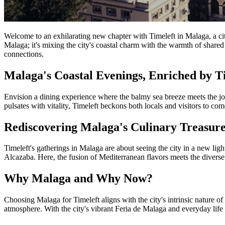
Welcome to an exhilarating new chapter with Timeleft in Malaga, a city 
Malaga; it's mixing the city's coastal charm with the warmth of shared 
connections.
Malaga's Coastal Evenings, Enriched by T
Envision a dining experience where the balmy sea breeze meets the joy 
pulsates with vitality, Timeleft beckons both locals and visitors to com
Rediscovering Malaga's Culinary Treasure
Timeleft's gatherings in Malaga are about seeing the city in a new li
Alcazaba. Here, the fusion of Mediterranean flavors meets the diverse s
Why Malaga and Why Now?
Choosing Malaga for Timeleft aligns with the city's intrinsic nature o
atmosphere. With the city's vibrant Feria de Malaga and everyday lif