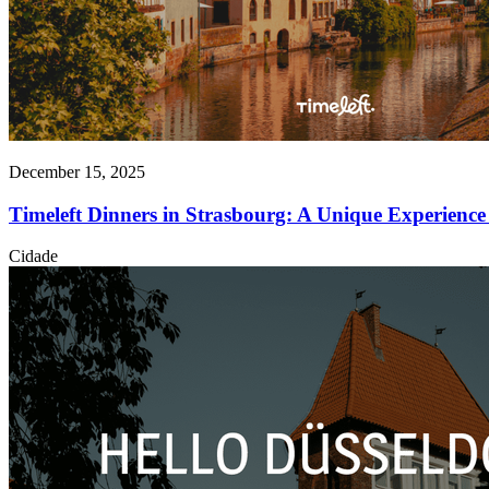
December 15, 2025
Timeleft Dinners in Strasbourg: A Unique Experience 
Cidade