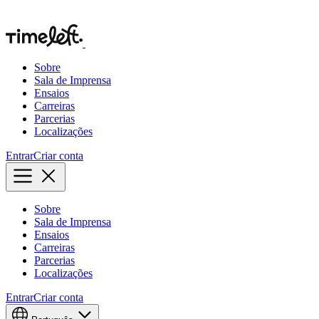
Sobre
Sala de Imprensa
Ensaios
Carreiras
Parcerias
Localizações
Entrar
Criar conta
Sobre
Sala de Imprensa
Ensaios
Carreiras
Parcerias
Localizações
Entrar
Criar conta