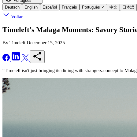
Português
Deutsch
English
Español
Français
Português
✓
中文
日本語
Voltar
Timeleft's Malaga Moments: Savory Stori
By Timeleft
December 15, 2025
“Timeleft isn't just bringing its dining with strangers-concept to Mala