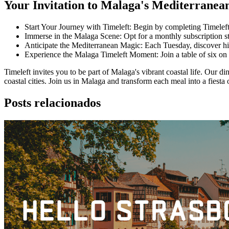
Your Invitation to Malaga's Mediterranea
Start Your Journey with Timeleft: Begin by completing Timeleft
Immerse in the Malaga Scene: Opt for a monthly subscription st
Anticipate the Mediterranean Magic: Each Tuesday, discover hin
Experience the Malaga Timeleft Moment: Join a table of six on 
Timeleft invites you to be part of Malaga's vibrant coastal life. Our d
coastal cities. Join us in Malaga and transform each meal into a fiest
Posts relacionados