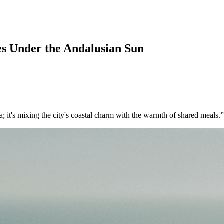
es Under the Andalusian Sun
ga; it's mixing the city's coastal charm with the warmth of shared meals.”