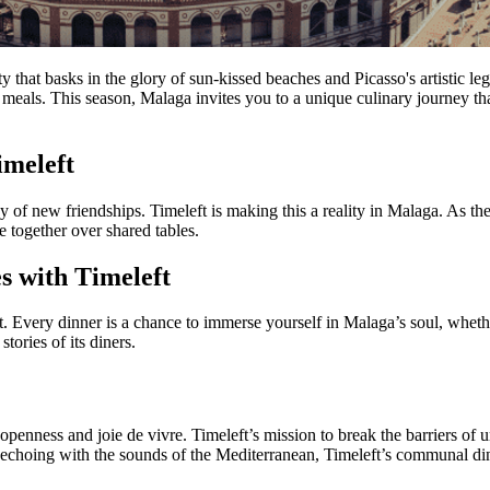
that basks in the glory of sun-kissed beaches and Picasso's artistic lega
meals. This season, Malaga invites you to a unique culinary journey that
imeleft
of new friendships. Timeleft is making this a reality in Malaga. As the 
e together over shared tables.
s with Timeleft
ght. Every dinner is a chance to immerse yourself in Malaga’s soul, whe
tories of its diners.
f openness and joie de vivre. Timeleft’s mission to break the barriers of
e echoing with the sounds of the Mediterranean, Timeleft’s communal d