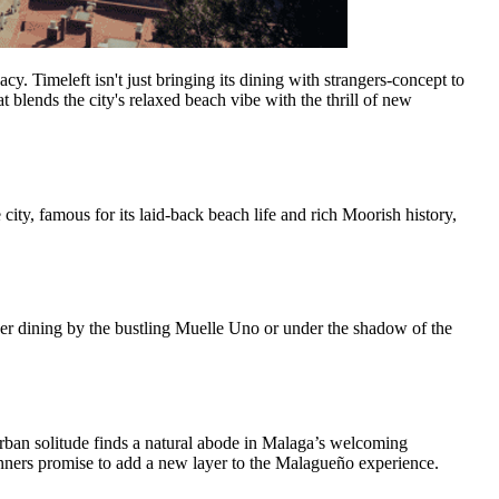
cy. Timeleft isn't just bringing its dining with strangers-concept to
 blends the city's relaxed beach vibe with the thrill of new
city, famous for its laid-back beach life and rich Moorish history,
ther dining by the bustling Muelle Uno or under the shadow of the
 urban solitude finds a natural abode in Malaga’s welcoming
inners promise to add a new layer to the Malagueño experience.