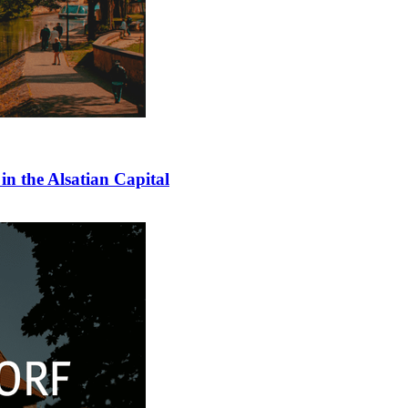
in the Alsatian Capital