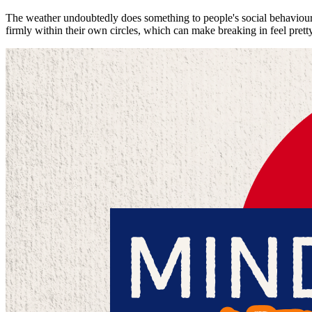
The weather undoubtedly does something to people's social behaviour. 
firmly within their own circles, which can make breaking in feel pretty