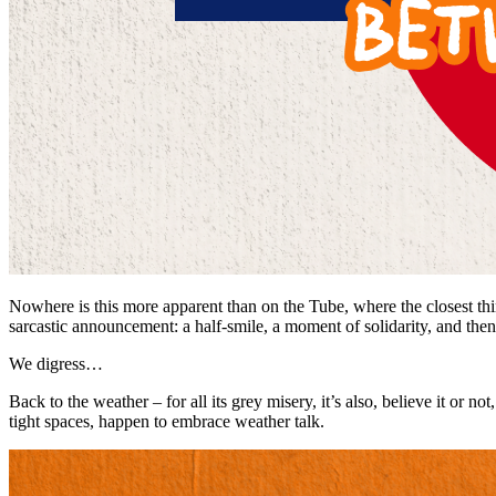
Nowhere is this more apparent than on the Tube, where the closest thi
sarcastic announcement: a half-smile, a moment of solidarity, and then
We digress…
Back to the weather – for all its grey misery, it’s also, believe it or n
tight spaces, happen to embrace weather talk.