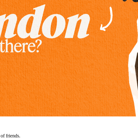
of friends.