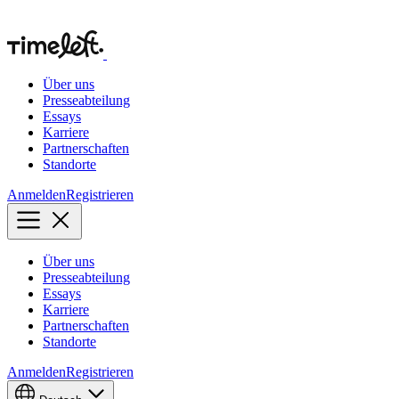
Über uns
Presseabteilung
Essays
Karriere
Partnerschaften
Standorte
Anmelden
Registrieren
Über uns
Presseabteilung
Essays
Karriere
Partnerschaften
Standorte
Anmelden
Registrieren