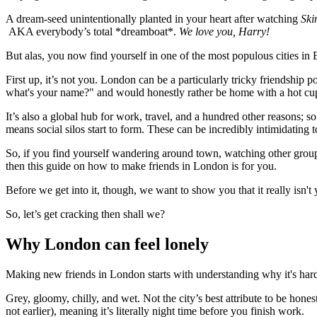
A dream-seed unintentionally planted in your heart after watching
Ski
AKA everybody’s total *dreamboat*.
We love you, Harry!
But alas, you now find yourself in one of the most populous cities in
First up, it’s not you. London can be a particularly tricky friendship 
what's your name?" and would honestly rather be home with a hot cup 
It’s also a global hub for work, travel, and a hundred other reasons; so
means social silos start to form. These can be incredibly intimidating
So, if you find yourself wandering around town, watching other groups 
then this guide on how to make friends in London is for you.
Before we get into it, though, we want to show you that it really isn't
So, let’s get cracking then shall we?
Why London can feel lonely
Making new friends in London starts with understanding why it's hard 
Grey, gloomy, chilly, and wet. Not the city’s best attribute to be hon
not earlier), meaning it’s literally night time before you finish work.