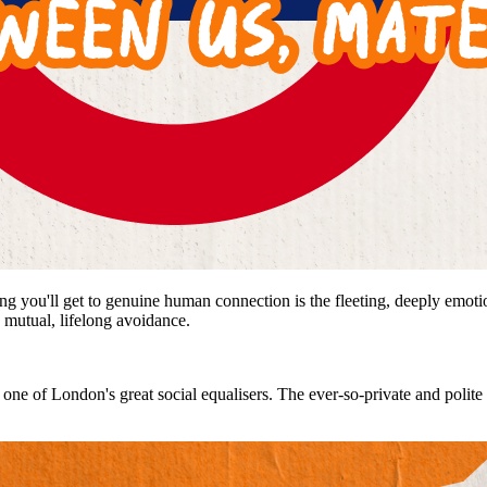
ng you'll get to genuine human connection is the fleeting, deeply emoti
 mutual, lifelong avoidance.
ot, one of London's great social equalisers. The ever-so-private and polit