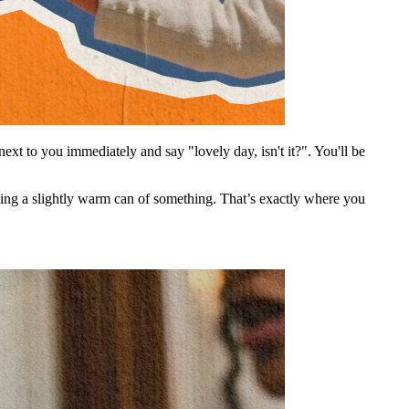
ext to you immediately and say "lovely day, isn't it?". You'll be
nking a slightly warm can of something. That’s exactly where you