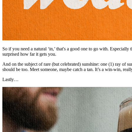
So if you need a natural ‘in,’ that's a good one to go with. Especially
surprised how far it gets you.
And on the subject of rare (but celebrated) sunshine: one (1) ray of 
should be too. Meet someone, maybe catch a tan. It’s a win-win, reall
Lastly…