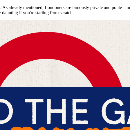
As already mentioned, Londoners are famously private and polite – more
 daunting if you're starting from scratch.