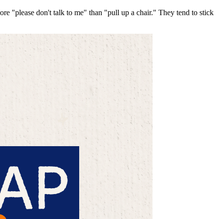
 "please don't talk to me" than "pull up a chair." They tend to stick