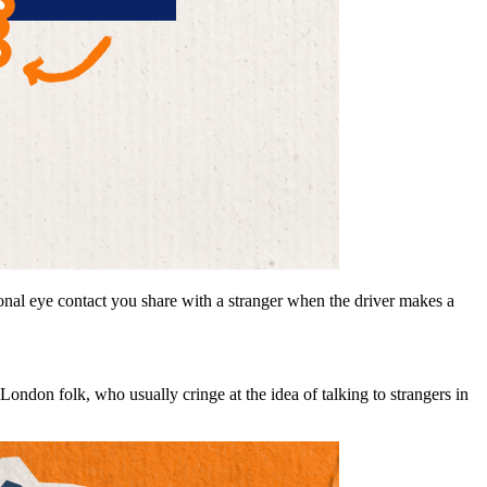
onal eye contact you share with a stranger when the driver makes a
e London folk, who usually cringe at the idea of talking to strangers in