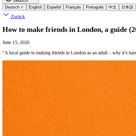
Deutsch
Deutsch
✓
English
Español
Français
Português
中文
日本語
Zurück
How to make friends in London, a guide (2
June 15, 2026
“A local guide to making friends in London as an adult – why it’s har