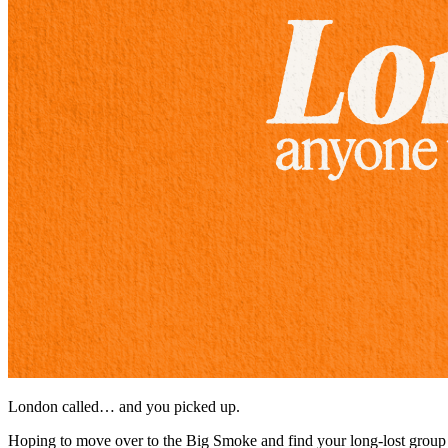
London called… and you picked up.
Hoping to move over to the Big Smoke and find your long-lost group 