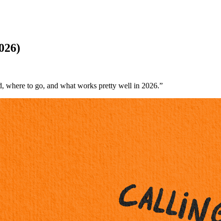
026)
d, where to go, and what works pretty well in 2026.”