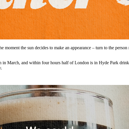
 the moment the sun decides to make an appearance – turn to the person n
sun in March, and within four hours half of London is in Hyde Park dri
y.