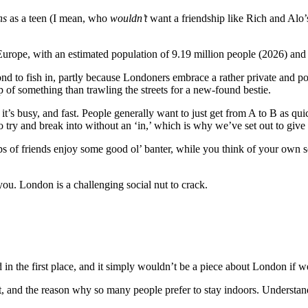
ns
as a teen (I mean, who
wouldn’t
want a friendship like Rich and Alo’
 Europe, with an estimated population of 9.19 million people (2026) and 
pond to fish in, partly because Londoners embrace a rather private and po
of something than trawling the streets for a new-found bestie.
 it’s busy, and fast. People generally want to just get from A to B as qui
 to try and break into without an ‘in,’ which is why we’ve set out to gi
of friends enjoy some good ol’ banter, while you think of your own soci
 you. London is a challenging social nut to crack.
in the first place, and it simply wouldn’t be a piece about London if w
est, and the reason why so many people prefer to stay indoors. Understand