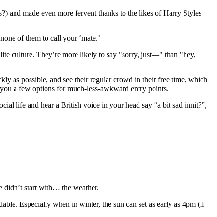
s?) and made even more fervent thanks to the likes of Harry Styles –
none of them to call your ‘mate.’
lite culture. They’re more likely to say "sorry, just—" than "hey,
ckly as possible, and see their regular crowd in their free time, which
ve you a few options for much-less-awkward entry points.
al life and hear a British voice in your head say “a bit sad innit?”,
e didn’t start with… the weather.
able. Especially when in winter, the sun can set as early as 4pm (if