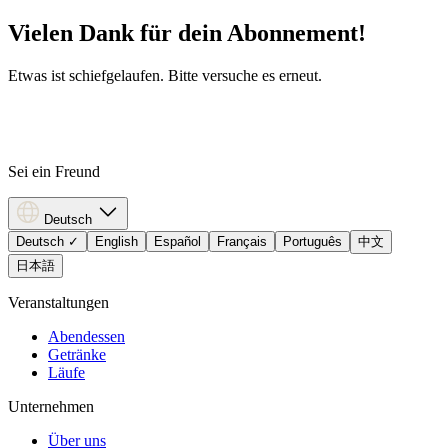
Vielen Dank für dein Abonnement!
Etwas ist schiefgelaufen. Bitte versuche es erneut.
Sei ein Freund
Deutsch
Deutsch
✓
English
Español
Français
Português
中文
日本語
Veranstaltungen
Abendessen
Getränke
Läufe
Unternehmen
Über uns