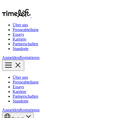
Über uns
Presseabteilung
Essays
Karriere
Partnerschaften
Standorte
Anmelden
Registrieren
Über uns
Presseabteilung
Essays
Karriere
Partnerschaften
Standorte
Anmelden
Registrieren