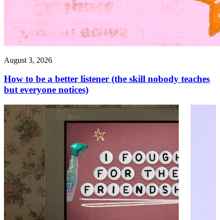
August 3, 2026
How to be a better listener (the skill nobody teaches
but everyone notices)