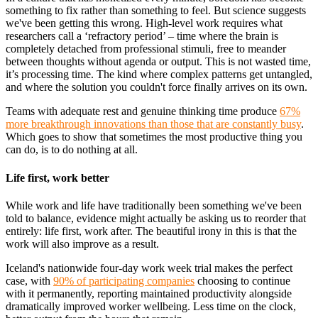
something to fix rather than something to feel. But science suggests
we've been getting this wrong. High-level work requires what
researchers call a ‘refractory period’ – time where the brain is
completely detached from professional stimuli, free to meander
between thoughts without agenda or output. This is not wasted time,
it’s processing time. The kind where complex patterns get untangled,
and where the solution you couldn't force finally arrives on its own.
Teams with adequate rest and genuine thinking time produce
67%
more breakthrough innovations than those that are constantly busy
.
Which goes to show that sometimes the most productive thing you
can do, is to do nothing at all.
Life first, work better
While work and life have traditionally been something we've been
told to balance, evidence might actually be asking us to reorder that
entirely: life first, work after. The beautiful irony in this is that the
work will also improve as a result.
Iceland's nationwide four-day work week trial makes the perfect
case, with
90% of participating companies
choosing to continue
with it permanently, reporting maintained productivity alongside
dramatically improved worker wellbeing. Less time on the clock,