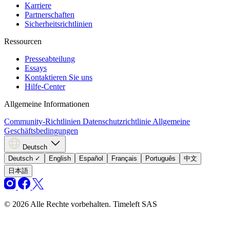
Karriere
Partnerschaften
Sicherheitsrichtlinien
Ressourcen
Presseabteilung
Essays
Kontaktieren Sie uns
Hilfe-Center
Allgemeine Informationen
Community-Richtlinien
Datenschutzrichtlinie
Allgemeine
Geschäftsbedingungen
Deutsch
Deutsch
✓
English
Español
Français
Português
中文
日本語
© 2026 Alle Rechte vorbehalten. Timeleft SAS