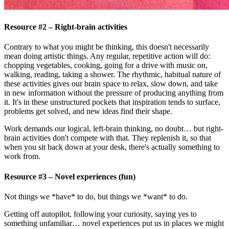
Resource #2 – Right-brain activities
Contrary to what you might be thinking, this doesn't necessarily
mean doing artistic things. Any regular, repetitive action will do:
chopping vegetables, cooking, going for a drive with music on,
walking, reading, taking a shower. The rhythmic, habitual nature of
these activities gives our brain space to relax, slow down, and take
in new information without the pressure of producing anything from
it. It's in these unstructured pockets that inspiration tends to surface,
problems get solved, and new ideas find their shape.
Work demands our logical, left-brain thinking, no doubt… but right-
brain activities don't compete with that. They replenish it, so that
when you sit back down at your desk, there's actually something to
work from.
Resource #3 – Novel experiences (fun)
Not things we *have* to do, but things we *want* to do.
Getting off autopilot, following your curiosity, saying yes to
something unfamiliar… novel experiences put us in places we might