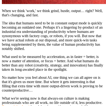
When we think 'work,' we think grind, hustle, output… right? Well,
that's changing, and fast.
The idea that humans need to be in constant output mode is quickly
becoming an outdated one. Perhaps it’s a lingering by-product of an
industrial era understanding of productivity where humans are
synonymous with factory cogs, or robots, if you will. But now that
we have actual robots at our disposal, and more quick-win tasks
being supplemented by them, the value of human productivity has
notably shifted.
What used to be measured by acceleration, as in faster = better, is
now a matter of attention, or focus = better. And what humans do
better than any robot (creativity, strategy, and innovation) has finally
taken its long-awaited place in the spotlight.
No matter how you feel about AI, one thing we can all agree on is
that it's given us more time. But where it gets interesting is that
filling that extra time with more output-driven work is proving to be
counterproductive…
What we're seeing now is that always-on culture is making
professionals who are all work, no life outside of it, less productive.