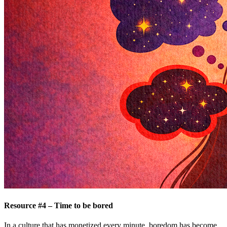
Resource #4 – Time to be bored
In a culture that has monetized every minute, boredom has become