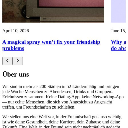
April 10, 2026
June 15,
A magical spray won’t fix your friendship
Why am
problems
do abou
Über uns
Wir sind in mehr als 200 Städten in 52 Ländern tätig und bringen
jede Woche Menschen zu Abendessen, Drinks und Gruppen-
Erlebnissen zusammen. Keine Dating-App, keine Networking-App
— nur echte Menschen, die sich von Angesicht zu Angesicht
treffen, um Freundschaften zu schließen.
Wir stellen uns eine Welt vor, in der Freundschaft genauso wichtig
ist wie deine Gesundheit, deine Karriere, dein Zuhause und deine
Zukunft. Eine Welt, in der Freund sein nicht nachträglich gedacht