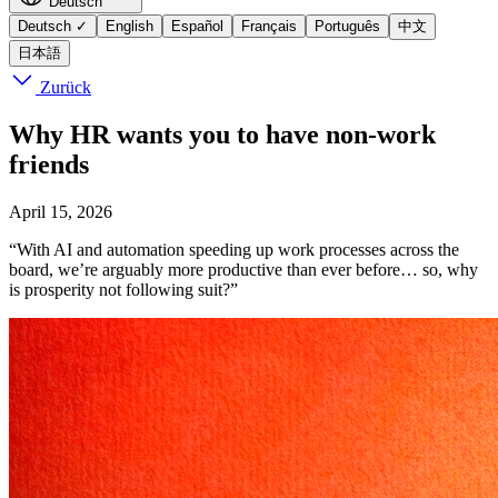
Deutsch
Deutsch
✓
English
Español
Français
Português
中文
日本語
Zurück
Why HR wants you to have non-work
friends
April 15, 2026
“With AI and automation speeding up work processes across the
board, we’re arguably more productive than ever before… so, why
is prosperity not following suit?”