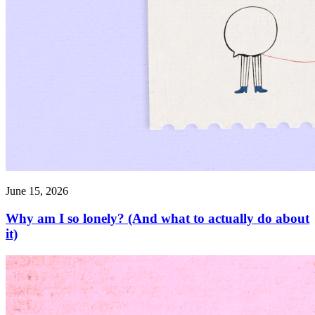
June 15, 2026
Why am I so lonely? (And what to actually do about
it)