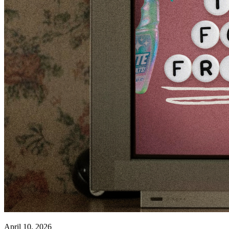
April 10, 2026