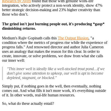
Research by Averi
found that those with genuine work-life
integration, who actively protect a non-work identity, show 47%
better strategic decision-making and 23% higher creativity than
those who don’t.
The grind isn't just burning people out, it's producing *gasp*
diminishing returns.
Medium's Rajiv Gopinath calls this
The Output Illusion
, "a
condition where the metrics of progress rise while the experience of
progress falls." And renowned director and author Julia Cameron
uses an analogy that makes the reason for this clear. In order to
create, innovate, or solve problems, we draw from what she calls
our inner well:
"This inner well is ideally like a well-stocked trout pond…if we
don't give some attention to upkeep, our well is apt to become
depleted, stagnant, or blocked."
Simply put, if nothing goes in the well, then eventually, nothing
comes out. And what fills it isn't more work, it's everything outside
of it. In other words, real-life human resources.
So, what do these actually entail?