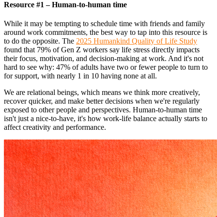
Resource #1 – Human-to-human time
While it may be tempting to schedule time with friends and family
around work commitments, the best way to tap into this resource is
to do the opposite. The
2025 Humankind Quality of Life Study
found that 79% of Gen Z workers say life stress directly impacts
their focus, motivation, and decision-making at work. And it's not
hard to see why: 47% of adults have two or fewer people to turn to
for support, with nearly 1 in 10 having none at all.
We are relational beings, which means we think more creatively,
recover quicker, and make better decisions when we're regularly
exposed to other people and perspectives. Human-to-human time
isn't just a nice-to-have, it's how work-life balance actually starts to
affect creativity and performance.