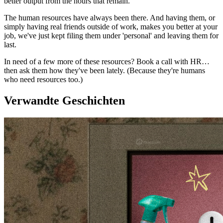
better output from the hours that remain.
The human resources have always been there. And having them, or
simply having real friends outside of work, makes you better at your
job, we've just kept filing them under 'personal' and leaving them for
last.
In need of a few more of these resources? Book a call with HR…
then ask them how they've been lately. (Because they're humans
who need resources too.)
Verwandte Geschichten