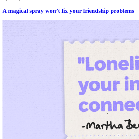
A magical spray won’t fix your friendship problems