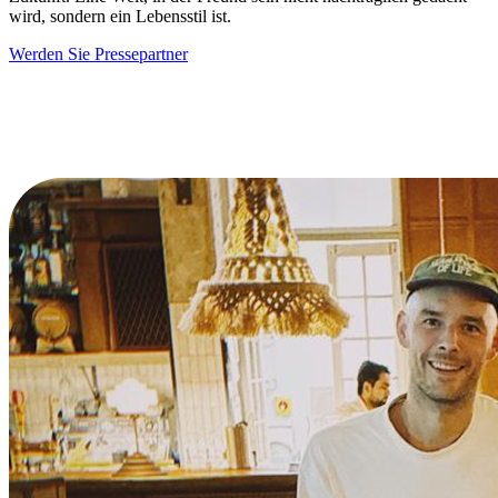
wird, sondern ein Lebensstil ist.
Werden Sie Pressepartner