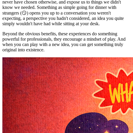
never have chosen otherwise, and expose us to things we didn't
know we needed. Something as simple going for dinner with
strangers (😏) opens you up to a conversation you weren't
expecting, a perspective you hadn't considered, an idea you quite
simply wouldn't have had while sitting at your desk.
Beyond the obvious benefits, these experiences do something
powerful for professionals, they encourage a mindset of play. And
when you can play with a new idea, you can get something truly
original into existence.