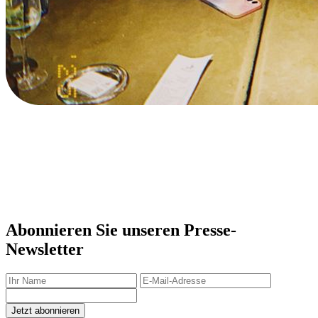
Abonnieren Sie unseren Presse-
Newsletter
Jetzt abonnieren