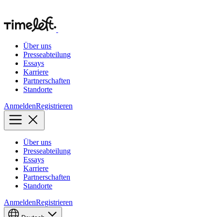
Über uns
Presseabteilung
Essays
Karriere
Partnerschaften
Standorte
Anmelden
Registrieren
Über uns
Presseabteilung
Essays
Karriere
Partnerschaften
Standorte
Anmelden
Registrieren