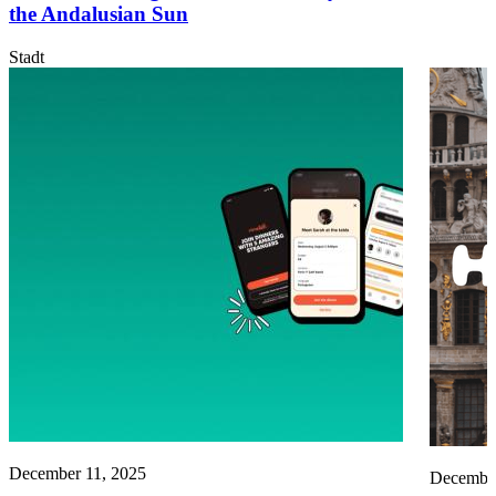
the Andalusian Sun
Stadt
December 11, 2025
December