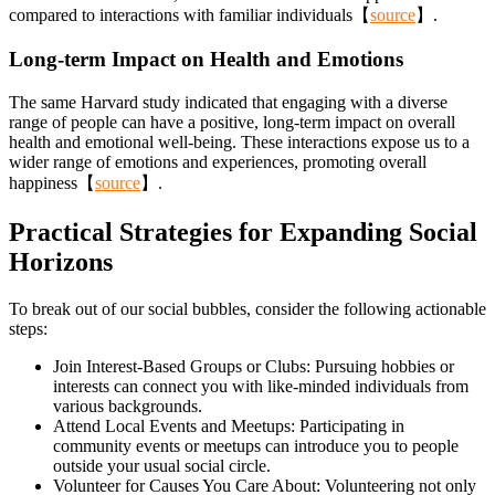
compared to interactions with familiar individuals【
source
】.
Long-term Impact on Health and Emotions
The same Harvard study indicated that engaging with a diverse
range of people can have a positive, long-term impact on overall
health and emotional well-being. These interactions expose us to a
wider range of emotions and experiences, promoting overall
happiness【
source
】.
Practical Strategies for Expanding Social
Horizons
To break out of our social bubbles, consider the following actionable
steps:
Join Interest-Based Groups or Clubs: Pursuing hobbies or
interests can connect you with like-minded individuals from
various backgrounds.
Attend Local Events and Meetups: Participating in
community events or meetups can introduce you to people
outside your usual social circle.
Volunteer for Causes You Care About: Volunteering not only