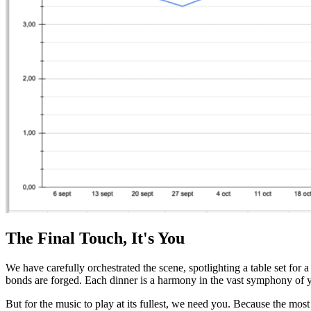
The Final Touch, It's You
We have carefully orchestrated the scene, spotlighting a table set for 
bonds are forged. Each dinner is a harmony in the vast symphony of yo
But for the music to play at its fullest, we need you. Because the most 