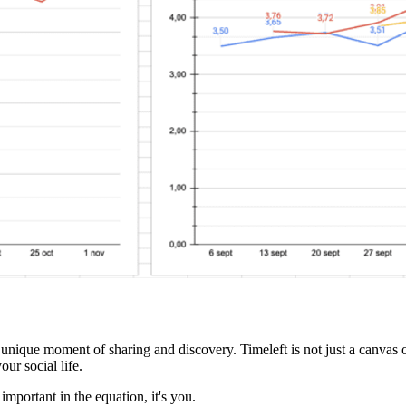
a unique moment of sharing and discovery. Timeleft is not just a canvas o
ur social life.
important in the equation, it's you.