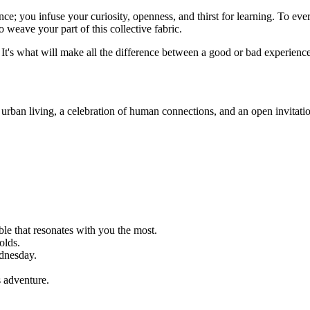
e; you infuse your curiosity, openness, and thirst for learning. To every
o weave your part of this collective fabric.
or. It's what will make all the difference between a good or bad experien
g urban living, a celebration of human connections, and an open invitati
able that resonates with you the most.
olds.
dnesday.
s adventure.