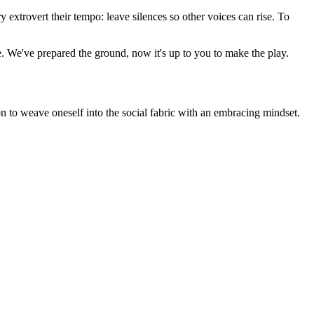
 extrovert their tempo: leave silences so other voices can rise. To
ce. We've prepared the ground, now it's up to you to make the play.
on to weave oneself into the social fabric with an embracing mindset.