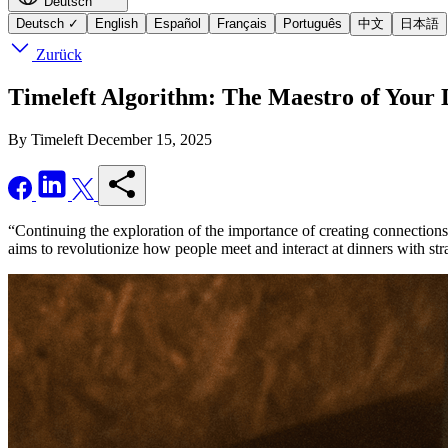
Deutsch
Deutsch
✓
English
Español
Français
Português
中文
日本語
Zurück
Timeleft Algorithm: The Maestro of Your 
By Timeleft
December 15, 2025
“Continuing the exploration of the importance of creating connections
aims to revolutionize how people meet and interact at dinners with str