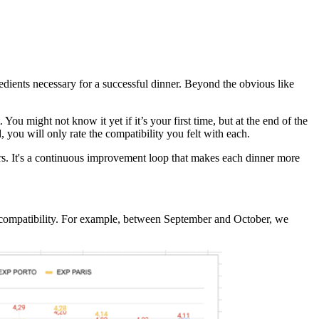
dients necessary for a successful dinner. Beyond the obvious like
You might not know it yet if it’s your first time, but at the end of the
, you will only rate the compatibility you felt with each.
hers. It's a continuous improvement loop that makes each dinner more
nd compatibility. For example, between September and October, we