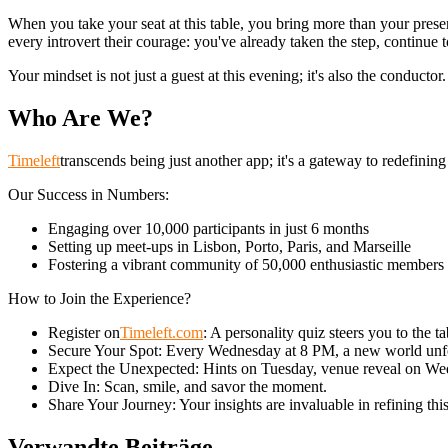
When you take your seat at this table, you bring more than your presenc
every introvert their courage: you've already taken the step, continue t
Your mindset is not just a guest at this evening; it's also the conduct
Who Are We?
Timeleft
transcends being just another app; it's a gateway to redefinin
Our Success in Numbers:
Engaging over 10,000 participants in just 6 months
Setting up meet-ups in Lisbon, Porto, Paris, and Marseille
Fostering a vibrant community of 50,000 enthusiastic members
How to Join the Experience?
Register on
Timeleft.com
: A personality quiz steers you to the t
Secure Your Spot: Every Wednesday at 8 PM, a new world unf
Expect the Unexpected: Hints on Tuesday, venue reveal on We
Dive In: Scan, smile, and savor the moment.
Share Your Journey: Your insights are invaluable in refining thi
Verwandte Beiträge