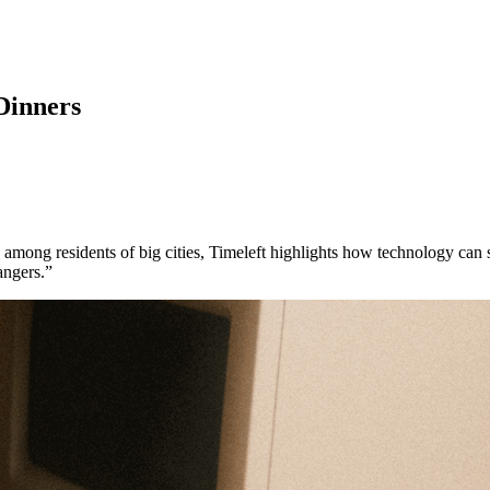
Dinners
 among residents of big cities, Timeleft highlights how technology can 
angers.”