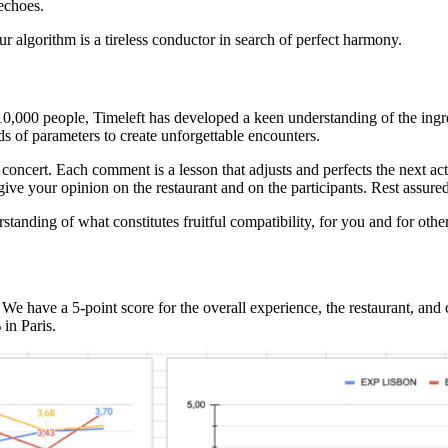
echoes.
ur algorithm is a tireless conductor in search of perfect harmony.
0,000 people, Timeleft has developed a keen understanding of the ingre
 of parameters to create unforgettable encounters.
oncert. Each comment is a lesson that adjusts and perfects the next act. 
give your opinion on the restaurant and on the participants. Rest assured
rstanding of what constitutes fruitful compatibility, for you and for ot
 We have a 5-point score for the overall experience, the restaurant, a
in Paris.