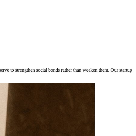
serve to strengthen social bonds rather than weaken them. Our startup