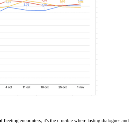
f fleeting encounters; it's the crucible where lasting dialogues and