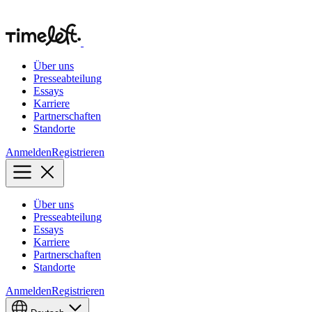
Über uns
Presseabteilung
Essays
Karriere
Partnerschaften
Standorte
Anmelden
Registrieren
Über uns
Presseabteilung
Essays
Karriere
Partnerschaften
Standorte
Anmelden
Registrieren