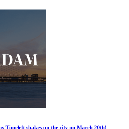
as Timeleft shakes up the city on March 20th!