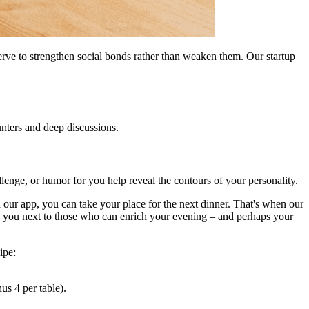
erve to strengthen social bonds rather than weaken them. Our startup
unters and deep discussions.
allenge, or humor for you help reveal the contours of your personality.
n our app, you can take your place for the next dinner. That's when our
ing you next to those who can enrich your evening – and perhaps your
ipe:
s 4 per table).