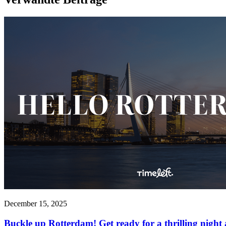
December 15, 2025
Buckle up Rotterdam! Get ready for a thrilling night 