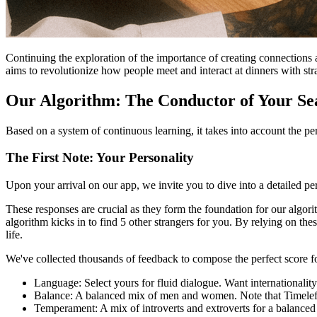
Continuing the exploration of the importance of creating connections 
aims to revolutionize how people meet and interact at dinners with str
Our Algorithm: The Conductor of Your Sea
Based on a system of continuous learning, it takes into account the p
The First Note: Your Personality
Upon your arrival on our app, we invite you to dive into a detailed per
These responses are crucial as they form the foundation for our algori
algorithm kicks in to find 5 other strangers for you. By relying on th
life.
We've collected thousands of feedback to compose the perfect score fo
Language: Select yours for fluid dialogue. Want internationalit
Balance: A balanced mix of men and women. Note that Timeleft 
Temperament: A mix of introverts and extroverts for a balanced