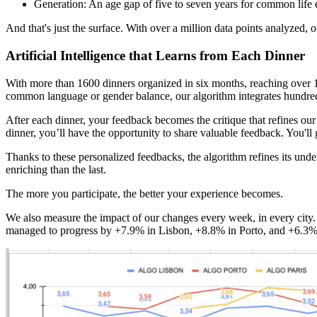
Generation: An age gap of five to seven years for common life 
And that's just the surface. With over a million data points analyzed, o
Artificial Intelligence that Learns from Each Dinner
With more than 1600 dinners organized in six months, reaching over 1
common language or gender balance, our algorithm integrates hundreds
After each dinner, your feedback becomes the critique that refines our c
dinner, you’ll have the opportunity to share valuable feedback. You'll 
Thanks to these personalized feedbacks, the algorithm refines its unde
enriching than the last.
The more you participate, the better your experience becomes.
We also measure the impact of our changes every week, in every city.
managed to progress by +7.9% in Lisbon, +8.8% in Porto, and +6.3% 