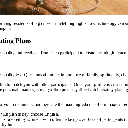
among residents of big cities, Timeleft highlights how technology can s
angers.
ting Plans
ersonality and feedback from each participant to create meaningful enco
sonality test. Questions about the importance of family, spirituality, ch
thm to match you with other participants. Once your profile is created i
ese personal nuances, our algorithm precisely directs, deliberately plac
r your encounters, and here are the main ingredients of our magical rec
y? English is key, choose English.
is favored by women, who often make up over 60% of participants (thu
 rhythm.