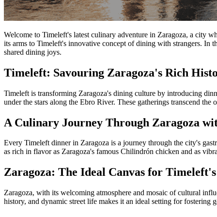
Welcome to Timeleft's latest culinary adventure in Zaragoza, a city whe
its arms to Timeleft's innovative concept of dining with strangers. In 
shared dining joys.
Timeleft: Savouring Zaragoza's Rich Hist
Timeleft is transforming Zaragoza's dining culture by introducing dinne
under the stars along the Ebro River. These gatherings transcend the 
A Culinary Journey Through Zaragoza wit
Every Timeleft dinner in Zaragoza is a journey through the city's gast
as rich in flavor as Zaragoza's famous Chilindrón chicken and as vibrant
Zaragoza: The Ideal Canvas for Timeleft's
Zaragoza, with its welcoming atmosphere and mosaic of cultural influen
history, and dynamic street life makes it an ideal setting for fosterin