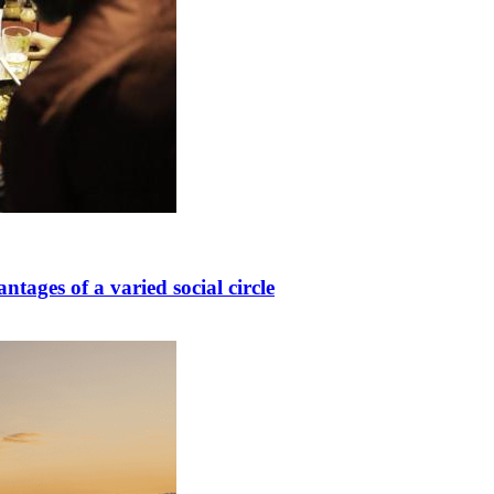
ntages of a varied social circle