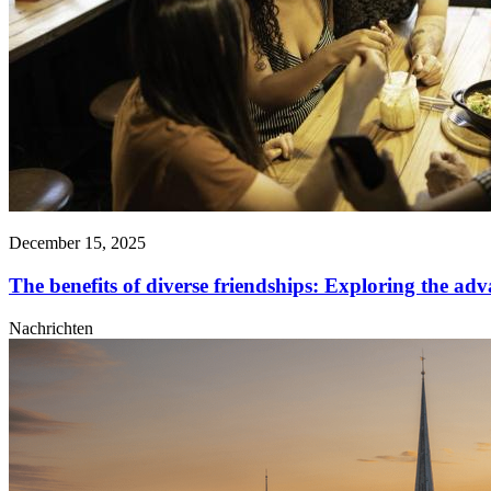
December 15, 2025
The benefits of diverse friendships: Exploring the adva
Nachrichten