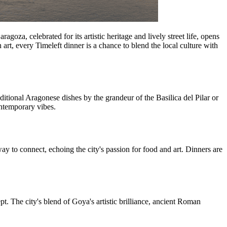
oza, celebrated for its artistic heritage and lively street life, opens
art, every Timeleft dinner is a chance to blend the local culture with
ditional Aragonese dishes by the grandeur of the Basilica del Pilar or
ontemporary vibes.
ay to connect, echoing the city's passion for food and art. Dinners are
t. The city's blend of Goya's artistic brilliance, ancient Roman