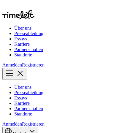
Über uns
Presseabteilung
Essays
Karriere
Partnerschaften
Standorte
Anmelden
Registrieren
Über uns
Presseabteilung
Essays
Karriere
Partnerschaften
Standorte
Anmelden
Registrieren