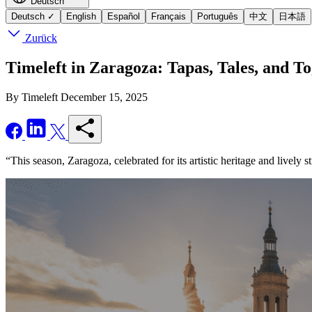
Deutsch
Deutsch
✓
English
Español
Français
Português
中文
日本語
Zurück
Timeleft in Zaragoza: Tapas, Tales, and T
By Timeleft
December 15, 2025
“This season, Zaragoza, celebrated for its artistic heritage and lively s