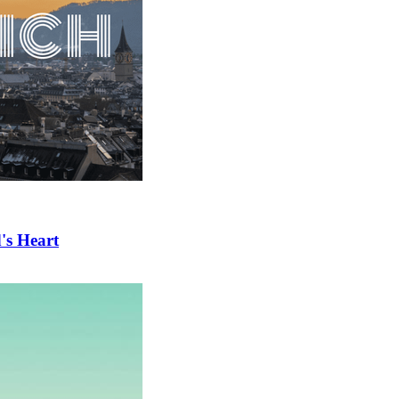
's Heart