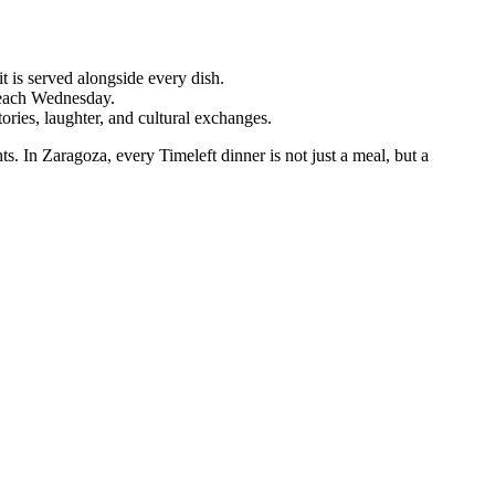
t is served alongside every dish.
 each Wednesday.
ries, laughter, and cultural exchanges.
hts. In Zaragoza, every Timeleft dinner is not just a meal, but a