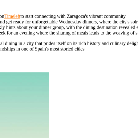
 on
Timeleft
to start connecting with Zaragoza's vibrant community.
d get ready for unforgettable Wednesday dinners, where the city's spiri
y hints about your dinner group, with the dining destination revealed
k for an evening where the sharing of meals leads to the weaving of sto
dining in a city that prides itself on its rich history and culinary delig
ndships in one of Spain's most storied cities.