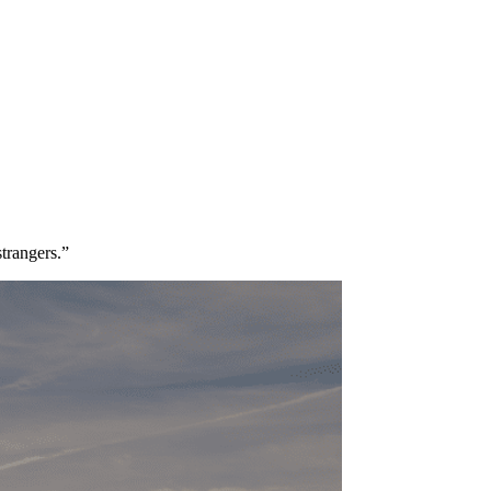
strangers.”