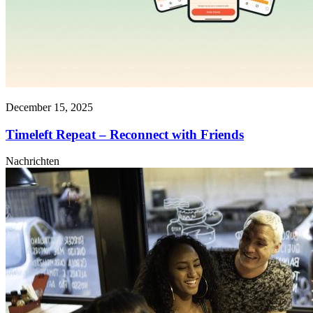
December 15, 2025
Timeleft Repeat – Reconnect with Friends
Nachrichten