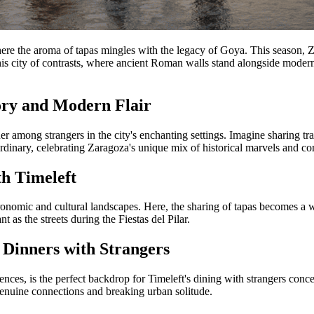
re the aroma of tapas mingles with the legacy of Goya. This season, Zarag
this city of contrasts, where ancient Roman walls stand alongside modern 
ory and Modern Flair
r among strangers in the city's enchanting settings. Imagine sharing tra
ordinary, celebrating Zaragoza's unique mix of historical marvels and c
h Timeleft
ronomic and cultural landscapes. Here, the sharing of tapas becomes a w
 as the streets during the Fiestas del Pilar.
 Dinners with Strangers
ces, is the perfect backdrop for Timeleft's dining with strangers concep
g genuine connections and breaking urban solitude.