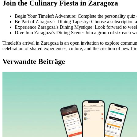
Join the Culinary Fiesta in Zaragoza
Begin Your Timeleft Adventure: Complete the personality quiz
Be Part of Zaragoza's Dining Tapestry: Choose a subscription an
Experience Zaragoza's Dining Mystique: Look forward to weekl
Dive Into Zaragoza's Dining Scene: Join a group of six each wee
Timeleft's arrival in Zaragoza is an open invitation to explore communal 
celebration of shared experiences, culture, and the creation of new frie
Verwandte Beiträge