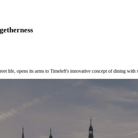
ogetherness
treet life, opens its arms to Timeleft's innovative concept of dining with 