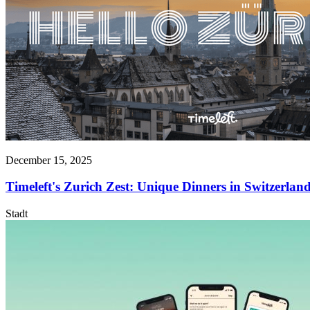
December 15, 2025
Timeleft's Zurich Zest: Unique Dinners in Switzerland
Stadt