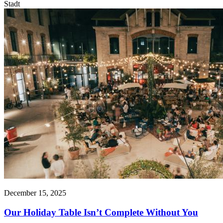
Stadt
December 15, 2025
Our Holiday Table Isn’t Complete Without You