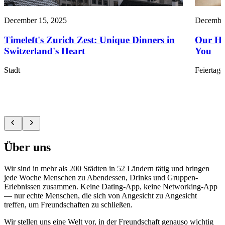
December 15, 2025
December
Timeleft's Zurich Zest: Unique Dinners in
Our Ho
Switzerland's Heart
You
Stadt
Feiertage
Über uns
Wir sind in mehr als 200 Städten in 52 Ländern tätig und bringen
jede Woche Menschen zu Abendessen, Drinks und Gruppen-
Erlebnissen zusammen. Keine Dating-App, keine Networking-App
— nur echte Menschen, die sich von Angesicht zu Angesicht
treffen, um Freundschaften zu schließen.
Wir stellen uns eine Welt vor, in der Freundschaft genauso wichtig