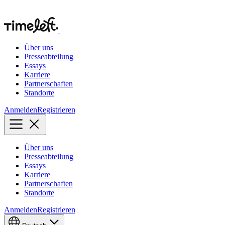
Über uns
Presseabteilung
Essays
Karriere
Partnerschaften
Standorte
Anmelden
Registrieren
Über uns
Presseabteilung
Essays
Karriere
Partnerschaften
Standorte
Anmelden
Registrieren