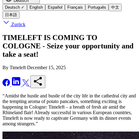
Deutsch
Deutsch
✓
English
Español
Français
Português
中文
日本語
Zurück
TIMELEFT IS COMING TO
COLOGNE - Seize your opportunity and
take a seat!
By Timeleft
December 15, 2025
“Amidst the hustle and bustle of the city life in the cathedral city and
the tempting aroma of potato pancakes, something exciting is
happening in Cologne: Timeleft – a breath of fresh air amid the
Rhineland flair! Already successful in various European countries,
Timeleft is now ready to captivate Germany with its dinner events
among strangers.”