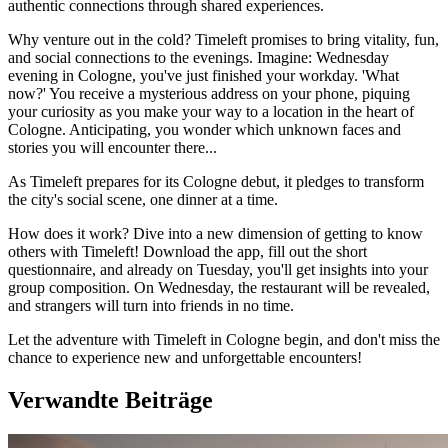
authentic connections through shared experiences.
Why venture out in the cold? Timeleft promises to bring vitality, fun,
and social connections to the evenings. Imagine: Wednesday
evening in Cologne, you've just finished your workday. 'What
now?' You receive a mysterious address on your phone, piquing
your curiosity as you make your way to a location in the heart of
Cologne. Anticipating, you wonder which unknown faces and
stories you will encounter there...
As Timeleft prepares for its Cologne debut, it pledges to transform
the city's social scene, one dinner at a time.
How does it work? Dive into a new dimension of getting to know
others with Timeleft! Download the app, fill out the short
questionnaire, and already on Tuesday, you'll get insights into your
group composition. On Wednesday, the restaurant will be revealed,
and strangers will turn into friends in no time.
Let the adventure with Timeleft in Cologne begin, and don't miss the
chance to experience new and unforgettable encounters!
Verwandte Beiträge