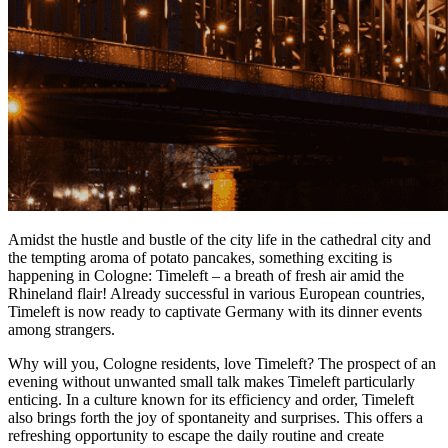
Amidst the hustle and bustle of the city life in the cathedral city and
the tempting aroma of potato pancakes, something exciting is
happening in Cologne: Timeleft – a breath of fresh air amid the
Rhineland flair! Already successful in various European countries,
Timeleft is now ready to captivate Germany with its dinner events
among strangers.
Why will you, Cologne residents, love Timeleft? The prospect of an
evening without unwanted small talk makes Timeleft particularly
enticing. In a culture known for its efficiency and order, Timeleft
also brings forth the joy of spontaneity and surprises. This offers a
refreshing opportunity to escape the daily routine and create