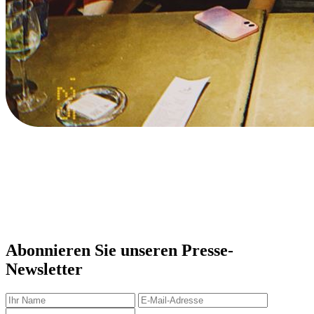
Abonnieren Sie unseren Presse-
Newsletter