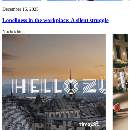
December 15, 2025
Loneliness in the workplace: A silent struggle
Nachrichten