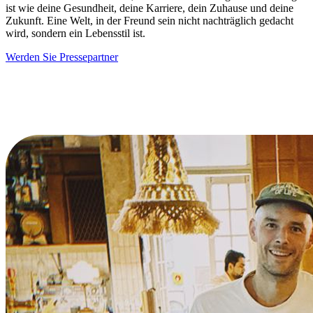
ist wie deine Gesundheit, deine Karriere, dein Zuhause und deine
Zukunft. Eine Welt, in der Freund sein nicht nachträglich gedacht
wird, sondern ein Lebensstil ist.
Werden Sie Pressepartner