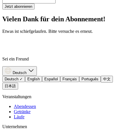
Jetzt abonnieren
Vielen Dank für dein Abonnement!
Etwas ist schiefgelaufen. Bitte versuche es erneut.
Sei ein Freund
Deutsch
Deutsch
✓
English
Español
Français
Português
中文
日本語
Veranstaltungen
Abendessen
Getränke
Läufe
Unternehmen