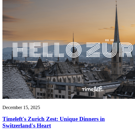
December 15, 2025
Timeleft's Zurich Zest: Unique Dinners in
Switzerland's Heart