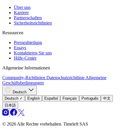
Über uns
Karriere
Partnerschaften
Sicherheitsrichtlinien
Ressourcen
Presseabteilung
Essays
Kontaktieren Sie uns
Hilfe-Center
Allgemeine Informationen
Community-Richtlinien
Datenschutzrichtlinie
Allgemeine
Geschäftsbedingungen
Deutsch
Deutsch
✓
English
Español
Français
Português
中文
日本語
© 2026 Alle Rechte vorbehalten. Timeleft SAS