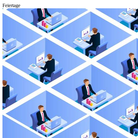
Feiertage