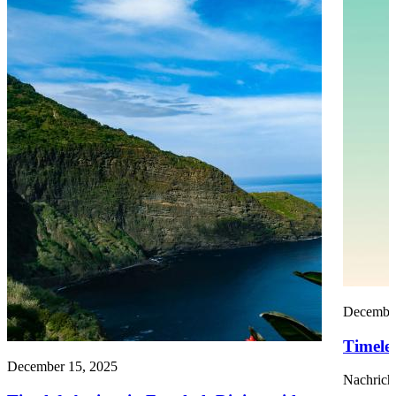
December
Timelef
December 15, 2025
Nachrich