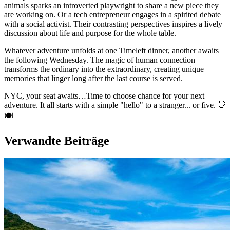
animals sparks an introverted playwright to share a new piece they
are working on. Or a tech entrepreneur engages in a spirited debate
with a social activist. Their contrasting perspectives inspires a lively
discussion about life and purpose for the whole table.
Whatever adventure unfolds at one Timeleft dinner, another awaits
the following Wednesday. The magic of human connection
transforms the ordinary into the extraordinary, creating unique
memories that linger long after the last course is served.
NYC, your seat awaits…Time to choose chance for your next
adventure. It all starts with a simple "hello" to a stranger... or five. 👋
🍽️
Verwandte Beiträge