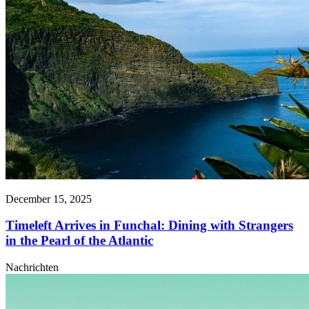
December 15, 2025
Timeleft Arrives in Funchal: Dining with Strangers
in the Pearl of the Atlantic
Nachrichten