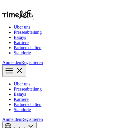
Über uns
Presseabteilung
Essays
Karriere
Partnerschaften
Standorte
Anmelden
Registrieren
Über uns
Presseabteilung
Essays
Karriere
Partnerschaften
Standorte
Anmelden
Registrieren