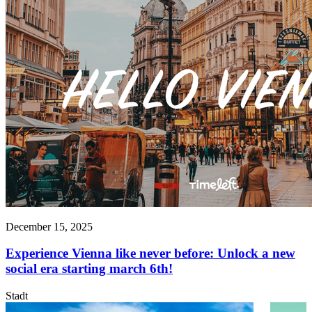
December 15, 2025
Experience Vienna like never before: Unlock a new
social era starting march 6th!
Stadt