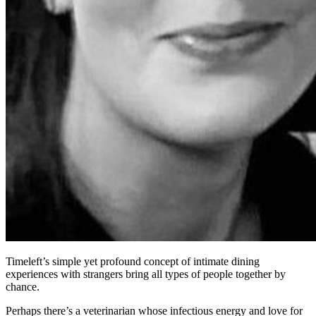
Timeleft’s simple yet profound concept of intimate dining
experiences with strangers bring all types of people together by
chance.
Perhaps there’s a veterinarian whose infectious energy and love for