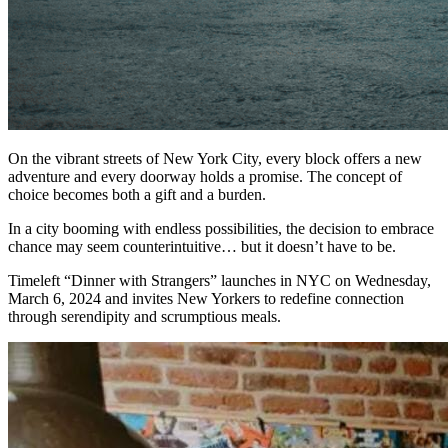
On the vibrant streets of New York City, every block offers a new
adventure and every doorway holds a promise. The concept of
choice becomes both a gift and a burden.
In a city booming with endless possibilities, the decision to embrace
chance may seem counterintuitive… but it doesn’t have to be.
Timeleft “Dinner with Strangers” launches in NYC on Wednesday,
March 6, 2024 and invites New Yorkers to redefine connection
through serendipity and scrumptious meals.