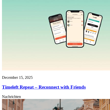
December 15, 2025
Timeleft Repeat – Reconnect with Friends
Nachrichten