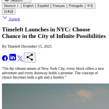
Deutsch
Deutsch
✓
English
Español
Français
Português
中文
日本語
Zurück
Timeleft Launches in NYC: Choose
Chance in the City of Infinite Possibilities
By Timeleft
December 15, 2025
“On the vibrant streets of New York City, every block offers a new
adventure and every doorway holds a promise. The concept of
choice becomes both a gift and a burden.”