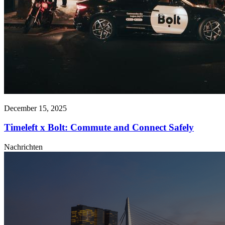
December 15, 2025
Timeleft x Bolt: Commute and Connect Safely
Nachrichten