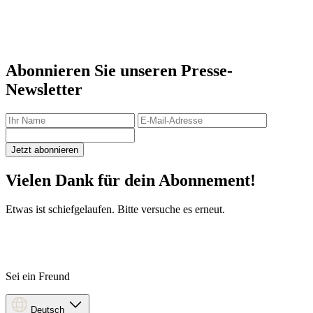
Abonnieren Sie unseren Presse-
Newsletter
Jetzt abonnieren
Vielen Dank für dein Abonnement!
Etwas ist schiefgelaufen. Bitte versuche es erneut.
Sei ein Freund
Deutsch