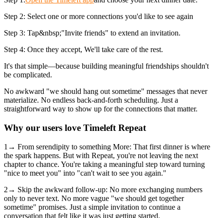
Step 2: Select one or more connections you'd like to see again
Step 3: Tap&nbsp;"Invite friends" to extend an invitation.
Step 4: Once they accept, We'll take care of the rest.
It's that simple—because building meaningful friendships shouldn't
be complicated.
No awkward "we should hang out sometime" messages that never
materialize. No endless back-and-forth scheduling. Just a
straightforward way to show up for the connections that matter.
Why our users love Timeleft Repeat
1→ From serendipity to something More: That first dinner is where
the spark happens. But with Repeat, you're not leaving the next
chapter to chance. You're taking a meaningful step toward turning
"nice to meet you" into "can't wait to see you again."
2→ Skip the awkward follow-up: No more exchanging numbers
only to never text. No more vague "we should get together
sometime" promises. Just a simple invitation to continue a
conversation that felt like it was just getting started.