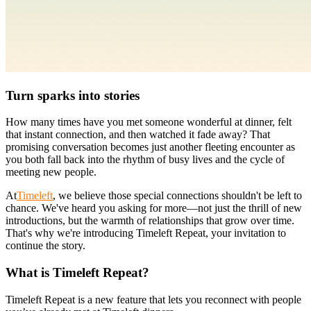
Turn sparks into stories
How many times have you met someone wonderful at dinner, felt
that instant connection, and then watched it fade away? That
promising conversation becomes just another fleeting encounter as
you both fall back into the rhythm of busy lives and the cycle of
meeting new people.
At
Timeleft
, we believe those special connections shouldn't be left to
chance. We've heard you asking for more—not just the thrill of new
introductions, but the warmth of relationships that grow over time.
That's why we're introducing Timeleft Repeat, your invitation to
continue the story.
What is Timeleft Repeat?
Timeleft Repeat is a new feature that lets you reconnect with people