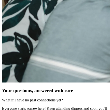
Your questions, answered with care
What if I have no past connections yet?
Everyone starts somewhere! Keep attending dinners and soon you'll