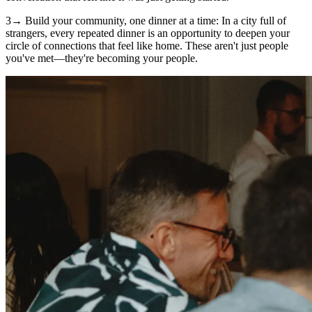
3→ Build your community, one dinner at a time: In a city full of
strangers, every repeated dinner is an opportunity to deepen your
circle of connections that feel like home. These aren't just people
you've met—they're becoming your people.