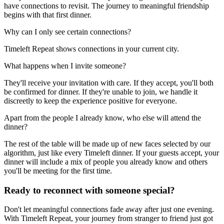
have connections to revisit. The journey to meaningful friendship
begins with that first dinner.
Why can I only see certain connections?
Timeleft Repeat shows connections in your current city.
What happens when I invite someone?
They'll receive your invitation with care. If they accept, you'll both
be confirmed for dinner. If they're unable to join, we handle it
discreetly to keep the experience positive for everyone.
Apart from the people I already know, who else will attend the
dinner?
The rest of the table will be made up of new faces selected by our
algorithm, just like every Timeleft dinner. If your guests accept, your
dinner will include a mix of people you already know and others
you'll be meeting for the first time.
Ready to reconnect with someone special?
Don't let meaningful connections fade away after just one evening.
With Timeleft Repeat, your journey from stranger to friend just got