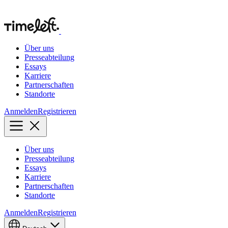
Über uns
Presseabteilung
Essays
Karriere
Partnerschaften
Standorte
Anmelden
Registrieren
Über uns
Presseabteilung
Essays
Karriere
Partnerschaften
Standorte
Anmelden
Registrieren