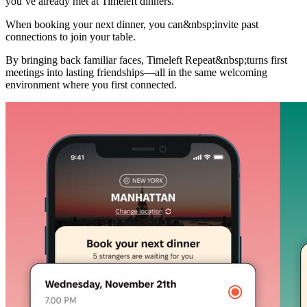
you’ve already met at Timeleft dinners.
When booking your next dinner, you can&nbsp;invite past
connections to join your table.
By bringing back familiar faces, Timeleft Repeat&nbsp;turns first
meetings into lasting friendships—all in the same welcoming
environment where you first connected.