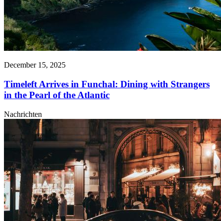
December 15, 2025
Timeleft Arrives in Funchal: Dining with Strangers
in the Pearl of the Atlantic
Nachrichten