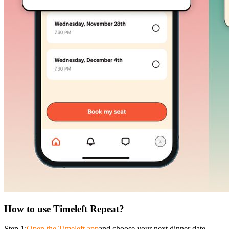
How to use Timeleft Repeat?
Step 1:
Open the Timeleft app
and choose your next dinner date.