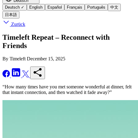
Deutsch
Deutsch
✓
English
Español
Français
Português
中文
日本語
Zurück
Timeleft Repeat – Reconnect with
Friends
By Timeleft
December 15, 2025
“How many times have you met someone wonderful at dinner, felt
that instant connection, and then watched it fade away?”