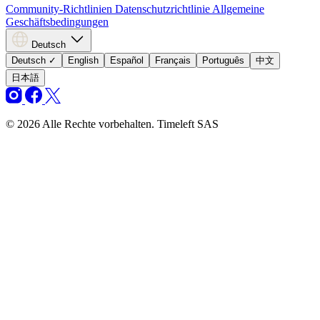
Community-Richtlinien
Datenschutzrichtlinie
Allgemeine
Geschäftsbedingungen
Deutsch
Deutsch
✓
English
Español
Français
Português
中文
日本語
© 2026 Alle Rechte vorbehalten. Timeleft SAS