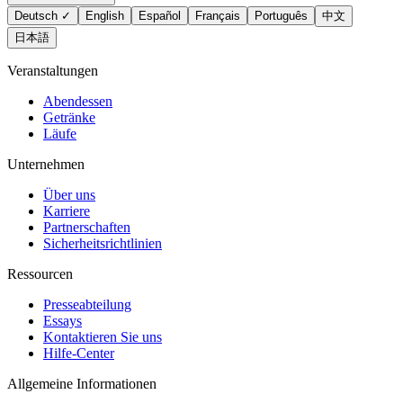
Deutsch
✓
English
Español
Français
Português
中文
日本語
Veranstaltungen
Abendessen
Getränke
Läufe
Unternehmen
Über uns
Karriere
Partnerschaften
Sicherheitsrichtlinien
Ressourcen
Presseabteilung
Essays
Kontaktieren Sie uns
Hilfe-Center
Allgemeine Informationen