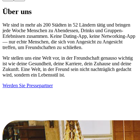
Über uns
Wir sind in mehr als 200 Städten in 52 Ländern tätig und bringen
jede Woche Menschen zu Abendessen, Drinks und Gruppen-
Erlebnissen zusammen. Keine Dating-App, keine Networking-App
— nur echte Menschen, die sich von Angesicht zu Angesicht
treffen, um Freundschaften zu schließen.
Wir stellen uns eine Welt vor, in der Freundschaft genauso wichtig
ist wie deine Gesundheit, deine Karriere, dein Zuhause und deine
Zukunft. Eine Welt, in der Freund sein nicht nachträglich gedacht
wird, sondern ein Lebensstil ist.
Werden Sie Pressepartner