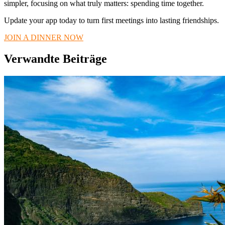
simpler, focusing on what truly matters: spending time together.
Update your app today to turn first meetings into lasting friendships.
JOIN A DINNER NOW
Verwandte Beiträge