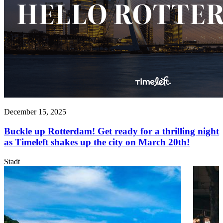
December 15, 2025
Buckle up Rotterdam! Get ready for a thrilling night
as Timeleft shakes up the city on March 20th!
Stadt