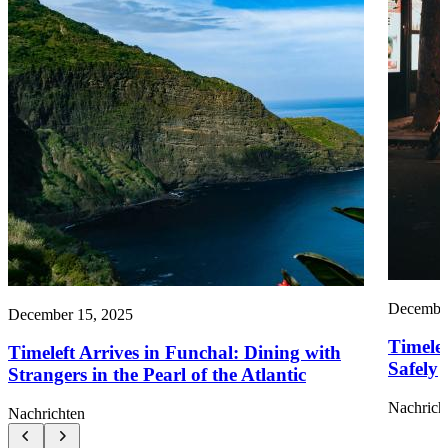
December
December 15, 2025
Timele
Timeleft Arrives in Funchal: Dining with
Safely
Strangers in the Pearl of the Atlantic
Nachrich
Nachrichten