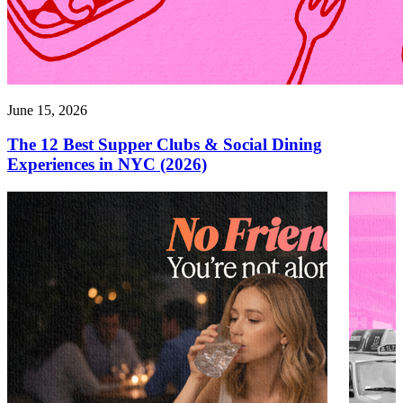
June 15, 2026
The 12 Best Supper Clubs & Social Dining
Experiences in NYC (2026)