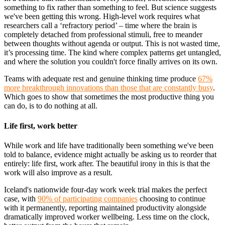
something to fix rather than something to feel. But science suggests
we've been getting this wrong. High-level work requires what
researchers call a ‘refractory period’ – time where the brain is
completely detached from professional stimuli, free to meander
between thoughts without agenda or output. This is not wasted time,
it’s processing time. The kind where complex patterns get untangled,
and where the solution you couldn't force finally arrives on its own.
Teams with adequate rest and genuine thinking time produce
67%
more breakthrough innovations than those that are constantly busy
.
Which goes to show that sometimes the most productive thing you
can do, is to do nothing at all.
Life first, work better
While work and life have traditionally been something we've been
told to balance, evidence might actually be asking us to reorder that
entirely: life first, work after. The beautiful irony in this is that the
work will also improve as a result.
Iceland's nationwide four-day work week trial makes the perfect
case, with
90% of participating companies
choosing to continue
with it permanently, reporting maintained productivity alongside
dramatically improved worker wellbeing. Less time on the clock,