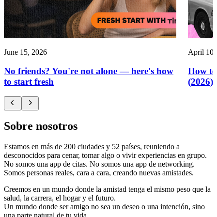
June 15, 2026
April 10,
No friends? You're not alone — here's how
How to
to start fresh
(2026)
Sobre nosotros
Estamos en más de 200 ciudades y 52 países, reuniendo a
desconocidos para cenar, tomar algo o vivir experiencias en grupo.
No somos una app de citas. No somos una app de networking.
Somos personas reales, cara a cara, creando nuevas amistades.
Creemos en un mundo donde la amistad tenga el mismo peso que la
salud, la carrera, el hogar y el futuro.
Un mundo donde ser amigo no sea un deseo o una intención, sino
una parte natural de tu vida.