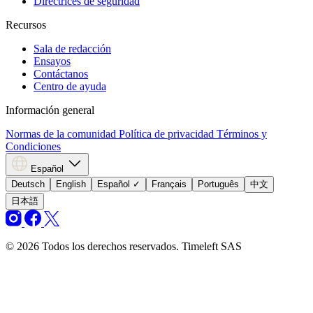
Directrices de seguridad
Recursos
Sala de redacción
Ensayos
Contáctanos
Centro de ayuda
Información general
Normas de la comunidad
Política de privacidad
Términos y
Condiciones
Español
Deutsch
English
Español
✓
Français
Português
中文
日本語
© 2026 Todos los derechos reservados. Timeleft SAS