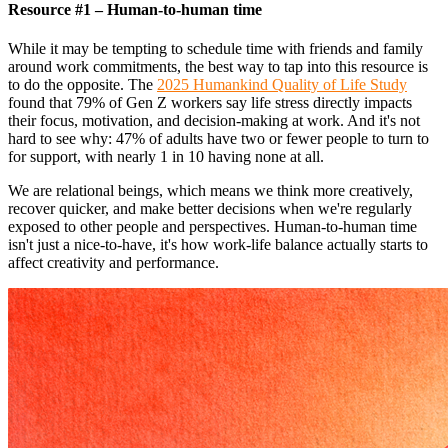
Resource #1 – Human-to-human time
While it may be tempting to schedule time with friends and family
around work commitments, the best way to tap into this resource is
to do the opposite. The
2025 Humankind Quality of Life Study
found that 79% of Gen Z workers say life stress directly impacts
their focus, motivation, and decision-making at work. And it's not
hard to see why: 47% of adults have two or fewer people to turn to
for support, with nearly 1 in 10 having none at all.
We are relational beings, which means we think more creatively,
recover quicker, and make better decisions when we're regularly
exposed to other people and perspectives. Human-to-human time
isn't just a nice-to-have, it's how work-life balance actually starts to
affect creativity and performance.