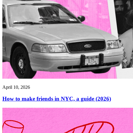
April 10, 2026
How to make friends in NYC, a guide (2026)