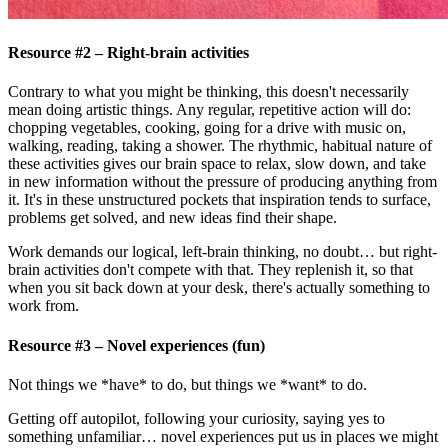
Resource #2 – Right-brain activities
Contrary to what you might be thinking, this doesn't necessarily
mean doing artistic things. Any regular, repetitive action will do:
chopping vegetables, cooking, going for a drive with music on,
walking, reading, taking a shower. The rhythmic, habitual nature of
these activities gives our brain space to relax, slow down, and take
in new information without the pressure of producing anything from
it. It's in these unstructured pockets that inspiration tends to surface,
problems get solved, and new ideas find their shape.
Work demands our logical, left-brain thinking, no doubt… but right-
brain activities don't compete with that. They replenish it, so that
when you sit back down at your desk, there's actually something to
work from.
Resource #3 – Novel experiences (fun)
Not things we *have* to do, but things we *want* to do.
Getting off autopilot, following your curiosity, saying yes to
something unfamiliar… novel experiences put us in places we might