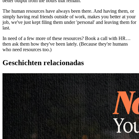
better output from the hours that remain.
The human resources have always been there. And having them, or
simply having real friends outside of work, makes you better at your
job, we've just kept filing them under 'personal' and leaving them for
last.
In need of a few more of these resources? Book a call with HR…
then ask them how they've been lately. (Because they're humans
who need resources too.)
Geschichten relacionadas