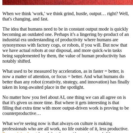
When we think 'work,' we think grind, hustle, output… right? Well,
that's changing, and fast.
The idea that humans need to be in constant output mode is quickly
becoming an outdated one. Perhaps it’s a lingering by-product of an
industrial era understanding of productivity where humans are
synonymous with factory cogs, or robots, if you will. But now that
we have actual robots at our disposal, and more quick-win tasks
being supplemented by them, the value of human productivity has
notably shifted.
What used to be measured by acceleration, as in faster = better, is
now a matter of attention, or focus = better. And what humans do
better than any robot (creativity, strategy, and innovation) has finally
taken its long-awaited place in the spotlight.
No matter how you feel about AI, one thing we can all agree on is
that it's given us more time. But where it gets interesting is that
filling that extra time with more output-driven work is proving to be
counterproductive…
What we're seeing now is that always-on culture is making
professionals who are all work, no life outside of it, less productive.