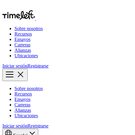
Sobre nosotros
Recursos
Ensayos
Carreras
Alianzas
Ubicaciones
Iniciar sesión
Registrarse
Sobre nosotros
Recursos
Ensayos
Carreras
Alianzas
Ubicaciones
Iniciar sesión
Registrarse