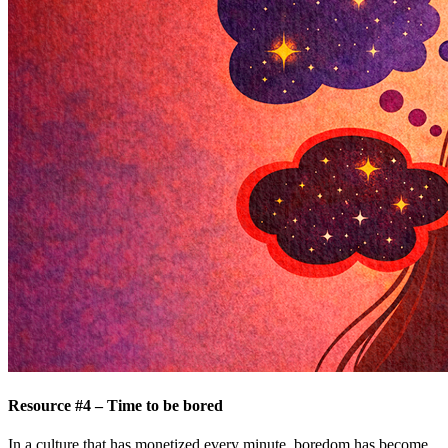
Resource #4 – Time to be bored
In a culture that has monetized every minute, boredom has become