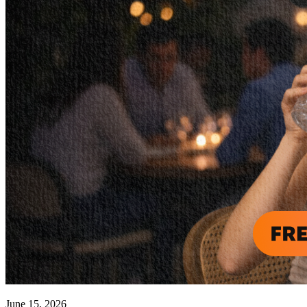
June 15, 2026