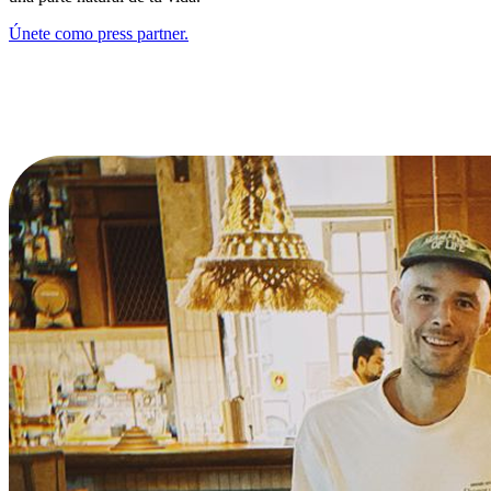
Únete como press partner.