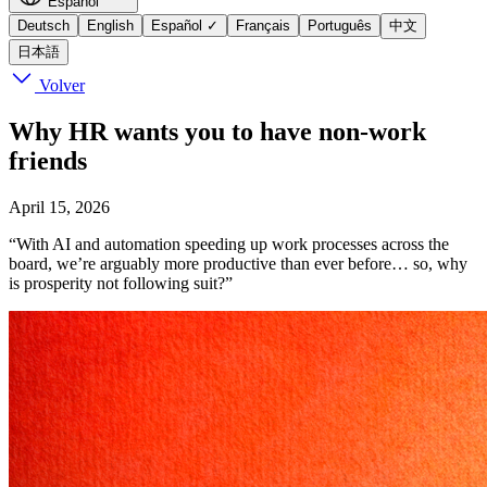
Español
Deutsch
English
Español
✓
Français
Português
中文
日本語
Volver
Why HR wants you to have non-work
friends
April 15, 2026
“With AI and automation speeding up work processes across the
board, we’re arguably more productive than ever before… so, why
is prosperity not following suit?”