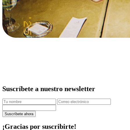
Suscríbete a nuestro newsletter
Suscríbete ahora
¡Gracias por suscribirte!