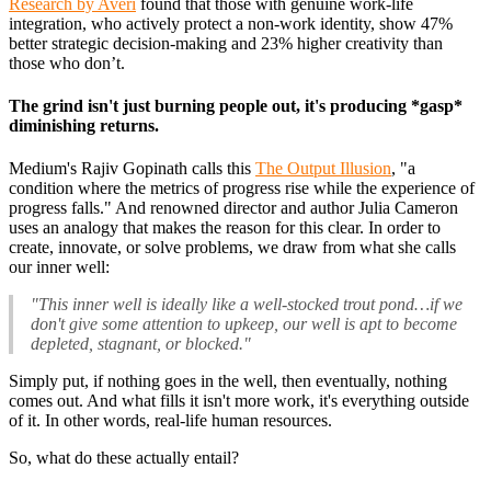
Research by Averi
found that those with genuine work-life
integration, who actively protect a non-work identity, show 47%
better strategic decision-making and 23% higher creativity than
those who don’t.
The grind isn't just burning people out, it's producing *gasp*
diminishing returns.
Medium's Rajiv Gopinath calls this
The Output Illusion
, "a
condition where the metrics of progress rise while the experience of
progress falls." And renowned director and author Julia Cameron
uses an analogy that makes the reason for this clear. In order to
create, innovate, or solve problems, we draw from what she calls
our inner well:
"This inner well is ideally like a well-stocked trout pond…if we
don't give some attention to upkeep, our well is apt to become
depleted, stagnant, or blocked."
Simply put, if nothing goes in the well, then eventually, nothing
comes out. And what fills it isn't more work, it's everything outside
of it. In other words, real-life human resources.
So, what do these actually entail?