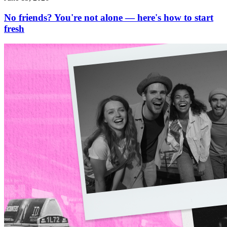
No friends? You're not alone — here's how to start
fresh