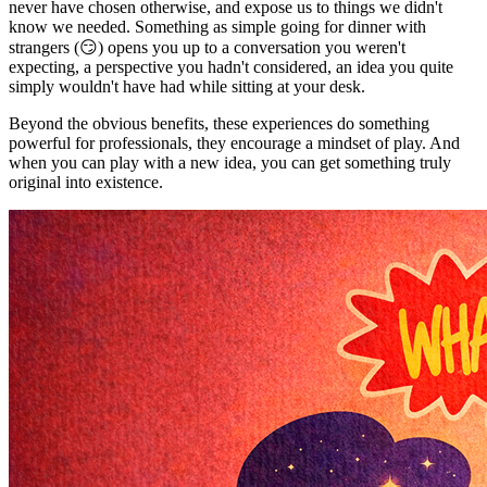
never have chosen otherwise, and expose us to things we didn't
know we needed. Something as simple going for dinner with
strangers (😏) opens you up to a conversation you weren't
expecting, a perspective you hadn't considered, an idea you quite
simply wouldn't have had while sitting at your desk.
Beyond the obvious benefits, these experiences do something
powerful for professionals, they encourage a mindset of play. And
when you can play with a new idea, you can get something truly
original into existence.