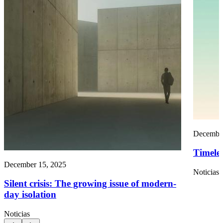
December
Timelef
December 15, 2025
Noticias
Silent crisis: The growing issue of modern-
day isolation
Noticias