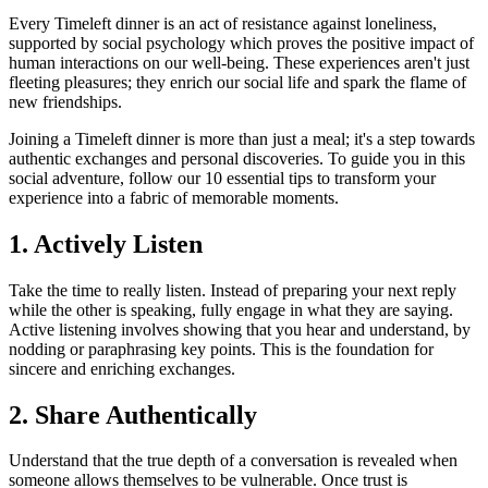
Every Timeleft dinner is an act of resistance against loneliness,
supported by social psychology which proves the positive impact of
human interactions on our well-being. These experiences aren't just
fleeting pleasures; they enrich our social life and spark the flame of
new friendships.
Joining a Timeleft dinner is more than just a meal; it's a step towards
authentic exchanges and personal discoveries. To guide you in this
social adventure, follow our 10 essential tips to transform your
experience into a fabric of memorable moments.
1. Actively Listen
Take the time to really listen. Instead of preparing your next reply
while the other is speaking, fully engage in what they are saying.
Active listening involves showing that you hear and understand, by
nodding or paraphrasing key points. This is the foundation for
sincere and enriching exchanges.
2. Share Authentically
Understand that the true depth of a conversation is revealed when
someone allows themselves to be vulnerable. Once trust is