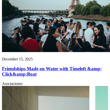
December 15, 2025
Friendships Made on Water with Timeleft &amp;
Click&amp;Boat
Asociaciones