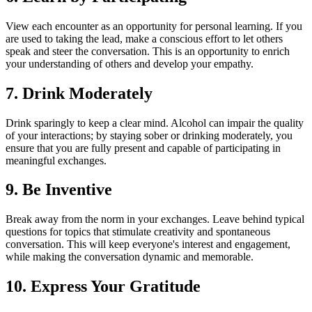
View each encounter as an opportunity for personal learning. If you
are used to taking the lead, make a conscious effort to let others
speak and steer the conversation. This is an opportunity to enrich
your understanding of others and develop your empathy.
7. Drink Moderately
Drink sparingly to keep a clear mind. Alcohol can impair the quality
of your interactions; by staying sober or drinking moderately, you
ensure that you are fully present and capable of participating in
meaningful exchanges.
9. Be Inventive
Break away from the norm in your exchanges. Leave behind typical
questions for topics that stimulate creativity and spontaneous
conversation. This will keep everyone's interest and engagement,
while making the conversation dynamic and memorable.
10. Express Your Gratitude