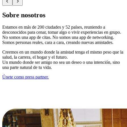
Sobre nosotros
Estamos en más de 200 ciudades y 52 países, reuniendo a
desconocidos para cenar, tomar algo o vivir experiencias en grupo.
No somos una app de citas. No somos una app de networking.
Somos personas reales, cara a cara, creando nuevas amistades.
Creemos en un mundo donde la amistad tenga el mismo peso que la
salud, la carrera, el hogar y el futuro.
Un mundo donde ser amigo no sea un deseo o una intención, sino
una parte natural de tu vida.
Únete como press partner.