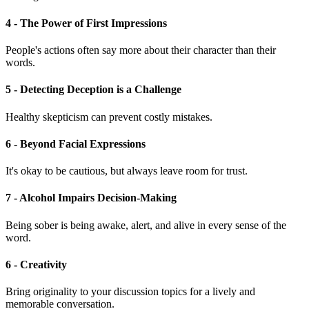
4 - The Power of First Impressions
People's actions often say more about their character than their
words.
5 - Detecting Deception is a Challenge
Healthy skepticism can prevent costly mistakes.
6 - Beyond Facial Expressions
It's okay to be cautious, but always leave room for trust.
7 - Alcohol Impairs Decision-Making
Being sober is being awake, alert, and alive in every sense of the
word.
6 - Creativity
Bring originality to your discussion topics for a lively and
memorable conversation.