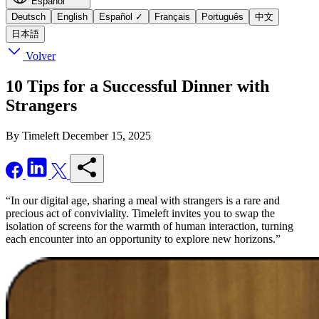
Español
Deutsch
English
Español
✓
Français
Português
中文
日本語
Volver
10 Tips for a Successful Dinner with
Strangers
By Timeleft
December 15, 2025
“In our digital age, sharing a meal with strangers is a rare and
precious act of conviviality. Timeleft invites you to swap the
isolation of screens for the warmth of human interaction, turning
each encounter into an opportunity to explore new horizons.”