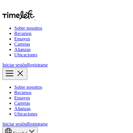
Sobre nosotros
Recursos
Ensayos
Carreras
Alianzas
Ubicaciones
Iniciar sesión
Registrarse
Sobre nosotros
Recursos
Ensayos
Carreras
Alianzas
Ubicaciones
Iniciar sesión
Registrarse