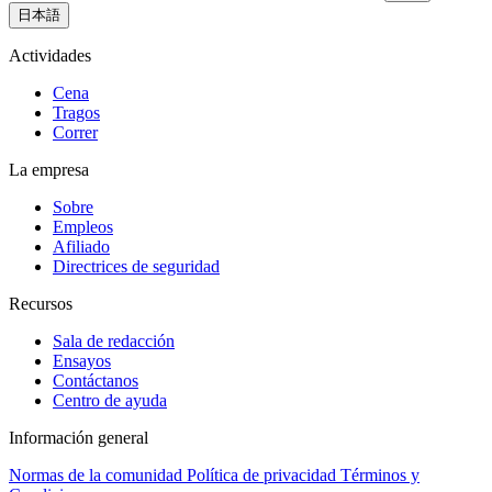
日本語
Actividades
Cena
Tragos
Correr
La empresa
Sobre
Empleos
Afiliado
Directrices de seguridad
Recursos
Sala de redacción
Ensayos
Contáctanos
Centro de ayuda
Información general
Normas de la comunidad
Política de privacidad
Términos y