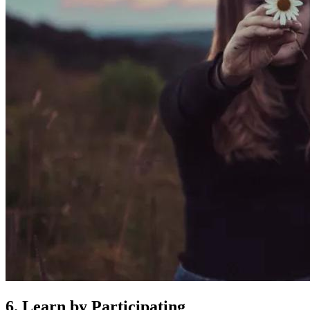
6. Learn by Participating