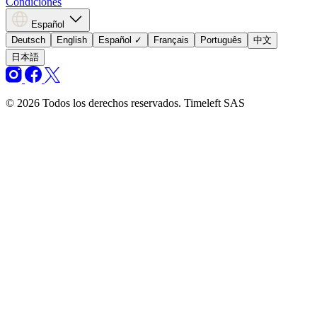
Condiciones
Español
Deutsch
English
Español
✓
Français
Português
中文
日本語
© 2026 Todos los derechos reservados. Timeleft SAS