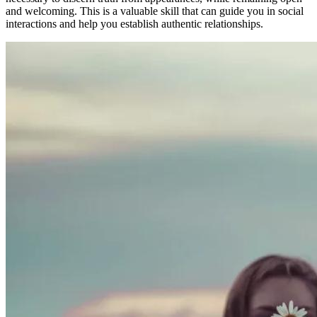
and welcoming. This is a valuable skill that can guide you in social
interactions and help you establish authentic relationships.