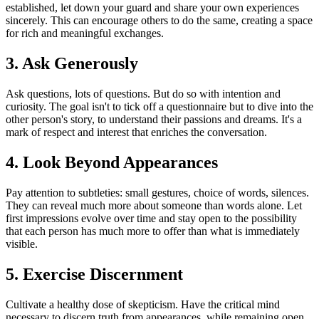
established, let down your guard and share your own experiences
sincerely. This can encourage others to do the same, creating a space
for rich and meaningful exchanges.
3. Ask Generously
Ask questions, lots of questions. But do so with intention and
curiosity. The goal isn't to tick off a questionnaire but to dive into the
other person's story, to understand their passions and dreams. It's a
mark of respect and interest that enriches the conversation.
4. Look Beyond Appearances
Pay attention to subtleties: small gestures, choice of words, silences.
They can reveal much more about someone than words alone. Let
first impressions evolve over time and stay open to the possibility
that each person has much more to offer than what is immediately
visible.
5. Exercise Discernment
Cultivate a healthy dose of skepticism. Have the critical mind
necessary to discern truth from appearances, while remaining open