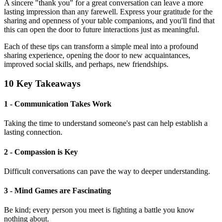
A sincere "thank you" for a great conversation can leave a more
lasting impression than any farewell. Express your gratitude for the
sharing and openness of your table companions, and you'll find that
this can open the door to future interactions just as meaningful.
Each of these tips can transform a simple meal into a profound
sharing experience, opening the door to new acquaintances,
improved social skills, and perhaps, new friendships.
10 Key Takeaways
1 - Communication Takes Work
Taking the time to understand someone's past can help establish a
lasting connection.
2 - Compassion is Key
Difficult conversations can pave the way to deeper understanding.
3 - Mind Games are Fascinating
Be kind; every person you meet is fighting a battle you know
nothing about.