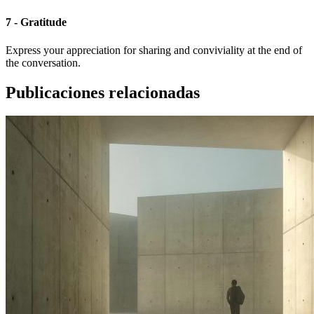
7 - Gratitude
Express your appreciation for sharing and conviviality at the end of
the conversation.
Publicaciones relacionadas