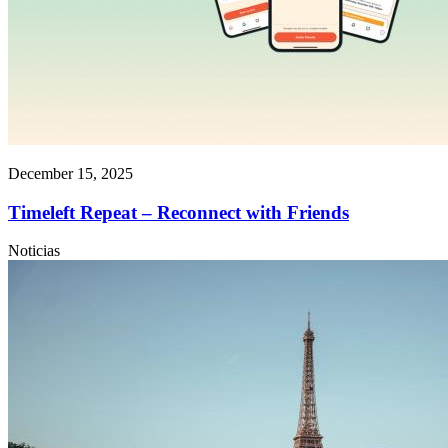
December 15, 2025
Timeleft Repeat – Reconnect with Friends
Noticias