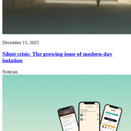
December 15, 2025
Silent crisis: The growing issue of modern-day
isolation
Noticias