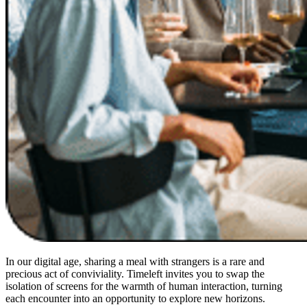
In our digital age, sharing a meal with strangers is a rare and
precious act of conviviality. Timeleft invites you to swap the
isolation of screens for the warmth of human interaction, turning
each encounter into an opportunity to explore new horizons.