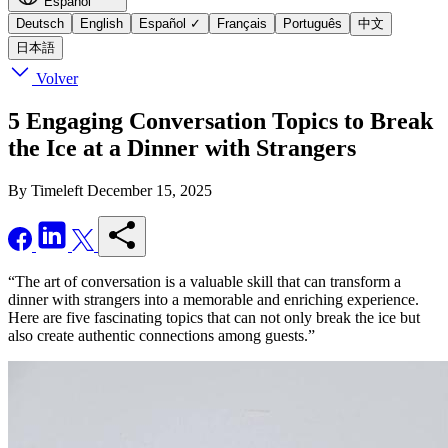
Español
Deutsch
English
Español
✓
Français
Português
中文
日本語
Volver
5 Engaging Conversation Topics to Break
the Ice at a Dinner with Strangers
By Timeleft
December 15, 2025
“The art of conversation is a valuable skill that can transform a
dinner with strangers into a memorable and enriching experience.
Here are five fascinating topics that can not only break the ice but
also create authentic connections among guests.”