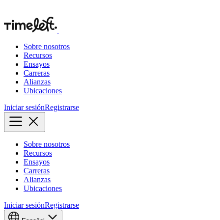
Sobre nosotros
Recursos
Ensayos
Carreras
Alianzas
Ubicaciones
Iniciar sesión
Registrarse
Sobre nosotros
Recursos
Ensayos
Carreras
Alianzas
Ubicaciones
Iniciar sesión
Registrarse