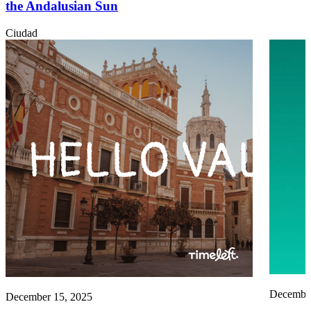
the Andalusian Sun
Ciudad
December
December 15, 2025