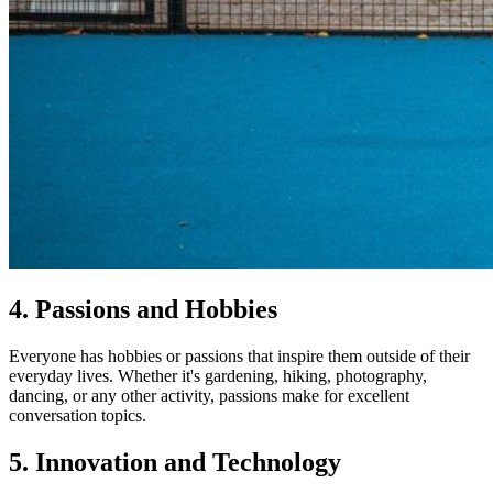
4. Passions and Hobbies
Everyone has hobbies or passions that inspire them outside of their
everyday lives. Whether it's gardening, hiking, photography,
dancing, or any other activity, passions make for excellent
conversation topics.
5. Innovation and Technology