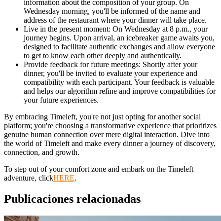
information about the composition of your group. On
Wednesday morning, you'll be informed of the name and
address of the restaurant where your dinner will take place.
Live in the present moment: On Wednesday at 8 p.m., your
journey begins. Upon arrival, an icebreaker game awaits you,
designed to facilitate authentic exchanges and allow everyone
to get to know each other deeply and authentically.
Provide feedback for future meetings: Shortly after your
dinner, you'll be invited to evaluate your experience and
compatibility with each participant. Your feedback is valuable
and helps our algorithm refine and improve compatibilities for
your future experiences.
By embracing Timeleft, you're not just opting for another social
platform; you're choosing a transformative experience that prioritizes
genuine human connection over mere digital interaction. Dive into
the world of Timeleft and make every dinner a journey of discovery,
connection, and growth.
To step out of your comfort zone and embark on the Timeleft
adventure, click
HERE
.
Publicaciones relacionadas