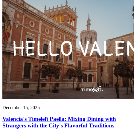
December 15, 2025
Valencia's Timeleft Paella: Mixing Dining with
Strangers with the City's Flavorful Traditions