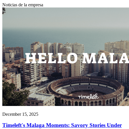
Noticias de la empresa
December 15, 2025
Timeleft's Malaga Moments: Savory Stories Under