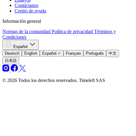
Contáctanos
Centro de ayuda
Información general
Normas de la comunidad
Política de privacidad
Términos y
Condiciones
Español
Deutsch
English
Español
✓
Français
Português
中文
日本語
© 2026 Todos los derechos reservados. Timeleft SAS