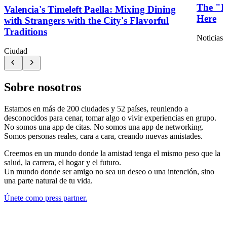
The "I'
Valencia's Timeleft Paella: Mixing Dining
Here
with Strangers with the City's Flavorful
Traditions
Noticias 
Ciudad
Sobre nosotros
Estamos en más de 200 ciudades y 52 países, reuniendo a
desconocidos para cenar, tomar algo o vivir experiencias en grupo.
No somos una app de citas. No somos una app de networking.
Somos personas reales, cara a cara, creando nuevas amistades.
Creemos en un mundo donde la amistad tenga el mismo peso que la
salud, la carrera, el hogar y el futuro.
Un mundo donde ser amigo no sea un deseo o una intención, sino
una parte natural de tu vida.
Únete como press partner.