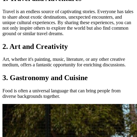
Travel is an endless source of captivating stories. Everyone has tales
to share about exotic destinations, unexpected encounters, and
unique cultural experiences. By sharing these experiences, you can
not only inspire others to explore the world but also find common
ground or similar travel dreams.
2. Art and Creativity
Art, whether it's painting, music, literature, or any other creative
medium, offers a fantastic opportunity for enriching discussions.
3. Gastronomy and Cuisine
Food is often a universal language that can bring people from
diverse backgrounds together.