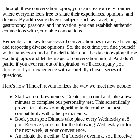
Through these conversation topics, you can create an environment
where everyone feels free to share their experiences, opinions, and
dreams. By addressing diverse subjects such as travel, art,
gastronomy, passions, and innovation, you can establish authentic
connections with your table companions.
Remember, the key to successful conversation lies in active listening
and respecting diverse opinions. So, the next time you find yourself
with strangers around a Timeleft table, don't hesitate to explore these
exciting topics and let the magic of conversation unfold. And don't
panic, if you ever run out of inspiration, we'll accompany you
throughout your experience with a carefully chosen series of
questions.
Here's how Timeleft revolutionizes the way we meet new people:
Start with self-awareness: Create an account and take a few
minutes to complete our personality test. This scientifically
proven test allows our algorithm to determine the best
compatibility with other participants.
Book your spot: Dinners take place every Wednesday at 8
p.m. Reserve your spot for the following Wednesday or for
the next week, at your convenience.
Anticipate the meeting: On Tuesday evening, you'll receive