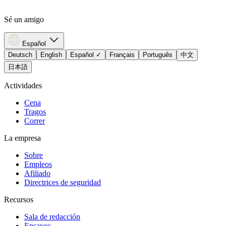
Sé un amigo
Español
Deutsch
English
Español
✓
Français
Português
中文
日本語
Actividades
Cena
Tragos
Correr
La empresa
Sobre
Empleos
Afiliado
Directrices de seguridad
Recursos
Sala de redacción
Ensayos