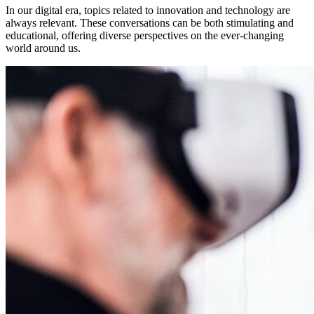
In our digital era, topics related to innovation and technology are
always relevant. These conversations can be both stimulating and
educational, offering diverse perspectives on the ever-changing
world around us.