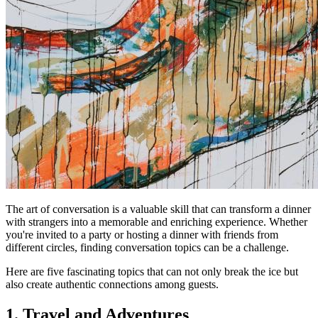
The art of conversation is a valuable skill that can transform a dinner
with strangers into a memorable and enriching experience. Whether
you're invited to a party or hosting a dinner with friends from
different circles, finding conversation topics can be a challenge.
Here are five fascinating topics that can not only break the ice but
also create authentic connections among guests.
1. Travel and Adventures