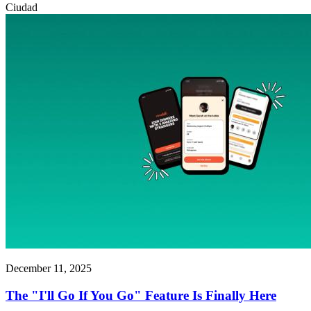
Ciudad
December 11, 2025
The "I'll Go If You Go" Feature Is Finally Here