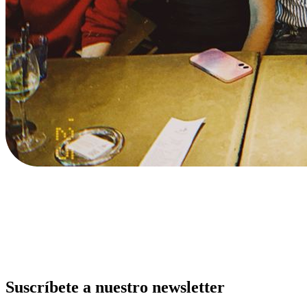
Suscríbete a nuestro newsletter