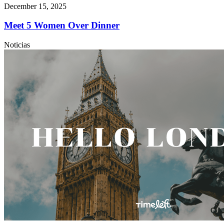
December 15, 2025
Meet 5 Women Over Dinner
Noticias