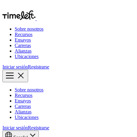
Sobre nosotros
Recursos
Ensayos
Carreras
Alianzas
Ubicaciones
Iniciar sesión
Registrarse
Sobre nosotros
Recursos
Ensayos
Carreras
Alianzas
Ubicaciones
Iniciar sesión
Registrarse