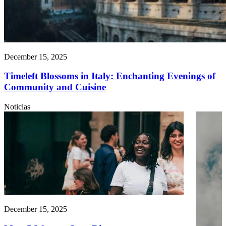
December 15, 2025
Timeleft Blossoms in Italy: Enchanting Evenings of
Community and Cuisine
Noticias
December 15, 2025