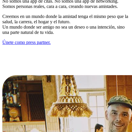
No somos una app de citas. No somos una app de networking.
Somos personas reales, cara a cara, creando nuevas amistades.
Creemos en un mundo donde la amistad tenga el mismo peso que la
salud, la carrera, el hogar y el futuro.
Un mundo donde ser amigo no sea un deseo o una intención, sino
una parte natural de tu vida.
Únete como press partner.