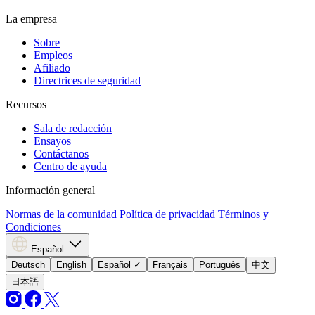
La empresa
Sobre
Empleos
Afiliado
Directrices de seguridad
Recursos
Sala de redacción
Ensayos
Contáctanos
Centro de ayuda
Información general
Normas de la comunidad
Política de privacidad
Términos y
Condiciones
Español
Deutsch
English
Español
✓
Français
Português
中文
日本語