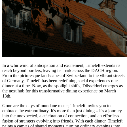
In a whirlwind of anticipation and excitement, Timeleft extends its
reach beyond borders, leaving its mark across the DACH region.
From the picturesque landscapes of Switzerland to the vibrant streets
of Germany, Timeleft has been redefining social experiences one
dinner at a time. Now, as the spotlight shifts, Düsseldorf emerges as
the next hub for this transformative dining experience on March
13th.
Gone are the days of mundane meals; Timeleft invites you to
embrace the extraordinary. It's more than just dining – it's a journey
into the unexpected, a celebration of connection, and an effortless
fusion of strangers evolving into friends. With each dinner, Timeleft
paints a canvas of shared moments, turning ordinary evenings into