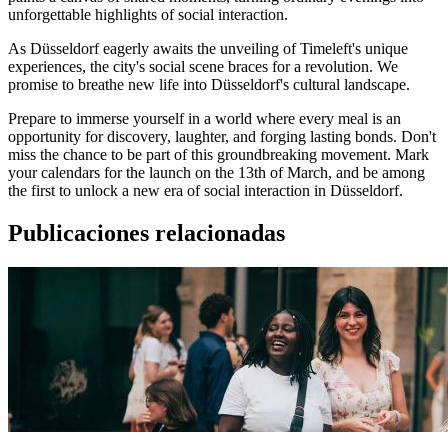
unforgettable highlights of social interaction.
As Düsseldorf eagerly awaits the unveiling of Timeleft's unique
experiences, the city's social scene braces for a revolution. We
promise to breathe new life into Düsseldorf's cultural landscape.
Prepare to immerse yourself in a world where every meal is an
opportunity for discovery, laughter, and forging lasting bonds. Don't
miss the chance to be part of this groundbreaking movement. Mark
your calendars for the launch on the 13th of March, and be among
the first to unlock a new era of social interaction in Düsseldorf.
Publicaciones relacionadas