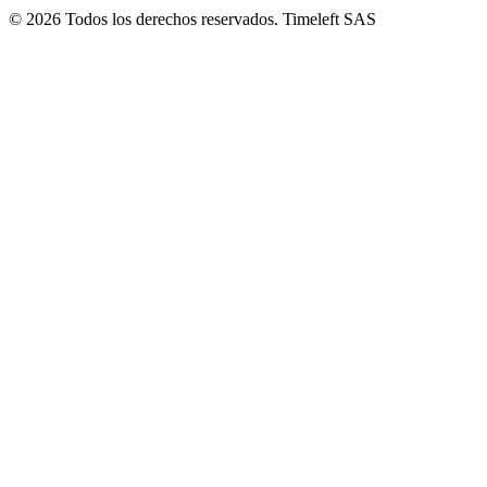
© 2026 Todos los derechos reservados. Timeleft SAS