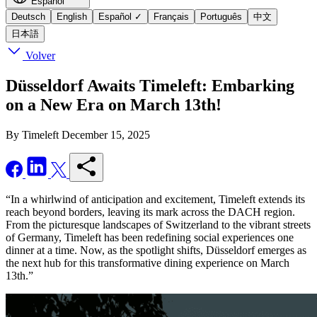
Español
Deutsch
English
Español
✓
Français
Português
中文
日本語
Volver
Düsseldorf Awaits Timeleft: Embarking
on a New Era on March 13th!
By Timeleft
December 15, 2025
“In a whirlwind of anticipation and excitement, Timeleft extends its
reach beyond borders, leaving its mark across the DACH region.
From the picturesque landscapes of Switzerland to the vibrant streets
of Germany, Timeleft has been redefining social experiences one
dinner at a time. Now, as the spotlight shifts, Düsseldorf emerges as
the next hub for this transformative dining experience on March
13th.”