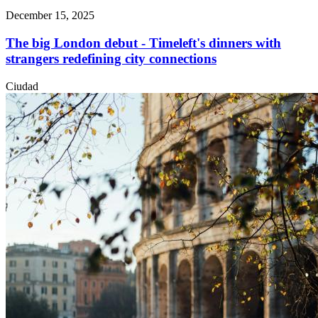
December 15, 2025
The big London debut - Timeleft's dinners with
strangers redefining city connections
Ciudad