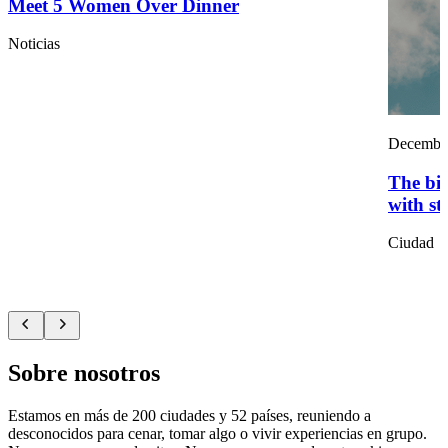
Meet 5 Women Over Dinner
Noticias
December
The big
with st
Ciudad
Sobre nosotros
Estamos en más de 200 ciudades y 52 países, reuniendo a
desconocidos para cenar, tomar algo o vivir experiencias en grupo.