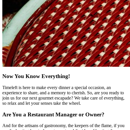
Now You Know Everything!
Timeleft is here to make every dinner a special occasion, an
experience to share, and a memory to cherish. So, are you ready to
join us for our next gourmet escapade? We take care of everything,
so relax and let your senses take the wheel.
Are You a Restaurant Manager or Owner?
And for the artisans of gastronomy, the keepers of the flame, if you