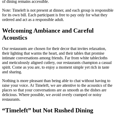
of dining remains accessible.
Note: Timeleft is not present at dinner, and each group is responsible
for its own bill. Each participant is free to pay only for what they
ordered and act as a responsible adult.
Welcoming Ambiance and Careful
Acoustics
Our restaurants are chosen for their decor that invites relaxation,
their lighting that warms the heart, and their tables that promise
intimate conversations among friends. Far from white tablecloths
and meticulously aligned cutlery, our restaurants champion a casual
spirit. Come as you are, to enjoy a moment simple yet rich in taste
and sharing.
Nothing is more pleasant than being able to chat without having to
raise your voice. At Timeleft, we are attentive to the acoustics of the
places so that your conversations are as smooth as the dishes are
delicious. Where possible, we avoid overly cramped or noisy
restaurants.
“Timeleft” but Not Rushed Dining