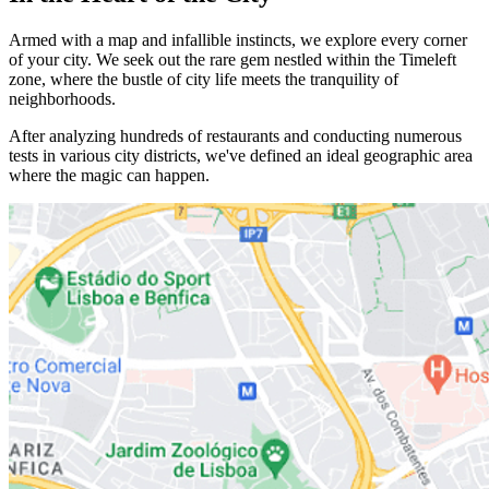
Armed with a map and infallible instincts, we explore every corner
of your city. We seek out the rare gem nestled within the Timeleft
zone, where the bustle of city life meets the tranquility of
neighborhoods.
After analyzing hundreds of restaurants and conducting numerous
tests in various city districts, we've defined an ideal geographic area
where the magic can happen.