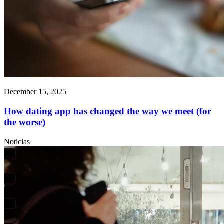
December 15, 2025
How dating app has changed the way we meet (for
the worse)
Noticias