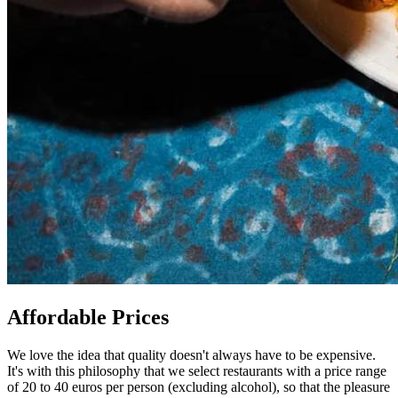
Affordable Prices
We love the idea that quality doesn't always have to be expensive.
It's with this philosophy that we select restaurants with a price range
of 20 to 40 euros per person (excluding alcohol), so that the pleasure