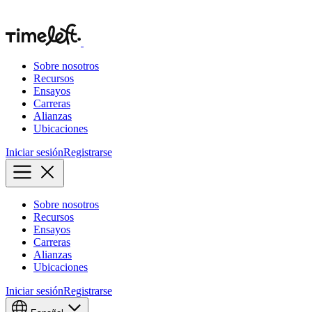
Sobre nosotros
Recursos
Ensayos
Carreras
Alianzas
Ubicaciones
Iniciar sesión
Registrarse
Sobre nosotros
Recursos
Ensayos
Carreras
Alianzas
Ubicaciones
Iniciar sesión
Registrarse