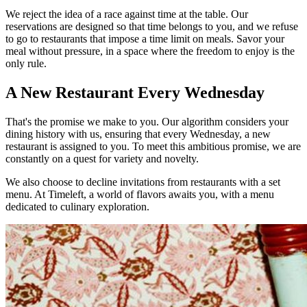
We reject the idea of a race against time at the table. Our
reservations are designed so that time belongs to you, and we refuse
to go to restaurants that impose a time limit on meals. Savor your
meal without pressure, in a space where the freedom to enjoy is the
only rule.
A New Restaurant Every Wednesday
That's the promise we make to you. Our algorithm considers your
dining history with us, ensuring that every Wednesday, a new
restaurant is assigned to you. To meet this ambitious promise, we are
constantly on a quest for variety and novelty.
We also choose to decline invitations from restaurants with a set
menu. At Timeleft, a world of flavors awaits you, with a menu
dedicated to culinary exploration.