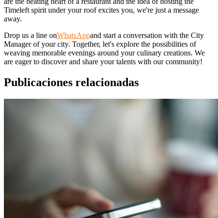
are the beating heart of a restaurant and the idea of hosting the
Timeleft spirit under your roof excites you, we're just a message
away.
Drop us a line on
WhatsApp
and start a conversation with the City
Manager of your city. Together, let's explore the possibilities of
weaving memorable evenings around your culinary creations. We
are eager to discover and share your talents with our community!
Publicaciones relacionadas