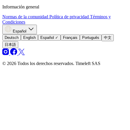
Información general
Normas de la comunidad
Política de privacidad
Términos y
Condiciones
Español
Deutsch
English
Español
✓
Français
Português
中文
日本語
© 2026 Todos los derechos reservados. Timeleft SAS