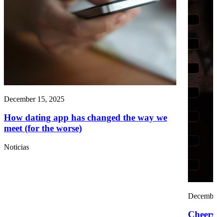
December 15, 2025
How dating app has changed the way we
meet (for the worse)
Noticias
December
Cheers