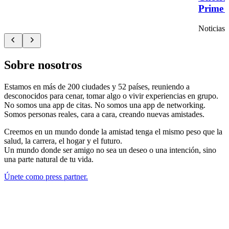
Prime T
Noticias
Sobre nosotros
Estamos en más de 200 ciudades y 52 países, reuniendo a
desconocidos para cenar, tomar algo o vivir experiencias en grupo.
No somos una app de citas. No somos una app de networking.
Somos personas reales, cara a cara, creando nuevas amistades.
Creemos en un mundo donde la amistad tenga el mismo peso que la
salud, la carrera, el hogar y el futuro.
Un mundo donde ser amigo no sea un deseo o una intención, sino
una parte natural de tu vida.
Únete como press partner.