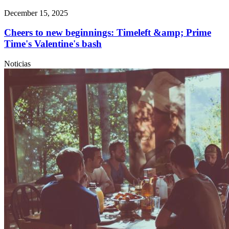
December 15, 2025
Cheers to new beginnings: Timeleft &amp; Prime
Time's Valentine's bash
Noticias