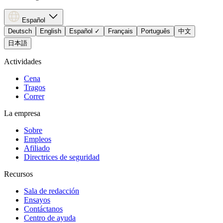
Español
Deutsch
English
Español
✓
Français
Português
中文
日本語
Actividades
Cena
Tragos
Correr
La empresa
Sobre
Empleos
Afiliado
Directrices de seguridad
Recursos
Sala de redacción
Ensayos
Contáctanos
Centro de ayuda