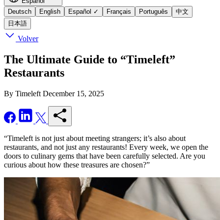
Español
Deutsch
English
Español
✓
Français
Português
中文
日本語
Volver
The Ultimate Guide to “Timeleft”
Restaurants
By Timeleft
December 15, 2025
“Timeleft is not just about meeting strangers; it’s also about
restaurants, and not just any restaurants! Every week, we open the
doors to culinary gems that have been carefully selected. Are you
curious about how these treasures are chosen?”