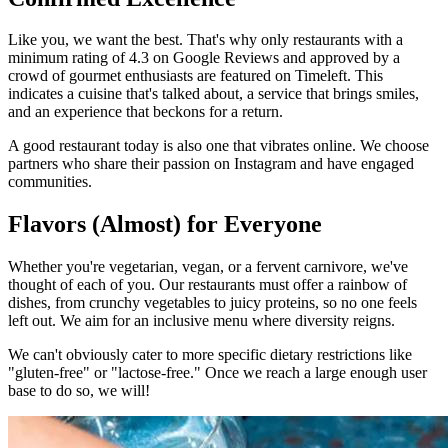
Like you, we want the best. That's why only restaurants with a
minimum rating of 4.3 on Google Reviews and approved by a
crowd of gourmet enthusiasts are featured on Timeleft. This
indicates a cuisine that's talked about, a service that brings smiles,
and an experience that beckons for a return.
A good restaurant today is also one that vibrates online. We choose
partners who share their passion on Instagram and have engaged
communities.
Flavors (Almost) for Everyone
Whether you're vegetarian, vegan, or a fervent carnivore, we've
thought of each of you. Our restaurants must offer a rainbow of
dishes, from crunchy vegetables to juicy proteins, so no one feels
left out. We aim for an inclusive menu where diversity reigns.
We can't obviously cater to more specific dietary restrictions like
"gluten-free" or "lactose-free." Once we reach a large enough user
base to do so, we will!