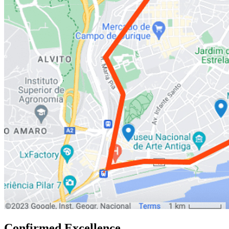
Confirmed Excellence