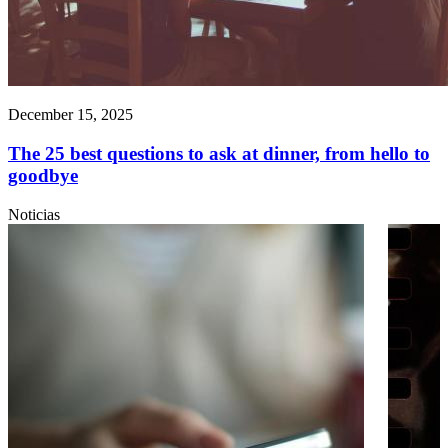
December 15, 2025
The 25 best questions to ask at dinner, from hello to
goodbye
Noticias