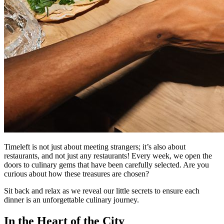
Timeleft is not just about meeting strangers; it’s also about
restaurants, and not just any restaurants! Every week, we open the
doors to culinary gems that have been carefully selected. Are you
curious about how these treasures are chosen?
Sit back and relax as we reveal our little secrets to ensure each
dinner is an unforgettable culinary journey.
In the Heart of the City