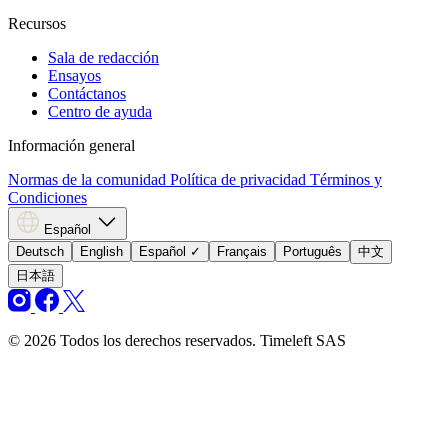
Recursos
Sala de redacción
Ensayos
Contáctanos
Centro de ayuda
Información general
Normas de la comunidad
Política de privacidad
Términos y
Condiciones
Español
Deutsch
English
Español
✓
Français
Português
中文
日本語
© 2026 Todos los derechos reservados. Timeleft SAS