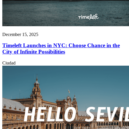
December 15, 2025
Timeleft Launches in NYC: Choose Chance in the
City of Infinite Possibilities
Ciudad