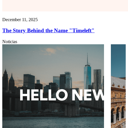
December 11, 2025
The Story Behind the Name "Timeleft"
Noticias