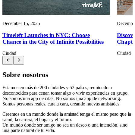
December 15, 2025
December
Timeleft Launches in NYC: Choose
Discove
Chance in the City of Infinite Possibilities
Chapte
Ciudad
Ciudad
Sobre nosotros
Estamos en más de 200 ciudades y 52 países, reuniendo a
desconocidos para cenar, tomar algo o vivir experiencias en grupo.
No somos una app de citas. No somos una app de networking.
Somos personas reales, cara a cara, creando nuevas amistades.
Creemos en un mundo donde la amistad tenga el mismo peso que la
salud, la carrera, el hogar y el futuro.
Un mundo donde ser amigo no sea un deseo o una intención, sino
una parte natural de tu vida.