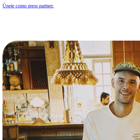
Únete como press partner.