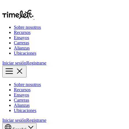
Sobre nosotros
Recursos
Ensayos
Carreras
Alianzas
Ubicaciones
Iniciar sesión
Registrarse
Sobre nosotros
Recursos
Ensayos
Carreras
Alianzas
Ubicaciones
Iniciar sesión
Registrarse