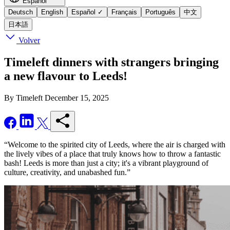
Español
Deutsch
English
Español
✓
Français
Português
中文
日本語
Volver
Timeleft dinners with strangers bringing
a new flavour to Leeds!
By Timeleft
December 15, 2025
“Welcome to the spirited city of Leeds, where the air is charged with
the lively vibes of a place that truly knows how to throw a fantastic
bash! Leeds is more than just a city; it's a vibrant playground of
culture, creativity, and unabashed fun.”