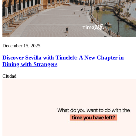
December 15, 2025
Discover Sevilla with Timeleft: A New Chapter in
Dining with Strangers
Ciudad