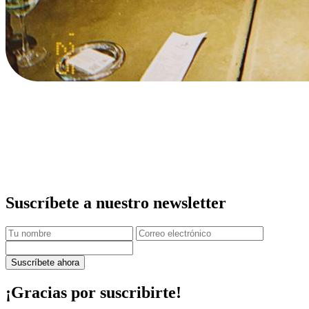
Suscríbete a nuestro newsletter
Suscríbete ahora
¡Gracias por suscribirte!