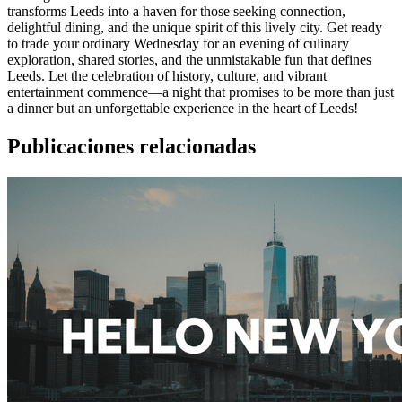
transforms Leeds into a haven for those seeking connection,
delightful dining, and the unique spirit of this lively city. Get ready
to trade your ordinary Wednesday for an evening of culinary
exploration, shared stories, and the unmistakable fun that defines
Leeds. Let the celebration of history, culture, and vibrant
entertainment commence—a night that promises to be more than just
a dinner but an unforgettable experience in the heart of Leeds!
Publicaciones relacionadas