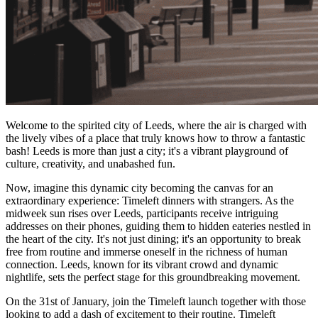
Welcome to the spirited city of Leeds, where the air is charged with
the lively vibes of a place that truly knows how to throw a fantastic
bash! Leeds is more than just a city; it's a vibrant playground of
culture, creativity, and unabashed fun.
Now, imagine this dynamic city becoming the canvas for an
extraordinary experience: Timeleft dinners with strangers. As the
midweek sun rises over Leeds, participants receive intriguing
addresses on their phones, guiding them to hidden eateries nestled in
the heart of the city. It's not just dining; it's an opportunity to break
free from routine and immerse oneself in the richness of human
connection. Leeds, known for its vibrant crowd and dynamic
nightlife, sets the perfect stage for this groundbreaking movement.
On the 31st of January, join the Timeleft launch together with those
looking to add a dash of excitement to their routine. Timeleft