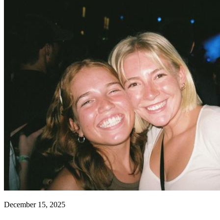
December 15, 2025