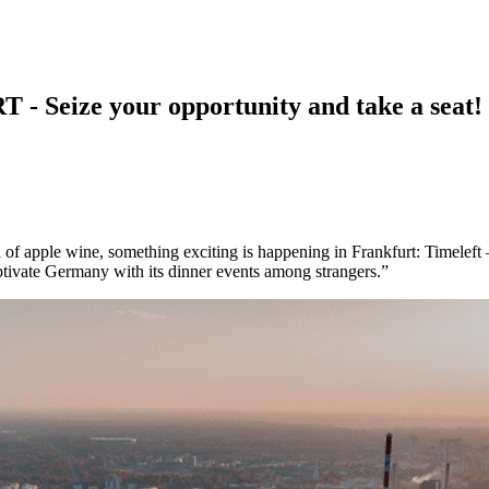
ize your opportunity and take a seat!
f apple wine, something exciting is happening in Frankfurt: Timeleft – a
ptivate Germany with its dinner events among strangers.”