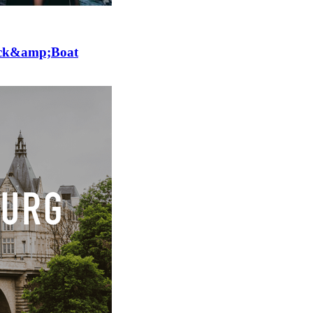
lick&amp;Boat