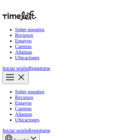
Sobre nosotros
Recursos
Ensayos
Carreras
Alianzas
Ubicaciones
Iniciar sesión
Registrarse
Sobre nosotros
Recursos
Ensayos
Carreras
Alianzas
Ubicaciones
Iniciar sesión
Registrarse