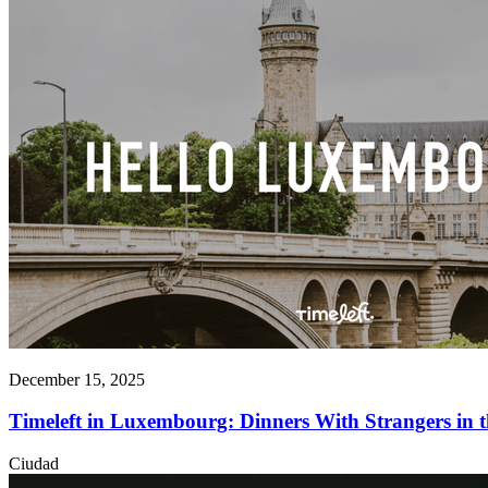
December 15, 2025
Timeleft in Luxembourg: Dinners With Strangers in
Ciudad