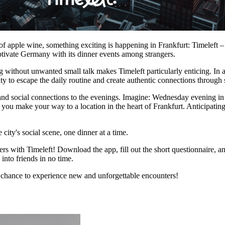
 apple wine, something exciting is happening in Frankfurt: Timeleft – a 
ptivate Germany with its dinner events among strangers.
without unwanted small talk makes Timeleft particularly enticing. In a c
ity to escape the daily routine and create authentic connections through
, and social connections to the evenings. Imagine: Wednesday evening i
s you make your way to a location in the heart of Frankfurt. Anticipat
 city's social scene, one dinner at a time.
 with Timeleft! Download the app, fill out the short questionnaire, an
into friends in no time.
e chance to experience new and unforgettable encounters!