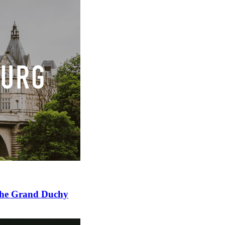
 the Grand Duchy