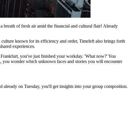
breath of fresh air amid the financial and cultural flair! Already
ulture known for its efficiency and order, Timeleft also brings forth
 shared experiences.
n Frankfurt, you've just finished your workday. 'What now?' You
ing, you wonder which unknown faces and stories you will encounter
d already on Tuesday, you'll get insights into your group composition.