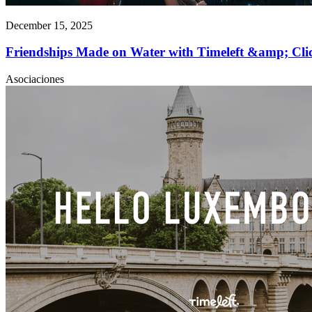
December 15, 2025
Friendships Made on Water with Timeleft &amp; C
Asociaciones