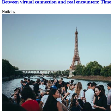
Between virtual connection and real encounters: Time
Noticias