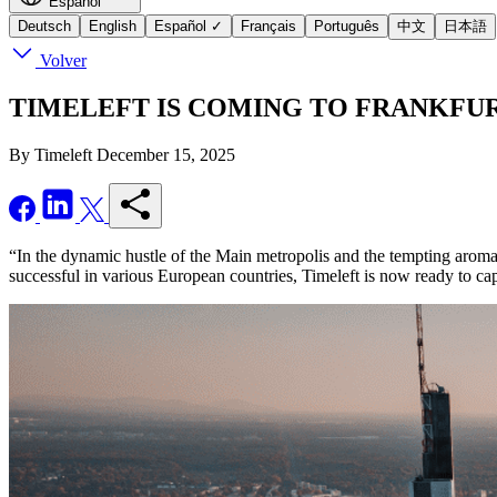
Español
Deutsch
English
Español
✓
Français
Português
中文
日本語
Volver
TIMELEFT IS COMING TO FRANKFURT - Se
By Timeleft
December 15, 2025
“In the dynamic hustle of the Main metropolis and the tempting aroma o
successful in various European countries, Timeleft is now ready to ca