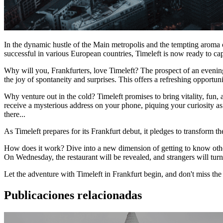
In the dynamic hustle of the Main metropolis and the tempting aroma of
successful in various European countries, Timeleft is now ready to ca
Why will you, Frankfurters, love Timeleft? The prospect of an evening 
the joy of spontaneity and surprises. This offers a refreshing opportun
Why venture out in the cold? Timeleft promises to bring vitality, fun
receive a mysterious address on your phone, piquing your curiosity a
there...
As Timeleft prepares for its Frankfurt debut, it pledges to transform the
How does it work? Dive into a new dimension of getting to know others
On Wednesday, the restaurant will be revealed, and strangers will turn 
Let the adventure with Timeleft in Frankfurt begin, and don't miss th
Publicaciones relacionadas