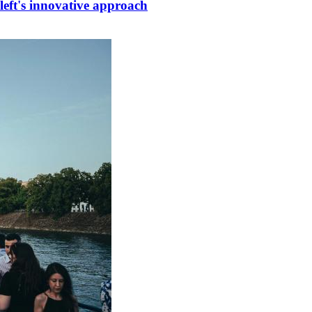
left's innovative approach