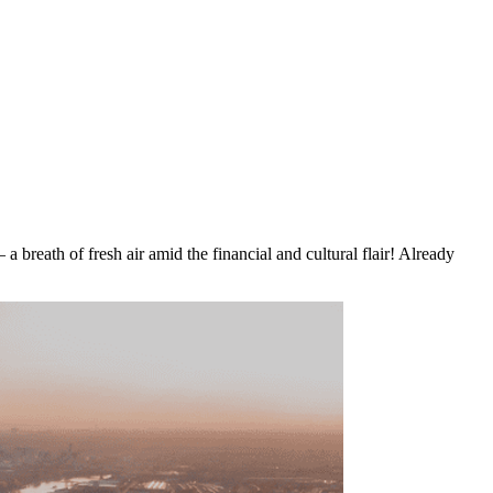
 breath of fresh air amid the financial and cultural flair! Already