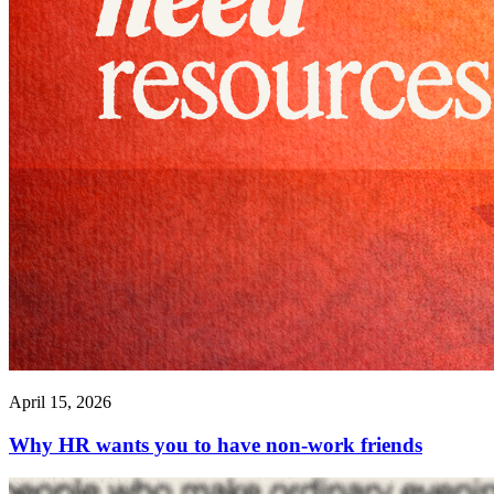
April 15, 2026
Why HR wants you to have non-work friends