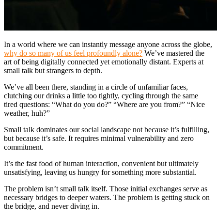
In a world where we can instantly message anyone across the globe,
why do so many of us feel profoundly alone?
We’ve mastered the
art of being digitally connected yet emotionally distant. Experts at
small talk but strangers to depth.
We’ve all been there, standing in a circle of unfamiliar faces,
clutching our drinks a little too tightly, cycling through the same
tired questions: “What do you do?” “Where are you from?” “Nice
weather, huh?”
Small talk dominates our social landscape not because it’s fulfilling,
but because it’s safe. It requires minimal vulnerability and zero
commitment.
It’s the fast food of human interaction, convenient but ultimately
unsatisfying, leaving us hungry for something more substantial.
The problem isn’t small talk itself. Those initial exchanges serve as
necessary bridges to deeper waters. The problem is getting stuck on
the bridge, and never diving in.