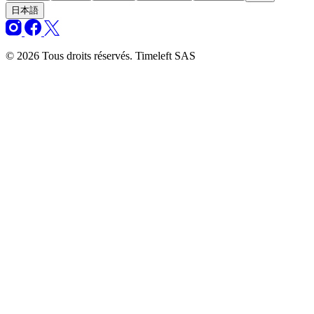
日本語
© 2026 Tous droits réservés. Timeleft SAS