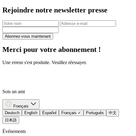
Rejoindre notre newsletter presse
Abonnez-vous maintenant
Merci pour votre abonnement !
Une erreur s'est produite. Veuillez réessayer.
Sois un ami
Français
Deutsch
English
Español
Français
✓
Português
中文
日本語
Événements