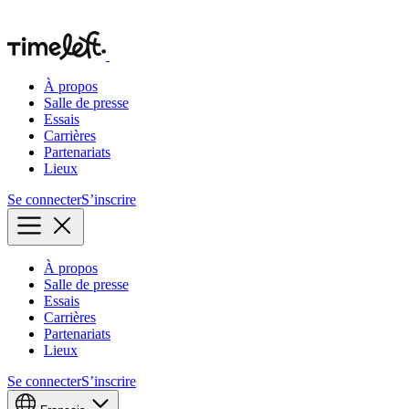
À propos
Salle de presse
Essais
Carrières
Partenariats
Lieux
Se connecter
S’inscrire
À propos
Salle de presse
Essais
Carrières
Partenariats
Lieux
Se connecter
S’inscrire