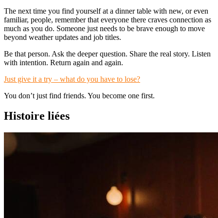
The next time you find yourself at a dinner table with new, or even
familiar, people, remember that everyone there craves connection as
much as you do. Someone just needs to be brave enough to move
beyond weather updates and job titles.
Be that person. Ask the deeper question. Share the real story. Listen
with intention. Return again and again.
Just give it a try – what do you have to lose?
You don’t just find friends. You become one first.
Histoire liées