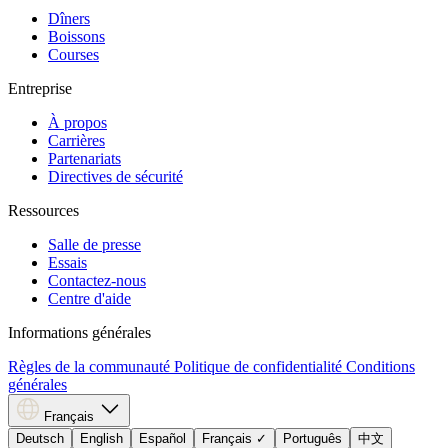
Dîners
Boissons
Courses
Entreprise
À propos
Carrières
Partenariats
Directives de sécurité
Ressources
Salle de presse
Essais
Contactez-nous
Centre d'aide
Informations générales
Règles de la communauté
Politique de confidentialité
Conditions
générales
Français
Deutsch
English
Español
Français
✓
Português
中文