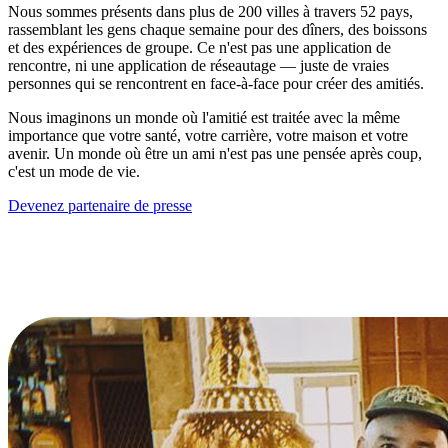
Nous sommes présents dans plus de 200 villes à travers 52 pays,
rassemblant les gens chaque semaine pour des dîners, des boissons
et des expériences de groupe. Ce n'est pas une application de
rencontre, ni une application de réseautage — juste de vraies
personnes qui se rencontrent en face-à-face pour créer des amitiés.
Nous imaginons un monde où l'amitié est traitée avec la même
importance que votre santé, votre carrière, votre maison et votre
avenir. Un monde où être un ami n'est pas une pensée après coup,
c'est un mode de vie.
Devenez partenaire de presse