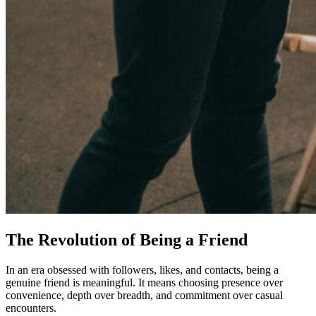
The Revolution of Being a Friend
In an era obsessed with followers, likes, and contacts, being a
genuine friend is meaningful. It means choosing presence over
convenience, depth over breadth, and commitment over casual
encounters.