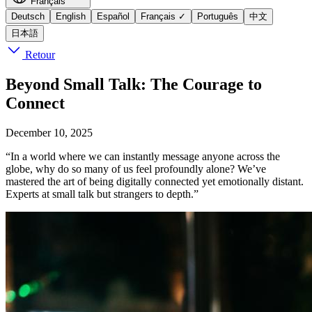
Français
Deutsch
English
Español
Français
✓
Português
中文
日本語
Retour
Beyond Small Talk: The Courage to
Connect
December 10, 2025
“In a world where we can instantly message anyone across the
globe, why do so many of us feel profoundly alone? We’ve
mastered the art of being digitally connected yet emotionally distant.
Experts at small talk but strangers to depth.”