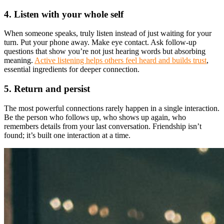
4. Listen with your whole self
When someone speaks, truly listen instead of just waiting for your
turn. Put your phone away. Make eye contact. Ask follow-up
questions that show you’re not just hearing words but absorbing
meaning.
Active listening helps others feel heard and builds trust
,
essential ingredients for deeper connection.
5. Return and persist
The most powerful connections rarely happen in a single interaction.
Be the person who follows up, who shows up again, who
remembers details from your last conversation. Friendship isn’t
found; it’s built one interaction at a time.