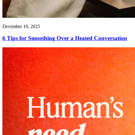
December 10, 2025
6 Tips for Smoothing Over a Heated Conversation