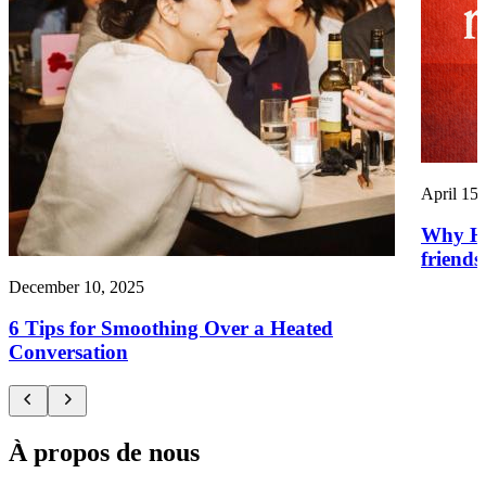
April 15,
Why HR
friends
December 10, 2025
6 Tips for Smoothing Over a Heated
Conversation
À propos de nous