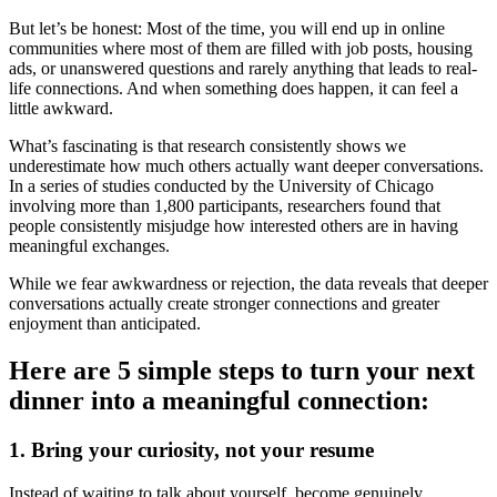
But let’s be honest: Most of the time, you will end up in online
communities where most of them are filled with job posts, housing
ads, or unanswered questions and rarely anything that leads to real-
life connections. And when something does happen, it can feel a
little awkward.
What’s fascinating is that research consistently shows we
underestimate how much others actually want deeper conversations.
In a series of studies conducted by the University of Chicago
involving more than 1,800 participants, researchers found that
people consistently misjudge how interested others are in having
meaningful exchanges.
While we fear awkwardness or rejection, the data reveals that deeper
conversations actually create stronger connections and greater
enjoyment than anticipated.
Here are 5 simple steps to turn your next
dinner into a meaningful connection:
1. Bring your curiosity, not your resume
Instead of waiting to talk about yourself, become genuinely