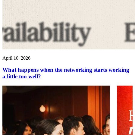
April 10, 2026
What happens when the networking starts working
a little too well?