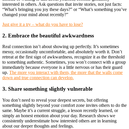
interested in others. Ask questions that invite stories, not just facts:
“What’s bringing you joy these days?” or “What’s something you’ve
changed your mind about recently?”
Just give it a try – what do you have to lose?
2. Embrace the beautiful awkwardness
Real connection isn’t about showing up perfectly. It’s sometimes
messy, occasionally uncomfortable, and absolutely worth it. Don’t
retreat at the first sign of awkwardness, recognize it as the threshold
to something authentic. Sometimes, you won’t connect with a group
immediately because everyone is a little nervous or has their guard
up.
The more you interact with them, the more that the walls come
down and true connection can develop.
3. Share something slightly vulnerable
You don’t need to reveal your deepest secrets, but offering
something slightly beyond your comfort zone invites others to do the
same. Maybe it’s a current struggle, a lesson recently learned, or
simply an honest emotion about your day. Research shows we
consistently underestimate how interested others are in learning
about our deeper thoughts and feelings.