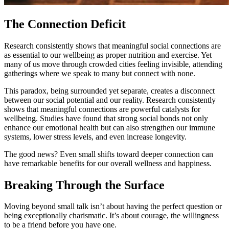
The Connection Deficit
Research consistently shows that meaningful social connections are
as essential to our wellbeing as proper nutrition and exercise. Yet
many of us move through crowded cities feeling invisible, attending
gatherings where we speak to many but connect with none.
This paradox, being surrounded yet separate, creates a disconnect
between our social potential and our reality. Research consistently
shows that meaningful connections are powerful catalysts for
wellbeing. Studies have found that strong social bonds not only
enhance our emotional health but can also strengthen our immune
systems, lower stress levels, and even increase longevity.
The good news? Even small shifts toward deeper connection can
have remarkable benefits for our overall wellness and happiness.
Breaking Through the Surface
Moving beyond small talk isn’t about having the perfect question or
being exceptionally charismatic. It’s about courage, the willingness
to be a friend before you have one.