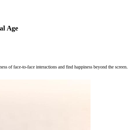
al Age
ness of face-to-face interactions and find happiness beyond the screen.