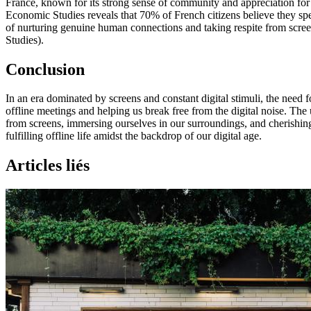
France, known for its strong sense of community and appreciation for l
Economic Studies reveals that 70% of French citizens believe they spe
of nurturing genuine human connections and taking respite from screen
Studies).
Conclusion
In an era dominated by screens and constant digital stimuli, the need 
offline meetings and helping us break free from the digital noise. The
from screens, immersing ourselves in our surroundings, and cherishing
fulfilling offline life amidst the backdrop of our digital age.
Articles liés