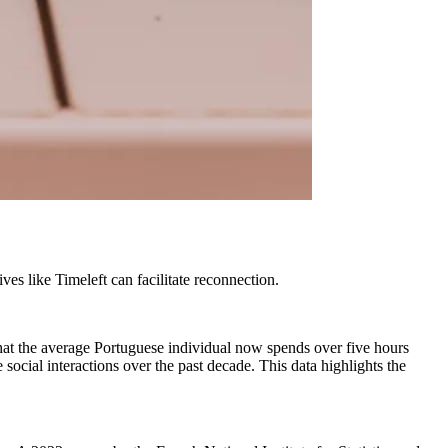
ves like Timeleft can facilitate reconnection.
 that the average Portuguese individual now spends over five hours
social interactions over the past decade. This data highlights the