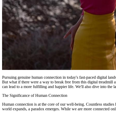
Pursuing genuine human connection in today's fast-paced digital landsc
But what if there were a way to break free from this digital treadmill 
can lead to a more fulfilling and happier life. We'll also dive into the 
The Significance of Human Connection
Human connection is at the core of our well-being. Countless studies 
world expands, a paradox emerges. While we are more connected online