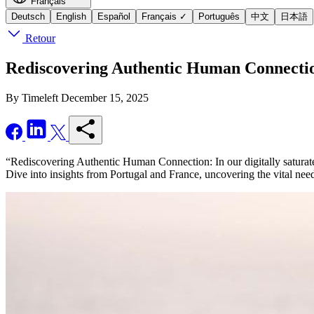
Français
Deutsch
English
Español
Français
✓
Português
中文
日本語
Retour
Rediscovering Authentic Human Connection:
By Timeleft
December 15, 2025
“Rediscovering Authentic Human Connection: In our digitally saturated 
Dive into insights from Portugal and France, uncovering the vital need