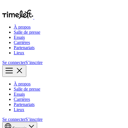
À propos
Salle de presse
Essais
Carrières
Partenariats
Lieux
Se connecter
S’inscrire
À propos
Salle de presse
Essais
Carrières
Partenariats
Lieux
Se connecter
S’inscrire