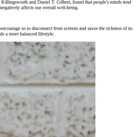
 Killingsworth and Daniel T. Gilbert, found that people's minds tend
egatively affects our overall well-being.
 encourage us to disconnect from screens and savor the richness of in-
ds a more balanced lifestyle.