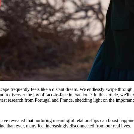
ape frequently feels like a distant dream. We endlessly swipe through p
and rediscover the joy of face-to-face interactions? In this article, we'
latest research from Portugal and France, shedding light on the importance 
have revealed that nurturing meaningful relationships can boost happine
 than ever, many feel increasingly disconnected from our real lives.