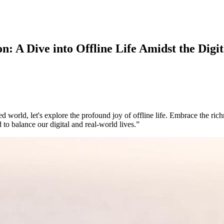
 A Dive into Offline Life Amidst the Digit
world, let's explore the profound joy of offline life. Embrace the rich
 to balance our digital and real-world lives.”