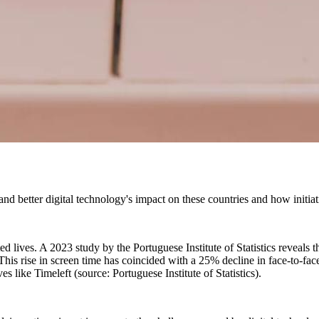
and better digital technology's impact on these countries and how initiati
ed lives. A 2023 study by the Portuguese Institute of Statistics reveals
is rise in screen time has coincided with a 25% decline in face-to-face 
s like Timeleft (source: Portuguese Institute of Statistics).