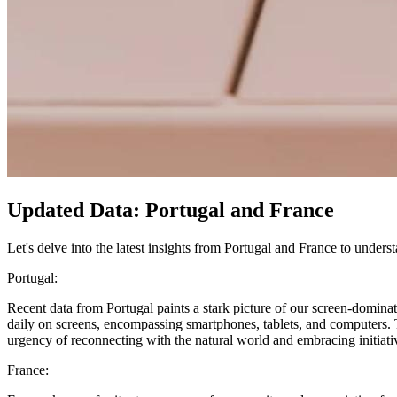
Updated Data: Portugal and France
Let's delve into the latest insights from Portugal and France to underst
Portugal:
Recent data from Portugal paints a stark picture of our screen-dominat
daily on screens, encompassing smartphones, tablets, and computers. Th
urgency of reconnecting with the natural world and embracing initiative
France: