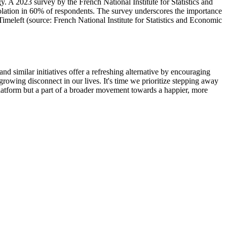
y. A 2023 survey by the French National Institute for Statistics and
isolation in 60% of respondents. The survey underscores the importance
meleft (source: French National Institute for Statistics and Economic
d similar initiatives offer a refreshing alternative by encouraging
rowing disconnect in our lives. It's time we prioritize stepping away
 platform but a part of a broader movement towards a happier, more