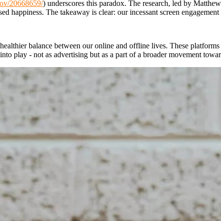
gov/20668659/
) underscores this paradox. The research, led by Matthew
ased happiness. The takeaway is clear: our incessant screen engagement n
healthier balance between our online and offline lives. These platforms
 into play - not as advertising but as a part of a broader movement towar