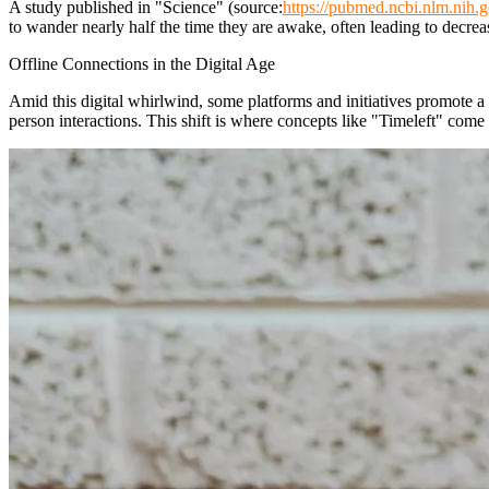
A study published in "Science" (source:
https://pubmed.ncbi.nlm.nih.
to wander nearly half the time they are awake, often leading to decre
Offline Connections in the Digital Age
Amid this digital whirlwind, some platforms and initiatives promote a 
person interactions. This shift is where concepts like "Timeleft" come