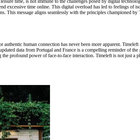
eisure time, is not immune to the challenges posed by digital technolog
nd excessive time online. This digital overload has led to feelings of 
s. This message aligns seamlessly with the principles championed by Ti
for authentic human connection has never been more apparent. Timeleft an
 updated data from Portugal and France is a compelling reminder of the g
 the profound power of face-to-face interaction. Timeleft is not just a