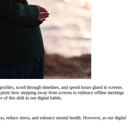
rofiles, scroll through timelines, and spend hours glued to screens.
ll explore how stepping away from screens to embrace offline meetings
of this shift in our digital habits.
ss, reduce stress, and enhance mental health. However, as our digital