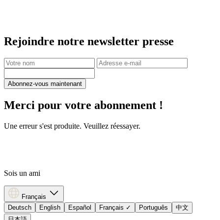
Rejoindre notre newsletter presse
Abonnez-vous maintenant
Merci pour votre abonnement !
Une erreur s'est produite. Veuillez réessayer.
Sois un ami
Français
Deutsch
English
Español
Français
✓
Português
中文
日本語