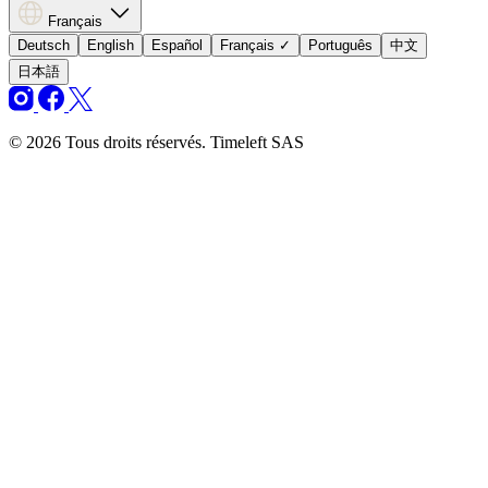
Français
Deutsch
English
Español
Français
✓
Português
中文
日本語
© 2026 Tous droits réservés. Timeleft SAS