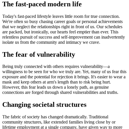
The fast-paced modern life
Today's fast-paced lifestyle leaves little room for true connection.
We're often so busy chasing career goals or personal achievements
that we neglect the relationships right in front of us. Our schedules
are packed, but ironically, our hearts feel emptier than ever. This
relentless pursuit of success and self-improvement can inadvertently
isolate us from the community and intimacy we crave.
The fear of vulnerability
Being truly connected with others requires vulnerability—a
willingness to be seen for who we truly are. Yet, many of us fear this
exposure and the potential for rejection it brings. It's easier to wear a
mask and keep others at arm's length than to risk being hurt.
However, this fear leads us down a lonely path, as genuine
connections are forged through shared vulnerabilities and truths.
Changing societal structures
The fabric of society has changed dramatically. Traditional
community structures, like extended families living close by or
lifetime employment at a single company, have given way to more