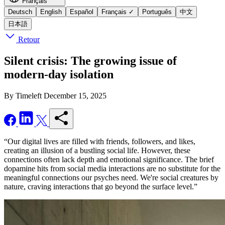
Français
Deutsch
English
Español
Français
✓
Português
中文
日本語
Retour
Silent crisis: The growing issue of
modern-day isolation
By Timeleft
December 15, 2025
“Our digital lives are filled with friends, followers, and likes,
creating an illusion of a bustling social life. However, these
connections often lack depth and emotional significance. The brief
dopamine hits from social media interactions are no substitute for the
meaningful connections our psyches need. We're social creatures by
nature, craving interactions that go beyond the surface level.”