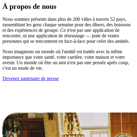
À propos de nous
Nous sommes présents dans plus de 200 villes à travers 52 pays,
rassemblant les gens chaque semaine pour des dîners, des boissons
et des expériences de groupe. Ce n'est pas une application de
rencontre, ni une application de réseautage — juste de vraies
personnes qui se rencontrent en face-à-face pour créer des amitiés.
Nous imaginons un monde où l'amitié est traitée avec la même
importance que votre santé, votre carrière, votre maison et votre
avenir. Un monde où être un ami n'est pas une pensée après coup,
c'est un mode de vie.
Devenez partenaire de presse