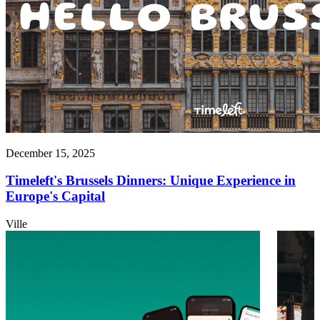
December 15, 2025
Timeleft's Brussels Dinners: Unique Experience in
Europe's Capital
Ville