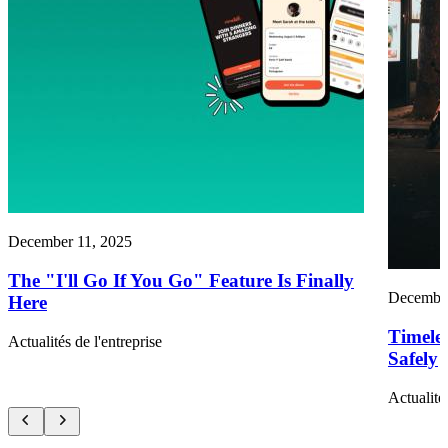
December 11, 2025
The "I'll Go If You Go" Feature Is Finally
December
Here
Timele
Actualités de l'entreprise
Safely
Actualité