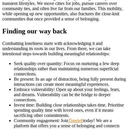
transient lifestyles. We move cities for jobs, pursue careers over
community ties, and often live far from our families. This mobility,
while opening up new opportunities, also fractures the close-knit
communities that once provided a sense of belonging.
Finding our way back
Combatting loneliness starts with acknowledging it and
understanding its roots in our lives. From there, we can take
intentional steps towards building meaningful relationships:
Seek quality over quantity: Focus on nurturing a few deep
relationships rather than maintaining numerous superficial
connections.
Be present: In an age of distraction, being fully present during
interactions can create more meaningful experiences.
Embrace vulnerability: Open up about your feelings, fears,
and dreams. Vulnerability can be the bridge to deeper
connections.
Invest time: Building close relationships takes time. Prioritise
spending quality time with loved ones, even if it means
sacrificing other commitments.
Community engagement: Join
Timeleft
today! We are a
platform that offers you a sense of belonging and connects