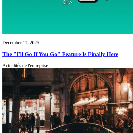
December 11, 2025
The "I'll Go If You Go" Feature Is Finally Here
Actualités de l'entreprise