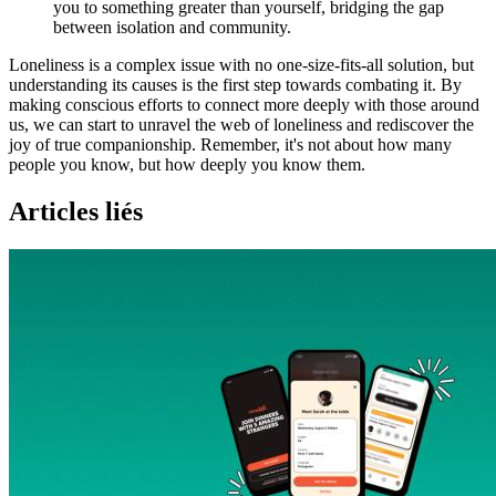
you to something greater than yourself, bridging the gap
between isolation and community.
Loneliness is a complex issue with no one-size-fits-all solution, but
understanding its causes is the first step towards combating it. By
making conscious efforts to connect more deeply with those around
us, we can start to unravel the web of loneliness and rediscover the
joy of true companionship. Remember, it's not about how many
people you know, but how deeply you know them.
Articles liés