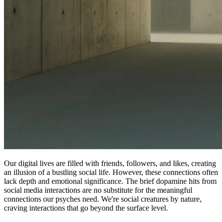
Our digital lives are filled with friends, followers, and likes, creating
an illusion of a bustling social life. However, these connections often
lack depth and emotional significance. The brief dopamine hits from
social media interactions are no substitute for the meaningful
connections our psyches need. We're social creatures by nature,
craving interactions that go beyond the surface level.