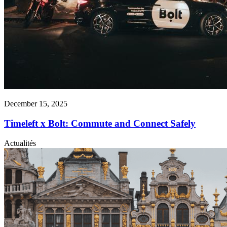
December 15, 2025
Timeleft x Bolt: Commute and Connect Safely
Actualités