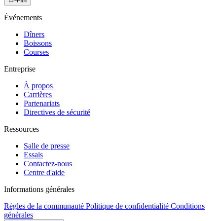
Événements
Dîners
Boissons
Courses
Entreprise
À propos
Carrières
Partenariats
Directives de sécurité
Ressources
Salle de presse
Essais
Contactez-nous
Centre d'aide
Informations générales
Règles de la communauté
Politique de confidentialité
Conditions
générales