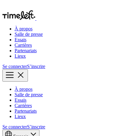
À propos
Salle de presse
Essais
Carrières
Partenariats
Lieux
Se connecter
S’inscrire
À propos
Salle de presse
Essais
Carrières
Partenariats
Lieux
Se connecter
S’inscrire