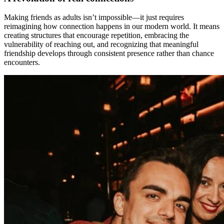
Making friends as adults isn’t impossible—it just requires
reimagining how connection happens in our modern world. It means
creating structures that encourage repetition, embracing the
vulnerability of reaching out, and recognizing that meaningful
friendship develops through consistent presence rather than chance
encounters.