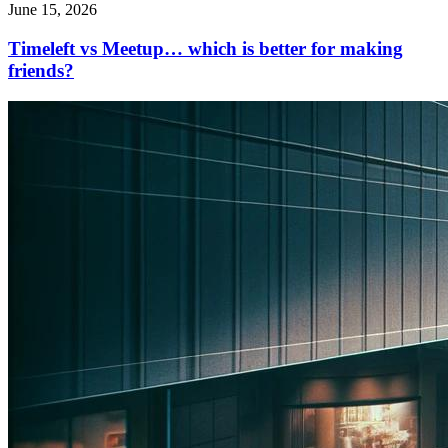
June 15, 2026
Timeleft vs Meetup… which is better for making
friends?