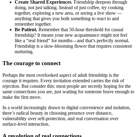
Create Shared Experiences
. Friendship deepens through
doing, not just talking. Instead of just coffee, try cooking
together, exploring a new area, or seeing a live show —
anything that gives you both something to react to and
remember together.
Be Patient.
Remember that 50-hour threshold for casual
friendship? It means your new acquaintance might not feel
like a “real friend” for months—and that’s perfectly normal.
Friendship is a slow-blooming flower that requires consistent
nurturing.
The courage to connect
Perhaps the most overlooked aspect of adult friendship is the
courage it requires. Every invitation extended carries the risk of
rejection. But consider this: most people are secretly hoping for the
same connections you are, just waiting for someone brave enough to
make the first move.
In a world increasingly drawn to digital convenience and isolation,
there’s radical beauty in choosing presence over distance,
vulnerability over self-protection, and real conversation over
surface-level interaction.
A revolution of real connections