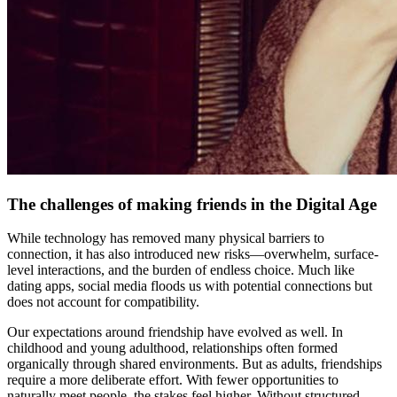
The challenges of making friends in the Digital Age
While technology has removed many physical barriers to
connection, it has also introduced new risks—overwhelm, surface-
level interactions, and the burden of endless choice. Much like
dating apps, social media floods us with potential connections but
does not account for compatibility.
Our expectations around friendship have evolved as well. In
childhood and young adulthood, relationships often formed
organically through shared environments. But as adults, friendships
require a more deliberate effort. With fewer opportunities to
naturally meet people, the stakes feel higher. Without structured