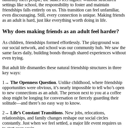
settings like school, the responsibility to foster and maintain
friendships falls entirely on us. This transition can feel unfamiliar,
even discouraging. Still, every connection is unique. Making friends
as an adult is hard, just like everything worth doing in life.
Why does making friends as an adult feel harder?
As children, friendships formed effortlessly. The playground was
our social network, and school was our community hub. We saw the
same faces daily, building bonds through shared experiences without
even trying.
But adult life dismantles these natural friendship structures in three
key ways:
1→
The Openness Question
. Unlike childhood, where friendship
opportunities were obvious, it’s nearly impossible to tell who’s open
to new connections as an adult. The person next to you at a coffee
shop might be longing for conversation or fiercely guarding their
solitude—and there’s no easy way to know.
2→
Life’s Constant Transitions
. New jobs, relocations,
relationships, and family changes reshape our social circles
constantly. Just when we feel settled, a major life event requires us