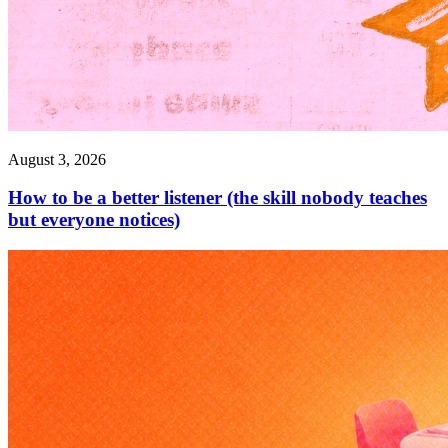
August 3, 2026
How to be a better listener (the skill nobody teaches
but everyone notices)