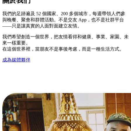
關於我們
我們的足跡遍及 52 個國家、200 多個城市，每週帶領人們參
與晚餐、聚會和群體活動。不是交友 App，也不是社群平台
——只是讓真實的人面對面建立友情。
我們希望創造一個世界，把友情看得和健康、事業、家園、未
來一樣重要。
在這個世界裡，當朋友不是事後考慮，而是一種生活方式。
成為媒體夥伴