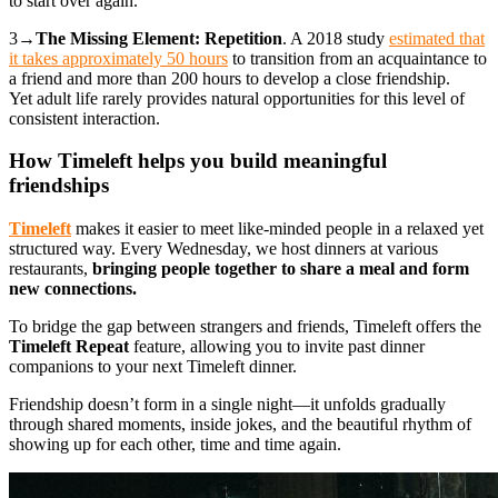
to start over again.
3→
The Missing Element: Repetition
. A 2018 study
estimated that
it takes approximately 50 hours
to transition from an acquaintance to
a friend and more than 200 hours to develop a close friendship.
Yet adult life rarely provides natural opportunities for this level of
consistent interaction.
How Timeleft helps you build meaningful
friendships
Timeleft
makes it easier to meet like-minded people in a relaxed yet
structured way. Every Wednesday, we host dinners at various
restaurants,
bringing people together to share a meal and form
new connections.
To bridge the gap between strangers and friends, Timeleft offers the
Timeleft Repeat
feature, allowing you to invite past dinner
companions to your next Timeleft dinner.
Friendship doesn’t form in a single night—it unfolds gradually
through shared moments, inside jokes, and the beautiful rhythm of
showing up for each other, time and time again.