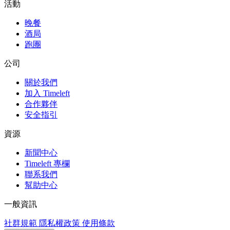
活動
晚餐
酒局
跑團
公司
關於我們
加入 Timeleft
合作夥伴
安全指引
資源
新聞中心
Timeleft 專欄
聯系我們
幫助中心
一般資訊
社群規範
隱私權政策
使用條款