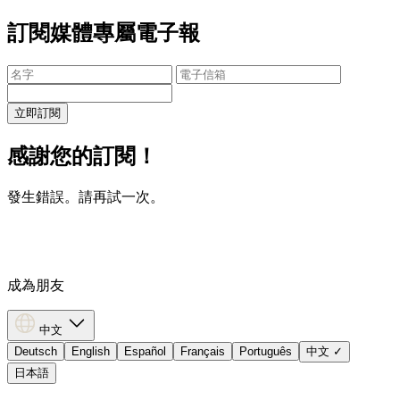
訂閱媒體專屬電子報
立即訂閱
感謝您的訂閱！
發生錯誤。請再試一次。
成為朋友
中文
Deutsch
English
Español
Français
Português
中文
✓
日本語