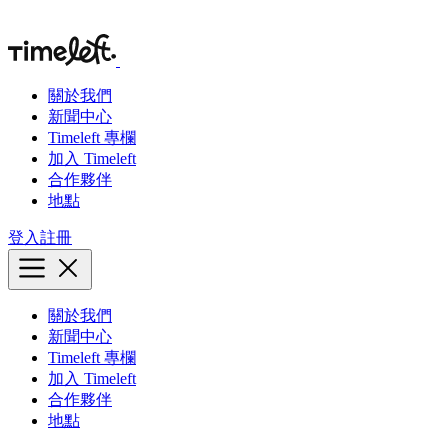
關於我們
新聞中心
Timeleft 專欄
加入 Timeleft
合作夥伴
地點
登入
註冊
關於我們
新聞中心
Timeleft 專欄
加入 Timeleft
合作夥伴
地點