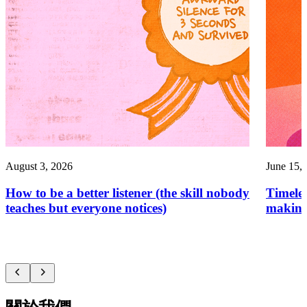
August 3, 2026
June 15,
How to be a better listener (the skill nobody
Timelef
teaches but everyone notices)
making