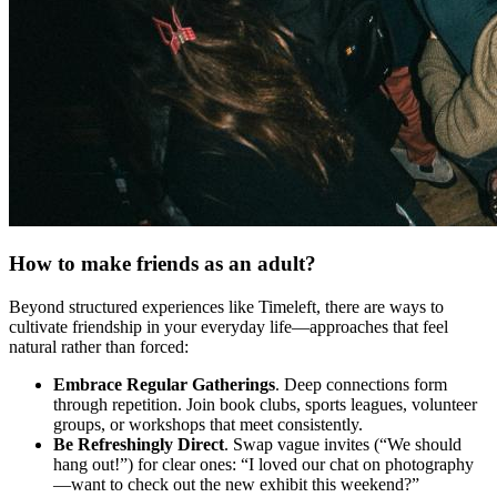
How to make friends as an adult?
Beyond structured experiences like Timeleft, there are ways to
cultivate friendship in your everyday life—approaches that feel
natural rather than forced:
Embrace Regular Gatherings
. Deep connections form
through repetition. Join book clubs, sports leagues, volunteer
groups, or workshops that meet consistently.
Be Refreshingly Direct
. Swap vague invites (“We should
hang out!”) for clear ones: “I loved our chat on photography
—want to check out the new exhibit this weekend?”