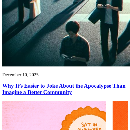
December 10, 2025
Why It’s Easier to Joke About the Apocalypse Than
Imagine a Better Community