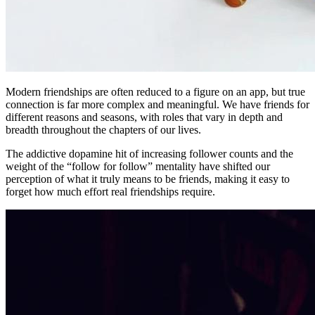
Modern friendships are often reduced to a figure on an app, but true
connection is far more complex and meaningful. We have friends for
different reasons and seasons, with roles that vary in depth and
breadth throughout the chapters of our lives.
The addictive dopamine hit of increasing follower counts and the
weight of the “follow for follow” mentality have shifted our
perception of what it truly means to be friends, making it easy to
forget how much effort real friendships require.