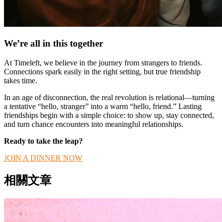
We’re all in this together
At Timeleft, we believe in the journey from strangers to friends.
Connections spark easily in the right setting, but true friendship
takes time.
In an age of disconnection, the real revolution is relational—turning
a tentative “hello, stranger” into a warm “hello, friend.” Lasting
friendships begin with a simple choice: to show up, stay connected,
and turn chance encounters into meaningful relationships.
Ready to take the leap?
JOIN A DINNER NOW
相關文章