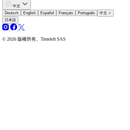
中文
Deutsch
English
Español
Français
Português
中文
✓
日本語
© 2026 版權所有。Timeleft SAS