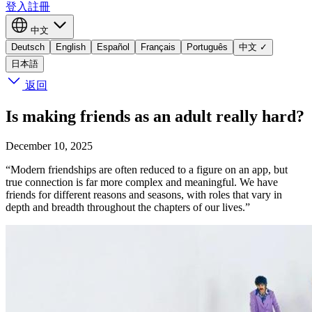
登入
註冊
中文
Deutsch
English
Español
Français
Português
中文
✓
日本語
返回
Is making friends as an adult really hard?
December 10, 2025
“Modern friendships are often reduced to a figure on an app, but
true connection is far more complex and meaningful. We have
friends for different reasons and seasons, with roles that vary in
depth and breadth throughout the chapters of our lives.”