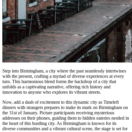
Step into Birmingham, a city where the past seamlessly intertwines
with the present, crafting a myriad of diverse experiences at every
turn. This harmonious blend forms the backdrop of a city that
unfolds as a captivating narrative, offering rich history and
innovation to anyone who explores its vibrant streets.
Now, add a dash of excitement to this dynamic city as Timeleft
dinners with strangers prepares to make its mark on Birmingham on
the 31st of January. Picture participants receiving mysterious
addresses on their phones, guiding them to hidden eateries nestled in
the heart of this bustling city. As Birmingham is known for its
diverse communities and a vibrant cultural scene, the stage is set for