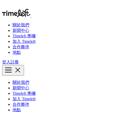
關於我們
新聞中心
Timeleft 專欄
加入 Timeleft
合作夥伴
地點
登入
註冊
關於我們
新聞中心
Timeleft 專欄
加入 Timeleft
合作夥伴
地點