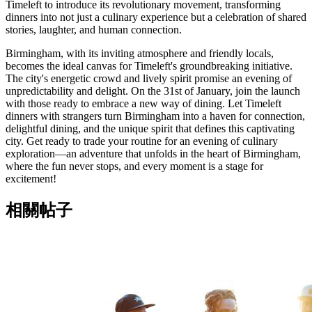
Timeleft to introduce its revolutionary movement, transforming
dinners into not just a culinary experience but a celebration of shared
stories, laughter, and human connection.
Birmingham, with its inviting atmosphere and friendly locals,
becomes the ideal canvas for Timeleft's groundbreaking initiative.
The city's energetic crowd and lively spirit promise an evening of
unpredictability and delight. On the 31st of January, join the launch
with those ready to embrace a new way of dining. Let Timeleft
dinners with strangers turn Birmingham into a haven for connection,
delightful dining, and the unique spirit that defines this captivating
city. Get ready to trade your routine for an evening of culinary
exploration—an adventure that unfolds in the heart of Birmingham,
where the fun never stops, and every moment is a stage for
excitement!
相關帖子