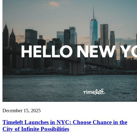
December 15, 2025
Timeleft Launches in NYC: Choose Chance in the
City of Infinite Possibilities