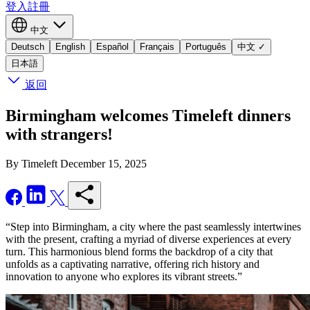
登入
註冊
中文
Deutsch
English
Español
Français
Português
中文
✓
日本語
返回
Birmingham welcomes Timeleft dinners
with strangers!
By Timeleft
December 15, 2025
“Step into Birmingham, a city where the past seamlessly intertwines
with the present, crafting a myriad of diverse experiences at every
turn. This harmonious blend forms the backdrop of a city that
unfolds as a captivating narrative, offering rich history and
innovation to anyone who explores its vibrant streets.”