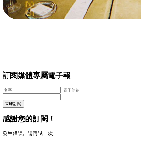
訂閱媒體專屬電子報
立即訂閱
感謝您的訂閱！
發生錯誤。請再試一次。