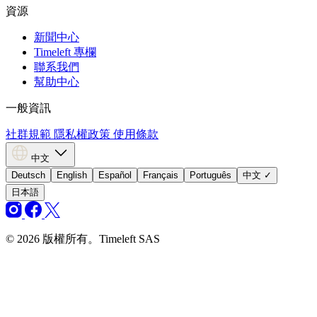
資源
新聞中心
Timeleft 專欄
聯系我們
幫助中心
一般資訊
社群規範
隱私權政策
使用條款
中文
Deutsch
English
Español
Français
Português
中文
✓
日本語
© 2026 版權所有。Timeleft SAS