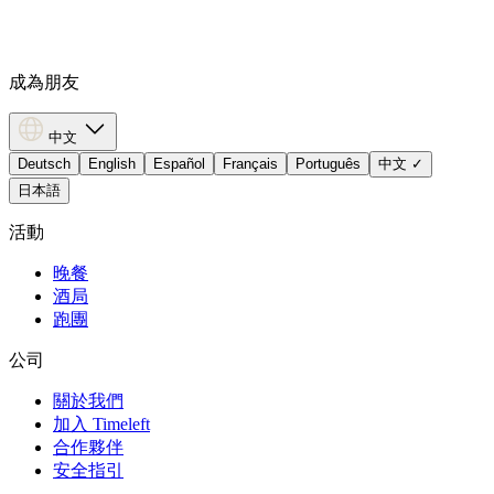
成為朋友
中文
Deutsch
English
Español
Français
Português
中文
✓
日本語
活動
晚餐
酒局
跑團
公司
關於我們
加入 Timeleft
合作夥伴
安全指引