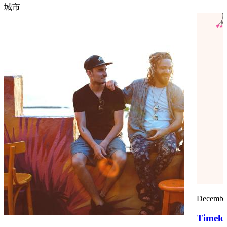
城市
December
Timele