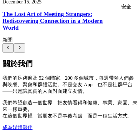
December 15, 2025
安全
The Lost Art of Meeting Strangers:
Rediscovering Connection in a Modern
World
新聞
關於我們
我們的足跡遍及 52 個國家、200 多個城市，每週帶領人們參
與晚餐、聚會和群體活動。不是交友 App，也不是社群平台
——只是讓真實的人面對面建立友情。
我們希望創造一個世界，把友情看得和健康、事業、家園、未
來一樣重要。
在這個世界裡，當朋友不是事後考慮，而是一種生活方式。
成為媒體夥伴