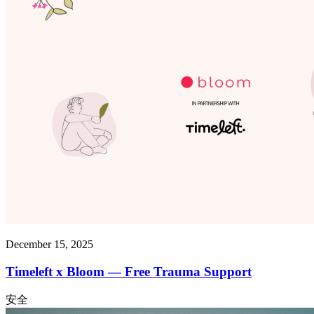
December 15, 2025
Timeleft x Bloom — Free Trauma Support
安全