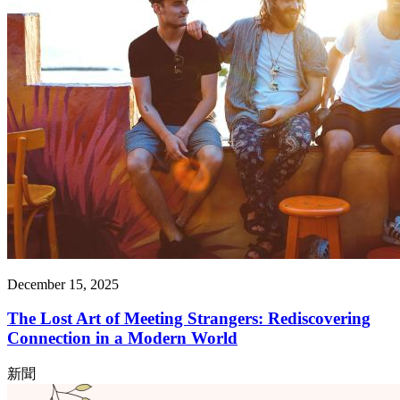
December 15, 2025
The Lost Art of Meeting Strangers: Rediscovering
Connection in a Modern World
新聞