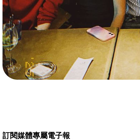
訂閱媒體專屬電子報