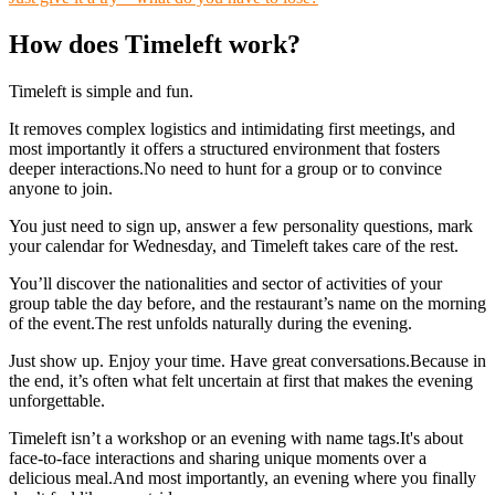
How does Timeleft work?
Timeleft is simple and fun.
It removes complex logistics and intimidating first meetings, and
most importantly it offers a structured environment that fosters
deeper interactions.No need to hunt for a group or to convince
anyone to join.
You just need to sign up, answer a few personality questions, mark
your calendar for Wednesday, and Timeleft takes care of the rest.
You’ll discover the nationalities and sector of activities of your
group table the day before, and the restaurant’s name on the morning
of the event.The rest unfolds naturally during the evening.
Just show up. Enjoy your time. Have great conversations.Because in
the end, it’s often what felt uncertain at first that makes the evening
unforgettable.
Timeleft isn’t a workshop or an evening with name tags.It's about
face-to-face interactions and sharing unique moments over a
delicious meal.And most importantly, an evening where you finally