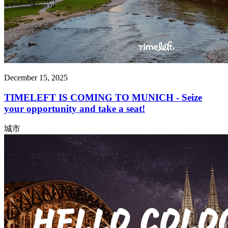
December 15, 2025
TIMELEFT IS COMING TO MUNICH - Seize
your opportunity and take a seat!
城市