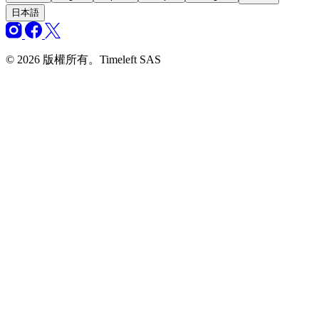
日本語
© 2026 版權所有。Timeleft SAS