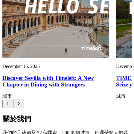
December 15, 2025
December
Discover Sevilla with Timeleft: A New
TIMEL
Chapter in Dining with Strangers
Seize y
城市
城市
關於我們
我們的足跡遍及 52 個國家、200 多個城市，每週帶領人們參