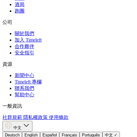
酒局
跑團
公司
關於我們
加入 Timeleft
合作夥伴
安全指引
資源
新聞中心
Timeleft 專欄
聯系我們
幫助中心
一般資訊
社群規範
隱私權政策
使用條款
中文
Deutsch
English
Español
Français
Português
中文
✓