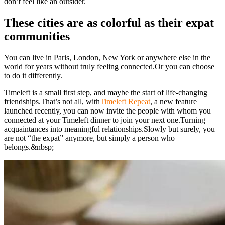
don’t feel like an outsider.
These cities are as colorful as their expat
communities
You can live in Paris, London, New York or anywhere else in the
world for years without truly feeling connected.Or you can choose
to do it differently.
Timeleft is a small first step, and maybe the start of life-changing
friendships.That’s not all, with
Timeleft Repeat
, a new feature
launched recently, you can now invite the people with whom you
connected at your Timeleft dinner to join your next one.Turning
acquaintances into meaningful relationships.Slowly but surely, you
are not “the expat” anymore, but simply a person who
belongs.&nbsp;