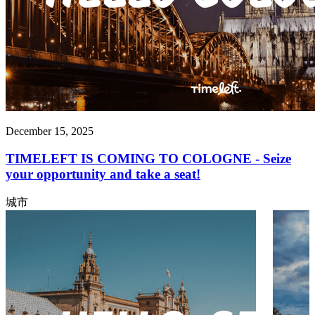
December 15, 2025
TIMELEFT IS COMING TO COLOGNE - Seize
your opportunity and take a seat!
城市