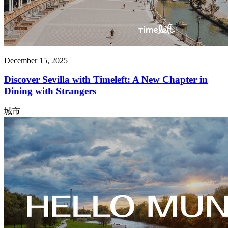
December 15, 2025
Discover Sevilla with Timeleft: A New Chapter in
Dining with Strangers
城市