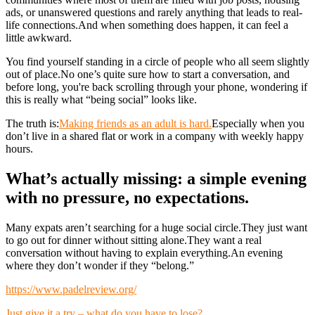
ads, or unanswered questions and rarely anything that leads to real-
life connections.And when something does happen, it can feel a
little awkward.
You find yourself standing in a circle of people who all seem slightly
out of place.No one’s quite sure how to start a conversation, and
before long, you're back scrolling through your phone, wondering if
this is really what “being social” looks like.
The truth is:
Making friends as an adult is hard.
Especially when you
don’t live in a shared flat or work in a company with weekly happy
hours.
What’s actually missing: a simple evening
with no pressure, no expectations.
Many expats aren’t searching for a huge social circle.They just want
to go out for dinner without sitting alone.They want a real
conversation without having to explain everything.An evening
where they don’t wonder if they “belong.”
https://www.padelreview.org/
Just give it a try – what do you have to lose?