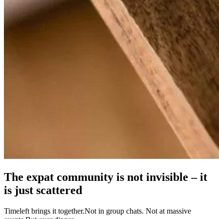
The expat community is not invisible – it
is just scattered
Timeleft brings it together.Not in group chats. Not at massive