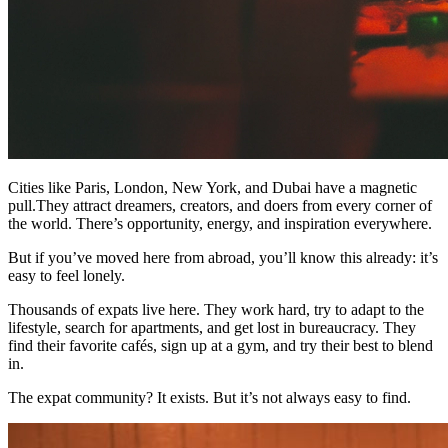
Cities like Paris, London, New York, and Dubai have a magnetic
pull.They attract dreamers, creators, and doers from every corner of
the world. There’s opportunity, energy, and inspiration everywhere.
But if you’ve moved here from abroad, you’ll know this already: it’s
easy to feel lonely.
Thousands of expats live here. They work hard, try to adapt to the
lifestyle, search for apartments, and get lost in bureaucracy. They
find their favorite cafés, sign up at a gym, and try their best to blend
in.
The expat community? It exists. But it’s not always easy to find.