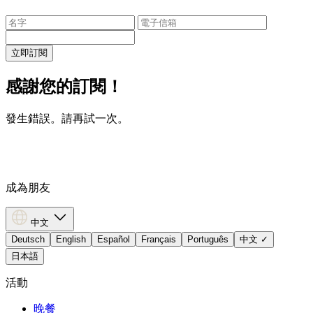
立即訂閱
感謝您的訂閱！
發生錯誤。請再試一次。
成為朋友
中文
Deutsch
English
Español
Français
Português
中文
✓
日本語
活動
晚餐