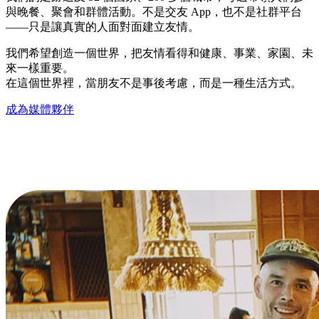
與晚餐、聚會和群體活動。不是交友 App，也不是社群平台
——只是讓真實的人面對面建立友情。
我們希望創造一個世界，把友情看得和健康、事業、家園、未
來一樣重要。
在這個世界裡，當朋友不是事後考慮，而是一種生活方式。
成為媒體夥伴