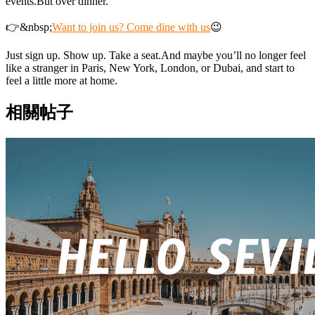
events.But over dinner.
👉&nbsp;
Want to join us? Come dine with us
😉
Just sign up. Show up. Take a seat.And maybe you’ll no longer feel
like a stranger in Paris, New York, London, or Dubai, and start to
feel a little more at home.
相關帖子