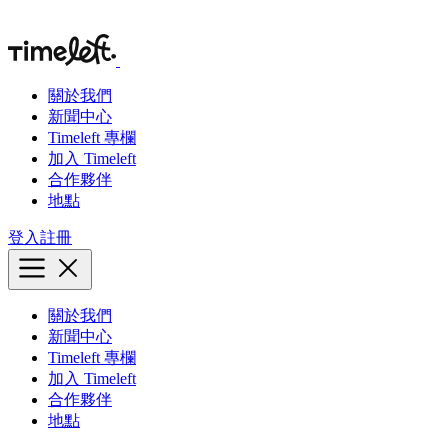
關於我們
新聞中心
Timeleft 專欄
加入 Timeleft
合作夥伴
地點
登入
註冊
關於我們
新聞中心
Timeleft 專欄
加入 Timeleft
合作夥伴
地點