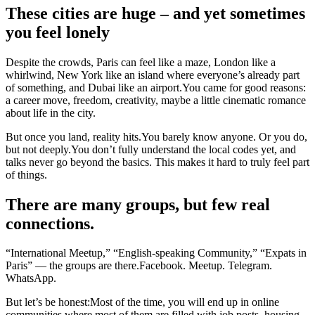
These cities are huge – and yet sometimes
you feel lonely
Despite the crowds, Paris can feel like a maze, London like a
whirlwind, New York like an island where everyone’s already part
of something, and Dubai like an airport.You came for good reasons:
a career move, freedom, creativity, maybe a little cinematic romance
about life in the city.
But once you land, reality hits.You barely know anyone. Or you do,
but not deeply.You don’t fully understand the local codes yet, and
talks never go beyond the basics. This makes it hard to truly feel part
of things.
There are many groups, but few real
connections.
“International Meetup,” “English-speaking Community,” “Expats in
Paris” — the groups are there.Facebook. Meetup. Telegram.
WhatsApp.
But let’s be honest:Most of the time, you will end up in online
communities where most of them are filled with job posts, housing