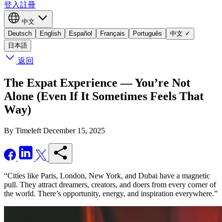
登入
註冊
中文
Deutsch
English
Español
Français
Português
中文
✓
日本語
返回
The Expat Experience — You’re Not
Alone (Even If It Sometimes Feels That
Way)
By Timeleft
December 15, 2025
“Cities like Paris, London, New York, and Dubai have a magnetic
pull. They attract dreamers, creators, and doers from every corner of
the world. There’s opportunity, energy, and inspiration everywhere.”