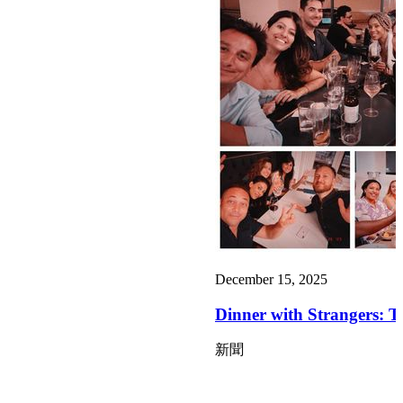
December 15, 2025
Dinner with Strangers: T
新聞