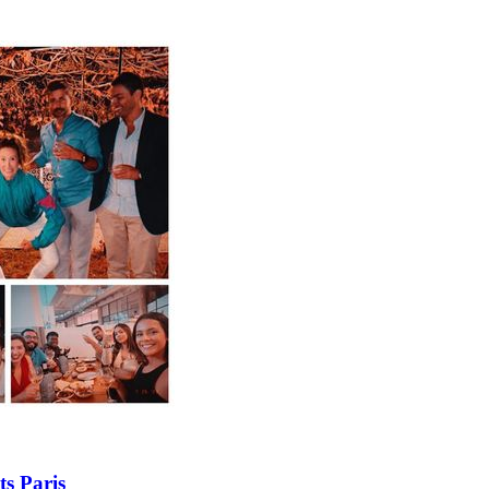
ts Paris