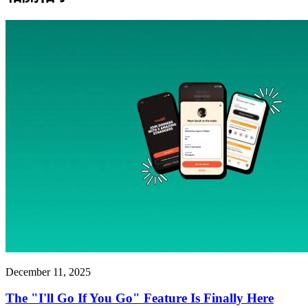
December 11, 2025
The "I'll Go If You Go" Feature Is Finally Here