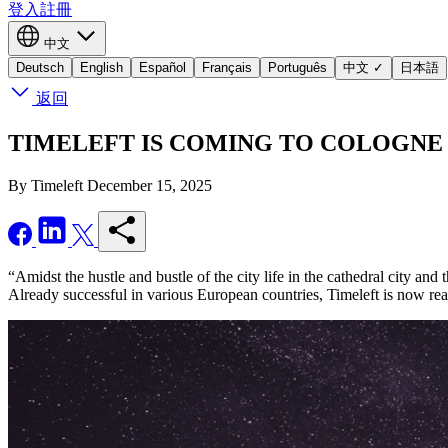
登入
註冊
中文
Deutsch
English
Español
Français
Português
中文
✓
日本語
返回
TIMELEFT IS COMING TO COLOGNE - Seiz
By Timeleft
December 15, 2025
“Amidst the hustle and bustle of the city life in the cathedral city an
Already successful in various European countries, Timeleft is now re