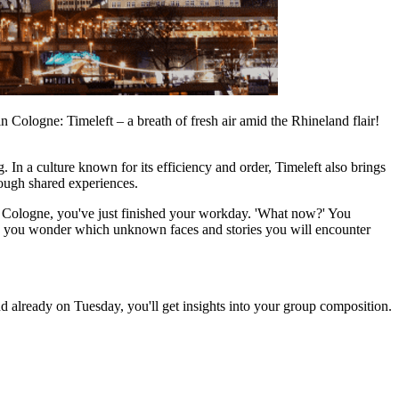
in Cologne: Timeleft – a breath of fresh air amid the Rhineland flair!
In a culture known for its efficiency and order, Timeleft also brings
hrough shared experiences.
in Cologne, you've just finished your workday. 'What now?' You
ng, you wonder which unknown faces and stories you will encounter
d already on Tuesday, you'll get insights into your group composition.