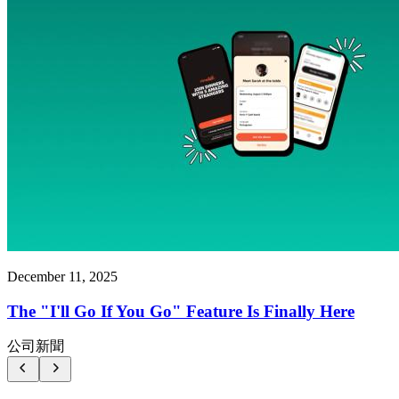
December 11, 2025
The "I'll Go If You Go" Feature Is Finally Here
公司新聞