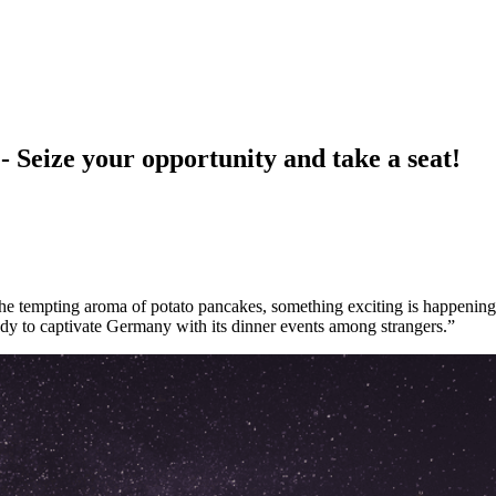
e your opportunity and take a seat!
d the tempting aroma of potato pancakes, something exciting is happening
ady to captivate Germany with its dinner events among strangers.”