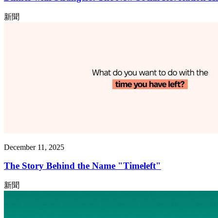
新聞
December 11, 2025
The Story Behind the Name "Timeleft"
新聞