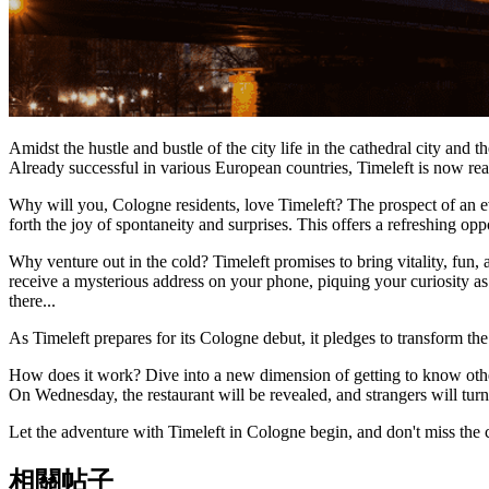
Amidst the hustle and bustle of the city life in the cathedral city and
Already successful in various European countries, Timeleft is now re
Why will you, Cologne residents, love Timeleft? The prospect of an ev
forth the joy of spontaneity and surprises. This offers a refreshing op
Why venture out in the cold? Timeleft promises to bring vitality, fu
receive a mysterious address on your phone, piquing your curiosity a
there...
As Timeleft prepares for its Cologne debut, it pledges to transform the 
How does it work? Dive into a new dimension of getting to know others
On Wednesday, the restaurant will be revealed, and strangers will turn 
Let the adventure with Timeleft in Cologne begin, and don't miss the
相關帖子