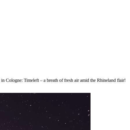
 in Cologne: Timeleft – a breath of fresh air amid the Rhineland flair!