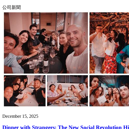
公司新聞
December 15, 2025
Dinner with Strangers: The New Social Revolution Hi