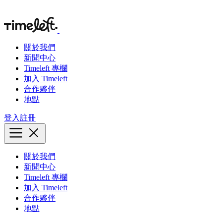
關於我們
新聞中心
Timeleft 專欄
加入 Timeleft
合作夥伴
地點
登入
註冊
關於我們
新聞中心
Timeleft 專欄
加入 Timeleft
合作夥伴
地點