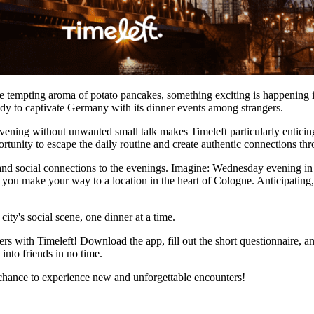
 the tempting aroma of potato pancakes, something exciting is happening 
ady to captivate Germany with its dinner events among strangers.
ening without unwanted small talk makes Timeleft particularly enticing. 
portunity to escape the daily routine and create authentic connections t
n, and social connections to the evenings. Imagine: Wednesday evening 
s you make your way to a location in the heart of Cologne. Anticipati
city's social scene, one dinner at a time.
 with Timeleft! Download the app, fill out the short questionnaire, an
into friends in no time.
 chance to experience new and unforgettable encounters!