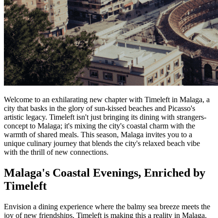
Welcome to an exhilarating new chapter with Timeleft in Malaga, a
city that basks in the glory of sun-kissed beaches and Picasso's
artistic legacy. Timeleft isn't just bringing its dining with strangers-
concept to Malaga; it's mixing the city's coastal charm with the
warmth of shared meals. This season, Malaga invites you to a
unique culinary journey that blends the city's relaxed beach vibe
with the thrill of new connections.
Malaga's Coastal Evenings, Enriched by
Timeleft
Envision a dining experience where the balmy sea breeze meets the
joy of new friendships. Timeleft is making this a reality in Malaga.