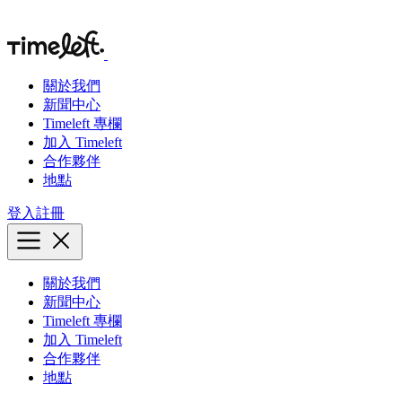
關於我們
新聞中心
Timeleft 專欄
加入 Timeleft
合作夥伴
地點
登入
註冊
關於我們
新聞中心
Timeleft 專欄
加入 Timeleft
合作夥伴
地點