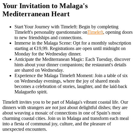
Your Invitation to Malaga's
Mediterranean Heart
Start Your Journey with Timeleft: Begin by completing
Timeleft's personality questionnaire on
Timeleft
, opening doors
to new friendships and connections.
Immerse in the Malaga Scene: Opt for a monthly subscription
starting at €19,99. Registrations are open until midnight on
Monday for the Wednesday dinner.
Anticipate the Mediterranean Magic: Each Tuesday, discover
hints about your dinner companions; the restaurant's details
are shared on Wednesday.
Experience the Malaga Timeleft Moment: Join a table of six
on Wednesday evenings, where the joy of shared meals
becomes a celebration of stories, laughter, and the laid-back
Malagueño spirit.
Timeleft invites you to be part of Malaga's vibrant coastal life. Our
dinners with strangers are not just about delightful dishes; they are
about weaving a mosaic of connections in one of Spain’s most
charming coastal cities. Join us in Malaga and transform each meal
into a fiesta of communal joy, culture, and the pleasure of
unexpected encounters.