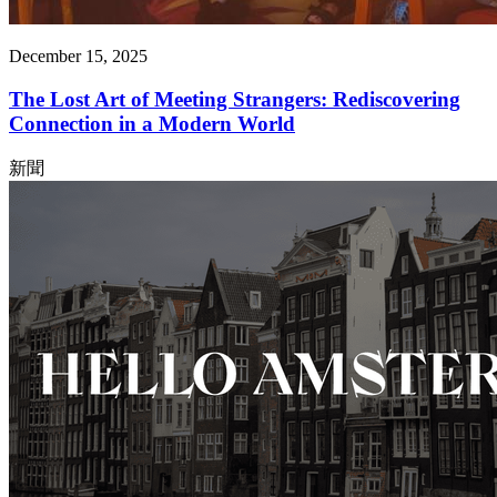
December 15, 2025
The Lost Art of Meeting Strangers: Rediscovering
Connection in a Modern World
新聞