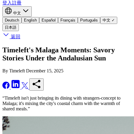
登入
註冊
中文
Deutsch
English
Español
Français
Português
中文
✓
日本語
返回
Timeleft's Malaga Moments: Savory
Stories Under the Andalusian Sun
By Timeleft
December 15, 2025
“Timeleft isn't just bringing its dining with strangers-concept to
Malaga; it's mixing the city's coastal charm with the warmth of
shared meals.”