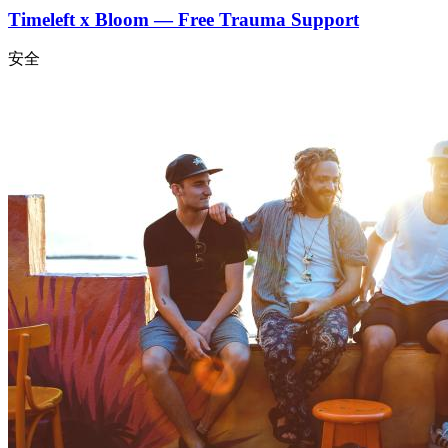
Timeleft x Bloom — Free Trauma Support
安全