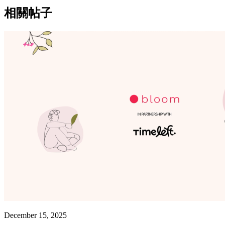
相關帖子
December 15, 2025