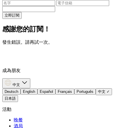
立即訂閱
感謝您的訂閱！
發生錯誤。請再試一次。
成為朋友
中文
Deutsch
English
Español
Français
Português
中文
✓
日本語
活動
晚餐
酒局