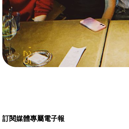
訂閱媒體專屬電子報