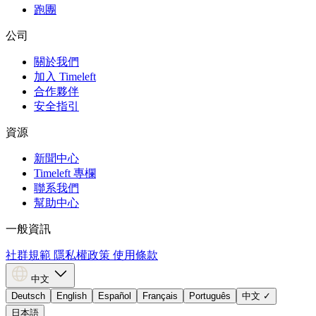
跑團
公司
關於我們
加入 Timeleft
合作夥伴
安全指引
資源
新聞中心
Timeleft 專欄
聯系我們
幫助中心
一般資訊
社群規範
隱私權政策
使用條款
中文
Deutsch
English
Español
Français
Português
中文
✓
日本語