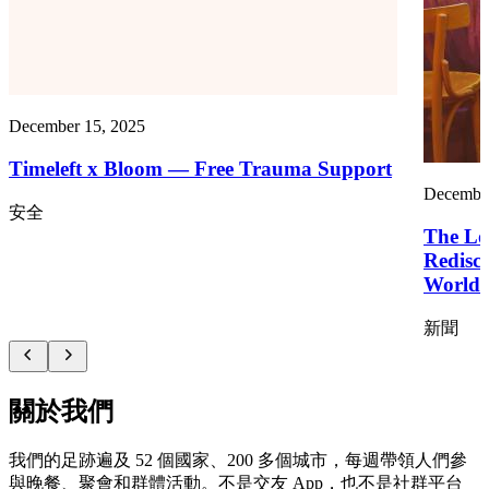
December 15, 2025
Timeleft x Bloom — Free Trauma Support
December
安全
The Los
Redisc
World
新聞
關於我們
我們的足跡遍及 52 個國家、200 多個城市，每週帶領人們參
與晚餐、聚會和群體活動。不是交友 App，也不是社群平台