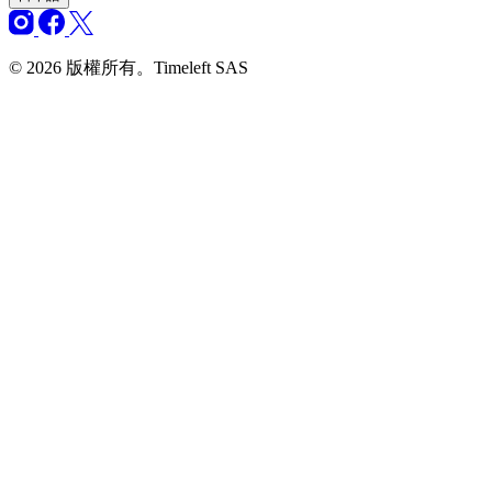
© 2026 版權所有。Timeleft SAS