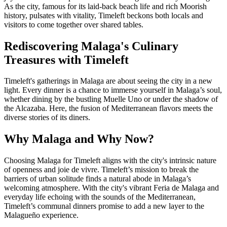
As the city, famous for its laid-back beach life and rich Moorish
history, pulsates with vitality, Timeleft beckons both locals and
visitors to come together over shared tables.
Rediscovering Malaga's Culinary
Treasures with Timeleft
Timeleft's gatherings in Malaga are about seeing the city in a new
light. Every dinner is a chance to immerse yourself in Malaga’s soul,
whether dining by the bustling Muelle Uno or under the shadow of
the Alcazaba. Here, the fusion of Mediterranean flavors meets the
diverse stories of its diners.
Why Malaga and Why Now?
Choosing Malaga for Timeleft aligns with the city's intrinsic nature
of openness and joie de vivre. Timeleft’s mission to break the
barriers of urban solitude finds a natural abode in Malaga’s
welcoming atmosphere. With the city's vibrant Feria de Malaga and
everyday life echoing with the sounds of the Mediterranean,
Timeleft’s communal dinners promise to add a new layer to the
Malagueño experience.