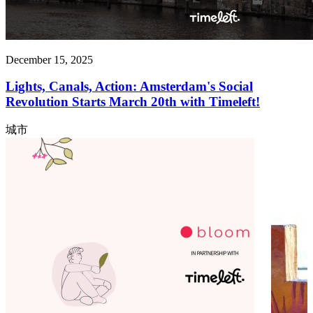
December 15, 2025
Lights, Canals, Action: Amsterdam's Social
Revolution Starts March 20th with Timeleft!
城市