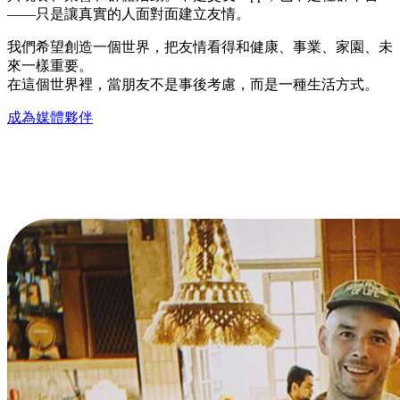
——只是讓真實的人面對面建立友情。
我們希望創造一個世界，把友情看得和健康、事業、家園、未
來一樣重要。
在這個世界裡，當朋友不是事後考慮，而是一種生活方式。
成為媒體夥伴