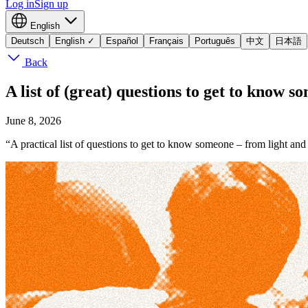
Log in
Sign up
English
Deutsch
English
✓
Español
Français
Português
中文
日本語
Back
A list of (great) questions to get to know s
June 8, 2026
“A practical list of questions to get to know someone – from light and