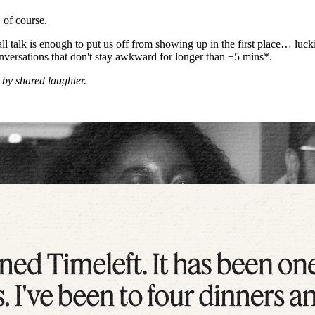
 of course.
l talk is enough to put us off from showing up in the first place… luc
 conversations that don't stay awkward for longer than ±5 mins*.
 by shared laughter.