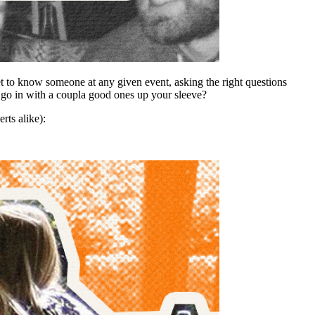
t to know someone at any given event, asking the right questions
t go in with a coupla good ones up your sleeve?
rts alike):