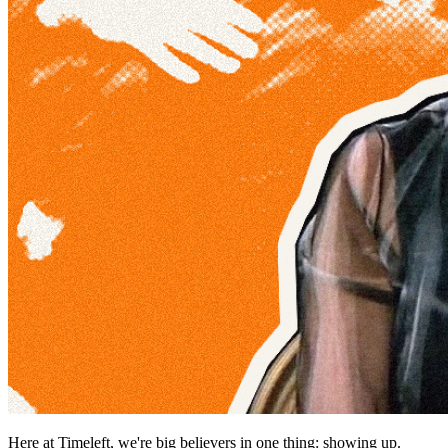
Here at Timeleft, we're big believers in one thing: showing up.