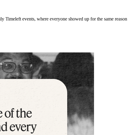
kily Timeleft events, where everyone showed up for the same reason