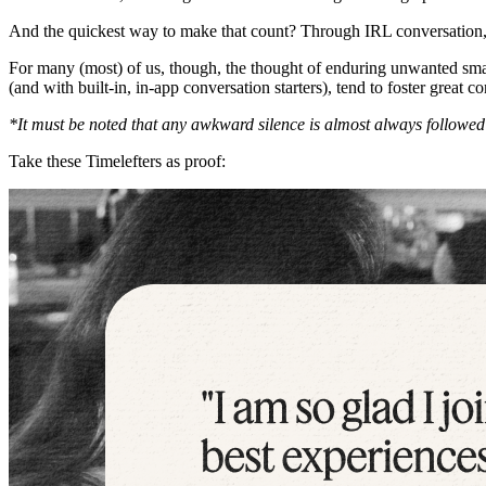
And the quickest way to make that count? Through IRL conversation,
For many (most) of us, though, the thought of enduring unwanted smal
(and with built-in, in-app conversation starters), tend to foster great
*It must be noted that any awkward silence is almost always followed
Take these Timelefters as proof: