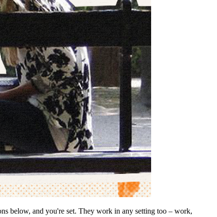
ions below, and you're set. They work in any setting too – work,