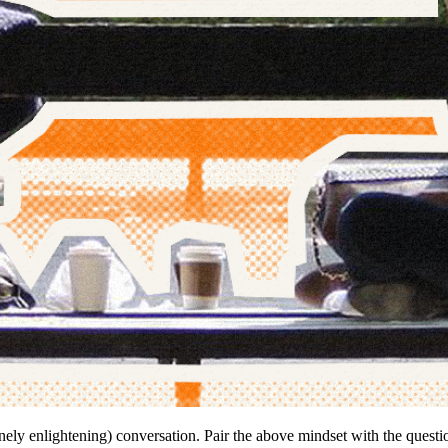
inely enlightening) conversation. Pair the above mindset with the quest