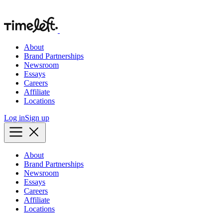
About
Brand Partnerships
Newsroom
Essays
Careers
Affiliate
Locations
Log in
Sign up
About
Brand Partnerships
Newsroom
Essays
Careers
Affiliate
Locations