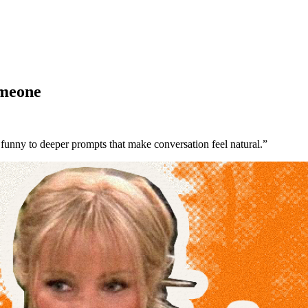
omeone
 funny to deeper prompts that make conversation feel natural.”