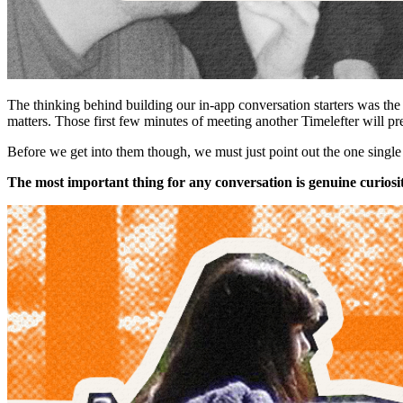
The thinking behind building our in-app conversation starters was th
matters. Those first few minutes of meeting another Timelefter will p
Before we get into them though, we must just point out the one single g
The most important thing for any conversation is genuine curiosi