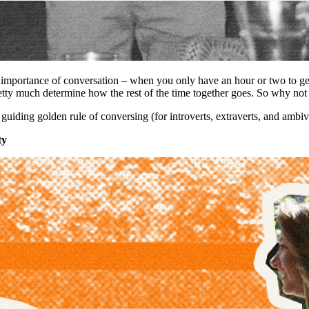
e importance of conversation – when you only have an hour or two to ge
retty much determine how the rest of the time together goes. So why no
uiding golden rule of conversing (for introverts, extraverts, and ambive
ty