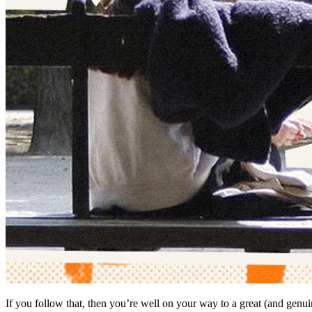
If you follow that, then you’re well on your way to a great (and genu