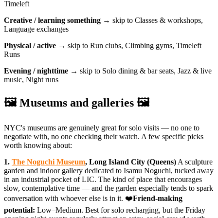
Timeleft
Creative / learning something
→ skip to Classes & workshops,
Language exchanges
Physical / active
→ skip to Run clubs, Climbing gyms, Timeleft
Runs
Evening / nighttime
→ skip to Solo dining & bar seats, Jazz & live
music, Night runs
🖼️ Museums and galleries 🖼️
NYC's museums are genuinely great for solo visits — no one to
negotiate with, no one checking their watch. A few specific picks
worth knowing about:
1.
The Noguchi Museum
, Long Island City (Queens)
A sculpture
garden and indoor gallery dedicated to Isamu Noguchi, tucked away
in an industrial pocket of LIC. The kind of place that encourages
slow, contemplative time — and the garden especially tends to spark
conversation with whoever else is in it. ❤️
Friend-making
potential:
Low–Medium. Best for solo recharging, but the Friday