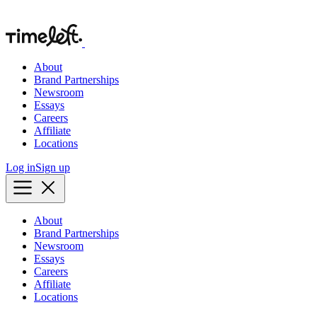
About
Brand Partnerships
Newsroom
Essays
Careers
Affiliate
Locations
Log in
Sign up
About
Brand Partnerships
Newsroom
Essays
Careers
Affiliate
Locations