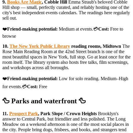
9.
Books Are Magic
, Cobble Hill
Emma Straub's beloved Cobble
Hill shop — small, perfectly curated, and reliably hosting one of the
city's best independent events calendars. The readings here regularly
sell out.
❤️
Friend-making potential:
Medium at events.💳
Cost:
Free to
browse
10.
The New York Public Library
reading rooms, Midtown
The
Rose Main Reading Room at the 42nd Street branch is one of the
most beautiful spaces in New York, full stop. Go at least once for the
room itself. The library system also hosts free talks, film screenings,
and workshops across all boroughs.
❤️
Friend-making potential:
Low for solo reading. Medium–High
for events.💳
Cost:
Free
🦆 Parks and waterfront 🦆
11.
Prospect Park
, Park Slope / Crown Heights
Brooklyn's
answer to Central Park, but friendlier and less polished. The Long
Meadow on a weekend afternoon is one of the most social places in
the city. People bring dogs, frisbees, and books, and strangers tend