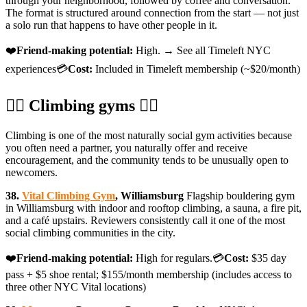
through your neighborhood, followed by coffee and conversation.
The format is structured around connection from the start — not just
a solo run that happens to have other people in it.
❤️
Friend-making potential:
High. → See all Timeleft NYC
experiences💳
Cost:
Included in Timeleft membership (~$20/month)
🧗‍♀️ Climbing gyms 🧗‍♀️
Climbing is one of the most naturally social gym activities because
you often need a partner, you naturally offer and receive
encouragement, and the community tends to be unusually open to
newcomers.
38.
Vital Climbing Gym
, Williamsburg
Flagship bouldering gym
in Williamsburg with indoor and rooftop climbing, a sauna, a fire pit,
and a café upstairs. Reviewers consistently call it one of the most
social climbing communities in the city.
❤️
Friend-making potential:
High for regulars.💳
Cost:
$35 day
pass + $5 shoe rental; $155/month membership (includes access to
three other NYC Vital locations)