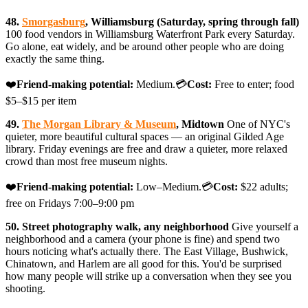
48.
Smorgasburg
, Williamsburg (Saturday, spring through fall)
100 food vendors in Williamsburg Waterfront Park every Saturday.
Go alone, eat widely, and be around other people who are doing
exactly the same thing.
❤️
Friend-making potential:
Medium.💳
Cost:
Free to enter; food
$5–$15 per item
49.
The Morgan Library & Museum
, Midtown
One of NYC's
quieter, more beautiful cultural spaces — an original Gilded Age
library. Friday evenings are free and draw a quieter, more relaxed
crowd than most free museum nights.
❤️
Friend-making potential:
Low–Medium.💳
Cost:
$22 adults;
free on Fridays 7:00–9:00 pm
50. Street photography walk, any neighborhood
Give yourself a
neighborhood and a camera (your phone is fine) and spend two
hours noticing what's actually there. The East Village, Bushwick,
Chinatown, and Harlem are all good for this. You'd be surprised
how many people will strike up a conversation when they see you
shooting.