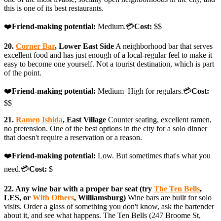
this is one of its best restaurants.
❤️
Friend-making potential:
Medium.💳
Cost:
$$
20.
Corner Bar
, Lower East Side
A neighborhood bar that serves
excellent food and has just enough of a local-regular feel to make it
easy to become one yourself. Not a tourist destination, which is part
of the point.
❤️
Friend-making potential:
Medium–High for regulars.💳
Cost:
$$
21.
Ramen Ishida
, East Village
Counter seating, excellent ramen,
no pretension. One of the best options in the city for a solo dinner
that doesn't require a reservation or a reason.
❤️
Friend-making potential:
Low. But sometimes that's what you
need.💳
Cost:
$
22. Any wine bar with a proper bar seat (try
The Ten Bells
,
LES, or
With Others
, Williamsburg)
Wine bars are built for solo
visits. Order a glass of something you don't know, ask the bartender
about it, and see what happens. The Ten Bells (247 Broome St,