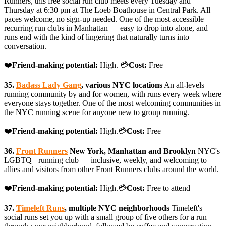
Runners, this free social run club meets every Tuesday and
Thursday at 6:30 pm at The Loeb Boathouse in Central Park. All
paces welcome, no sign-up needed. One of the most accessible
recurring run clubs in Manhattan — easy to drop into alone, and
runs end with the kind of lingering that naturally turns into
conversation.
❤️
Friend-making potential:
High. 💳
Cost:
Free
35.
Badass Lady Gang
, various NYC locations
An all-levels
running community by and for women, with runs every week where
everyone stays together. One of the most welcoming communities in
the NYC running scene for anyone new to group running.
❤️
Friend-making potential:
High.💳
Cost:
Free
36.
Front Runners
New York, Manhattan and Brooklyn
NYC's
LGBTQ+ running club — inclusive, weekly, and welcoming to
allies and visitors from other Front Runners clubs around the world.
❤️
Friend-making potential:
High.💳
Cost:
Free to attend
37.
Timeleft Runs
, multiple NYC neighborhoods
Timeleft's
social runs set you up with a small group of five others for a run