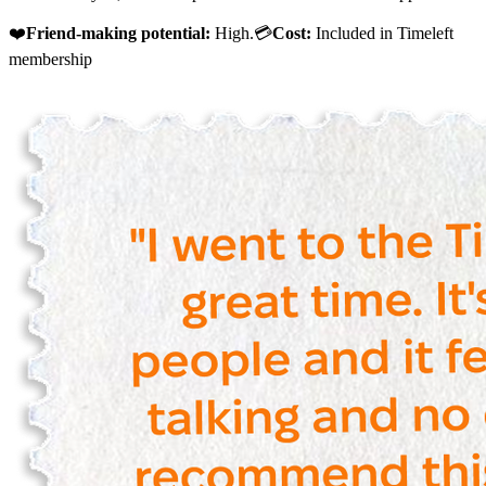
❤️
Friend-making potential:
High.💳
Cost:
Included in Timeleft
membership