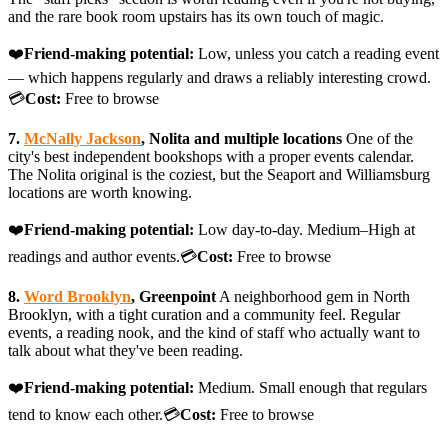
and the rare book room upstairs has its own touch of magic.
❤️
Friend-making potential:
Low, unless you catch a reading event
— which happens regularly and draws a reliably interesting crowd.
💳
Cost:
Free to browse
7.
McNally Jackson
, Nolita and multiple locations
One of the
city's best independent bookshops with a proper events calendar.
The Nolita original is the coziest, but the Seaport and Williamsburg
locations are worth knowing.
❤️
Friend-making potential:
Low day-to-day. Medium–High at
readings and author events.💳
Cost:
Free to browse
8.
Word Brooklyn
, Greenpoint
A neighborhood gem in North
Brooklyn, with a tight curation and a community feel. Regular
events, a reading nook, and the kind of staff who actually want to
talk about what they've been reading.
❤️
Friend-making potential:
Medium. Small enough that regulars
tend to know each other.💳
Cost:
Free to browse