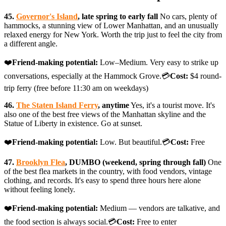
45.
Governor's Island
, late spring to early fall
No cars, plenty of
hammocks, a stunning view of Lower Manhattan, and an unusually
relaxed energy for New York. Worth the trip just to feel the city from
a different angle.
❤️
Friend-making potential:
Low–Medium. Very easy to strike up
conversations, especially at the Hammock Grove.💳
Cost:
$4 round-
trip ferry (free before 11:30 am on weekdays)
46.
The Staten Island Ferry
, anytime
Yes, it's a tourist move. It's
also one of the best free views of the Manhattan skyline and the
Statue of Liberty in existence. Go at sunset.
❤️
Friend-making potential:
Low. But beautiful.💳
Cost:
Free
47.
Brooklyn Flea
, DUMBO (weekend, spring through fall)
One
of the best flea markets in the country, with food vendors, vintage
clothing, and records. It's easy to spend three hours here alone
without feeling lonely.
❤️
Friend-making potential:
Medium — vendors are talkative, and
the food section is always social.💳
Cost:
Free to enter