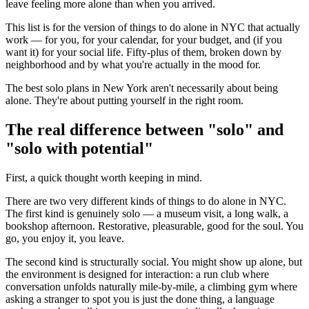
leave feeling more alone than when you arrived.
This list is for the version of things to do alone in NYC that actually
work — for you, for your calendar, for your budget, and (if you
want it) for your social life. Fifty-plus of them, broken down by
neighborhood and by what you're actually in the mood for.
The best solo plans in New York aren't necessarily about being
alone. They're about putting yourself in the right room.
The real difference between "solo" and
"solo with potential"
First, a quick thought worth keeping in mind.
There are two very different kinds of things to do alone in NYC.
The first kind is genuinely solo — a museum visit, a long walk, a
bookshop afternoon. Restorative, pleasurable, good for the soul. You
go, you enjoy it, you leave.
The second kind is structurally social. You might show up alone, but
the environment is designed for interaction: a run club where
conversation unfolds naturally mile-by-mile, a climbing gym where
asking a stranger to spot you is just the done thing, a language