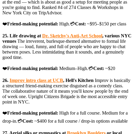
at the end — which is about as good a setup for meeting people as
you're going to find. Ranked #4 of 274 Classes & Workshops in
New York City on TripAdvisor.
❤️
Friend-making potential:
High.💳
Cost:
~$95–$150 per class
25. Life drawing at
Dr. Sketchy's Anti-Art School
, various NYC
venues
The irreverent, burlesque-themed alternative to formal life
drawing — loud, funny, and full of people who are happy to chat
between poses. Less intimidating than it sounds, and a genuinely
good time.
❤️
Friend-making potential:
Medium–High.💳
Cost:
~$20
26.
Improv intro class at UCB
, Hell's Kitchen
Improv is basically
a structured friend-making exercise disguised as a comedy class.
The collaborative nature of it means you'll know people by the end
of week one. Upright Citizens Brigade is the most accessible entry
point in NYC.
❤️
Friend-making potential:
High for a full course. Medium for a
drop-in.💳
Cost:
~$400 for a full course / drop-in options available
27. Aerial silks or gymnastics at
Brooklyn Boulders
or local