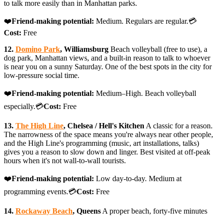
to talk more easily than in Manhattan parks.
❤️
Friend-making potential:
Medium. Regulars are regular.💳
Cost:
Free
12.
Domino Park
, Williamsburg
Beach volleyball (free to use), a
dog park, Manhattan views, and a built-in reason to talk to whoever
is near you on a sunny Saturday. One of the best spots in the city for
low-pressure social time.
❤️
Friend-making potential:
Medium–High. Beach volleyball
especially.💳
Cost:
Free
13.
The High Line
, Chelsea / Hell's Kitchen
A classic for a reason.
The narrowness of the space means you're always near other people,
and the High Line's programming (music, art installations, talks)
gives you a reason to slow down and linger. Best visited at off-peak
hours when it's not wall-to-wall tourists.
❤️
Friend-making potential:
Low day-to-day. Medium at
programming events.💳
Cost:
Free
14.
Rockaway Beach
, Queens
A proper beach, forty-five minutes