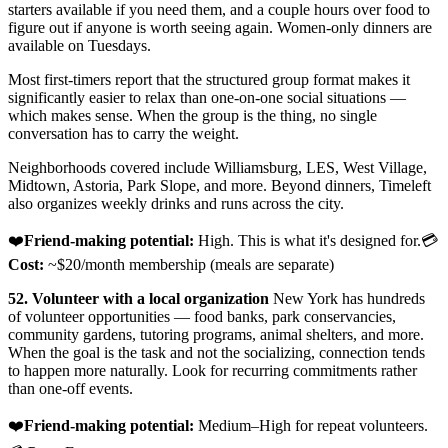
starters available if you need them, and a couple hours over food to
figure out if anyone is worth seeing again. Women-only dinners are
available on Tuesdays.
Most first-timers report that the structured group format makes it
significantly easier to relax than one-on-one social situations —
which makes sense. When the group is the thing, no single
conversation has to carry the weight.
Neighborhoods covered include Williamsburg, LES, West Village,
Midtown, Astoria, Park Slope, and more. Beyond dinners, Timeleft
also organizes weekly drinks and runs across the city.
❤️
Friend-making potential:
High. This is what it's designed for.💳
Cost:
~$20/month membership (meals are separate)
52. Volunteer with a local organization
New York has hundreds
of volunteer opportunities — food banks, park conservancies,
community gardens, tutoring programs, animal shelters, and more.
When the goal is the task and not the socializing, connection tends
to happen more naturally. Look for recurring commitments rather
than one-off events.
❤️
Friend-making potential:
Medium–High for repeat volunteers.