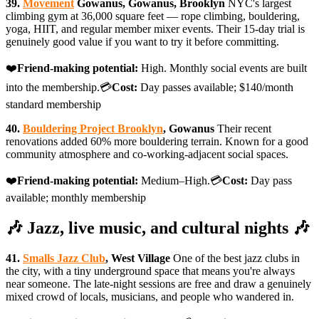
39.
Movement
Gowanus, Gowanus, Brooklyn
NYC's largest
climbing gym at 36,000 square feet — rope climbing, bouldering,
yoga, HIIT, and regular member mixer events. Their 15-day trial is
genuinely good value if you want to try it before committing.
❤️
Friend-making potential:
High. Monthly social events are built
into the membership.💳
Cost:
Day passes available; $140/month
standard membership
40.
Bouldering Project Brooklyn
, Gowanus
Their recent
renovations added 60% more bouldering terrain. Known for a good
community atmosphere and co-working-adjacent social spaces.
❤️
Friend-making potential:
Medium–High.💳
Cost:
Day pass
available; monthly membership
🎶 Jazz, live music, and cultural nights 🎶
41.
Smalls Jazz Club
, West Village
One of the best jazz clubs in
the city, with a tiny underground space that means you're always
near someone. The late-night sessions are free and draw a genuinely
mixed crowd of locals, musicians, and people who wandered in.