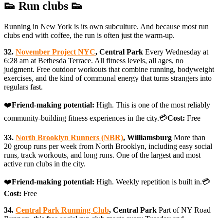
👟 Run clubs 👟
Running in New York is its own subculture. And because most run
clubs end with coffee, the run is often just the warm-up.
32.
November Project NYC
, Central Park
Every Wednesday at
6:28 am at Bethesda Terrace. All fitness levels, all ages, no
judgment. Free outdoor workouts that combine running, bodyweight
exercises, and the kind of communal energy that turns strangers into
regulars fast.
❤️
Friend-making potential:
High. This is one of the most reliably
community-building fitness experiences in the city.💳
Cost:
Free
33.
North Brooklyn Runners (NBR)
, Williamsburg
More than
20 group runs per week from North Brooklyn, including easy social
runs, track workouts, and long runs. One of the largest and most
active run clubs in the city.
❤️
Friend-making potential:
High. Weekly repetition is built in.💳
Cost:
Free
34.
Central Park Running Club
, Central Park
Part of NY Road