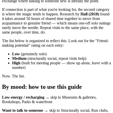
exchange where talking to someone new is literally the point.
If connection is part of what you're looking for, the second category
is where the magic tends to happen. Research by
Hall (2018)
found
it takes around 50 hours of shared time together to move from
acquaintance to genuine friend — which means one-off solo outings
rarely move the needle. Repeat visits to the same place, with the
same people, over time, do.
The list below is organized to reflect this. Look out for the "Friend-
making potential" rating on each entry:
Low
(genuinely solo)
Medium
(structurally social, repeat visits help)
High
(built for meeting people — show up alone, leave with a
number)
Now. The list.
By mood: how to use this guide
Low-energy / recharging
→ skip to Museums & galleries,
Bookshops, Parks & waterfront
Want to talk to someone
→ skip to Structurally social, Run clubs,