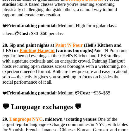
studios
Skills-based classes where you're learning something
physically challenging alongside others, a natural way to build
rapport and create conversation.
❤️
Friend-making potential:
Medium–High for regular class-
takers.💳
Cost:
$30–$60 per class
28. Sip and paint nights at
Paint 'N Pour
(Hell's Kitchen and
LES) or
Painting Hangout
(various boroughs)
Paint 'N Pour runs
regular themed evenings at their Hell's Kitchen and LES studios
with signature cocktails and an energetic crowd. Painting Hangout
hosts recurring open classes across boroughs with a welcoming, no-
experience-needed format. Both are low-pressure and easy to attend
solo — the activity gives you something to focus on besides the
social performance of it all.
❤️
Friend-making potential:
Medium.💳
Cost:
~$35–$55
💬 Language exchanges 💬
29.
Langroops NYC
, midtown / rotating venues
One of the
largest regular language exchange communities in NYC, with tables
for Spanish, French, Japanese, Chinese, Korean, German, and more.