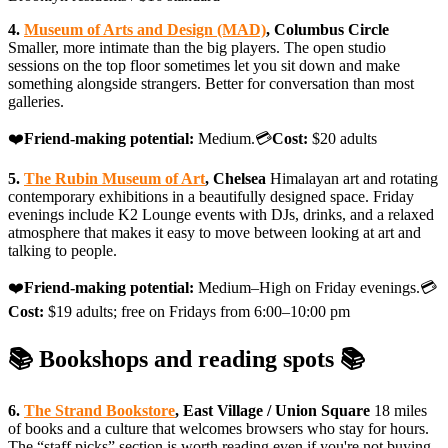
4.
Museum of Arts and Design (MAD)
, Columbus Circle
Smaller, more intimate than the big players. The open studio
sessions on the top floor sometimes let you sit down and make
something alongside strangers. Better for conversation than most
galleries.
❤️
Friend-making potential:
Medium.💳
Cost:
$20 adults
5.
The Rubin Museum of Art
, Chelsea
Himalayan art and rotating
contemporary exhibitions in a beautifully designed space. Friday
evenings include K2 Lounge events with DJs, drinks, and a relaxed
atmosphere that makes it easy to move between looking at art and
talking to people.
❤️
Friend-making potential:
Medium–High on Friday evenings.💳
Cost:
$19 adults; free on Fridays from 6:00–10:00 pm
📚 Bookshops and reading spots 📚
6.
The Strand Bookstore
, East Village / Union Square
18 miles
of books and a culture that welcomes browsers who stay for hours.
The “staff picks” section is worth reading even if you're not buying,