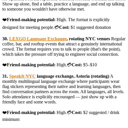
Show up alone, find a table, practice a language, and end up talking
to someone you wouldn't have otherwise met.
❤️
Friend-making potential:
High. The format is explicitly
designed for meeting people.💳
Cost:
$1 suggested donation
30.
LEXGO Language Exchange
, rotating NYC venues
Regular
coffee, bar, and rooftop events that attract a genuinely international
crowd. The format requires you to talk to people (that's the point),
which takes the pressure off trying to engineer social connection.
❤️
Friend-making potential:
High.💳
Cost:
$5–$10
31.
SpeakIt NYC
language exchange, Astoria (rotating)
A
monthly multilingual language exchange where participants wear
flag stickers representing their native and learning languages, then
find conversation partners across the room. All languages, all levels.
Solo attendance is explicitly encouraged — just show up with a
friendly face and some words.
❤️
Friend-making potential:
High.💳
Cost:
$2 suggested / drink
minimum