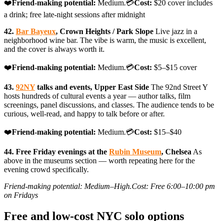
❤️
Friend-making potential:
Medium.💳
Cost:
$20 cover includes
a drink; free late-night sessions after midnight
42.
Bar Bayeux
, Crown Heights / Park Slope
Live jazz in a
neighborhood wine bar. The vibe is warm, the music is excellent,
and the cover is always worth it.
❤️
Friend-making potential:
Medium.💳
Cost:
$5–$15 cover
43.
92NY
talks and events, Upper East Side
The 92nd Street Y
hosts hundreds of cultural events a year — author talks, film
screenings, panel discussions, and classes. The audience tends to be
curious, well-read, and happy to talk before or after.
❤️
Friend-making potential:
Medium.💳
Cost:
$15–$40
44. Free Friday evenings at the
Rubin Museum
, Chelsea
As
above in the museums section — worth repeating here for the
evening crowd specifically.
Friend-making potential: Medium–High.Cost: Free 6:00–10:00 pm
on Fridays
Free and low-cost NYC solo options