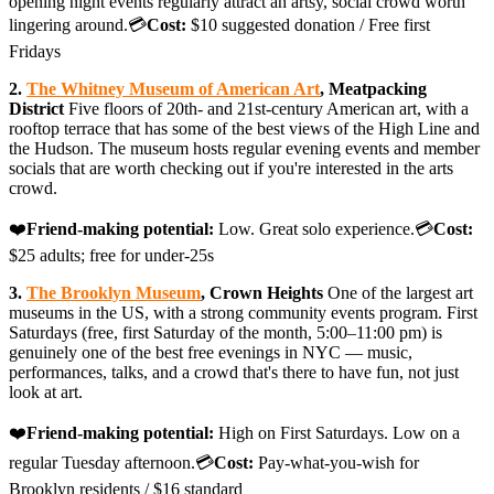
opening night events regularly attract an artsy, social crowd worth
lingering around.💳
Cost:
$10 suggested donation / Free first
Fridays
2.
The Whitney Museum of American Art
, Meatpacking
District
Five floors of 20th- and 21st-century American art, with a
rooftop terrace that has some of the best views of the High Line and
the Hudson. The museum hosts regular evening events and member
socials that are worth checking out if you're interested in the arts
crowd.
❤️
Friend-making potential:
Low. Great solo experience.💳
Cost:
$25 adults; free for under-25s
3.
The Brooklyn Museum
, Crown Heights
One of the largest art
museums in the US, with a strong community events program. First
Saturdays (free, first Saturday of the month, 5:00–11:00 pm) is
genuinely one of the best free evenings in NYC — music,
performances, talks, and a crowd that's there to have fun, not just
look at art.
❤️
Friend-making potential:
High on First Saturdays. Low on a
regular Tuesday afternoon.💳
Cost:
Pay-what-you-wish for
Brooklyn residents / $16 standard