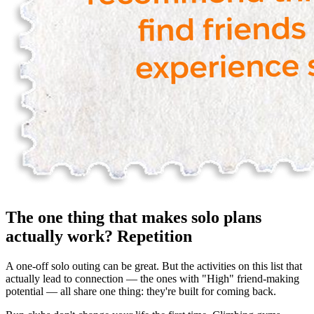
The one thing that makes solo plans
actually work? Repetition
A one-off solo outing can be great. But the activities on this list that
actually lead to connection — the ones with "High" friend-making
potential — all share one thing: they're built for coming back.