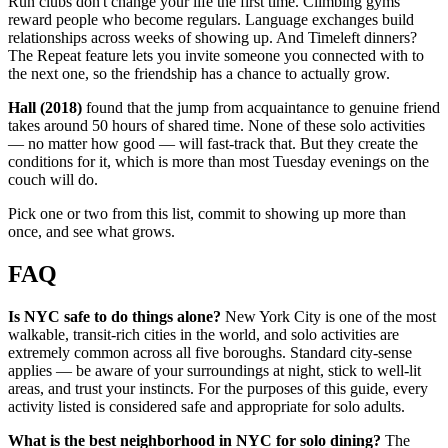
Run clubs don't change your life the first time. Climbing gyms
reward people who become regulars. Language exchanges build
relationships across weeks of showing up. And Timeleft dinners?
The Repeat feature lets you invite someone you connected with to
the next one, so the friendship has a chance to actually grow.
Hall (2018)
found that the jump from acquaintance to genuine friend
takes around 50 hours of shared time. None of these solo activities
— no matter how good — will fast-track that. But they create the
conditions for it, which is more than most Tuesday evenings on the
couch will do.
Pick one or two from this list, commit to showing up more than
once, and see what grows.
FAQ
Is NYC safe to do things alone?
New York City is one of the most
walkable, transit-rich cities in the world, and solo activities are
extremely common across all five boroughs. Standard city-sense
applies — be aware of your surroundings at night, stick to well-lit
areas, and trust your instincts. For the purposes of this guide, every
activity listed is considered safe and appropriate for solo adults.
What is the best neighborhood in NYC for solo dining?
The