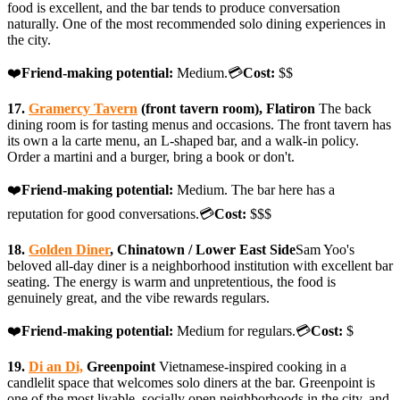
food is excellent, and the bar tends to produce conversation
naturally. One of the most recommended solo dining experiences in
the city.
❤️
Friend-making potential:
Medium.💳
Cost:
$$
17.
Gramercy Tavern
(front tavern room), Flatiron
The back
dining room is for tasting menus and occasions. The front tavern has
its own a la carte menu, an L-shaped bar, and a walk-in policy.
Order a martini and a burger, bring a book or don't.
❤️
Friend-making potential:
Medium. The bar here has a
reputation for good conversations.💳
Cost:
$$$
18.
Golden Diner
, Chinatown / Lower East Side
Sam Yoo's
beloved all-day diner is a neighborhood institution with excellent bar
seating. The energy is warm and unpretentious, the food is
genuinely great, and the vibe rewards regulars.
❤️
Friend-making potential:
Medium for regulars.💳
Cost:
$
19.
Di an Di,
Greenpoint
Vietnamese-inspired cooking in a
candlelit space that welcomes solo diners at the bar. Greenpoint is
one of the most livable, socially open neighborhoods in the city, and