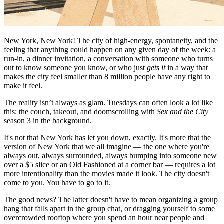
New York, New York! The city of high-energy, spontaneity, and the
feeling that anything could happen on any given day of the week: a
run-in, a dinner invitation, a conversation with someone who turns
out to know someone you know, or who just
gets it
in a way that
makes the city feel smaller than 8 million people have any right to
make it feel.
The reality isn’t always as glam. Tuesdays can often look a lot like
this: the couch, takeout, and doomscrolling with
Sex and the City
season 3 in the background.
It's not that New York has let you down, exactly. It's more that the
version of New York that we all imagine — the one where you're
always out, always surrounded, always bumping into someone new
over a $5 slice or an Old Fashioned at a corner bar — requires a lot
more intentionality than the movies made it look. The city doesn't
come to you. You have to go to it.
The good news? The latter doesn't have to mean organizing a group
hang that falls apart in the group chat, or dragging yourself to some
overcrowded rooftop where you spend an hour near people and