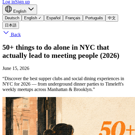
Log in
Sign up
English
Deutsch
English
✓
Español
Français
Português
中文
日本語
Back
50+ things to do alone in NYC that
actually lead to meeting people (2026)
June 15, 2026
“Discover the best supper clubs and social dining experiences in
NYC for 2026 — from underground dinner parties to Timeleft's
weekly meetups across Manhattan & Brooklyn.”