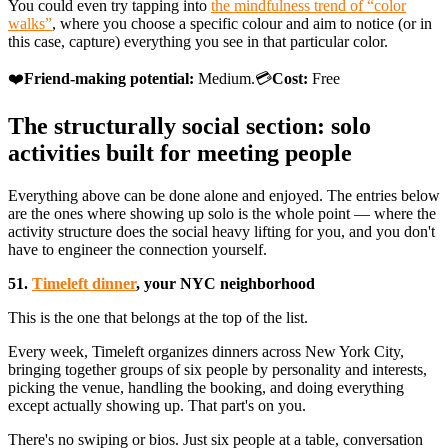
You could even try tapping into
the mindfulness trend of “color
walks”
, where you choose a specific colour and aim to notice (or in
this case, capture) everything you see in that particular color.
❤️
Friend-making potential:
Medium.💳
Cost:
Free
The structurally social section: solo
activities built for meeting people
Everything above can be done alone and enjoyed. The entries below
are the ones where showing up solo is the whole point — where the
activity structure does the social heavy lifting for you, and you don't
have to engineer the connection yourself.
51.
Timeleft dinner
, your NYC neighborhood
This is the one that belongs at the top of the list.
Every week, Timeleft organizes dinners across New York City,
bringing together groups of six people by personality and interests,
picking the venue, handling the booking, and doing everything
except actually showing up. That part's on you.
There's no swiping or bios. Just six people at a table, conversation