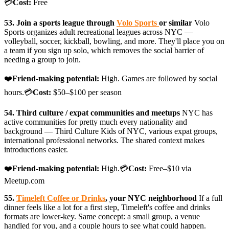
💳
Cost:
Free
53. Join a sports league through
Volo Sports
or similar
Volo
Sports organizes adult recreational leagues across NYC —
volleyball, soccer, kickball, bowling, and more. They'll place you on
a team if you sign up solo, which removes the social barrier of
needing a group to join.
❤️
Friend-making potential:
High. Games are followed by social
hours.💳
Cost:
$50–$100 per season
54. Third culture / expat communities and meetups
NYC has
active communities for pretty much every nationality and
background — Third Culture Kids of NYC, various expat groups,
international professional networks. The shared context makes
introductions easier.
❤️
Friend-making potential:
High.💳
Cost:
Free–$10 via
Meetup.com
55.
Timeleft Coffee or Drinks
, your NYC neighborhood
If a full
dinner feels like a lot for a first step, Timeleft's coffee and drinks
formats are lower-key. Same concept: a small group, a venue
handled for you, and a couple hours to see what could happen.