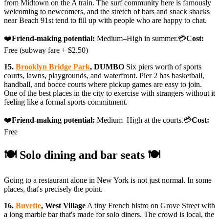
from Midtown on the A train. The surf community here is famously
welcoming to newcomers, and the stretch of bars and snack shacks
near Beach 91st tend to fill up with people who are happy to chat.
❤️
Friend-making potential:
Medium–High in summer.💳
Cost:
Free (subway fare + $2.50)
15.
Brooklyn Bridge Park
, DUMBO
Six piers worth of sports
courts, lawns, playgrounds, and waterfront. Pier 2 has basketball,
handball, and bocce courts where pickup games are easy to join.
One of the best places in the city to exercise with strangers without it
feeling like a formal sports commitment.
❤️
Friend-making potential:
Medium–High at the courts.💳
Cost:
Free
🍽️ Solo dining and bar seats 🍽️
Going to a restaurant alone in New York is not just normal. In some
places, that's precisely the point.
16.
Buvette
, West Village
A tiny French bistro on Grove Street with
a long marble bar that's made for solo diners. The crowd is local, the