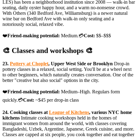
LES) has been a neighborhood institution since 2008 — walk-in bar
seating, daily oyster happy hour, and a warm no-nonsense crowd.
With Others (340 Bedford Ave, Williamsburg) is a newer natural
wine bar on Bedford Ave with walk-in only seating and a
notoriously social, relaxed vibe.
❤️
Friend-making potential:
Medium.💳
Cost:
$$–$$$
🎨 Classes and workshops 🎨
23.
Pottery at Choplet
, Upper West Side or Brooklyn
Drop-in
pottery classes in a relaxed, social setting. You'll be at a wheel next
to other beginners, which naturally creates conversation. One of the
better "creative but also social" options in the city.
❤️
Friend-making potential:
Medium–High. Regulars form
quickly.💳
Cost:
~$45 per drop-in class
24. Cooking classes at
League of Kitchens
, various NYC home
kitchens
Intimate cooking workshops held in the homes of
immigrant women from around the world, with classes covering
Bangladeshi, Uzbek, Argentine, Japanese, Greek cuisine, and more.
Classes are capped at six people, you cook together and eat together