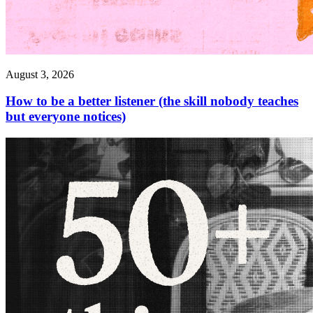
August 3, 2026
How to be a better listener (the skill nobody teaches
but everyone notices)