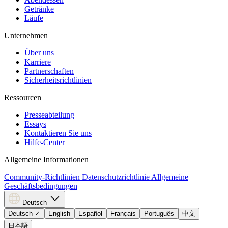
Getränke
Läufe
Unternehmen
Über uns
Karriere
Partnerschaften
Sicherheitsrichtlinien
Ressourcen
Presseabteilung
Essays
Kontaktieren Sie uns
Hilfe-Center
Allgemeine Informationen
Community-Richtlinien
Datenschutzrichtlinie
Allgemeine
Geschäftsbedingungen
Deutsch
Deutsch
✓
English
Español
Français
Português
中文
日本語