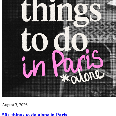
August 3, 2026
50+ things to do alone in Paris