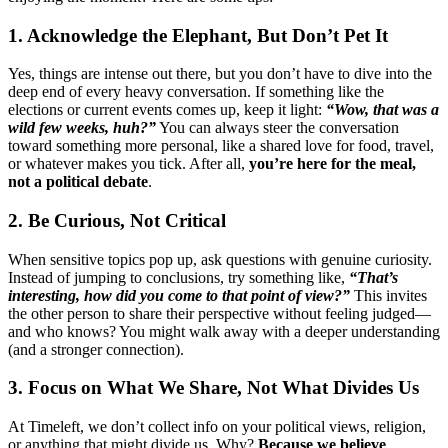
1. Acknowledge the Elephant, But Don’t Pet It
Yes, things are intense out there, but you don’t have to dive into the
deep end of every heavy conversation. If something like the
elections or current events comes up, keep it light:
“Wow, that was a
wild few weeks, huh?”
You can always steer the conversation
toward something more personal, like a shared love for food, travel,
or whatever makes you tick. After all,
you’re here for the meal,
not a political debate
.
2. Be Curious, Not Critical
When sensitive topics pop up, ask questions with genuine curiosity.
Instead of jumping to conclusions, try something like,
“That’s
interesting, how did you come to that point of view?”
This invites
the other person to share their perspective without feeling judged—
and who knows? You might walk away with a deeper understanding
(and a stronger connection).
3. Focus on What We Share, Not What Divides Us
At Timeleft, we don’t collect info on your political views, religion,
or anything that might divide us. Why?
Because we believe