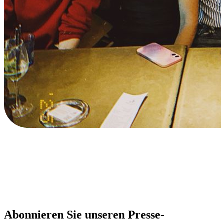
Abonnieren Sie unseren Presse-