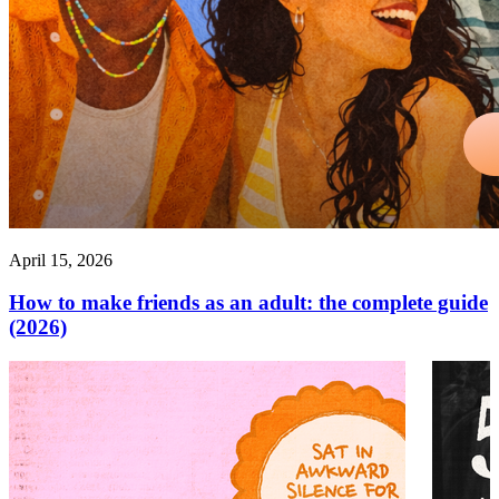
April 15, 2026
How to make friends as an adult: the complete guide
(2026)