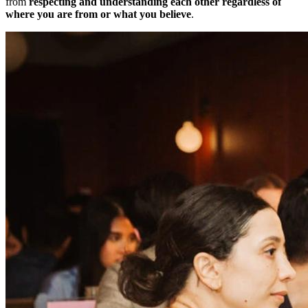
from
respecting and understanding each other regardless of
where you are from or what you believe
.