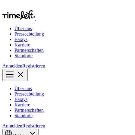
Über uns
Presseabteilung
Essays
Karriere
Partnerschaften
Standorte
Anmelden
Registrieren
Über uns
Presseabteilung
Essays
Karriere
Partnerschaften
Standorte
Anmelden
Registrieren