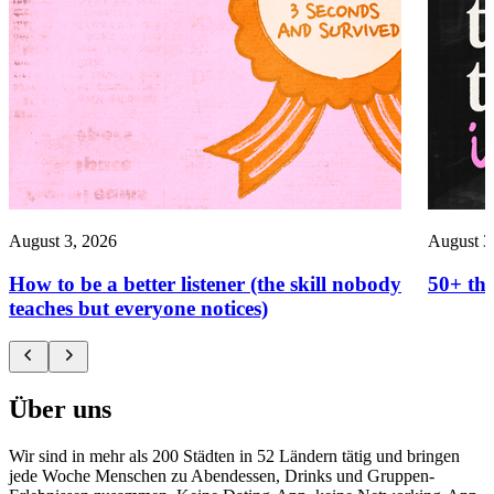
August 3, 2026
August 3
How to be a better listener (the skill nobody
50+ thi
teaches but everyone notices)
Über uns
Wir sind in mehr als 200 Städten in 52 Ländern tätig und bringen
jede Woche Menschen zu Abendessen, Drinks und Gruppen-