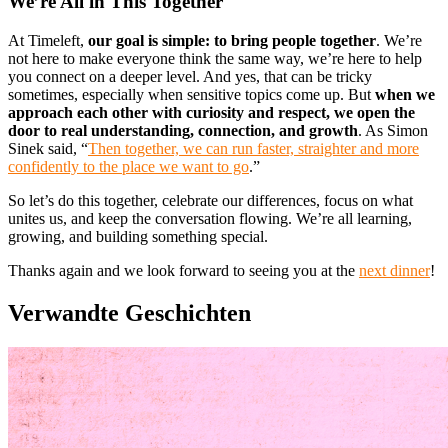
We’re All in This Together
At Timeleft,
our goal is simple: to bring people together
. We’re
not here to make everyone think the same way, we’re here to help
you connect on a deeper level. And yes, that can be tricky
sometimes, especially when sensitive topics come up. But
when we
approach each other with curiosity and respect, we open the
door to real understanding, connection, and growth
. As Simon
Sinek said, “
Then together, we can run faster, straighter and more
confidently to the place we want to go
.”
So let’s do this together, celebrate our differences, focus on what
unites us, and keep the conversation flowing. We’re all learning,
growing, and building something special.
Thanks again and we look forward to seeing you at the
next dinner
!
Verwandte Geschichten