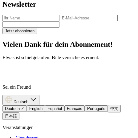
Newsletter
Jetzt abonnieren
Vielen Dank für dein Abonnement!
Etwas ist schiefgelaufen. Bitte versuche es erneut.
Sei ein Freund
Deutsch
Deutsch
✓
English
Español
Français
Português
中文
日本語
Veranstaltungen
Abendessen