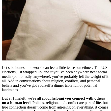
Let’s be honest, the world can feel a little tense sometimes. The U.S.
elections just wrapped up, and if you’ve been anywhere near social
media (or, honestly, anywhere), you’ve probably felt the weight of it
all. Add in conversations about religion, conflicts, and personal
beliefs and you’ve got yourself a dinner table full of potential
landmines.
But at Timeleft, we’re all about
helping you connect with others
on a human level
. Politics, religion, and conflict are part of life, but
true connection doesn’t come from agreeing on everything, it comes