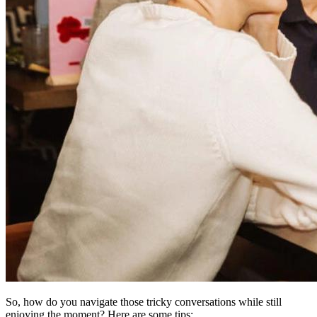
So, how do you navigate those tricky conversations while still
enjoying the moment? Here are some tips: