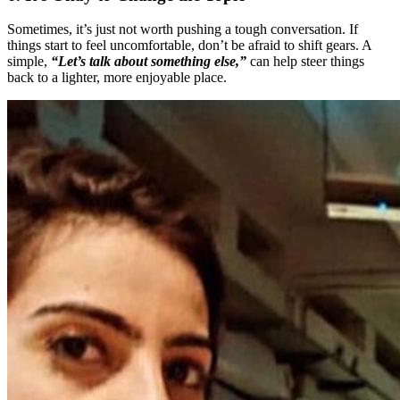
Sometimes, it’s just not worth pushing a tough conversation. If
things start to feel uncomfortable, don’t be afraid to shift gears. A
simple,
“Let’s talk about something else,”
can help steer things
back to a lighter, more enjoyable place.