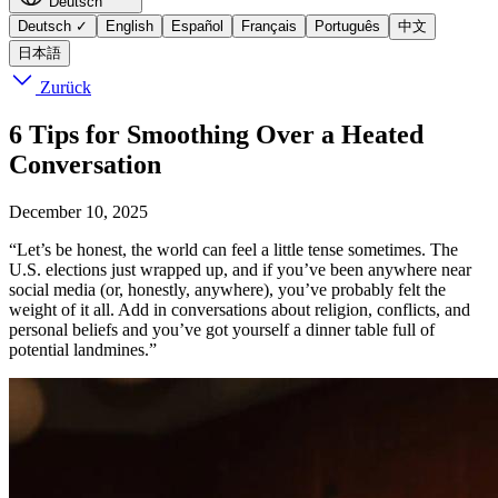
Deutsch
Deutsch
✓
English
Español
Français
Português
中文
日本語
Zurück
6 Tips for Smoothing Over a Heated
Conversation
December 10, 2025
“Let’s be honest, the world can feel a little tense sometimes. The
U.S. elections just wrapped up, and if you’ve been anywhere near
social media (or, honestly, anywhere), you’ve probably felt the
weight of it all. Add in conversations about religion, conflicts, and
personal beliefs and you’ve got yourself a dinner table full of
potential landmines.”