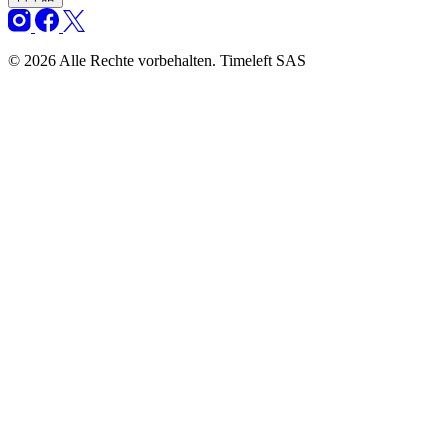
© 2026 Alle Rechte vorbehalten. Timeleft SAS