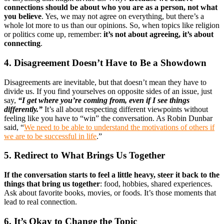
connections should be about who you are as a person, not what
you believe
. Yes, we may not agree on everything, but there’s a
whole lot more to us than our opinions. So, when topics like religion
or politics come up, remember:
it’s not about agreeing, it’s about
connecting
.
4. Disagreement Doesn’t Have to Be a Showdown
Disagreements are inevitable, but that doesn’t mean they have to
divide us. If you find yourselves on opposite sides of an issue, just
say,
“I get where you’re coming from, even if I see things
differently.”
It’s all about respecting different viewpoints without
feeling like you have to “win” the conversation. As Robin Dunbar
said, “
We need to be able to understand the motivations of others if
we are to be successful in life
.”
5. Redirect to What Brings Us Together
If the conversation starts to feel a little heavy, steer it back to the
things that bring us together
: food, hobbies, shared experiences.
Ask about favorite books, movies, or foods. It’s those moments that
lead to real connection.
6. It’s Okay to Change the Topic