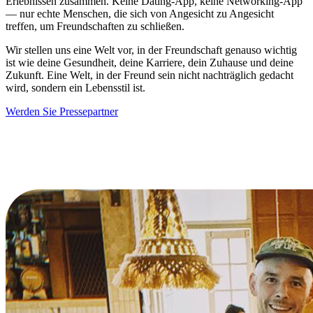
Erlebnissen zusammen. Keine Dating-App, keine Networking-App
— nur echte Menschen, die sich von Angesicht zu Angesicht
treffen, um Freundschaften zu schließen.
Wir stellen uns eine Welt vor, in der Freundschaft genauso wichtig
ist wie deine Gesundheit, deine Karriere, dein Zuhause und deine
Zukunft. Eine Welt, in der Freund sein nicht nachträglich gedacht
wird, sondern ein Lebensstil ist.
Werden Sie Pressepartner