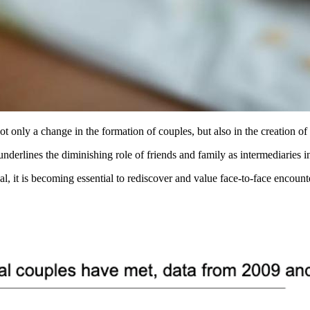
ot only a change in the formation of couples, but also in the creation of 
underlines the diminishing role of friends and family as intermediaries i
ual, it is becoming essential to rediscover and value face-to-face encou