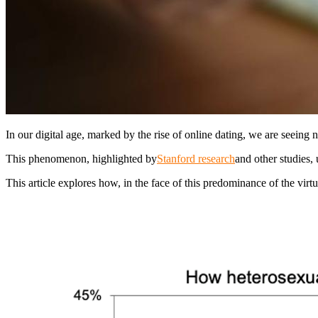
In our digital age, marked by the rise of online dating, we are seeing n
This phenomenon, highlighted by
Stanford research
and other studies, 
This article explores how, in the face of this predominance of the virt