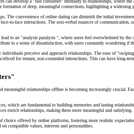
Users can develop a "fast consumer" mentality to relationships, where t
the formation of deep, meaningful connections, highlighting a widening g
ips. The convenience of online dating can diminish the initial investme
ace-to-face interactions. The non-verbal nuances of communication, su
ead to an "analysis paralysis ", where users feel overwhelmed by the op
ute to a sense of dissatisfaction, with users constantly wondering if the
y individuals perceive and approach relationships. The ease of "swiping
acrificed for instant, non-committal interactions. This can have long-te
ters"
d meaningful relationships offline is becoming increasingly crucial. Face
s, which are fundamental to building memories and lasting relationships
nces enrich relationships, making them more meaningful and satisfying.
of choice offered by online platforms, fostering more realistic expectat
on compatible values, interests and personalities.