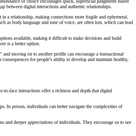
he abundance of choice encourages quick, superficial judgments based
ap between digital interactions and authentic relationships.
nt in a relationship, making connections more fragile and ephemeral.
ch as body language and tone of voice, are often lost, which can lead
tions available, making it difficult to make decisions and build
re is a better option.
" and moving on to another profile can encourage a transactional
rm consequences for people's ability to develop and maintain healthy,
-to-face interactions offer a richness and depth that digital
. In person, individuals can better navigate the complexities of
ions and deeper appreciations of individuals. They encourage us to see