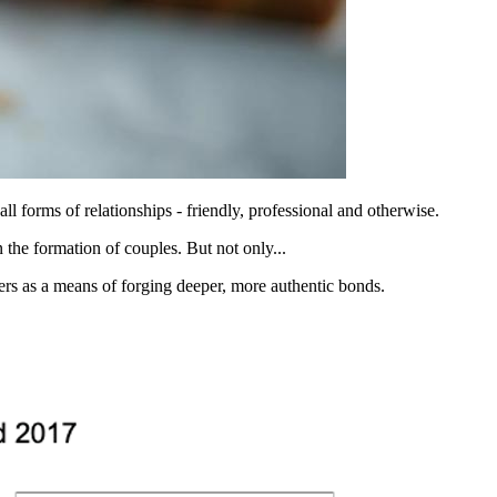
all forms of relationships - friendly, professional and otherwise.
n the formation of couples. But not only...
nters as a means of forging deeper, more authentic bonds.