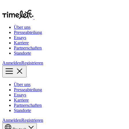
Über uns
Presseabteilung
Essays
Karriere
Partnerschaften
Standorte
Anmelden
Registrieren
Über uns
Presseabteilung
Essays
Karriere
Partnerschaften
Standorte
Anmelden
Registrieren