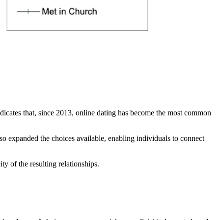
indicates that, since 2013, online dating has become the most common
so expanded the choices available, enabling individuals to connect
y of the resulting relationships.