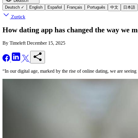
Deutsch
Deutsch
✓
English
Español
Français
Português
中文
日本語
Zurück
How dating app has changed the way we me
By Timeleft
December 15, 2025
“In our digital age, marked by the rise of online dating, we are seeing 