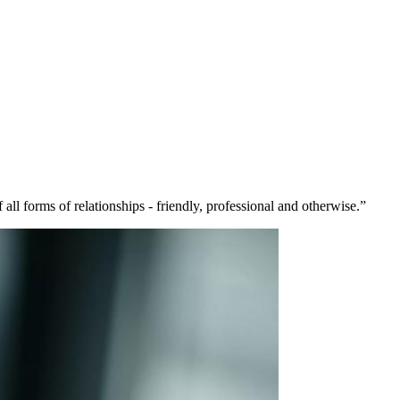
 all forms of relationships - friendly, professional and otherwise.”