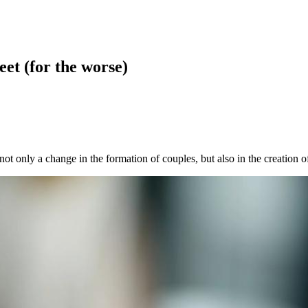
et (for the worse)
not only a change in the formation of couples, but also in the creation of