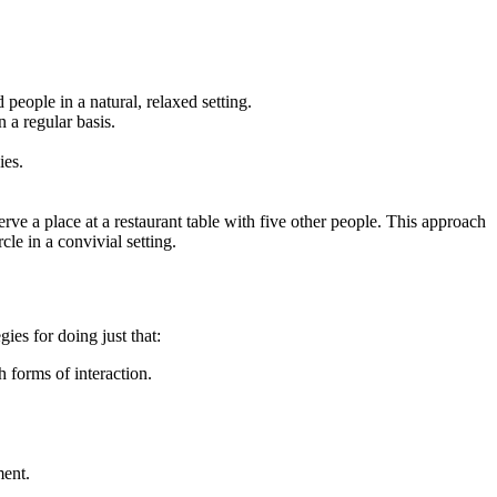
people in a natural, relaxed setting.
n a regular basis.
ies.
rve a place at a restaurant table with five other people. This approach
le in a convivial setting.
ies for doing just that:
 forms of interaction.
ment.