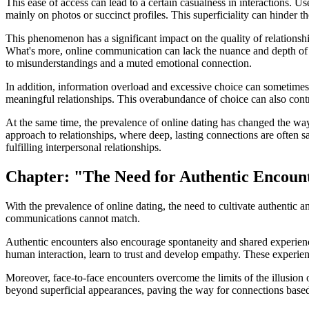
This ease of access can lead to a certain casualness in interactions. 
mainly on photos or succinct profiles. This superficiality can hinder 
This phenomenon has a significant impact on the quality of relationsh
What's more, online communication can lack the nuance and depth of f
to misunderstandings and a muted emotional connection.
In addition, information overload and excessive choice can sometimes l
meaningful relationships. This overabundance of choice can also contrib
At the same time, the prevalence of online dating has changed the wa
approach to relationships, where deep, lasting connections are often s
fulfilling interpersonal relationships.
Chapter: "The Need for Authentic Encoun
With the prevalence of online dating, the need to cultivate authentic an
communications cannot match.
Authentic encounters also encourage spontaneity and shared experience
human interaction, learn to trust and develop empathy. These experie
Moreover, face-to-face encounters overcome the limits of the illusion 
beyond superficial appearances, paving the way for connections based 