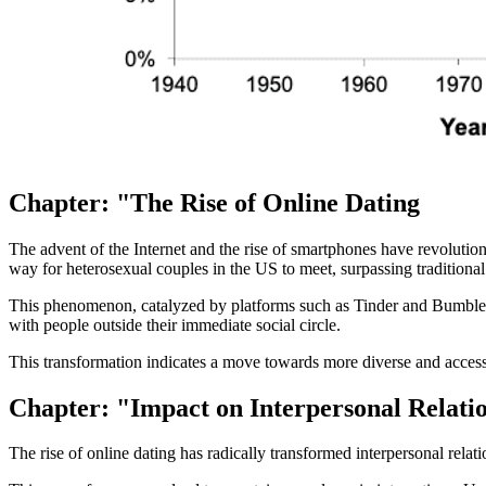
Chapter: "The Rise of Online Dating
The advent of the Internet and the rise of smartphones have revolutio
way for heterosexual couples in the US to meet, surpassing traditional
This phenomenon, catalyzed by platforms such as Tinder and Bumble, ha
with people outside their immediate social circle.
This transformation indicates a move towards more diverse and accessibl
Chapter: "Impact on Interpersonal Relati
The rise of online dating has radically transformed interpersonal relat