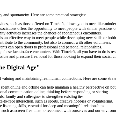
ty and spontaneity. Here are some practical strategies:
ities, such as those offered on Timeleft, allows you to meet like-minded 
ssociations offers the opportunity to meet people with similar passions o
ty activities increases the chances of spontaneous encounters.
s an effective way to meet people while developing new skills or hobb
ntribute to the community, but also to connect with other volunteers.
nts can open doors to professional and personal relationships.
 these face-to-face encounters. With Timeleft, all you have to do is rese
le and pressure-free, ideal for those looking to expand their social circ
he Digital Age"
of valuing and maintaining real human connections. Here are some strateg
spent online and offline can help maintain a healthy perspective on both
onal communication online, thinking before responding or sharing.
s, family and colleagues to strengthen existing ties.
ce-to-face interaction, such as sports, creative hobbies or volunteering.
stening skills, essential for deep and meaningful relationships.
 such as screen-free time, to reconnect with ourselves and our environ