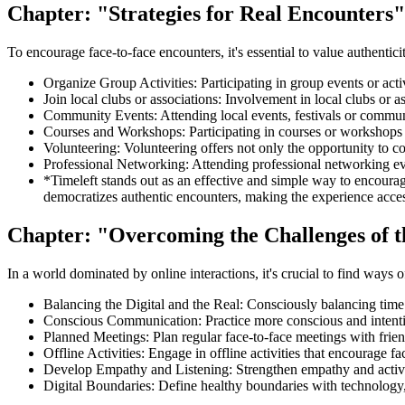
Chapter: "Strategies for Real Encounters"
To encourage face-to-face encounters, it's essential to value authentici
Organize Group Activities: Participating in group events or activ
Join local clubs or associations: Involvement in local clubs or a
Community Events: Attending local events, festivals or communi
Courses and Workshops: Participating in courses or workshops i
Volunteering: Volunteering offers not only the opportunity to co
Professional Networking: Attending professional networking eve
*Timeleft stands out as an effective and simple way to encourage
democratizes authentic encounters, making the experience accessib
Chapter: "Overcoming the Challenges of t
In a world dominated by online interactions, it's crucial to find ways 
Balancing the Digital and the Real: Consciously balancing time 
Conscious Communication: Practice more conscious and intenti
Planned Meetings: Plan regular face-to-face meetings with friend
Offline Activities: Engage in offline activities that encourage fa
Develop Empathy and Listening: Strengthen empathy and active li
Digital Boundaries: Define healthy boundaries with technology,