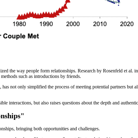
nized the way people form relationships. Research by Rosenfeld et al. 
 methods such as introductions by friends.
s not only simplified the process of meeting potential partners but al
e interactions, but also raises questions about the depth and authenticit
onships"
ionships, bringing both opportunities and challenges.